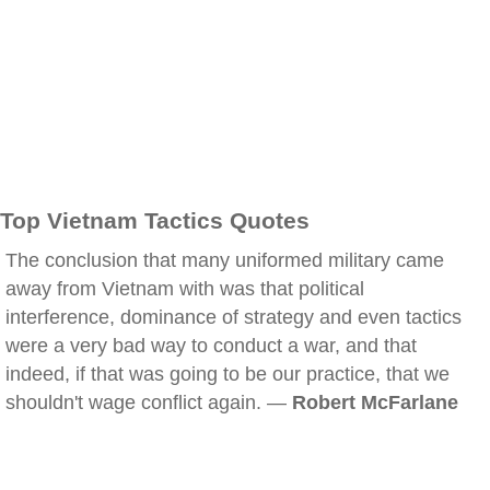
Top Vietnam Tactics Quotes
The conclusion that many uniformed military came
away from Vietnam with was that political
interference, dominance of strategy and even tactics
were a very bad way to conduct a war, and that
indeed, if that was going to be our practice, that we
shouldn't wage conflict again. —
Robert McFarlane