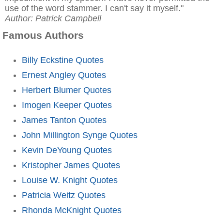
use of the word stammer. I can't say it myself."
Author: Patrick Campbell
Famous Authors
Billy Eckstine Quotes
Ernest Angley Quotes
Herbert Blumer Quotes
Imogen Keeper Quotes
James Tanton Quotes
John Millington Synge Quotes
Kevin DeYoung Quotes
Kristopher James Quotes
Louise W. Knight Quotes
Patricia Weitz Quotes
Rhonda McKnight Quotes