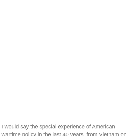
I would say the special experience of American
wartime policy in the last 40 years, from Vietnam on,