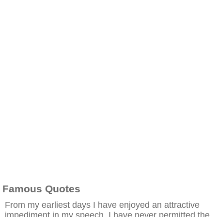
Famous Quotes
From my earliest days I have enjoyed an attractive
impediment in my speech. I have never permitted the