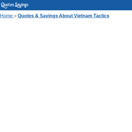
Home
»
Quotes & Sayings About Vietnam Tactics