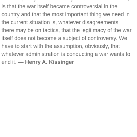
is that the war itself became controversial in the
country and that the most important thing we need in
the current situation is, whatever disagreements
there may be on tactics, that the legitimacy of the war
itself does not become a subject of controversy. We
have to start with the assumption, obviously, that
whatever administration is conducting a war wants to
end it. —
Henry A. Kissinger