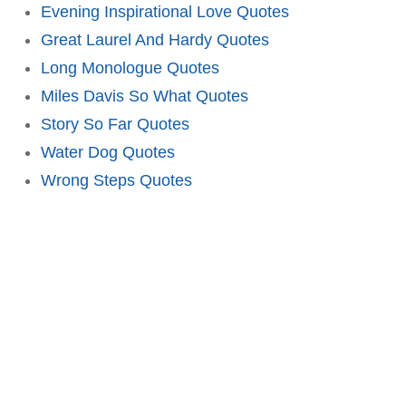
Evening Inspirational Love Quotes
Great Laurel And Hardy Quotes
Long Monologue Quotes
Miles Davis So What Quotes
Story So Far Quotes
Water Dog Quotes
Wrong Steps Quotes