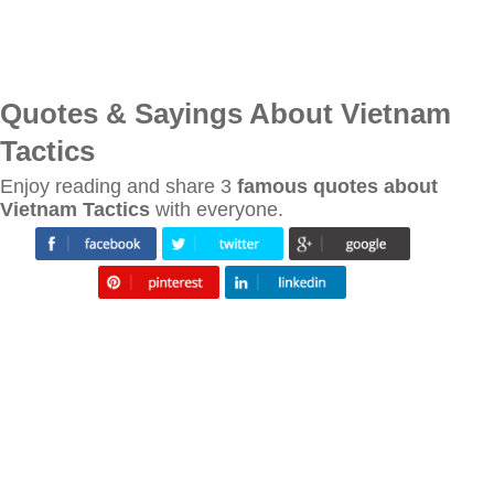
Quotes & Sayings About Vietnam
Tactics
Enjoy reading and share 3
famous quotes about
Vietnam Tactics
with everyone.