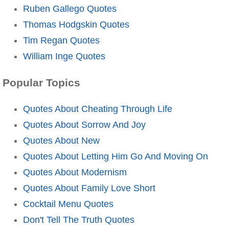
Ruben Gallego Quotes
Thomas Hodgskin Quotes
Tim Regan Quotes
William Inge Quotes
Popular Topics
Quotes About Cheating Through Life
Quotes About Sorrow And Joy
Quotes About New
Quotes About Letting Him Go And Moving On
Quotes About Modernism
Quotes About Family Love Short
Cocktail Menu Quotes
Don't Tell The Truth Quotes