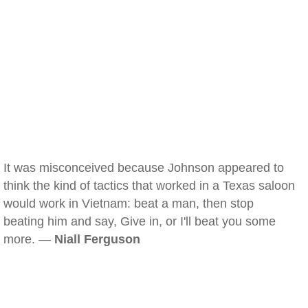
It was misconceived because Johnson appeared to
think the kind of tactics that worked in a Texas saloon
would work in Vietnam: beat a man, then stop
beating him and say, Give in, or I'll beat you some
more. —
Niall Ferguson