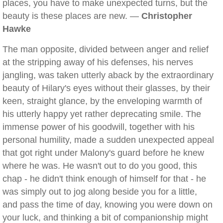
places, you have to make unexpected turns, but the
beauty is these places are new. —
Christopher
Hawke
The man opposite, divided between anger and relief
at the stripping away of his defenses, his nerves
jangling, was taken utterly aback by the extraordinary
beauty of Hilary's eyes without their glasses, by their
keen, straight glance, by the enveloping warmth of
his utterly happy yet rather deprecating smile. The
immense power of his goodwill, together with his
personal humility, made a sudden unexpected appeal
that got right under Malony's guard before he knew
where he was. He wasn't out to do you good, this
chap - he didn't think enough of himself for that - he
was simply out to jog along beside you for a little,
and pass the time of day, knowing you were down on
your luck, and thinking a bit of companionship might