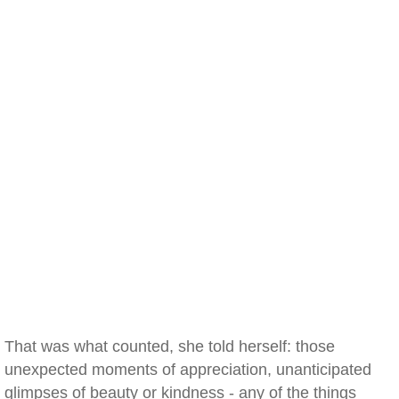
That was what counted, she told herself: those
unexpected moments of appreciation, unanticipated
glimpses of beauty or kindness - any of the things