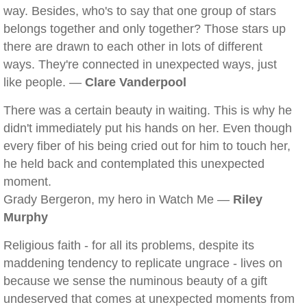
way. Besides, who's to say that one group of stars
belongs together and only together? Those stars up
there are drawn to each other in lots of different
ways. They're connected in unexpected ways, just
like people. —
Clare Vanderpool
There was a certain beauty in waiting. This is why he
didn't immediately put his hands on her. Even though
every fiber of his being cried out for him to touch her,
he held back and contemplated this unexpected
moment.
Grady Bergeron, my hero in Watch Me —
Riley
Murphy
Religious faith - for all its problems, despite its
maddening tendency to replicate ungrace - lives on
because we sense the numinous beauty of a gift
undeserved that comes at unexpected moments from