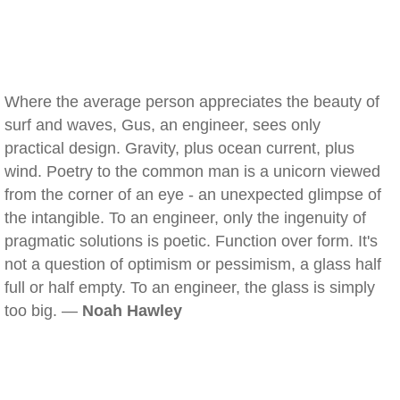
Where the average person appreciates the beauty of
surf and waves, Gus, an engineer, sees only
practical design. Gravity, plus ocean current, plus
wind. Poetry to the common man is a unicorn viewed
from the corner of an eye - an unexpected glimpse of
the intangible. To an engineer, only the ingenuity of
pragmatic solutions is poetic. Function over form. It's
not a question of optimism or pessimism, a glass half
full or half empty. To an engineer, the glass is simply
too big. —
Noah Hawley