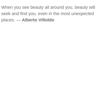
When you see beauty all around you, beauty will
seek and find you, even in the most unexpected
places. —
Alberto Villoldo