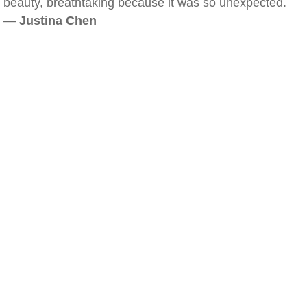
beauty, breathtaking because it was so unexpected.
—
Justina Chen