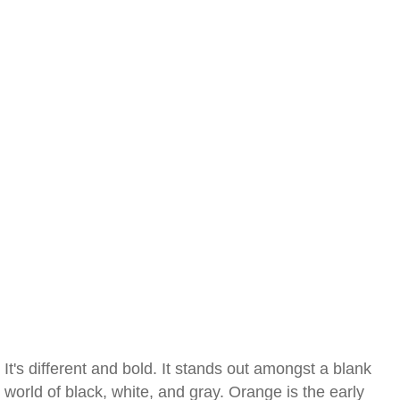
It's different and bold. It stands out amongst a blank
world of black, white, and gray. Orange is the early