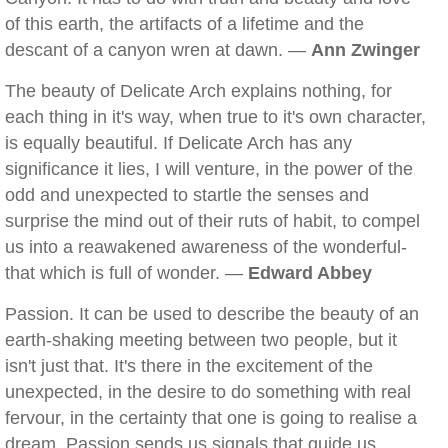
of this earth, the artifacts of a lifetime and the
descant of a canyon wren at dawn. —
Ann Zwinger
The beauty of Delicate Arch explains nothing, for
each thing in it's way, when true to it's own character,
is equally beautiful. If Delicate Arch has any
significance it lies, I will venture, in the power of the
odd and unexpected to startle the senses and
surprise the mind out of their ruts of habit, to compel
us into a reawakened awareness of the wonderful-
that which is full of wonder. —
Edward Abbey
Passion. It can be used to describe the beauty of an
earth-shaking meeting between two people, but it
isn't just that. It's there in the excitement of the
unexpected, in the desire to do something with real
fervour, in the certainty that one is going to realise a
dream. Passion sends us signals that guide us