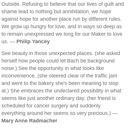
Outside. Refusing to believe that our lives of guilt and
shame lead to nothing but annihilation, we hope
against hope for another place run by different rules.
We grow up hungry for love, and in ways so deep as
to remain unexpressed we long for our Maker to love
us. —
Philip Yancey
See beauty in those unexpected places. (she asked
herself how people could let Bach be background
noise.) See the opportunity in what looks like
inconvenience. (she steered clear of the traffic jam
and went to the bakery she's been meaning to stop
at.) She embraces the undeclared possibility in what
seems like just another ordinary day. (her friend is
scheduled for cancer surgery and suddenly
everything around her seems so very precious.) —
Mary Anne Radmacher