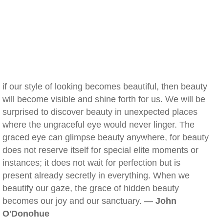
if our style of looking becomes beautiful, then beauty
will become visible and shine forth for us. We will be
surprised to discover beauty in unexpected places
where the ungraceful eye would never linger. The
graced eye can glimpse beauty anywhere, for beauty
does not reserve itself for special elite moments or
instances; it does not wait for perfection but is
present already secretly in everything. When we
beautify our gaze, the grace of hidden beauty
becomes our joy and our sanctuary. —
John
O'Donohue