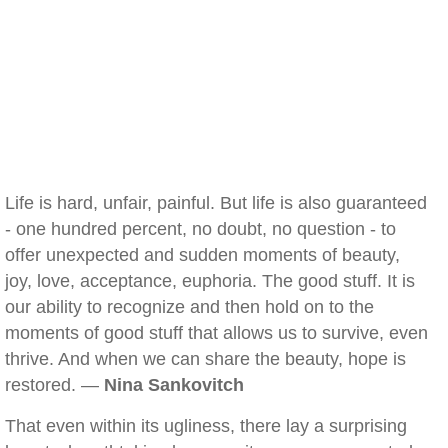
Life is hard, unfair, painful. But life is also guaranteed
- one hundred percent, no doubt, no question - to
offer unexpected and sudden moments of beauty,
joy, love, acceptance, euphoria. The good stuff. It is
our ability to recognize and then hold on to the
moments of good stuff that allows us to survive, even
thrive. And when we can share the beauty, hope is
restored. —
Nina Sankovitch
That even within its ugliness, there lay a surprising