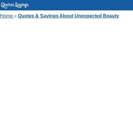
Home
»
Quotes & Sayings About Unexpected Beauty