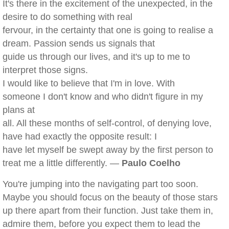
It's there in the excitement of the unexpected, in the
desire to do something with real
fervour, in the certainty that one is going to realise a
dream. Passion sends us signals that
guide us through our lives, and it's up to me to
interpret those signs.
I would like to believe that I'm in love. With
someone I don't know and who didn't figure in my
plans at
all. All these months of self-control, of denying love,
have had exactly the opposite result: I
have let myself be swept away by the first person to
treat me a little differently. —
Paulo Coelho
You're jumping into the navigating part too soon.
Maybe you should focus on the beauty of those stars
up there apart from their function. Just take them in,
admire them, before you expect them to lead the