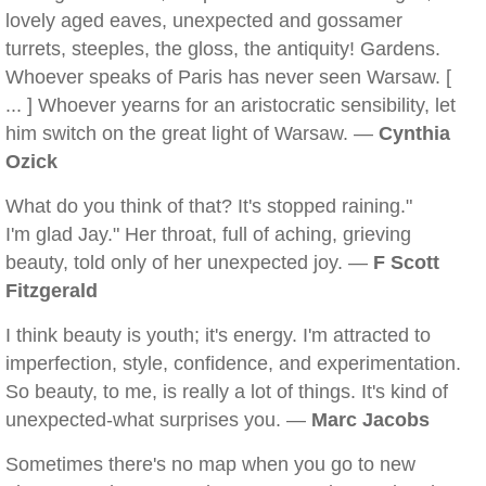
lovely aged eaves, unexpected and gossamer
turrets, steeples, the gloss, the antiquity! Gardens.
Whoever speaks of Paris has never seen Warsaw. [
... ] Whoever yearns for an aristocratic sensibility, let
him switch on the great light of Warsaw. —
Cynthia
Ozick
What do you think of that? It's stopped raining."
I'm glad Jay." Her throat, full of aching, grieving
beauty, told only of her unexpected joy. —
F Scott
Fitzgerald
I think beauty is youth; it's energy. I'm attracted to
imperfection, style, confidence, and experimentation.
So beauty, to me, is really a lot of things. It's kind of
unexpected-what surprises you. —
Marc Jacobs
Sometimes there's no map when you go to new