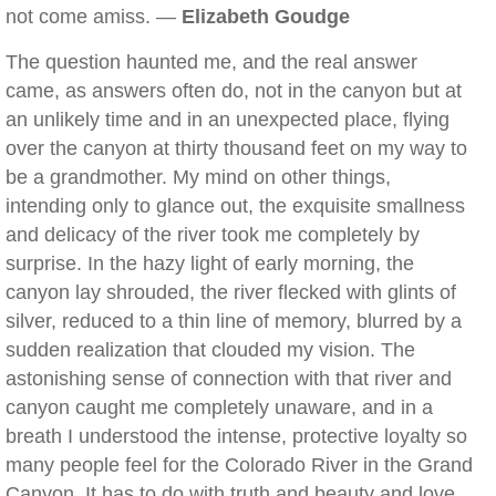
not come amiss. —
Elizabeth Goudge
The question haunted me, and the real answer
came, as answers often do, not in the canyon but at
an unlikely time and in an unexpected place, flying
over the canyon at thirty thousand feet on my way to
be a grandmother. My mind on other things,
intending only to glance out, the exquisite smallness
and delicacy of the river took me completely by
surprise. In the hazy light of early morning, the
canyon lay shrouded, the river flecked with glints of
silver, reduced to a thin line of memory, blurred by a
sudden realization that clouded my vision. The
astonishing sense of connection with that river and
canyon caught me completely unaware, and in a
breath I understood the intense, protective loyalty so
many people feel for the Colorado River in the Grand
Canyon. It has to do with truth and beauty and love