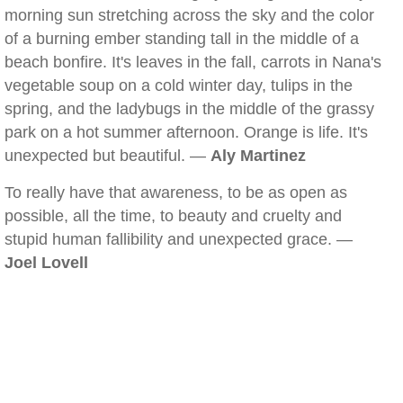
morning sun stretching across the sky and the color
of a burning ember standing tall in the middle of a
beach bonfire. It's leaves in the fall, carrots in Nana's
vegetable soup on a cold winter day, tulips in the
spring, and the ladybugs in the middle of the grassy
park on a hot summer afternoon. Orange is life. It's
unexpected but beautiful. —
Aly Martinez
To really have that awareness, to be as open as
possible, all the time, to beauty and cruelty and
stupid human fallibility and unexpected grace. —
Joel Lovell