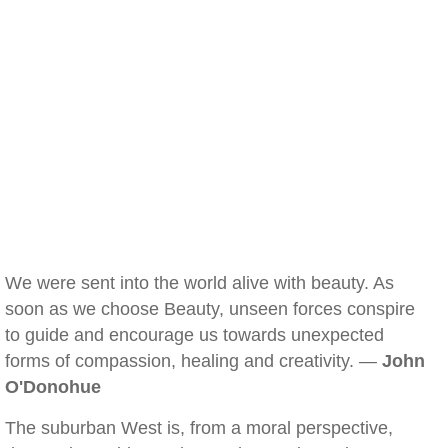
We were sent into the world alive with beauty. As
soon as we choose Beauty, unseen forces conspire
to guide and encourage us towards unexpected
forms of compassion, healing and creativity. —
John
O'Donohue
The suburban West is, from a moral perspective,