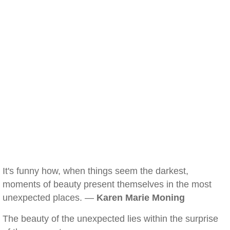
It's funny how, when things seem the darkest,
moments of beauty present themselves in the most
unexpected places. —
Karen Marie Moning
The beauty of the unexpected lies within the surprise