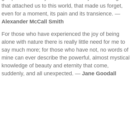
that attached us to this world, that made us forget,
even for a moment, its pain and its transience. —
Alexander McCall Smith
For those who have experienced the joy of being
alone with nature there is really little need for me to
say much more; for those who have not, no words of
mine can ever describe the powerful, almost mystical
knowledge of beauty and eternity that come,
suddenly, and all unexpected. —
Jane Goodall