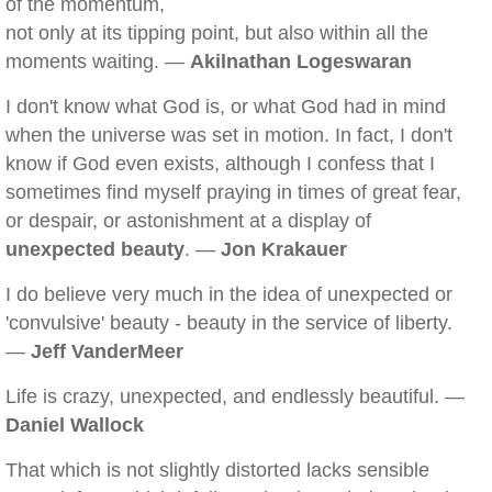
of the momentum,
not only at its tipping point, but also within all the
moments waiting. —
Akilnathan Logeswaran
I don't know what God is, or what God had in mind
when the universe was set in motion. In fact, I don't
know if God even exists, although I confess that I
sometimes find myself praying in times of great fear,
or despair, or astonishment at a display of
unexpected beauty
. —
Jon Krakauer
I do believe very much in the idea of unexpected or
'convulsive' beauty - beauty in the service of liberty.
—
Jeff VanderMeer
Life is crazy, unexpected, and endlessly beautiful. —
Daniel Wallock
That which is not slightly distorted lacks sensible