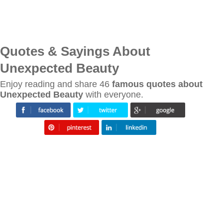
Quotes & Sayings About
Unexpected Beauty
Enjoy reading and share 46
famous quotes about
Unexpected Beauty
with everyone.