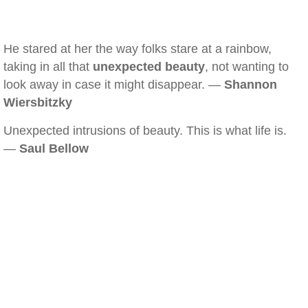
He stared at her the way folks stare at a rainbow,
taking in all that
unexpected beauty
, not wanting to
look away in case it might disappear. —
Shannon
Wiersbitzky
Unexpected intrusions of beauty. This is what life is.
—
Saul Bellow