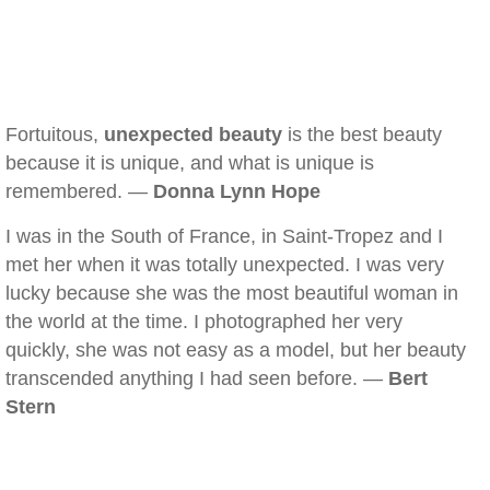
Fortuitous,
unexpected beauty
is the best beauty
because it is unique, and what is unique is
remembered. —
Donna Lynn Hope
I was in the South of France, in Saint-Tropez and I
met her when it was totally unexpected. I was very
lucky because she was the most beautiful woman in
the world at the time. I photographed her very
quickly, she was not easy as a model, but her beauty
transcended anything I had seen before. —
Bert
Stern