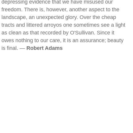
depressing evidence that we have misused our
freedom. There is, however, another aspect to the
landscape, an unexpected glory. Over the cheap
tracts and littered arroyos one sometimes see a light
as clean as that recorded by O'Sullivan. Since it
owes nothing to our care, it is an assurance; beauty
is final. —
Robert Adams