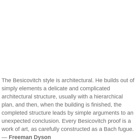
The Besicovitch style is architectural. He builds out of
simply elements a delicate and complicated
architectural structure, usually with a hierarchical
plan, and then, when the building is finished, the
completed structure leads by simple arguments to an
unexpected conclusion. Every Besicovitch proof is a
work of art, as carefully constructed as a Bach fugue.
—
Freeman Dyson