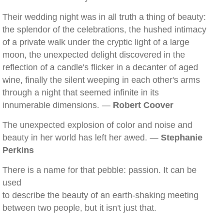
Their wedding night was in all truth a thing of beauty:
the splendor of the celebrations, the hushed intimacy
of a private walk under the cryptic light of a large
moon, the unexpected delight discovered in the
reflection of a candle's flicker in a decanter of aged
wine, finally the silent weeping in each other's arms
through a night that seemed infinite in its
innumerable dimensions. —
Robert Coover
The unexpected explosion of color and noise and
beauty in her world has left her awed. —
Stephanie
Perkins
There is a name for that pebble: passion. It can be
used
to describe the beauty of an earth-shaking meeting
between two people, but it isn't just that.