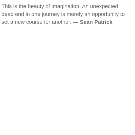
This is the beauty of imagination. An unexpected
dead end in one journey is merely an opportunity to
set a new course for another. —
Sean Patrick