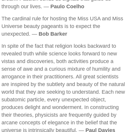
through our lives. —
Paulo Coelho
The cardinal rule for hosting the Miss USA and Miss
Universe beauty pageants is to expect the
unexpected. —
Bob Barker
In spite of the fact that religion looks backward to
revealed truth while science looks forward to new
vistas and discoveries, both activities produce a
sense of awe and a curious mixture of humility and
arrogance in their practitioners. All great scientists
are inspired by the subtlety and beauty of the natural
world that they are seeking to understand. Each new
subatomic particle, every unexpected object,
produces delight and wonderment. In constructing
their theories, physicists are frequently guided by
arcane concepts of elegance in the belief that the
universe is intrinsically beautiful. —
Paul Davies