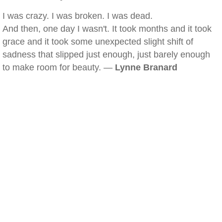
I was crazy. I was broken. I was dead.
And then, one day I wasn't. It took months and it took
grace and it took some unexpected slight shift of
sadness that slipped just enough, just barely enough
to make room for beauty. —
Lynne Branard