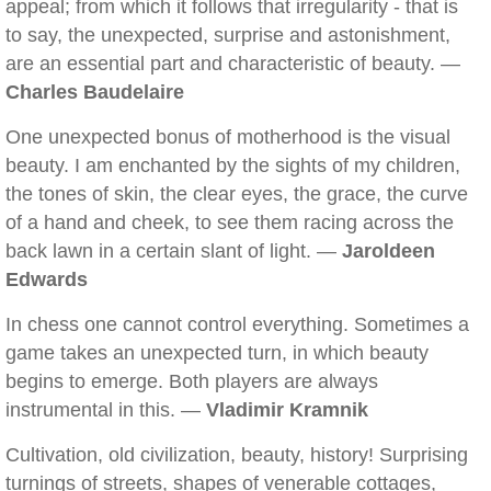
appeal; from which it follows that irregularity - that is
to say, the unexpected, surprise and astonishment,
are an essential part and characteristic of beauty. —
Charles Baudelaire
One unexpected bonus of motherhood is the visual
beauty. I am enchanted by the sights of my children,
the tones of skin, the clear eyes, the grace, the curve
of a hand and cheek, to see them racing across the
back lawn in a certain slant of light. —
Jaroldeen
Edwards
In chess one cannot control everything. Sometimes a
game takes an unexpected turn, in which beauty
begins to emerge. Both players are always
instrumental in this. —
Vladimir Kramnik
Cultivation, old civilization, beauty, history! Surprising
turnings of streets, shapes of venerable cottages,