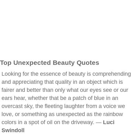
Top Unexpected Beauty Quotes
Looking for the essence of beauty is comprehending
and appreciating that quality in an object which is
fairer and better than only what our eyes see or our
ears hear, whether that be a patch of blue in an
overcast sky, the fleeting laughter from a voice we
love, or something as unexpected as the rainbow
colors in a spot of oil on the driveway. —
Luci
Swindoll