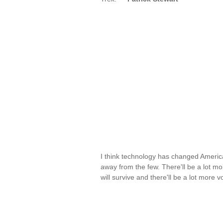
I think technology has changed America
away from the few. There'll be a lot m
will survive and there'll be a lot more 