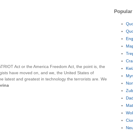
Popular
Quo
Quo
Eng
Map
Tre
Cra
TRIOT Act or the America Freedom Act, the point is, the
Kwi
gists have moved on, and we, the United States of
Myr
e latest and greatest in technology the terrorists are. We
Non
orina
Zub
Dad
Mat
Wol
Ciu
Neu