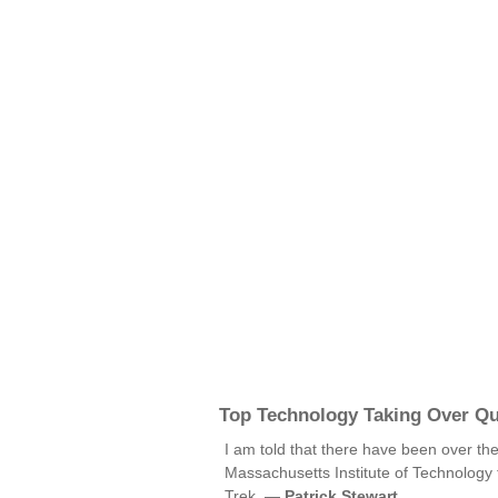
Top Technology Taking Over Q
I am told that there have been over th
Massachusetts Institute of Technology 
Trek. —
Patrick Stewart