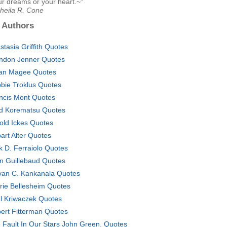
ur dreams or your heart.~"
Sheila R. Cone
 Authors
stasia Griffith Quotes
ndon Jenner Quotes
an Magee Quotes
bie Troklus Quotes
ncis Mont Quotes
d Korematsu Quotes
old Ickes Quotes
art Alter Quotes
k D. Ferraiolo Quotes
n Guillebaud Quotes
yan C. Kankanala Quotes
rie Bellesheim Quotes
l Kriwaczek Quotes
ert Fitterman Quotes
 Fault In Our Stars John Green. Quotes