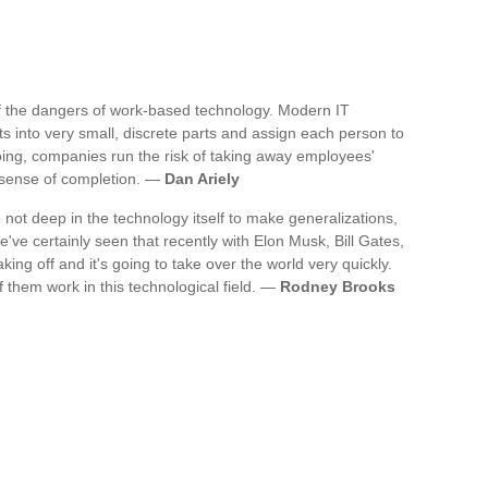
 of the dangers of work-based technology. Modern IT
cts into very small, discrete parts and assign each person to
oing, companies run the risk of taking away employees'
d sense of completion. —
Dan Ariely
e not deep in the technology itself to make generalizations,
've certainly seen that recently with Elon Musk, Bill Gates,
king off and it's going to take over the world very quickly.
f them work in this technological field. —
Rodney Brooks