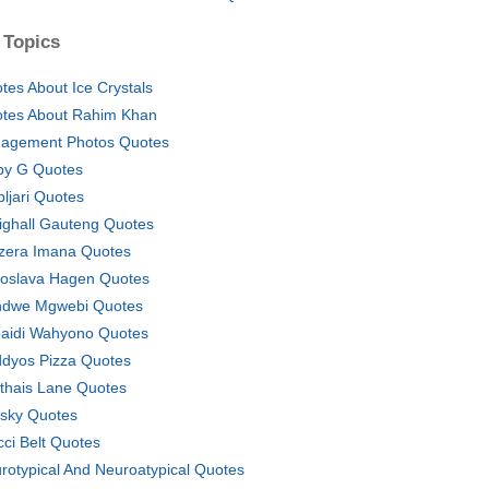
 Topics
tes About Ice Crystals
tes About Rahim Khan
agement Photos Quotes
y G Quotes
pljari Quotes
ighall Gauteng Quotes
zera Imana Quotes
oslava Hagen Quotes
dwe Mgwebi Quotes
aidi Wahyono Quotes
dyos Pizza Quotes
thais Lane Quotes
sky Quotes
cci Belt Quotes
rotypical And Neuroatypical Quotes