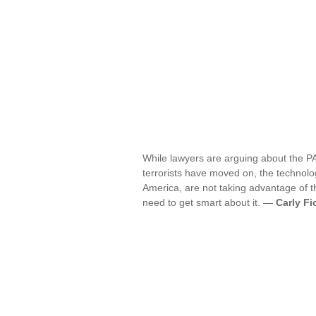
While lawyers are arguing about the PA
terrorists have moved on, the technolo
America, are not taking advantage of th
need to get smart about it. —
Carly Fi