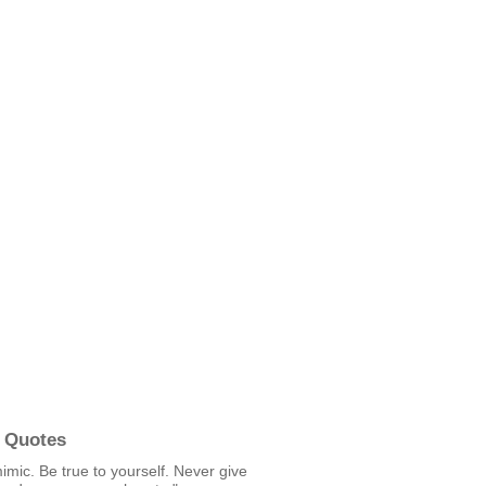
 Quotes
mic. Be true to yourself. Never give