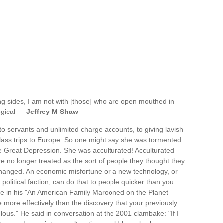
ng sides, I am not with [those] who are open mouthed in
logical —
Jeffrey M Shaw
to servants and unlimited charge accounts, to giving lavish
t-class trips to Europe. So one might say she was tormented
e Great Depression. She was acculturated! Acculturated
e no longer treated as the sort of people they thought they
hanged. An economic misfortune or a new technology, or
olitical faction, can do that to people quicker than you
te in his "An American Family Marooned on the Planet
e more effectively than the discovery that your previously
ous." He said in conversation at the 2001 clambake: "If I