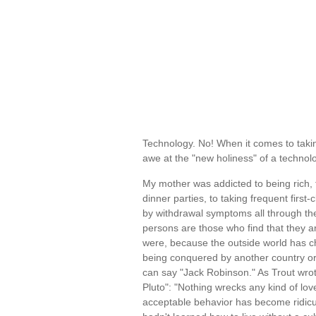
Technology. No! When it comes to taki
awe at the "new holiness" of a techno
My mother was addicted to being rich, 
dinner parties, to taking frequent firs
by withdrawal symptoms all through th
persons are those who find that they ar
were, because the outside world has c
being conquered by another country or p
can say "Jack Robinson." As Trout wro
Pluto": "Nothing wrecks any kind of lov
acceptable behavior has become ridicul