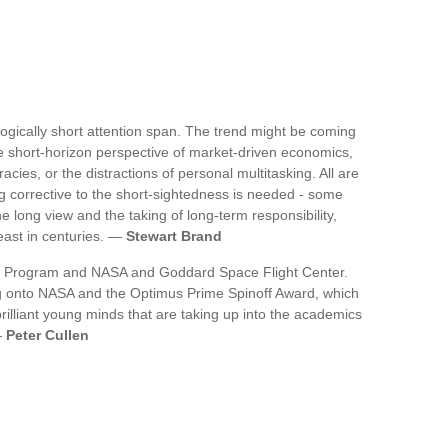
thologically short attention span. The trend might be coming
he short-horizon perspective of market-driven economics,
cies, or the distractions of personal multitasking. All are
g corrective to the short-sightedness is needed - some
long view and the taking of long-term responsibility,
east in centuries. —
Stewart Brand
ce Program and NASA and Goddard Space Flight Center.
 log onto NASA and the Optimus Prime Spinoff Award, which
rilliant young minds that are taking up into the academics
—
Peter Cullen