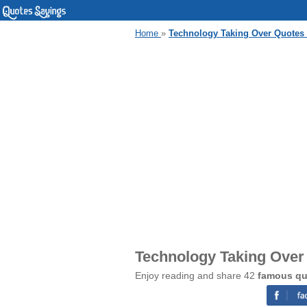
Home
»
Technology Taking Over Quotes
Technology Taking Over
Enjoy reading and share 42
famous qu