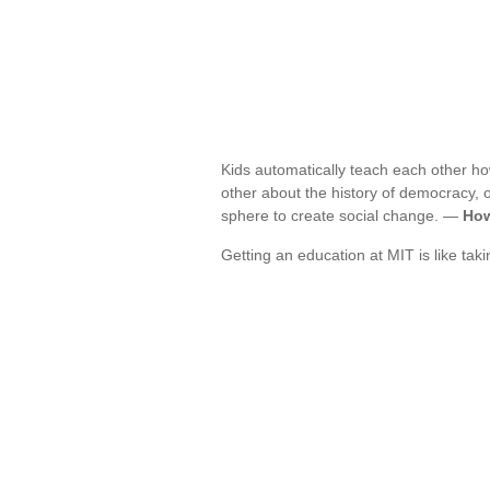
Kids automatically teach each other ho
other about the history of democracy, or
sphere to create social change. —
How
Getting an education at MIT is like tak