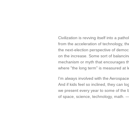
Civilization is revving itself into a pa
from the acceleration of technology, t
the next-election perspective of democra
on the increase. Some sort of balancin
mechanism or myth that encourages the 
where "the long term" is measured at l
I'm always involved with the Aerospa
And if kids feel so inclined, they can
we present every year to some of the b
of space, science, technology, math. 