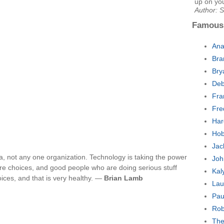
up on yo
Author: 
Famous
Ana
Bra
Bry
Deb
Fra
Fre
Har
Hob
Jac
, not any one organization. Technology is taking the power
Joh
ore choices, and good people who are doing serious stuff
Kal
voices, and that is very healthy. —
Brian Lamb
Lau
Pau
Rob
The