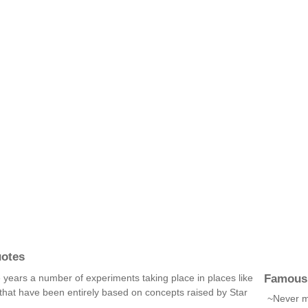
uotes
Famous
e years a number of experiments taking place in places like
that have been entirely based on concepts raised by Star
~Never mi