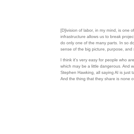
[D]ivision of labor, in my mind, is one
infrastructure allows us to break proje
do only one of the many parts. In so d
sense of the big picture, purpose, an
I think it's very easy for people who ar
which may be a little dangerous. And we
Stephen Hawking, all saying AI is just ta
And the thing that they share is none o