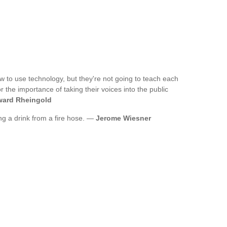
w to use technology, but they're not going to teach each
 the importance of taking their voices into the public
ard Rheingold
ing a drink from a fire hose. —
Jerome Wiesner