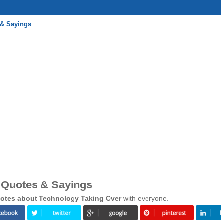
 & Sayings
 Quotes & Sayings
otes about Technology Taking Over
with everyone.