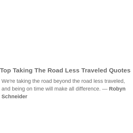
Top Taking The Road Less Traveled Quotes
We're taking the road beyond the road less traveled,
and being on time will make all difference. —
Robyn
Schneider