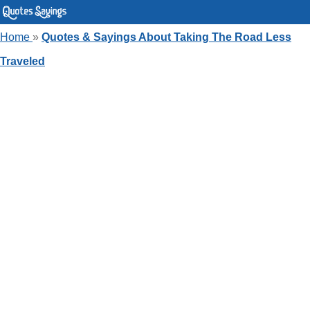
Home
»
Quotes & Sayings About Taking The Road Less
Traveled