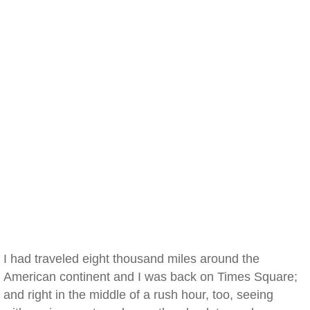
I had traveled eight thousand miles around the
American continent and I was back on Times Square;
and right in the middle of a rush hour, too, seeing