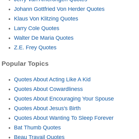
Johann Gottfried Von Herder Quotes
Klaus Von Klitzing Quotes
Larry Cole Quotes
Walter De Maria Quotes
Z.E. Frey Quotes
Popular Topics
Quotes About Acting Like A Kid
Quotes About Cowardliness
Quotes About Encouraging Your Spouse
Quotes About Jesus's Birth
Quotes About Wanting To Sleep Forever
Bat Thumb Quotes
Beau Travail Quotes