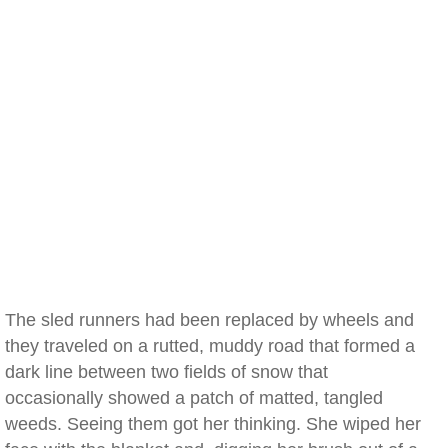
The sled runners had been replaced by wheels and
they traveled on a rutted, muddy road that formed a
dark line between two fields of snow that
occasionally showed a patch of matted, tangled
weeds. Seeing them got her thinking. She wiped her