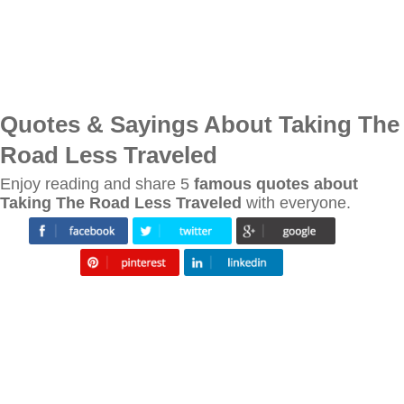
Quotes & Sayings About Taking The
Road Less Traveled
Enjoy reading and share 5
famous quotes about
Taking The Road Less Traveled
with everyone.