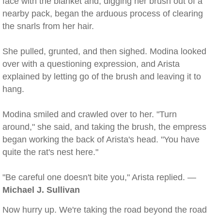
face with the blanket and, digging her brush out of a
nearby pack, began the arduous process of clearing
the snarls from her hair.
She pulled, grunted, and then sighed. Modina looked
over with a questioning expression, and Arista
explained by letting go of the brush and leaving it to
hang.
Modina smiled and crawled over to her. "Turn
around," she said, and taking the brush, the empress
began working the back of Arista's head. "You have
quite the rat's nest here."
"Be careful one doesn't bite you," Arista replied. —
Michael J. Sullivan
Now hurry up. We're taking the road beyond the road