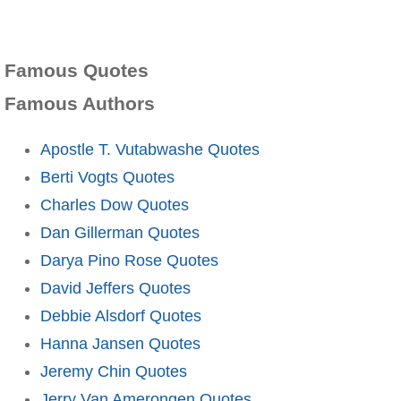
Famous Quotes
Famous Authors
Apostle T. Vutabwashe Quotes
Berti Vogts Quotes
Charles Dow Quotes
Dan Gillerman Quotes
Darya Pino Rose Quotes
David Jeffers Quotes
Debbie Alsdorf Quotes
Hanna Jansen Quotes
Jeremy Chin Quotes
Jerry Van Amerongen Quotes