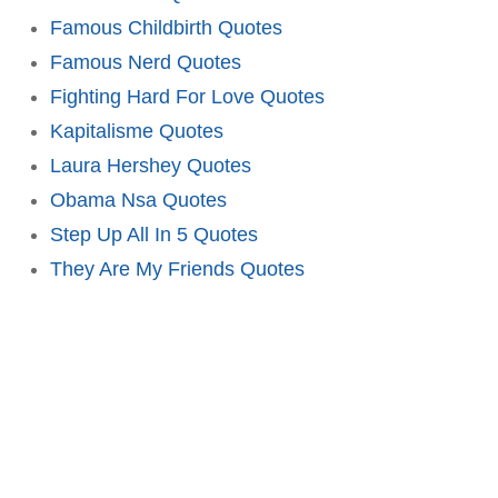
Famous Childbirth Quotes
Famous Nerd Quotes
Fighting Hard For Love Quotes
Kapitalisme Quotes
Laura Hershey Quotes
Obama Nsa Quotes
Step Up All In 5 Quotes
They Are My Friends Quotes