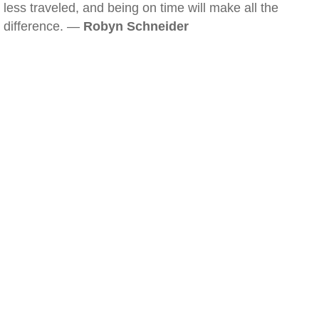
less traveled, and being on time will make all the
difference. —
Robyn Schneider