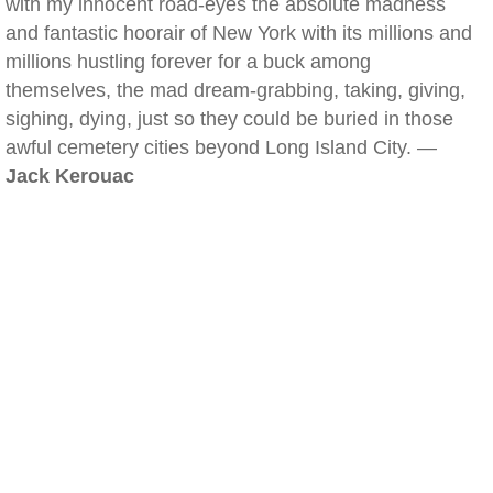
with my innocent road-eyes the absolute madness
and fantastic hoorair of New York with its millions and
millions hustling forever for a buck among
themselves, the mad dream-grabbing, taking, giving,
sighing, dying, just so they could be buried in those
awful cemetery cities beyond Long Island City. —
Jack Kerouac