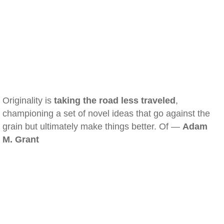
Originality is
taking the road less traveled
,
championing a set of novel ideas that go against the
grain but ultimately make things better. Of —
Adam
M. Grant