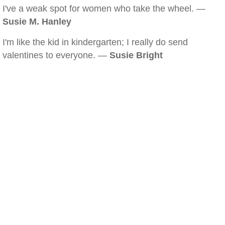
I've a weak spot for women who take the wheel. —
Susie M. Hanley
I'm like the kid in kindergarten; I really do send
valentines to everyone. —
Susie Bright