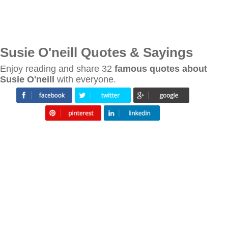
Susie O'neill Quotes & Sayings
Enjoy reading and share 32
famous quotes about
Susie O'neill
with everyone.