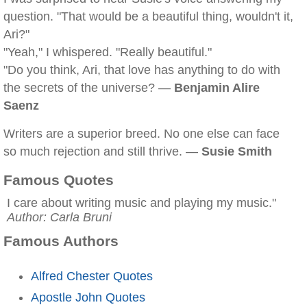
question. "That would be a beautiful thing, wouldn't it,
Ari?"
"Yeah," I whispered. "Really beautiful."
"Do you think, Ari, that love has anything to do with
the secrets of the universe? —
Benjamin Alire
Saenz
Writers are a superior breed. No one else can face
so much rejection and still thrive. —
Susie Smith
Famous Quotes
I care about writing music and playing my music."
Author: Carla Bruni
Famous Authors
Alfred Chester Quotes
Apostle John Quotes