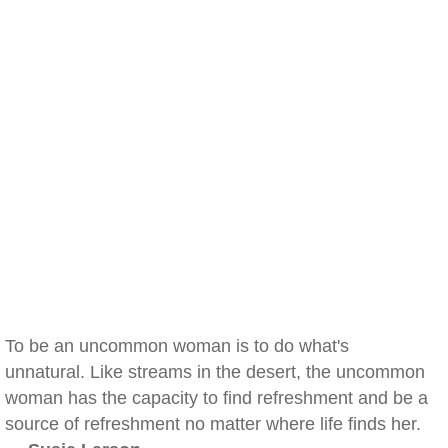
To be an uncommon woman is to do what's
unnatural. Like streams in the desert, the uncommon
woman has the capacity to find refreshment and be a
source of refreshment no matter where life finds her.