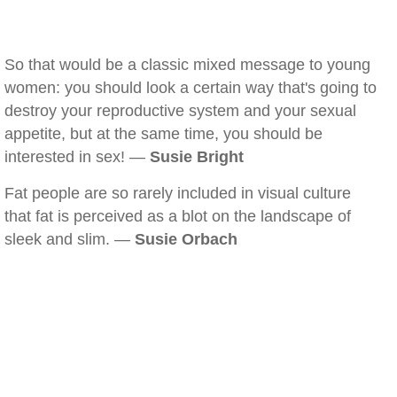
So that would be a classic mixed message to young
women: you should look a certain way that's going to
destroy your reproductive system and your sexual
appetite, but at the same time, you should be
interested in sex! —
Susie Bright
Fat people are so rarely included in visual culture
that fat is perceived as a blot on the landscape of
sleek and slim. —
Susie Orbach