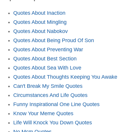
Quotes About Inaction
Quotes About Mingling
Quotes About Nabokov
Quotes About Being Proud Of Son
Quotes About Preventing War
Quotes About Best Section
Quotes About Sea With Love
Quotes About Thoughts Keeping You Awake
Can't Break My Smile Quotes
Circumstances And Life Quotes
Funny Inspirational One Line Quotes
Know Your Meme Quotes
Life Will Knock You Down Quotes
No Mcm Quotes