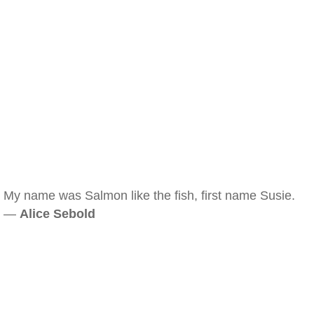
My name was Salmon like the fish, first name Susie.
—
Alice Sebold