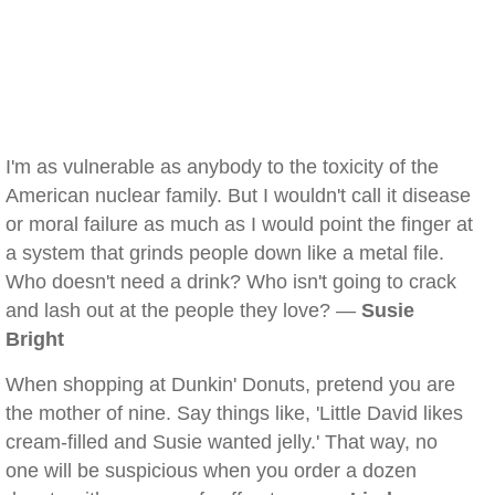
I'm as vulnerable as anybody to the toxicity of the
American nuclear family. But I wouldn't call it disease
or moral failure as much as I would point the finger at
a system that grinds people down like a metal file.
Who doesn't need a drink? Who isn't going to crack
and lash out at the people they love? —
Susie
Bright
When shopping at Dunkin' Donuts, pretend you are
the mother of nine. Say things like, 'Little David likes
cream-filled and Susie wanted jelly.' That way, no
one will be suspicious when you order a dozen