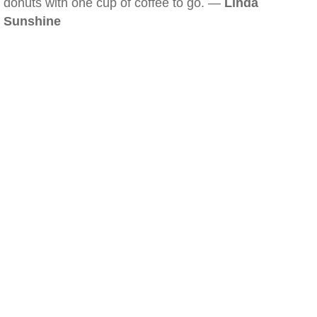
donuts with one cup of coffee to go. —
Linda
Sunshine