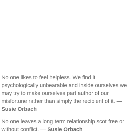
No one likes to feel helpless. We find it
psychologically unbearable and inside ourselves we
may try to make ourselves part author of our
misfortune rather than simply the recipient of it. —
Susie Orbach
No one leaves a long-term relationship scot-free or
without conflict. —
Susie Orbach