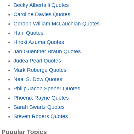
Becky Albertalli Quotes
Caroline Davies Quotes
Gordon William McLauchlan Quotes
Hani Quotes
Hiroki Azuma Quotes
Jan Guenther Braun Quotes
Judea Pearl Quotes
Mark Roberge Quotes
Neal S. Dow Quotes
Philip Jacob Spener Quotes
Phoenix Rayne Quotes
Sarah Swartz Quotes
Steven Rogers Quotes
Popular Topics