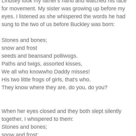
Lindsey took my father's hand and watched his face
for movement. My sister was growing up before my
eyes. I listened as she whispered the words he had
sung to the two of us before Buckley was born:
Stones and bones;
snow and frost
seeds and beansand polliwogs.
Paths and twigs, assorted kisses,
We all who knowwho Daddy misses!
His two little frogs of girls, that's who.
They know where they are, do you, do you?
When her eyes closed and they both slept silently
together, I whispered to them:
Stones and bones;
snow and frost;