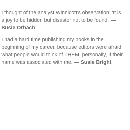
I thought of the analyst Winnicott's observation: 'It is
a joy to be hidden but disaster not to be found'. —
Susie Orbach
I had a hard time publishing my books in the
beginning of my career, because editors were afraid
what people would think of THEM, personally, if their
name was associated with me. —
Susie Bright