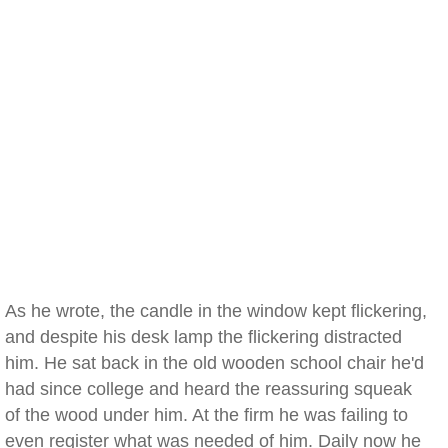
As he wrote, the candle in the window kept flickering,
and despite his desk lamp the flickering distracted
him. He sat back in the old wooden school chair he'd
had since college and heard the reassuring squeak
of the wood under him. At the firm he was failing to
even register what was needed of him. Daily now he