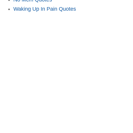
Waking Up In Pain Quotes