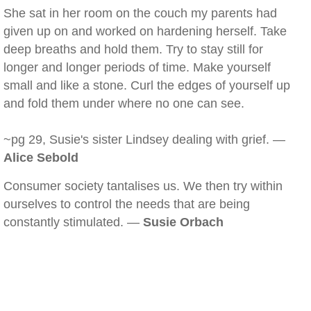
She sat in her room on the couch my parents had
given up on and worked on hardening herself. Take
deep breaths and hold them. Try to stay still for
longer and longer periods of time. Make yourself
small and like a stone. Curl the edges of yourself up
and fold them under where no one can see.
~pg 29, Susie's sister Lindsey dealing with grief. —
Alice Sebold
Consumer society tantalises us. We then try within
ourselves to control the needs that are being
constantly stimulated. —
Susie Orbach