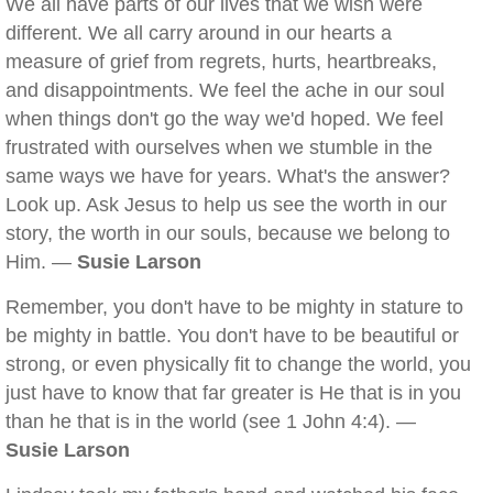
We all have parts of our lives that we wish were
different. We all carry around in our hearts a
measure of grief from regrets, hurts, heartbreaks,
and disappointments. We feel the ache in our soul
when things don't go the way we'd hoped. We feel
frustrated with ourselves when we stumble in the
same ways we have for years. What's the answer?
Look up. Ask Jesus to help us see the worth in our
story, the worth in our souls, because we belong to
Him. —
Susie Larson
Remember, you don't have to be mighty in stature to
be mighty in battle. You don't have to be beautiful or
strong, or even physically fit to change the world, you
just have to know that far greater is He that is in you
than he that is in the world (see 1 John 4:4). —
Susie Larson