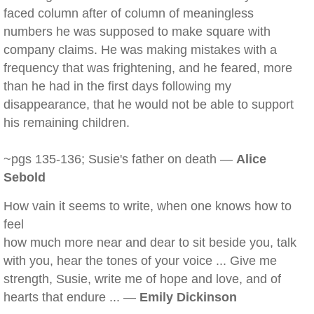
faced column after of column of meaningless
numbers he was supposed to make square with
company claims. He was making mistakes with a
frequency that was frightening, and he feared, more
than he had in the first days following my
disappearance, that he would not be able to support
his remaining children.
~pgs 135-136; Susie's father on death —
Alice
Sebold
How vain it seems to write, when one knows how to
feel
how much more near and dear to sit beside you, talk
with you, hear the tones of your voice ... Give me
strength, Susie, write me of hope and love, and of
hearts that endure ... —
Emily Dickinson