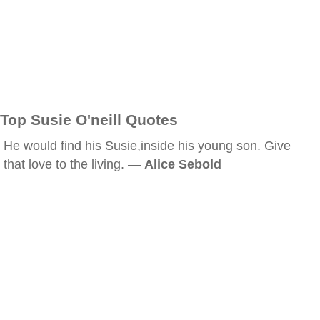
Top Susie O'neill Quotes
He would find his Susie,inside his young son. Give
that love to the living. —
Alice Sebold