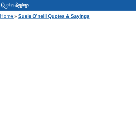
Home
»
Susie O'neill Quotes & Sayings