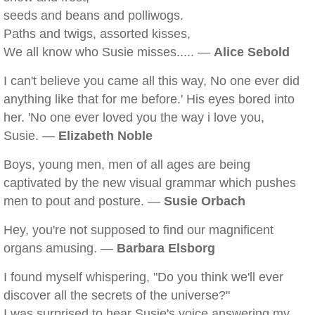
seeds and beans and polliwogs.
Paths and twigs, assorted kisses,
We all know who Susie misses..... —
Alice Sebold
I can't believe you came all this way, No one ever did
anything like that for me before.' His eyes bored into
her. 'No one ever loved you the way i love you,
Susie. —
Elizabeth Noble
Boys, young men, men of all ages are being
captivated by the new visual grammar which pushes
men to pout and posture. —
Susie Orbach
Hey, you're not supposed to find our magnificent
organs amusing. —
Barbara Elsborg
I found myself whispering, "Do you think we'll ever
discover all the secrets of the universe?"
I was surprised to hear Susie's voice answering my