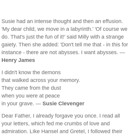
Susie had an intense thought and then an effusion.
'My dear child, we move in a labyrinth.' 'Of course we
do. That's just the fun of it!' said Milly with a strange
gaiety. Then she added: 'Don't tell me that - in this for
instance - there are not abysses. I want abysses. —
Henry James
I didn't know the demons
that walked across your memory.
They came from the dust
when you were at peace
in your grave. —
Susie Clevenger
Dear Father, I already forgave you once. I read all
your letters, which fed me crumbs of love and
admiration. LIke Hansel and Gretel, I followed their