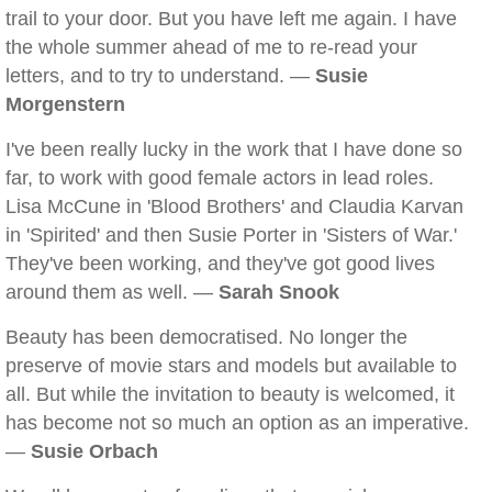
trail to your door. But you have left me again. I have
the whole summer ahead of me to re-read your
letters, and to try to understand. —
Susie
Morgenstern
I've been really lucky in the work that I have done so
far, to work with good female actors in lead roles.
Lisa McCune in 'Blood Brothers' and Claudia Karvan
in 'Spirited' and then Susie Porter in 'Sisters of War.'
They've been working, and they've got good lives
around them as well. —
Sarah Snook
Beauty has been democratised. No longer the
preserve of movie stars and models but available to
all. But while the invitation to beauty is welcomed, it
has become not so much an option as an imperative.
—
Susie Orbach