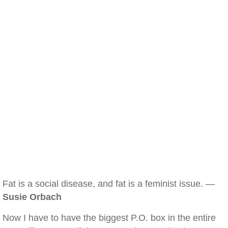
Fat is a social disease, and fat is a feminist issue. —
Susie Orbach
Now I have to have the biggest P.O. box in the entire