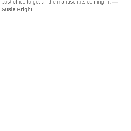
post office to get all the manuscripts coming in. —
Susie Bright