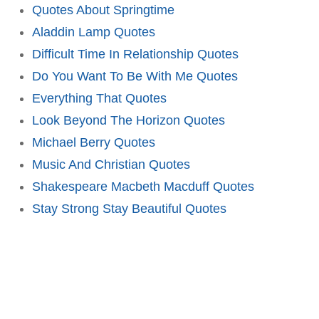
Quotes About Springtime
Aladdin Lamp Quotes
Difficult Time In Relationship Quotes
Do You Want To Be With Me Quotes
Everything That Quotes
Look Beyond The Horizon Quotes
Michael Berry Quotes
Music And Christian Quotes
Shakespeare Macbeth Macduff Quotes
Stay Strong Stay Beautiful Quotes