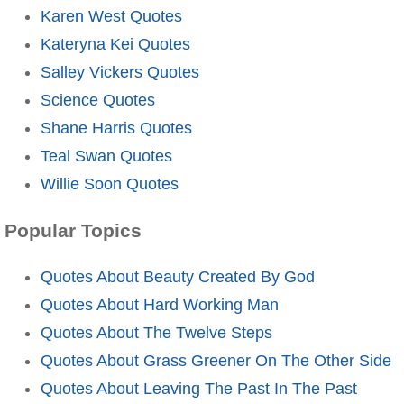
Karen West Quotes
Kateryna Kei Quotes
Salley Vickers Quotes
Science Quotes
Shane Harris Quotes
Teal Swan Quotes
Willie Soon Quotes
Popular Topics
Quotes About Beauty Created By God
Quotes About Hard Working Man
Quotes About The Twelve Steps
Quotes About Grass Greener On The Other Side
Quotes About Leaving The Past In The Past