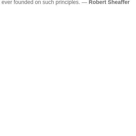
ever founded on such principles. —
Robert Sheaffer