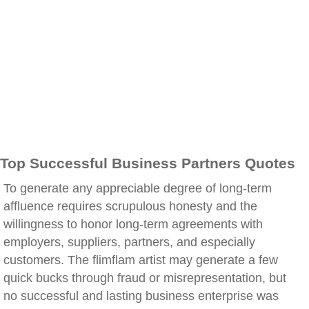
Top Successful Business Partners Quotes
To generate any appreciable degree of long-term
affluence requires scrupulous honesty and the
willingness to honor long-term agreements with
employers, suppliers, partners, and especially
customers. The flimflam artist may generate a few
quick bucks through fraud or misrepresentation, but
no successful and lasting business enterprise was