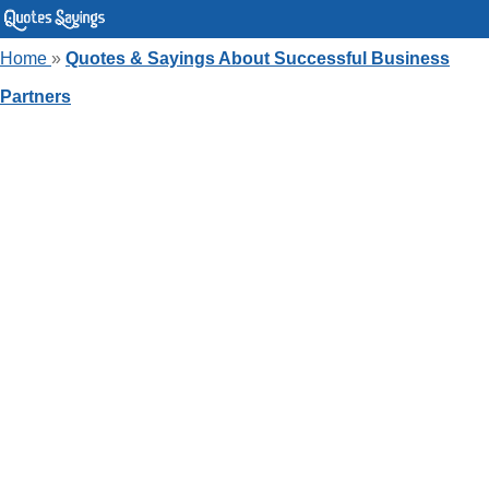
Home
»
Quotes & Sayings About Successful Business
Partners