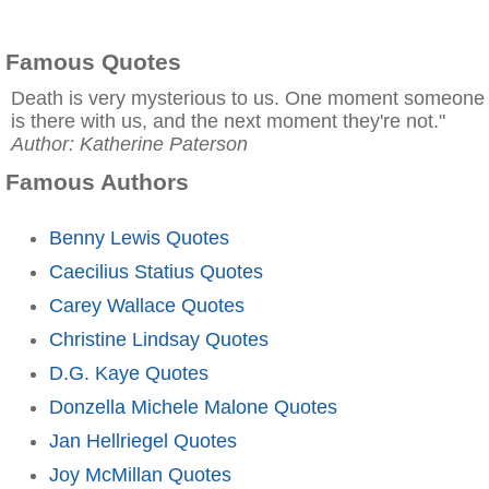
Famous Quotes
Death is very mysterious to us. One moment someone
is there with us, and the next moment they're not."
Author: Katherine Paterson
Famous Authors
Benny Lewis Quotes
Caecilius Statius Quotes
Carey Wallace Quotes
Christine Lindsay Quotes
D.G. Kaye Quotes
Donzella Michele Malone Quotes
Jan Hellriegel Quotes
Joy McMillan Quotes