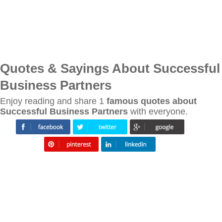
Quotes & Sayings About Successful
Business Partners
Enjoy reading and share 1
famous quotes about
Successful Business Partners
with everyone.