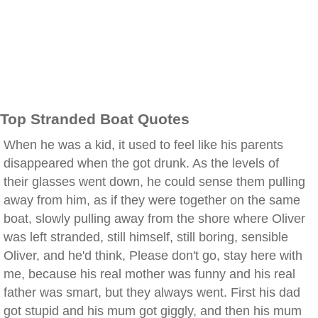
Top Stranded Boat Quotes
When he was a kid, it used to feel like his parents
disappeared when the got drunk. As the levels of
their glasses went down, he could sense them pulling
away from him, as if they were together on the same
boat, slowly pulling away from the shore where Oliver
was left stranded, still himself, still boring, sensible
Oliver, and he'd think, Please don't go, stay here with
me, because his real mother was funny and his real
father was smart, but they always went. First his dad
got stupid and his mum got giggly, and then his mum