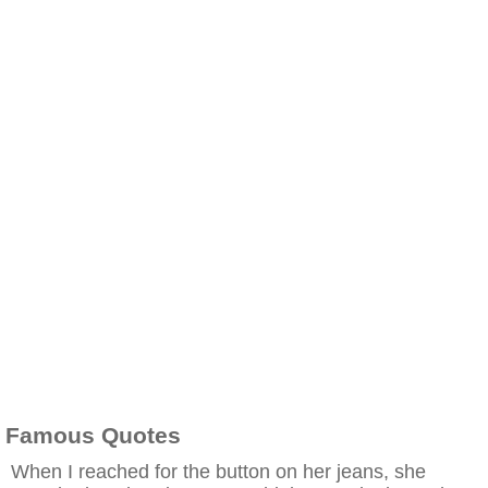
Famous Quotes
When I reached for the button on her jeans, she