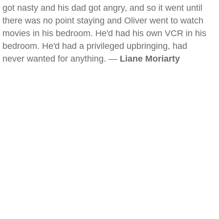
got nasty and his dad got angry, and so it went until
there was no point staying and Oliver went to watch
movies in his bedroom. He'd had his own VCR in his
bedroom. He'd had a privileged upbringing, had
never wanted for anything. —
Liane Moriarty