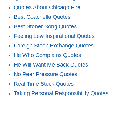
Quotes About Chicago Fire
Best Coachella Quotes
Best Stoner Song Quotes
Feeling Low Inspirational Quotes
Foreign Stock Exchange Quotes
He Who Complains Quotes
He Will Want Me Back Quotes
No Peer Pressure Quotes
Real Time Stock Quotes
Taking Personal Responsibility Quotes