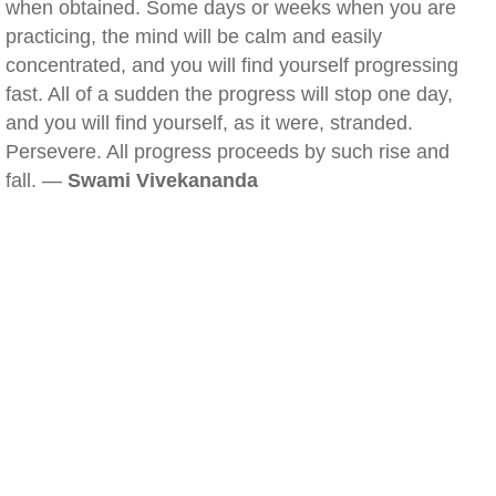
when obtained. Some days or weeks when you are
practicing, the mind will be calm and easily
concentrated, and you will find yourself progressing
fast. All of a sudden the progress will stop one day,
and you will find yourself, as it were, stranded.
Persevere. All progress proceeds by such rise and
fall. —
Swami Vivekananda