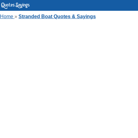
Home
»
Stranded Boat Quotes & Sayings