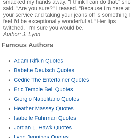
smacked my hands away. "I think I can do that," she
said. "Are you sure?" I teased. "Because I'm here at
your service and taking your jeans off is something I
feel I'd be exceptionally wonderful at." Her lips
twitched. "I'm sure you would be."
Author: J. Lynn
Famous Authors
Adam Rifkin Quotes
Babette Deutsch Quotes
Cedric The Entertainer Quotes
Eric Temple Bell Quotes
Giorgio Napolitano Quotes
Heather Massey Quotes
Isabelle Fuhrman Quotes
Jordan L. Hawk Quotes
Lynn Jennings Quotes