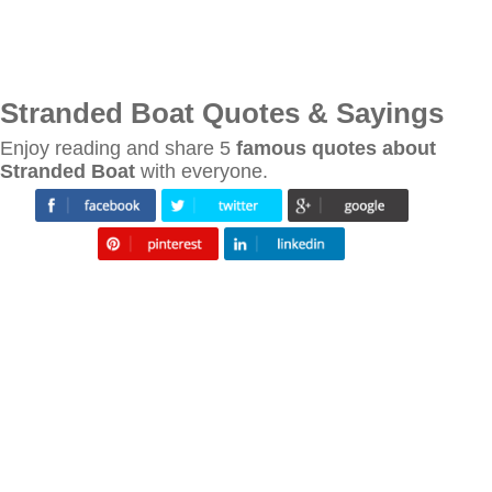
Stranded Boat Quotes & Sayings
Enjoy reading and share 5
famous quotes about
Stranded Boat
with everyone.