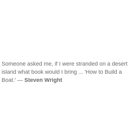
Someone asked me, if I were stranded on a desert
island what book would I bring ... 'How to Build a
Boat.' —
Steven Wright