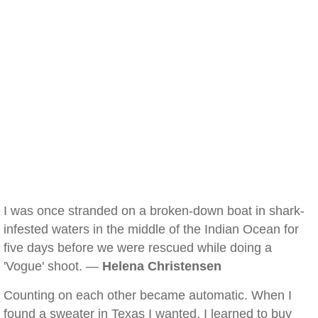
I was once stranded on a broken-down boat in shark-
infested waters in the middle of the Indian Ocean for
five days before we were rescued while doing a
'Vogue' shoot. —
Helena Christensen
Counting on each other became automatic. When I
found a sweater in Texas I wanted, I learned to buy