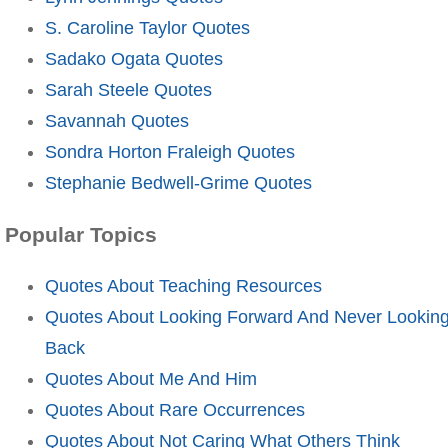
S. Caroline Taylor Quotes
Sadako Ogata Quotes
Sarah Steele Quotes
Savannah Quotes
Sondra Horton Fraleigh Quotes
Stephanie Bedwell-Grime Quotes
Popular Topics
Quotes About Teaching Resources
Quotes About Looking Forward And Never Lookin
Back
Quotes About Me And Him
Quotes About Rare Occurrences
Quotes About Not Caring What Others Think