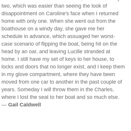
two, which was easier than seeing the look of
disappointment on Caroline's face when I returned
home with only one. When she went out from the
boathouse on a windy day, she gave me her
schedule in advance, which assuaged her worst-
case scenario of flipping the boat, being hit on the
head by an oar, and leaving Lucille stranded at
home. I still have my set of keys to her house, to
locks and doors that no longer exist, and I keep them
in my glove compartment, where they have been
moved from one car to another in the past couple of
years. Someday I will throw them in the Charles,
where I lost the seat to her boat and so much else.
—
Gail Caldwell