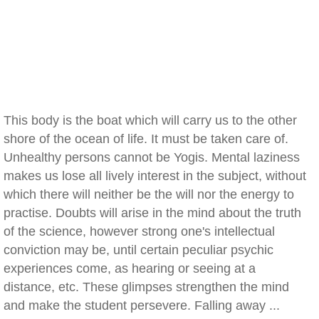
This body is the boat which will carry us to the other
shore of the ocean of life. It must be taken care of.
Unhealthy persons cannot be Yogis. Mental laziness
makes us lose all lively interest in the subject, without
which there will neither be the will nor the energy to
practise. Doubts will arise in the mind about the truth
of the science, however strong one's intellectual
conviction may be, until certain peculiar psychic
experiences come, as hearing or seeing at a
distance, etc. These glimpses strengthen the mind
and make the student persevere. Falling away ...