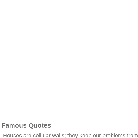
Famous Quotes
Houses are cellular walls; they keep our problems from