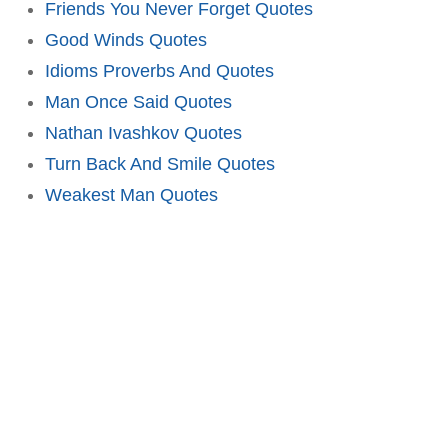
Friends You Never Forget Quotes
Good Winds Quotes
Idioms Proverbs And Quotes
Man Once Said Quotes
Nathan Ivashkov Quotes
Turn Back And Smile Quotes
Weakest Man Quotes