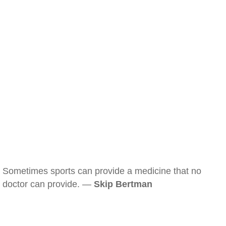
Sometimes sports can provide a medicine that no
doctor can provide. —
Skip Bertman