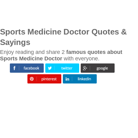
Sports Medicine Doctor Quotes &
Sayings
Enjoy reading and share 2
famous quotes about
Sports Medicine Doctor
with everyone.