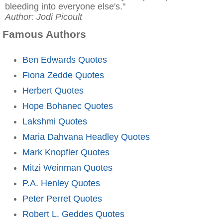
bleeding into everyone else's."
Author: Jodi Picoult
Famous Authors
Ben Edwards Quotes
Fiona Zedde Quotes
Herbert Quotes
Hope Bohanec Quotes
Lakshmi Quotes
Maria Dahvana Headley Quotes
Mark Knopfler Quotes
Mitzi Weinman Quotes
P.A. Henley Quotes
Peter Perret Quotes
Robert L. Geddes Quotes