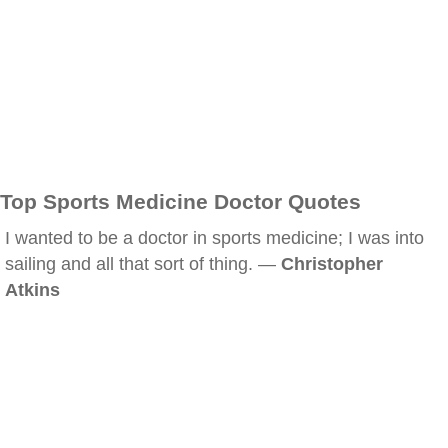
Top Sports Medicine Doctor Quotes
I wanted to be a doctor in sports medicine; I was into
sailing and all that sort of thing. —
Christopher
Atkins