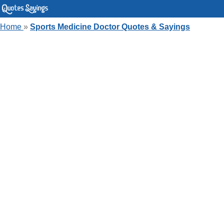
Home
»
Sports Medicine Doctor Quotes & Sayings