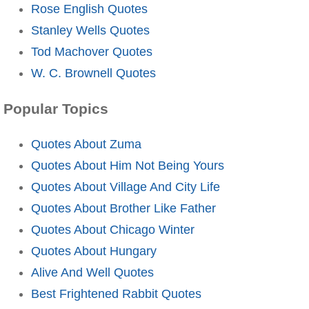
Rose English Quotes
Stanley Wells Quotes
Tod Machover Quotes
W. C. Brownell Quotes
Popular Topics
Quotes About Zuma
Quotes About Him Not Being Yours
Quotes About Village And City Life
Quotes About Brother Like Father
Quotes About Chicago Winter
Quotes About Hungary
Alive And Well Quotes
Best Frightened Rabbit Quotes