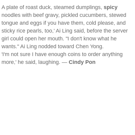
A plate of roast duck, steamed dumplings,
spicy
noodles with beef gravy, pickled cucumbers, stewed
tongue and eggs if you have them, cold please, and
sticky rice pearls, too,' Ai Ling said, before the server
girl could open her mouth. "I don't know what he
wants." Ai Ling nodded toward Chen Yong.
'I'm not sure I have enough coins to order anything
more,' he said, laughing. —
Cindy Pon