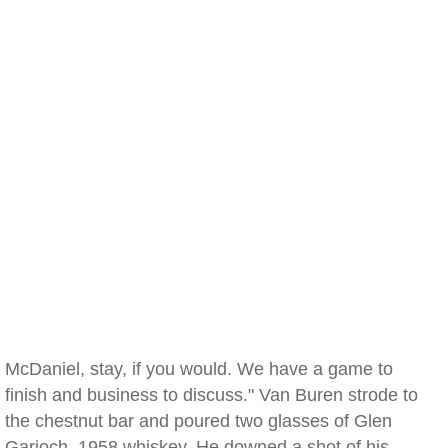
McDaniel, stay, if you would. We have a game to
finish and business to discuss." Van Buren strode to
the chestnut bar and poured two glasses of Glen
Garioch, 1958 whiskey. He downed a shot of his