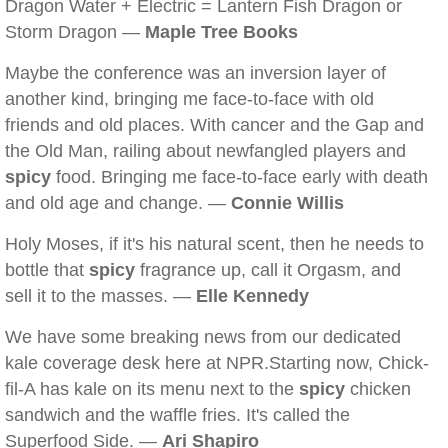
Dragon Water + Electric = Lantern Fish Dragon or
Storm Dragon —
Maple Tree Books
Maybe the conference was an inversion layer of
another kind, bringing me face-to-face with old
friends and old places. With cancer and the Gap and
the Old Man, railing about newfangled players and
spicy
food. Bringing me face-to-face early with death
and old age and change. —
Connie Willis
Holy Moses, if it's his natural scent, then he needs to
bottle that
spicy
fragrance up, call it Orgasm, and
sell it to the masses. —
Elle Kennedy
We have some breaking news from our dedicated
kale coverage desk here at NPR.Starting now, Chick-
fil-A has kale on its menu next to the
spicy
chicken
sandwich and the waffle fries. It's called the
Superfood Side. —
Ari Shapiro