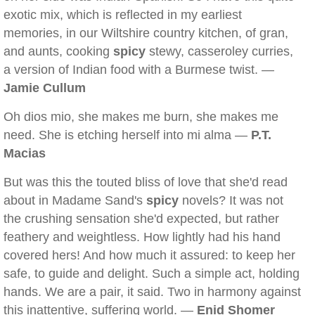
exotic mix, which is reflected in my earliest
memories, in our Wiltshire country kitchen, of gran,
and aunts, cooking
spicy
stewy, casseroley curries,
a version of Indian food with a Burmese twist. —
Jamie Cullum
Oh dios mio, she makes me burn, she makes me
need. She is etching herself into mi alma —
P.T.
Macias
But was this the touted bliss of love that she'd read
about in Madame Sand's
spicy
novels? It was not
the crushing sensation she'd expected, but rather
feathery and weightless. How lightly had his hand
covered hers! And how much it assured: to keep her
safe, to guide and delight. Such a simple act, holding
hands. We are a pair, it said. Two in harmony against
this inattentive, suffering world. —
Enid Shomer