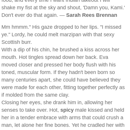
food, and every time I want Indian takeout I will
shake my fist at the sky and shout, 'Damn you, Kami.'
Don't ever do that again. —
Sarah Rees Brennan
Mm hmmm." His gaze dropped to her lips. "I missed
ye." Lordy, he could melt marzipan with that sexy
Scottish burr.
With a dip of his chin, he brushed a kiss across her
mouth. Hot tingles spread down her back. Eva
moved closer and pressed her body flush with his
toned, muscular form. If they hadn't been born so
many centuries apart, she could have believed they
were made for each other, fitting together perfectly as
if molded from the same clay.
Closing her eyes, she drank him in, allowing her
senses to take over. Hot,
spicy
male kissed and held
her in a tender embrace with arms that could crush a
man, let alone her fine bones. Yet he cradled her with