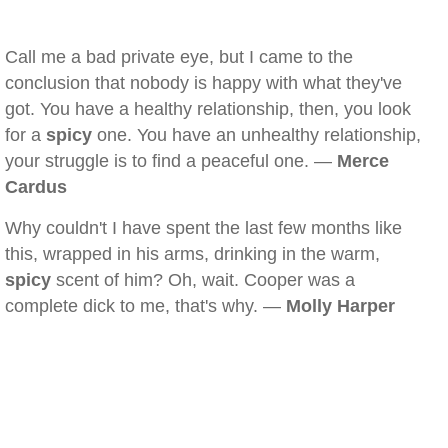
Call me a bad private eye, but I came to the
conclusion that nobody is happy with what they've
got. You have a healthy relationship, then, you look
for a
spicy
one. You have an unhealthy relationship,
your struggle is to find a peaceful one. —
Merce
Cardus
Why couldn't I have spent the last few months like
this, wrapped in his arms, drinking in the warm,
spicy
scent of him? Oh, wait. Cooper was a
complete dick to me, that's why. —
Molly Harper