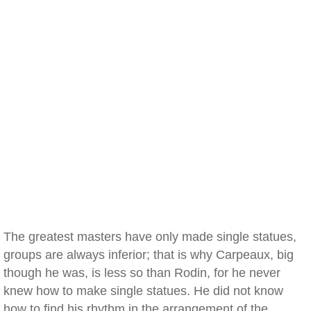
The greatest masters have only made single statues,
groups are always inferior; that is why Carpeaux, big
though he was, is less so than Rodin, for he never
knew how to make single statues. He did not know
how to find his rhythm in the arrangement of the