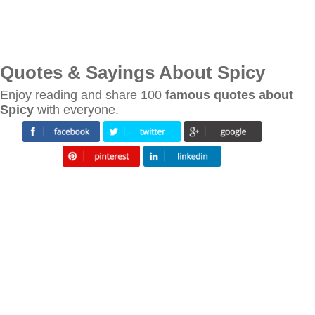
Quotes & Sayings About Spicy
Enjoy reading and share 100
famous quotes about
Spicy
with everyone.