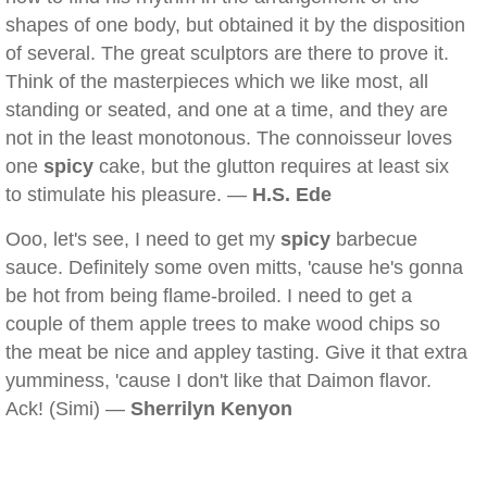
shapes of one body, but obtained it by the disposition
of several. The great sculptors are there to prove it.
Think of the masterpieces which we like most, all
standing or seated, and one at a time, and they are
not in the least monotonous. The connoisseur loves
one
spicy
cake, but the glutton requires at least six
to stimulate his pleasure. —
H.S. Ede
Ooo, let's see, I need to get my
spicy
barbecue
sauce. Definitely some oven mitts, 'cause he's gonna
be hot from being flame-broiled. I need to get a
couple of them apple trees to make wood chips so
the meat be nice and appley tasting. Give it that extra
yumminess, 'cause I don't like that Daimon flavor.
Ack! (Simi) —
Sherrilyn Kenyon