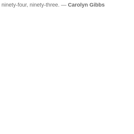
ninety-four, ninety-three. —
Carolyn Gibbs