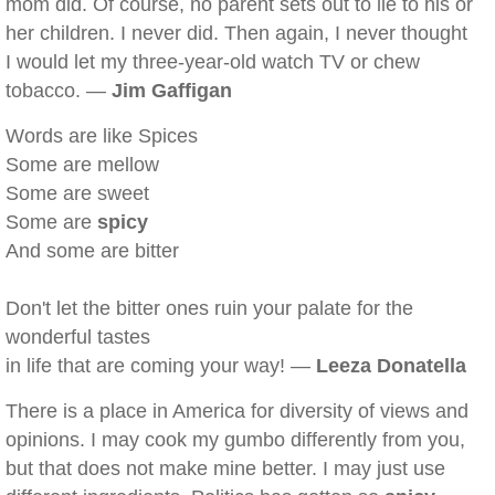
mom did. Of course, no parent sets out to lie to his or
her children. I never did. Then again, I never thought
I would let my three-year-old watch TV or chew
tobacco. —
Jim Gaffigan
Words are like Spices
Some are mellow
Some are sweet
Some are
spicy
And some are bitter
Don't let the bitter ones ruin your palate for the
wonderful tastes
in life that are coming your way! —
Leeza Donatella
There is a place in America for diversity of views and
opinions. I may cook my gumbo differently from you,
but that does not make mine better. I may just use