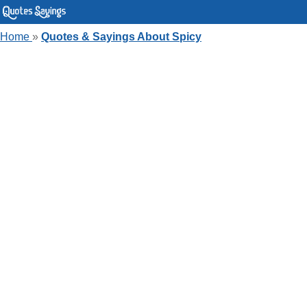
Home
»
Quotes & Sayings About Spicy