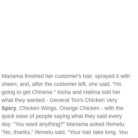
Mariama finished her customer's hair, sprayed it with
sheen, and, after the customer left, she said, "I'm
going to get Chinese." Aisha and Halima told her
what they wanted - General Tso's Chicken Very
Spicy
, Chicken Wings, Orange Chicken - with the
quick ease of people saying what they said every
day. "You want anything?" Mariama asked Ifemelu.
"No, thanks," Ifemelu said. "Your hair take long. You