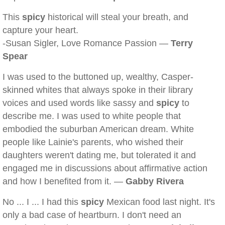
This
spicy
historical will steal your breath, and
capture your heart.
-Susan Sigler, Love Romance Passion —
Terry
Spear
I was used to the buttoned up, wealthy, Casper-
skinned whites that always spoke in their library
voices and used words like sassy and
spicy
to
describe me. I was used to white people that
embodied the suburban American dream. White
people like Lainie's parents, who wished their
daughters weren't dating me, but tolerated it and
engaged me in discussions about affirmative action
and how I benefited from it. —
Gabby Rivera
No ... I ... I had this
spicy
Mexican food last night. It's
only a bad case of heartburn. I don't need an