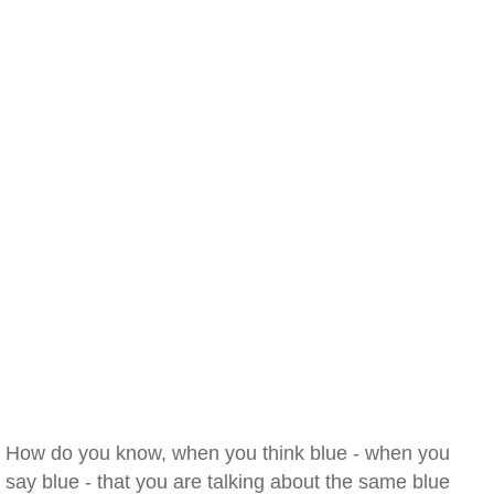
How do you know, when you think blue - when you
say blue - that you are talking about the same blue