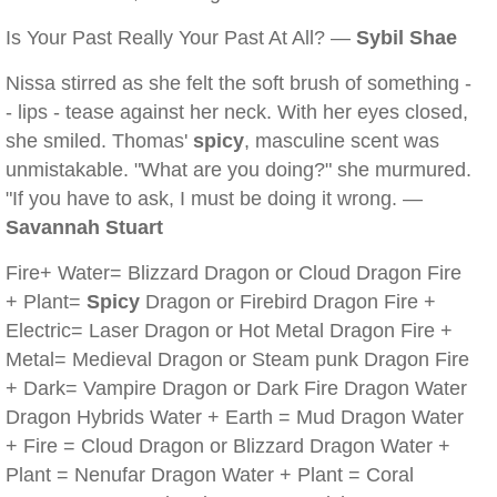
Is Your Past Really Your Past At All? —
Sybil Shae
Nissa stirred as she felt the soft brush of something -
- lips - tease against her neck. With her eyes closed,
she smiled. Thomas'
spicy
, masculine scent was
unmistakable. "What are you doing?" she murmured.
"If you have to ask, I must be doing it wrong. —
Savannah Stuart
Fire+ Water= Blizzard Dragon or Cloud Dragon Fire
+ Plant=
Spicy
Dragon or Firebird Dragon Fire +
Electric= Laser Dragon or Hot Metal Dragon Fire +
Metal= Medieval Dragon or Steam punk Dragon Fire
+ Dark= Vampire Dragon or Dark Fire Dragon Water
Dragon Hybrids Water + Earth = Mud Dragon Water
+ Fire = Cloud Dragon or Blizzard Dragon Water +
Plant = Nenufar Dragon Water + Plant = Coral