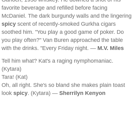
favorite beverage and refilled before facing
McDaniel. The dark burgundy walls and the lingering
spicy
scent of recently-smoked Gurkha cigars
soothed him. "You play a good game of poker. Do
you play often?" Van Buren approached the table
with the drinks. "Every Friday night. —
M.V. Miles
Tell him what? Kat's a raging nymphomaniac.
(Kytara)
Tara! (Kat)
Oh, all right. She's so bland she makes plain toast
look
spicy
. (Kytara) —
Sherrilyn Kenyon