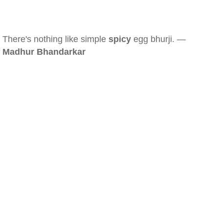
There's nothing like simple
spicy
egg bhurji. —
Madhur Bhandarkar