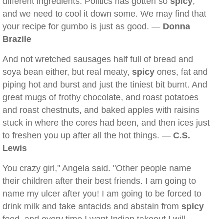
different ingredients. Politics has gotten so
spicy
,
and we need to cool it down some. We may find that
your recipe for gumbo is just as good. —
Donna
Brazile
And not wretched sausages half full of bread and
soya bean either, but real meaty,
spicy
ones, fat and
piping hot and burst and just the tiniest bit burnt. And
great mugs of frothy chocolate, and roast potatoes
and roast chestnuts, and baked apples with raisins
stuck in where the cores had been, and then ices just
to freshen you up after all the hot things. —
C.S.
Lewis
You crazy girl," Angela said. "Other people name
their children after their best friends. I am going to
name my ulcer after you! I am going to be forced to
drink milk and take antacids and abstain from
spicy