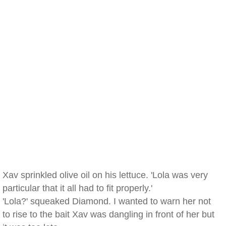
Xav sprinkled olive oil on his lettuce. 'Lola was very
particular that it all had to fit properly.'
'Lola?' squeaked Diamond. I wanted to warn her not
to rise to the bait Xav was dangling in front of her but