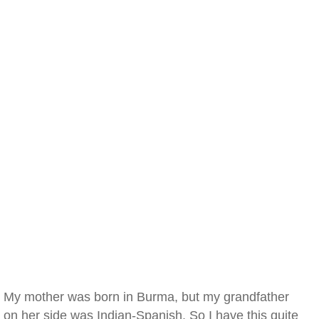
My mother was born in Burma, but my grandfather
on her side was Indian-Spanish. So I have this quite