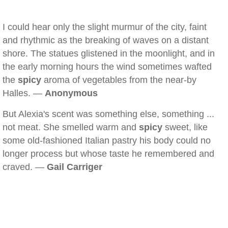
I could hear only the slight murmur of the city, faint
and rhythmic as the breaking of waves on a distant
shore. The statues glistened in the moonlight, and in
the early morning hours the wind sometimes wafted
the
spicy
aroma of vegetables from the near-by
Halles. —
Anonymous
But Alexia's scent was something else, something ...
not meat. She smelled warm and
spicy
sweet, like
some old-fashioned Italian pastry his body could no
longer process but whose taste he remembered and
craved. —
Gail Carriger