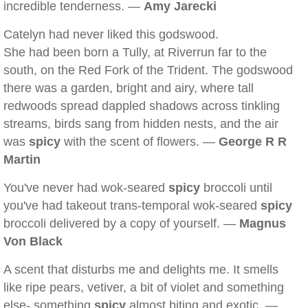
incredible tenderness. —
Amy Jarecki
Catelyn had never liked this godswood.
She had been born a Tully, at Riverrun far to the
south, on the Red Fork of the Trident. The godswood
there was a garden, bright and airy, where tall
redwoods spread dappled shadows across tinkling
streams, birds sang from hidden nests, and the air
was
spicy
with the scent of flowers. —
George R R
Martin
You've never had wok-seared
spicy
broccoli until
you've had takeout trans-temporal wok-seared
spicy
broccoli delivered by a copy of yourself. —
Magnus
Von Black
A scent that disturbs me and delights me. It smells
like ripe pears, vetiver, a bit of violet and something
else- something
spicy
almost biting and exotic. —