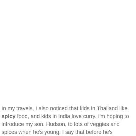
In my travels, I also noticed that kids in Thailand like
spicy
food, and kids in India love curry. I'm hoping to
introduce my son, Hudson, to lots of veggies and
spices when he's young. I say that before he's