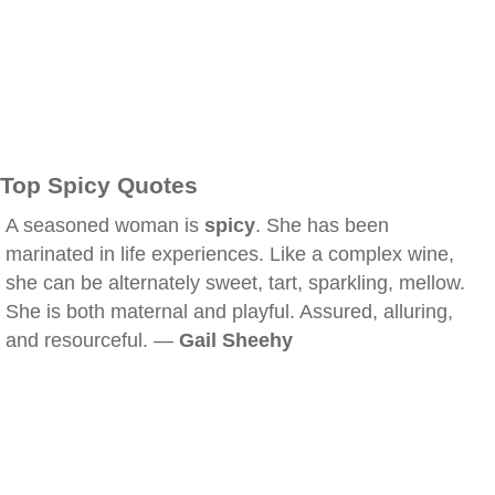
Top Spicy Quotes
A seasoned woman is
spicy
. She has been
marinated in life experiences. Like a complex wine,
she can be alternately sweet, tart, sparkling, mellow.
She is both maternal and playful. Assured, alluring,
and resourceful. —
Gail Sheehy