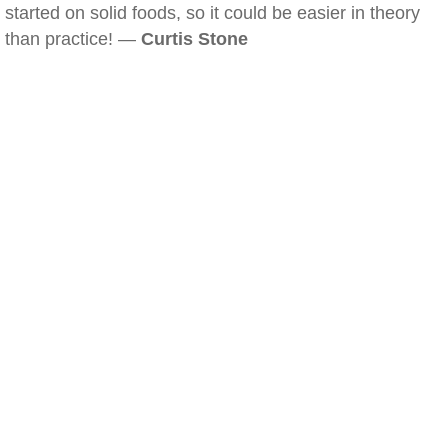
started on solid foods, so it could be easier in theory
than practice! —
Curtis Stone