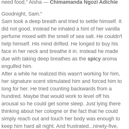
need food," Aisha —
Chimamanda Ngozi Adichie
Goodnight, Sam."
Sam took a deep breath and tried to settle himself. It
did not good, instead he inhaled a hint of her vanilla
perfume mixed with the smell of sea salt. He couldn't
help himself. His mind drifted. He longed to buy his
face in her neck and breathe it in. Instead he made
due with taking deep breathes as the
spicy
aroma
engulfed him.
After a while he realized this wasn't working for him,
her signature scent stimulated him and forced him to
long for her. He tried counting backwards from a
hundred. Maybe that would work to level off his
arousal so he could get some sleep. Just lying there
thinking about her cologne or the fact that he could
simply reach out and touch her body was enough to
keep him hard all night. And frustrated...ninety-five,