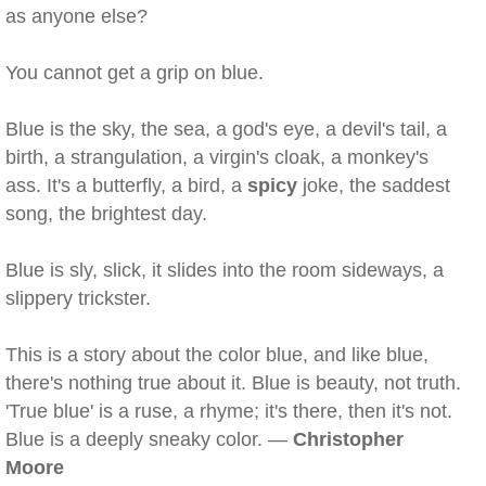
as anyone else?
You cannot get a grip on blue.
Blue is the sky, the sea, a god's eye, a devil's tail, a
birth, a strangulation, a virgin's cloak, a monkey's
ass. It's a butterfly, a bird, a
spicy
joke, the saddest
song, the brightest day.
Blue is sly, slick, it slides into the room sideways, a
slippery trickster.
This is a story about the color blue, and like blue,
there's nothing true about it. Blue is beauty, not truth.
'True blue' is a ruse, a rhyme; it's there, then it's not.
Blue is a deeply sneaky color. —
Christopher
Moore