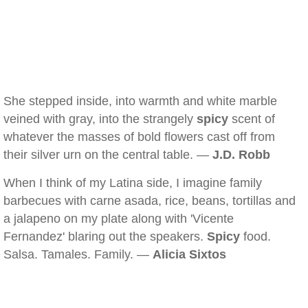
She stepped inside, into warmth and white marble
veined with gray, into the strangely
spicy
scent of
whatever the masses of bold flowers cast off from
their silver urn on the central table. —
J.D. Robb
When I think of my Latina side, I imagine family
barbecues with carne asada, rice, beans, tortillas and
a jalapeno on my plate along with 'Vicente
Fernandez' blaring out the speakers.
Spicy
food.
Salsa. Tamales. Family. —
Alicia Sixtos