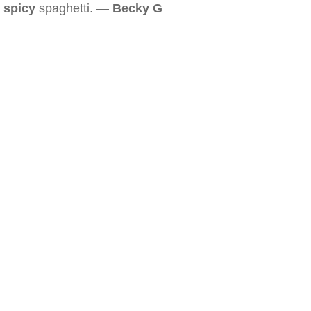
spicy
spaghetti. —
Becky G