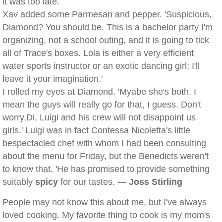
it was too late.
Xav added some Parmesan and pepper. 'Suspicious,
Diamond? You should be. This is a bachelor party I'm
organizing, not a school outing, and it is going to tick
all of Trace's boxes. Lola is either a very efficient
water sports instructor or an exotic dancing girl; I'll
leave it your imagination.'
I rolled my eyes at Diamond. 'Myabe she's both. I
mean the guys will really go for that, I guess. Don't
worry,Di, Luigi and his crew will not disappoint us
girls.' Luigi was in fact Contessa Nicoletta's little
bespectacled chef with whom I had been consulting
about the menu for Friday, but the Benedicts weren't
to know that. 'He has promised to provide something
suitably
spicy
for our tastes. —
Joss Stirling
People may not know this about me, but I've always
loved cooking. My favorite thing to cook is my mom's