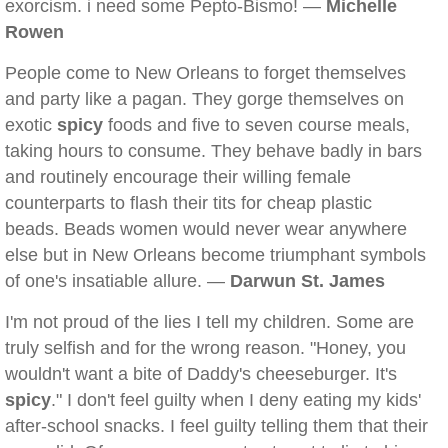
exorcism. i need some Pepto-Bismo! —
Michelle
Rowen
People come to New Orleans to forget themselves
and party like a pagan. They gorge themselves on
exotic
spicy
foods and five to seven course meals,
taking hours to consume. They behave badly in bars
and routinely encourage their willing female
counterparts to flash their tits for cheap plastic
beads. Beads women would never wear anywhere
else but in New Orleans become triumphant symbols
of one's insatiable allure. —
Darwun St. James
I'm not proud of the lies I tell my children. Some are
truly selfish and for the wrong reason. "Honey, you
wouldn't want a bite of Daddy's cheeseburger. It's
spicy
." I don't feel guilty when I deny eating my kids'
after-school snacks. I feel guilty telling them that their