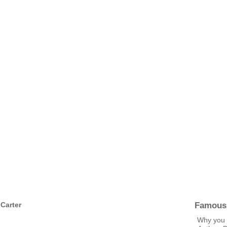
Famous
 Carter
Why you 