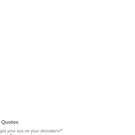
 Quotes
got your ass on your shoulders?"