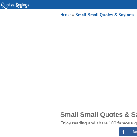
Home
»
Small Small Quotes & Sayings
Small Small Quotes & S
Enjoy reading and share 100
famous q