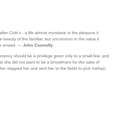
 Walter Cole's - a life almost mundane in the pleasure it
 beauty of the familiar, but uncommon in the value it
be envied. —
John Connolly
ecency should be a privilege given only to a small few, and
t she did not want to be a broodmare for the sake of
her slapped her and sent her to the fields to pick mehazi