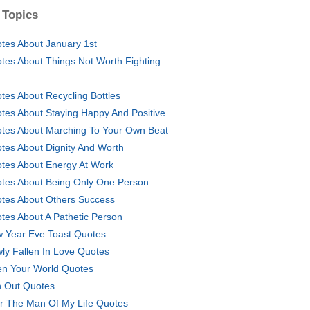
 Topics
tes About January 1st
tes About Things Not Worth Fighting
tes About Recycling Bottles
tes About Staying Happy And Positive
tes About Marching To Your Own Beat
tes About Dignity And Worth
tes About Energy At Work
tes About Being Only One Person
tes About Others Success
tes About A Pathetic Person
 Year Eve Toast Quotes
ly Fallen In Love Quotes
n Your World Quotes
 Out Quotes
r The Man Of My Life Quotes