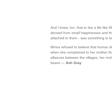
And I knew, too, that to live a life like
derived from small happinesses and the
attached to them - was something to 
Miriva refused to believe that human d
when she complained to her mother tha
alliances between the villages, her mot
beans —
Ash Gray