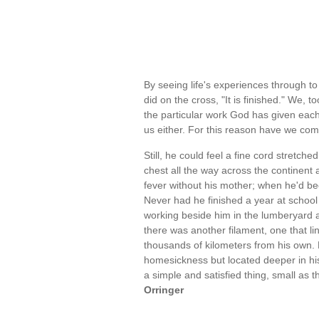
By seeing life's experiences through to
did on the cross, "It is finished." We, 
the particular work God has given each
us either. For this reason have we co
Still, he could feel a fine cord stretch
chest all the way across the continent 
fever without his mother; when he'd bee
Never had he finished a year at school
working beside him in the lumberyard a
there was another filament, one that li
thousands of kilometers from his own. H
homesickness but located deeper in his
a simple and satisfied thing, small as 
Orringer