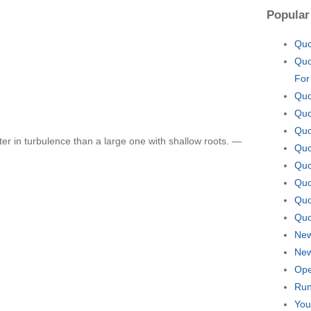
Popular
Quo
Quo
For
Quo
Quo
Quo
ter in turbulence than a large one with shallow roots. —
Quo
Quo
Quo
Quo
Quo
New
New
Ope
Run
You