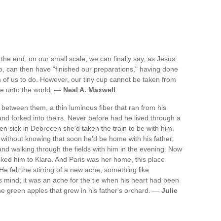
 the end, on our small scale, we can finally say, as Jesus
too, can then have "finished our preparations," having done
 of us to do. However, our tiny cup cannot be taken from
me unto the world. —
Neal A. Maxwell
ed between them, a thin luminous fiber that ran from his
and forked into theirs. Never before had he lived through a
n sick in Debrecen she'd taken the train to be with him.
 without knowing that soon he'd be home with his father,
nd walking through the fields with him in the evening. Now
nked him to Klara. And Paris was her home, this place
e felt the stirring of a new ache, something like
 mind; it was an ache for the tie when his heart had been
the green apples that grew in his father's orchard. —
Julie