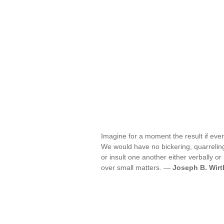
Imagine for a moment the result if eve
We would have no bickering, quarreling
or insult one another either verbally o
over small matters. —
Joseph B. Wirt