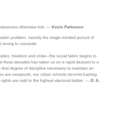
pleasures otherwise lost. —
Kevin Patterson
broader problem, namely the single-minded pursuit of
not wrong to conclude:
uties, freedom and order--the social fabric begins to
ast three decades has taken us on a rapid descent to a
en that degree of discipline necessary to maintain an
ties are cesspools, our urban schools terrorist training
rights are sold to the highest electoral bidder. —
D. A.