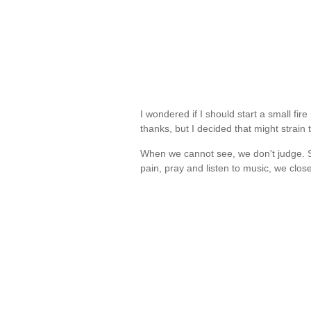
I wondered if I should start a small fi
thanks, but I decided that might strain 
When we cannot see, we don't judge. S
pain, pray and listen to music, we clo