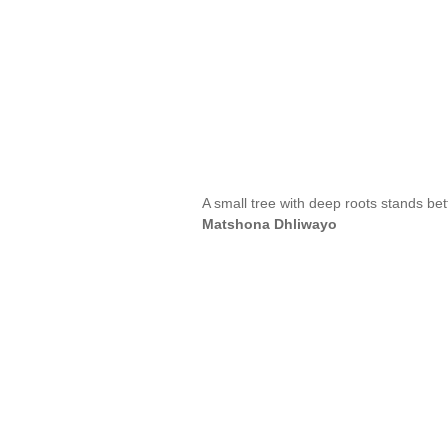
A small tree with deep roots stands bet
Matshona Dhliwayo