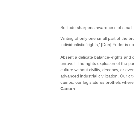
Solitude sharpens awareness of small 
Writing of only one small part of the 
individualistic 'rights,' [Don] Feder is 
Absent a delicate balance--rights and d
unravel. The rights explosion of the p
culture without civility, decency, or ev
advanced industrial civilization. Our ci
camps, our legislatures brothels where 
Carson