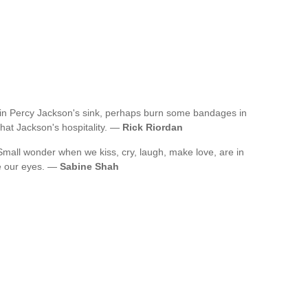
re in Percy Jackson's sink, perhaps burn some bandages in
that Jackson's hospitality. —
Rick Riordan
mall wonder when we kiss, cry, laugh, make love, are in
se our eyes. —
Sabine Shah