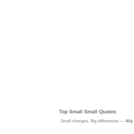
Top Small Small Quotes
Small changes. Big differences —
Ally