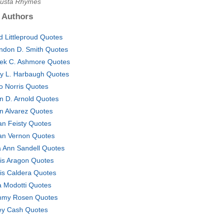
Busta Rhymes
 Authors
d Littleproud Quotes
ndon D. Smith Quotes
ek C. Ashmore Quotes
y L. Harbaugh Quotes
o Norris Quotes
n D. Arnold Quotes
n Alvarez Quotes
lian Feisty Quotes
lian Vernon Quotes
a Ann Sandell Quotes
is Aragon Quotes
is Caldera Quotes
a Modotti Quotes
my Rosen Quotes
ey Cash Quotes