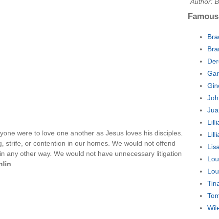
Author: 
Famous
Bra
Bra
Der
Gar
Gin
Joh
Jua
Lil
ryone were to love one another as Jesus loves his disciples.
Lil
, strife, or contention in our homes. We would not offend
Lis
r in any other way. We would not have unnecessary litigation
Lou
hlin
Lou
Tin
Tom
Wil