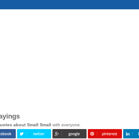
ayings
uotes about Small Small
with everyone.