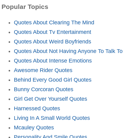
Popular Topics
Quotes About Clearing The Mind
Quotes About Tv Entertainment
Quotes About Weird Boyfriends
Quotes About Not Having Anyone To Talk To
Quotes About Intense Emotions
Awesome Rider Quotes
Behind Every Good Girl Quotes
Bunny Corcoran Quotes
Girl Get Over Yourself Quotes
Harnessed Quotes
Living In A Small World Quotes
Mcauley Quotes
Personality And Smile Quotes