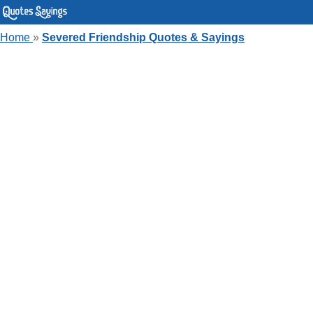
Home
»
Severed Friendship Quotes & Sayings