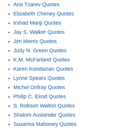
Ana Tzarev Quotes
Elizabeth Cheney Quotes
Irshad Manji Quotes
Jay S. Walker Quotes
Jim Morris Quotes
Judy N. Green Quotes
K.M. McFarland Quotes
Karen Kondazian Quotes
Lynne Spears Quotes
Michel Onfray Quotes
Philip C. Elrod Quotes
S. Robson Walton Quotes
Shalom Auslander Quotes
Susanna Mahoney Quotes