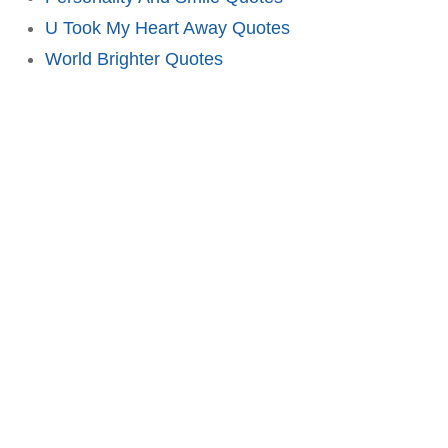
U Took My Heart Away Quotes
World Brighter Quotes