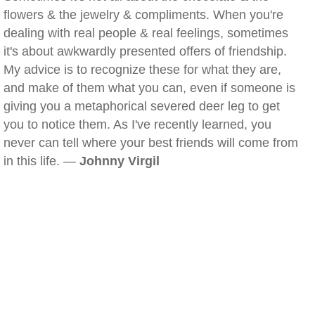
flowers & the jewelry & compliments. When you're
dealing with real people & real feelings, sometimes
it's about awkwardly presented offers of friendship.
My advice is to recognize these for what they are,
and make of them what you can, even if someone is
giving you a metaphorical severed deer leg to get
you to notice them. As I've recently learned, you
never can tell where your best friends will come from
in this life. —
Johnny Virgil