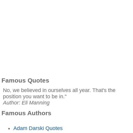
Famous Quotes
No, we believed in ourselves all year. That's the
position you want to be in."
Author: Eli Manning
Famous Authors
Adam Darski Quotes