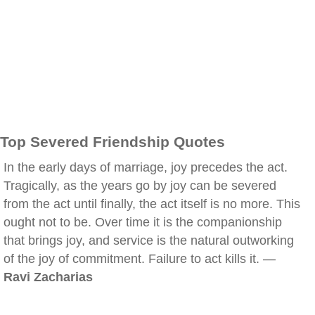
Top Severed Friendship Quotes
In the early days of marriage, joy precedes the act.
Tragically, as the years go by joy can be severed
from the act until finally, the act itself is no more. This
ought not to be. Over time it is the companionship
that brings joy, and service is the natural outworking
of the joy of commitment. Failure to act kills it. —
Ravi Zacharias