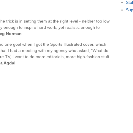
Stu
Sup
e trick is in setting them at the right level - neither too low
ty enough to inspire hard work, yet realistic enough to
eg Norman
hed one goal when I got the Sports Illustrated cover, which
 that I had a meeting with my agency who asked, "What do
re TV, I want to do more editorials, more high-fashion stuff.
na Agdal