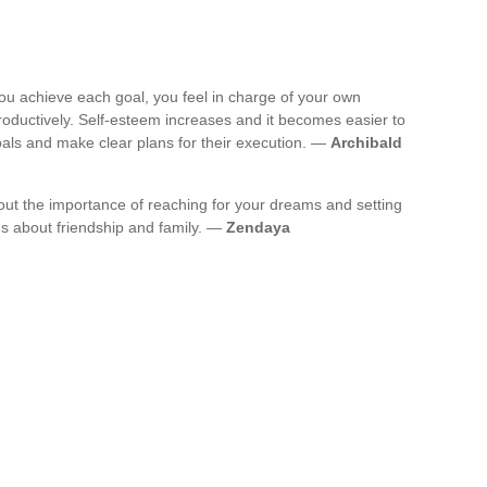
you achieve each goal, you feel in charge of your own
oductively. Self-esteem increases and it becomes easier to
als and make clear plans for their execution. —
Archibald
bout the importance of reaching for your dreams and setting
ns about friendship and family. —
Zendaya