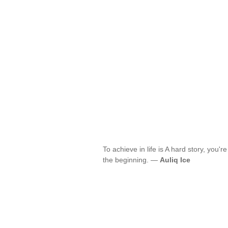
To achieve in life is A hard story, you're
the beginning. —
Auliq Ice