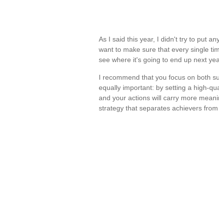
As I said this year, I didn't try to put 
want to make sure that every single tim
see where it's going to end up next ye
I recommend that you focus on both sub
equally important: by setting a high-qu
and your actions will carry more meani
strategy that separates achievers from