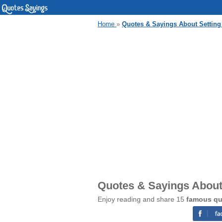
Home
»
Quotes & Sayings About Setting
Quotes & Sayings About
Enjoy reading and share 15
famous qu