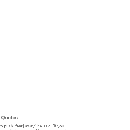
 Quotes
to push [fear] away,' he said. 'If you