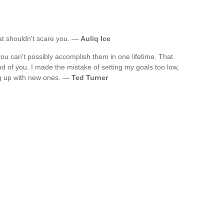
that shouldn't scare you. —
Auliq Ice
you can't possibly accomplish them in one lifetime. That
 of you. I made the mistake of setting my goals too low,
g up with new ones. —
Ted Turner