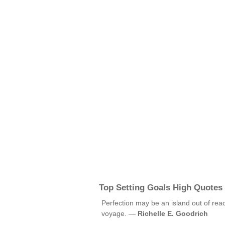
Top Setting Goals High Quotes
Perfection may be an island out of reac
voyage. —
Richelle E. Goodrich