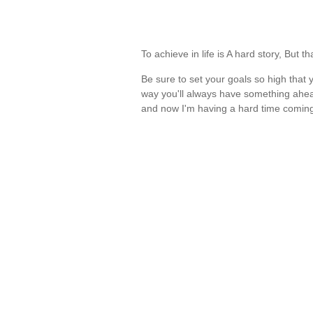
To achieve in life is A hard story, But 
Be sure to set your goals so high that 
way you'll always have something ahead
and now I'm having a hard time comin