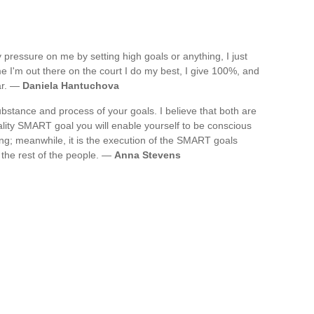
any pressure on me by setting high goals or anything, I just
e I'm out there on the court I do my best, I give 100%, and
ar. —
Daniela Hantuchova
stance and process of your goals. I believe that both are
ality SMART goal you will enable yourself to be conscious
ng; meanwhile, it is the execution of the SMART goals
 the rest of the people. —
Anna Stevens