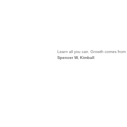
Learn all you can. Growth comes from s
Spencer W. Kimball