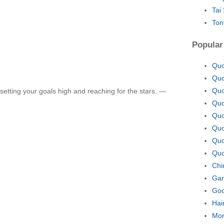
Tai
Ton
Popular
Quo
Quo
Quo
etting your goals high and reaching for the stars. —
Quo
Quo
Quo
Quo
Quo
Chi
Gan
Goo
Hai
Mon