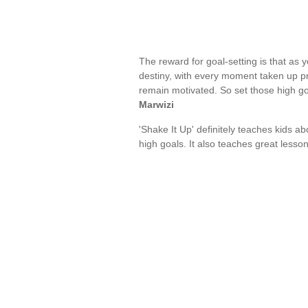
The reward for goal-setting is that as 
destiny, with every moment taken up pr
remain motivated. So set those high go
Marwizi
'Shake It Up' definitely teaches kids a
high goals. It also teaches great lesso