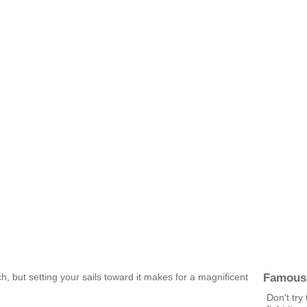
Famous
h, but setting your sails toward it makes for a magnificent
Don't try 