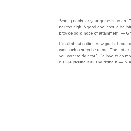
Setting goals for your game is an art. Th
nor too high. A good goal should be lof
provide solid hope of attainment. —
Gr
It's all about setting new goals. I reac
was such a surprise to me. Then after
you want to do next?" I'd love to do mo
It's like picking it all and doing it. —
Ni