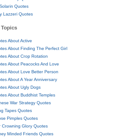
 Solarin Quotes
y Lazzeri Quotes
 Topics
tes About Active
tes About Finding The Perfect Girl
tes About Crop Rotation
tes About Peacocks And Love
tes About Love Better Person
tes About A Year Anniversary
tes About Ugly Dogs
tes About Buddhist Temples
nese War Strategy Quotes
g Tapes Quotes
se Pimples Quotes
r Crowning Glory Quotes
ey Minded Friends Quotes