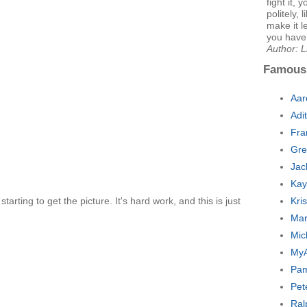
fight it, 
politely,
make it l
you have t
Author: 
Famous
Aar
Adi
Fra
Gre
Jac
Kay
 starting to get the picture. It's hard work, and this is just
Kri
Mar
Mic
MyA
Pam
Pet
Ral