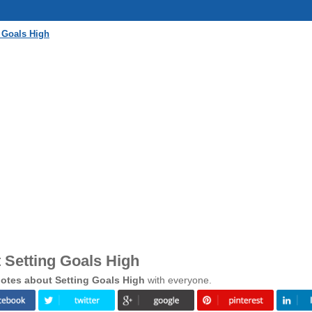
 Goals High
 Setting Goals High
otes about Setting Goals High
with everyone.