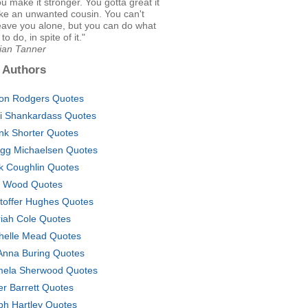
you make it stronger. You gotta great it
 like an unwanted cousin. You can't
eave you alone, but you can do what
o do, in spite of it."
Lian Tanner
 Authors
on Rodgers Quotes
ti Shankardass Quotes
nk Shorter Quotes
gg Michaelsen Quotes
k Coughlin Quotes
 Wood Quotes
stoffer Hughes Quotes
iah Cole Quotes
helle Mead Quotes
nna Buring Quotes
ela Sherwood Quotes
er Barrett Quotes
ph Hartley Quotes