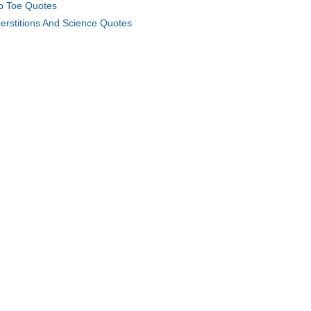
b Toe Quotes
erstitions And Science Quotes