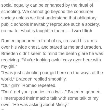
social equality can be enhanced by the ritual of
schooling. We cannot go beyond the consumer
society unless we first understand that obligatory
public schools inevitably reproduce such a society,
no matter what is taught in them. —
Ivan Illich
Romeo appeared in front of us, crossed his arms
over his wide chest, and stared at me and Braeden.
Braeden didn't seem to mind the death glare he was
receiving. "You're looking awful cozy over here with
my girl."
"I was just schooling our girl here on the ways of the
world," Braeden replied smoothly.
"Our girl?" Romeo repeated.
"Don't get your panties in a twist." Braeden grinned.
I interrupted their macho talk with some talk of my
own. "He was asking about Missy."