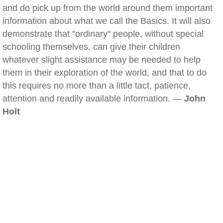
and do pick up from the world around them important
information about what we call the Basics. It will also
demonstrate that "ordinary" people, without special
schooling themselves, can give their children
whatever slight assistance may be needed to help
them in their exploration of the world, and that to do
this requires no more than a little tact, patience,
attention and readily available information. —
John
Holt