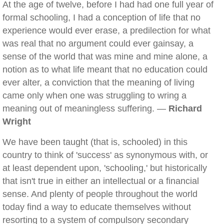
At the age of twelve, before I had had one full year of
formal schooling, I had a conception of life that no
experience would ever erase, a predilection for what
was real that no argument could ever gainsay, a
sense of the world that was mine and mine alone, a
notion as to what life meant that no education could
ever alter, a conviction that the meaning of living
came only when one was struggling to wring a
meaning out of meaningless suffering. —
Richard
Wright
We have been taught (that is, schooled) in this
country to think of 'success' as synonymous with, or
at least dependent upon, 'schooling,' but historically
that isn't true in either an intellectual or a financial
sense. And plenty of people throughout the world
today find a way to educate themselves without
resorting to a system of compulsory secondary