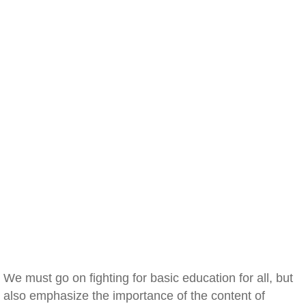
We must go on fighting for basic education for all, but
also emphasize the importance of the content of