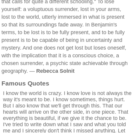
that calls for quite a different schooling." To lose
yourself: a voluptuous surrender, lost in your arms,
lost to the world, utterly immersed in what is present
so that its surroundings fade away. In Benjamin's
terms, to be lost is to be fully present, and to be fully
present is to be capable of being in uncertainty and
mystery. And one does not get lost but loses oneself,
with the implication that it is a conscious choice, a
chosen surrender, a psychic state achievable through
geography. —
Rebecca Solnit
Famous Quotes
I know the world is crazy. I know love is not always the
way it's meant to be. I know sometimes, things hurt.
But I also know that we'll get through this. That our
hearts will arrive on the other side, in one piece. That
everything is beautiful, if we give it the chance to be.
I've tried to write down what I saw and what you told
me and I sincerely don't think I missed anything. Let