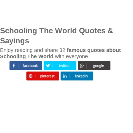
Schooling The World Quotes &
Sayings
Enjoy reading and share 32
famous quotes about
Schooling The World
with everyone.