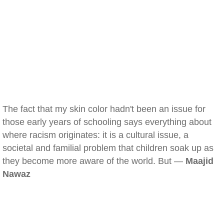
The fact that my skin color hadn't been an issue for
those early years of schooling says everything about
where racism originates: it is a cultural issue, a
societal and familial problem that children soak up as
they become more aware of the world. But —
Maajid
Nawaz