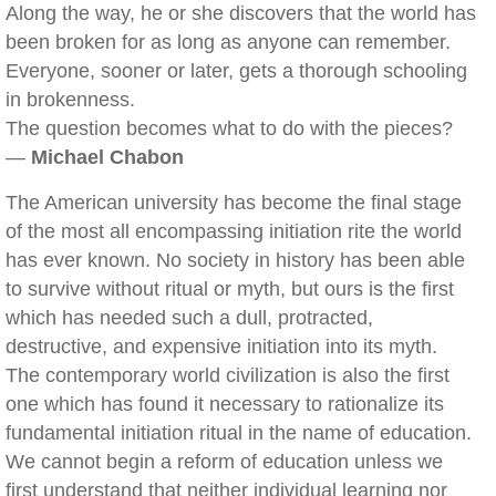
Along the way, he or she discovers that the world has
been broken for as long as anyone can remember.
Everyone, sooner or later, gets a thorough schooling
in brokenness.
The question becomes what to do with the pieces?
—
Michael Chabon
The American university has become the final stage
of the most all encompassing initiation rite the world
has ever known. No society in history has been able
to survive without ritual or myth, but ours is the first
which has needed such a dull, protracted,
destructive, and expensive initiation into its myth.
The contemporary world civilization is also the first
one which has found it necessary to rationalize its
fundamental initiation ritual in the name of education.
We cannot begin a reform of education unless we
first understand that neither individual learning nor