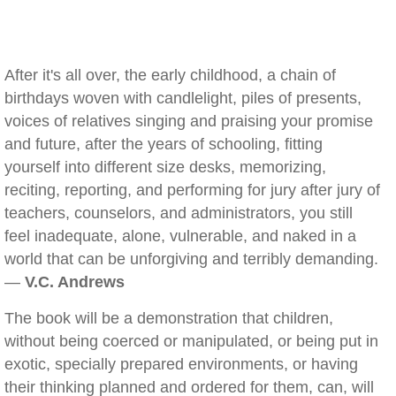
After it's all over, the early childhood, a chain of
birthdays woven with candlelight, piles of presents,
voices of relatives singing and praising your promise
and future, after the years of schooling, fitting
yourself into different size desks, memorizing,
reciting, reporting, and performing for jury after jury of
teachers, counselors, and administrators, you still
feel inadequate, alone, vulnerable, and naked in a
world that can be unforgiving and terribly demanding.
—
V.C. Andrews
The book will be a demonstration that children,
without being coerced or manipulated, or being put in
exotic, specially prepared environments, or having
their thinking planned and ordered for them, can, will