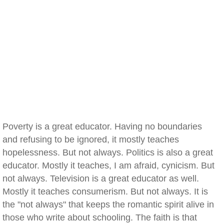
Poverty is a great educator. Having no boundaries
and refusing to be ignored, it mostly teaches
hopelessness. But not always. Politics is also a great
educator. Mostly it teaches, I am afraid, cynicism. But
not always. Television is a great educator as well.
Mostly it teaches consumerism. But not always. It is
the "not always" that keeps the romantic spirit alive in
those who write about schooling. The faith is that