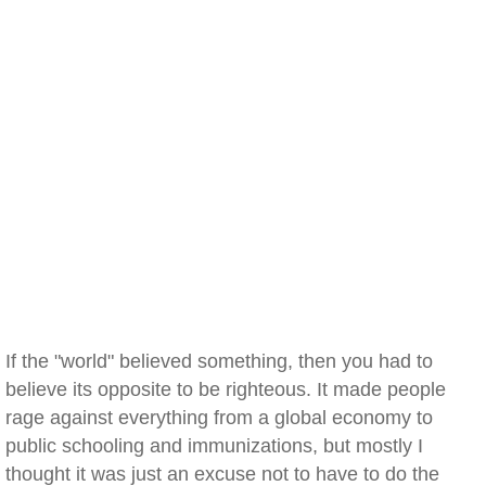
If the "world" believed something, then you had to
believe its opposite to be righteous. It made people
rage against everything from a global economy to
public schooling and immunizations, but mostly I
thought it was just an excuse not to have to do the