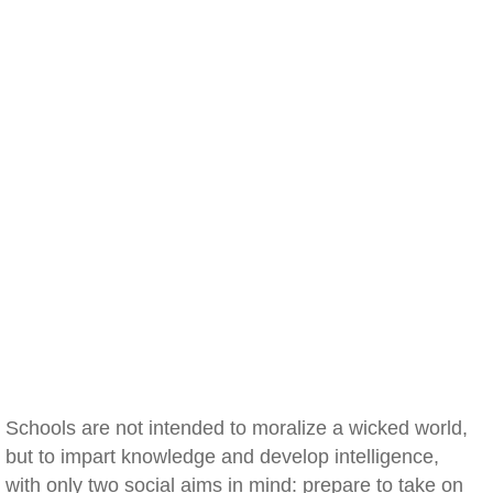
Schools are not intended to moralize a wicked world,
but to impart knowledge and develop intelligence,
with only two social aims in mind: prepare to take on