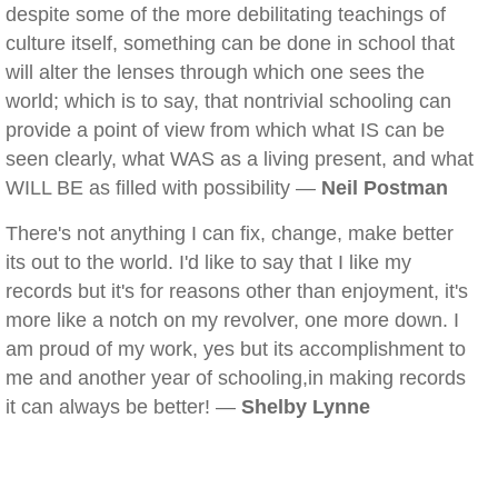
despite some of the more debilitating teachings of
culture itself, something can be done in school that
will alter the lenses through which one sees the
world; which is to say, that nontrivial schooling can
provide a point of view from which what IS can be
seen clearly, what WAS as a living present, and what
WILL BE as filled with possibility —
Neil Postman
There's not anything I can fix, change, make better
its out to the world. I'd like to say that I like my
records but it's for reasons other than enjoyment, it's
more like a notch on my revolver, one more down. I
am proud of my work, yes but its accomplishment to
me and another year of schooling,in making records
it can always be better! —
Shelby Lynne