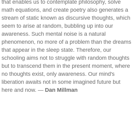
that enables us to contemplate philosophy, solve
math equations, and create poetry also generates a
stream of static known as discursive thoughts, which
seem to arise at random, bubbling up into our
awareness. Such mental noise is a natural
phenomenon, no more of a problem than the dreams
that appear in the sleep state. Therefore, our
schooling aims not to struggle with random thoughts
but to transcend them in the present moment, where
no thoughts exist, only awareness. Our mind's
liberation awaits not in some imagined future but
here and now. —
Dan Millman