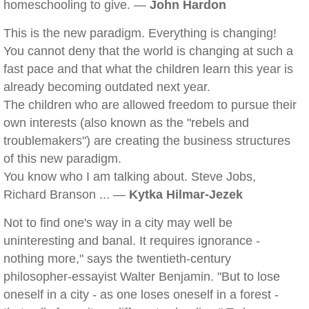
homeschooling to give. —
John Hardon
This is the new paradigm. Everything is changing!
You cannot deny that the world is changing at such a
fast pace and that what the children learn this year is
already becoming outdated next year.
The children who are allowed freedom to pursue their
own interests (also known as the "rebels and
troublemakers") are creating the business structures
of this new paradigm.
You know who I am talking about. Steve Jobs,
Richard Branson ... —
Kytka Hilmar-Jezek
Not to find one's way in a city may well be
uninteresting and banal. It requires ignorance -
nothing more," says the twentieth-century
philosopher-essayist Walter Benjamin. "But to lose
oneself in a city - as one loses oneself in a forest -