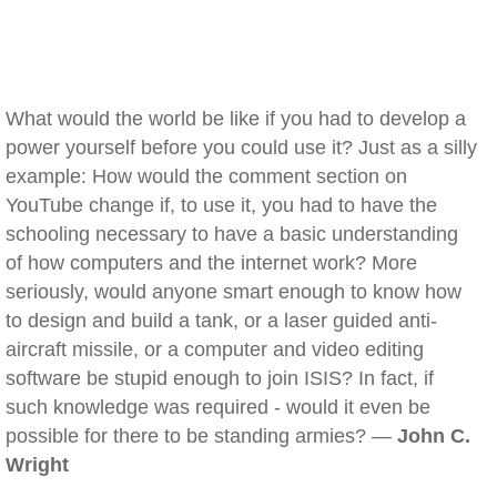
What would the world be like if you had to develop a
power yourself before you could use it? Just as a silly
example: How would the comment section on
YouTube change if, to use it, you had to have the
schooling necessary to have a basic understanding
of how computers and the internet work? More
seriously, would anyone smart enough to know how
to design and build a tank, or a laser guided anti-
aircraft missile, or a computer and video editing
software be stupid enough to join ISIS? In fact, if
such knowledge was required - would it even be
possible for there to be standing armies? —
John C.
Wright