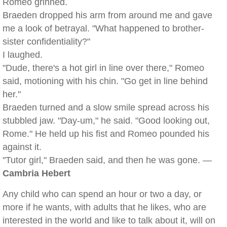
Romeo grinned.
Braeden dropped his arm from around me and gave
me a look of betrayal. "What happened to brother-
sister confidentiality?"
I laughed.
"Dude, there's a hot girl in line over there," Romeo
said, motioning with his chin. "Go get in line behind
her."
Braeden turned and a slow smile spread across his
stubbled jaw. "Day-um," he said. "Good looking out,
Rome." He held up his fist and Romeo pounded his
against it.
"Tutor girl," Braeden said, and then he was gone. —
Cambria Hebert
Any child who can spend an hour or two a day, or
more if he wants, with adults that he likes, who are
interested in the world and like to talk about it, will on