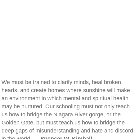
We must be trained to clarify minds, heal broken
hearts, and create homes where sunshine will make
an environment in which mental and spiritual health
may be nurtured. Our schooling must not only teach
us how to bridge the Niagara River gorge, or the
Golden Gate, but must teach us how to bridge the
deep gaps of misunderstanding and hate and discord
in the world. —
Spencer W. Kimball