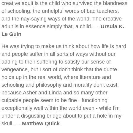
creative adult is the child who survived the blandness
of schooling, the unhelpful words of bad teachers,
and the nay-saying ways of the world. The creative
adult is in essence simply that, a child. —
Ursula K.
Le Guin
He was trying to make us think about how life is hard
and people suffer in all sorts of ways without our
adding to their suffering to satisfy our sense of
vengeance, but I sort of don't think that the quote
holds up in the real world, where literature and
schooling and philosophy and morality don't exist,
because Asher and Linda and so many other
culpable people seem to be fine - functioning
exceptionally well within the world even - while I'm
under a disgusting bridge about to put a hole in my
skull. —
Matthew Quick