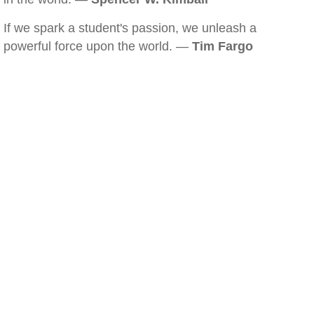
If we spark a student's passion, we unleash a
powerful force upon the world. —
Tim Fargo