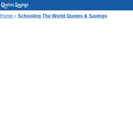
Home
»
Schooling The World Quotes & Sayings