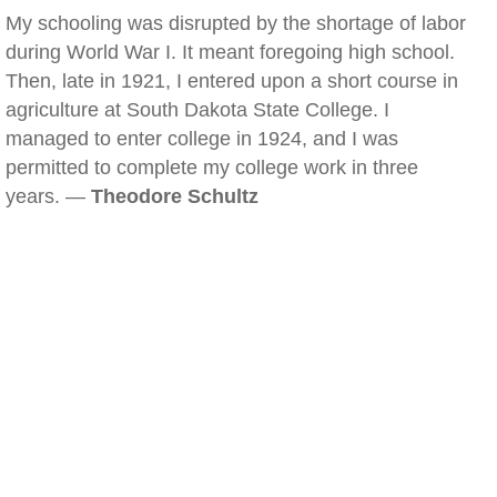
My schooling was disrupted by the shortage of labor
during World War I. It meant foregoing high school.
Then, late in 1921, I entered upon a short course in
agriculture at South Dakota State College. I
managed to enter college in 1924, and I was
permitted to complete my college work in three
years. —
Theodore Schultz