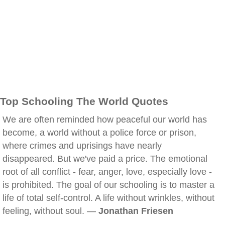
Top Schooling The World Quotes
We are often reminded how peaceful our world has
become, a world without a police force or prison,
where crimes and uprisings have nearly
disappeared. But we've paid a price. The emotional
root of all conflict - fear, anger, love, especially love -
is prohibited. The goal of our schooling is to master a
life of total self-control. A life without wrinkles, without
feeling, without soul. —
Jonathan Friesen