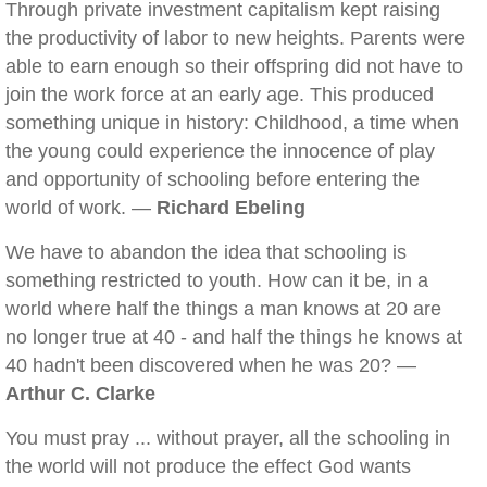
Through private investment capitalism kept raising
the productivity of labor to new heights. Parents were
able to earn enough so their offspring did not have to
join the work force at an early age. This produced
something unique in history: Childhood, a time when
the young could experience the innocence of play
and opportunity of schooling before entering the
world of work. —
Richard Ebeling
We have to abandon the idea that schooling is
something restricted to youth. How can it be, in a
world where half the things a man knows at 20 are
no longer true at 40 - and half the things he knows at
40 hadn't been discovered when he was 20? —
Arthur C. Clarke
You must pray ... without prayer, all the schooling in
the world will not produce the effect God wants