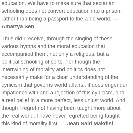
education. We have to make sure that sectarian
schooling does not convert education into a prison,
rather than being a passport to the wide world. —
Amartya Sen
Thus did I receive, through the singing of these
various hymns and the moral education that
accompanied them, not only a religious, but a
political schooling of sorts. For though the
intertwining of morality and politics does not
necessarily make for a clear understanding of the
cynicism that governs world affairs., it does engender
impatience with and a rejection of this cynicism, and
a real belief in a more perfect, less unjust world. And
though I regret not having been taught more about
the real world, I have never regretted being taught
this kind of morality first. —
Jean Said Makdisi