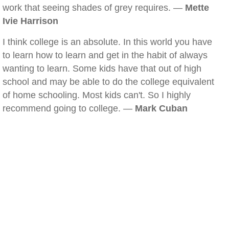
work that seeing shades of grey requires. —
Mette
Ivie Harrison
I think college is an absolute. In this world you have
to learn how to learn and get in the habit of always
wanting to learn. Some kids have that out of high
school and may be able to do the college equivalent
of home schooling. Most kids can't. So I highly
recommend going to college. —
Mark Cuban