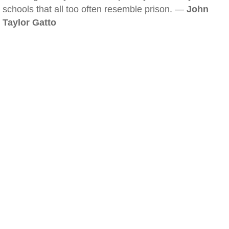
schools that all too often resemble prison. —
John
Taylor Gatto