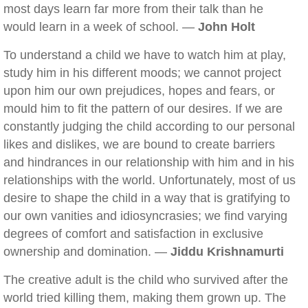
most days learn far more from their talk than he
would learn in a week of school. —
John Holt
To understand a child we have to watch him at play,
study him in his different moods; we cannot project
upon him our own prejudices, hopes and fears, or
mould him to fit the pattern of our desires. If we are
constantly judging the child according to our personal
likes and dislikes, we are bound to create barriers
and hindrances in our relationship with him and in his
relationships with the world. Unfortunately, most of us
desire to shape the child in a way that is gratifying to
our own vanities and idiosyncrasies; we find varying
degrees of comfort and satisfaction in exclusive
ownership and domination. —
Jiddu Krishnamurti
The creative adult is the child who survived after the
world tried killing them, making them grown up. The