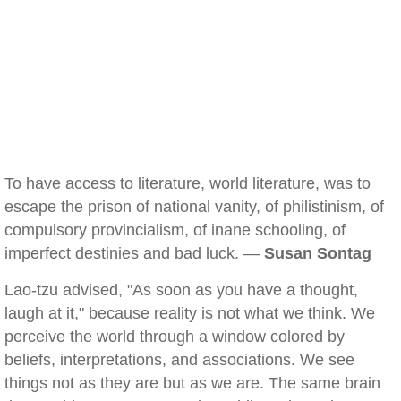
To have access to literature, world literature, was to
escape the prison of national vanity, of philistinism, of
compulsory provincialism, of inane schooling, of
imperfect destinies and bad luck. —
Susan Sontag
Lao-tzu advised, "As soon as you have a thought,
laugh at it," because reality is not what we think. We
perceive the world through a window colored by
beliefs, interpretations, and associations. We see
things not as they are but as we are. The same brain