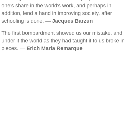
one's share in the world's work, and perhaps in
addition, lend a hand in improving society, after
schooling is done. —
Jacques Barzun
The first bombardment showed us our mistake, and
under it the world as they had taught it to us broke in
pieces. —
Erich Maria Remarque