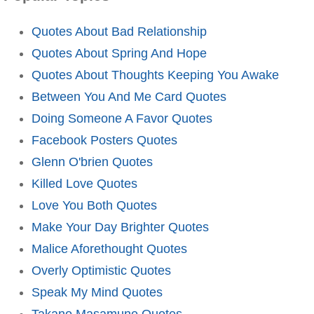
Quotes About Bad Relationship
Quotes About Spring And Hope
Quotes About Thoughts Keeping You Awake
Between You And Me Card Quotes
Doing Someone A Favor Quotes
Facebook Posters Quotes
Glenn O'brien Quotes
Killed Love Quotes
Love You Both Quotes
Make Your Day Brighter Quotes
Malice Aforethought Quotes
Overly Optimistic Quotes
Speak My Mind Quotes
Takano Masamune Quotes