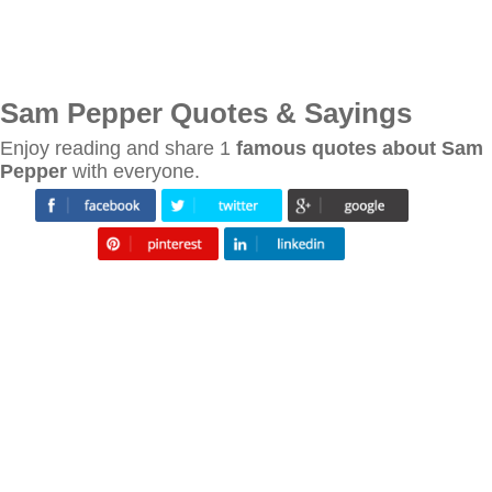
Sam Pepper Quotes & Sayings
Enjoy reading and share 1
famous quotes about Sam
Pepper
with everyone.