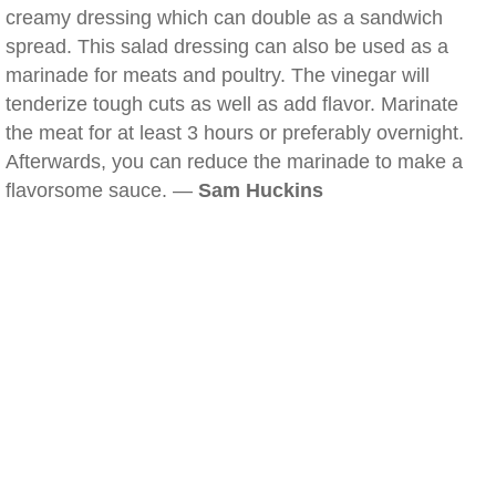
creamy dressing which can double as a sandwich
spread. This salad dressing can also be used as a
marinade for meats and poultry. The vinegar will
tenderize tough cuts as well as add flavor. Marinate
the meat for at least 3 hours or preferably overnight.
Afterwards, you can reduce the marinade to make a
flavorsome sauce. —
Sam Huckins