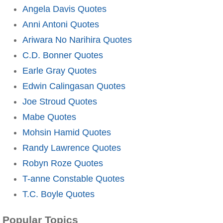
Angela Davis Quotes
Anni Antoni Quotes
Ariwara No Narihira Quotes
C.D. Bonner Quotes
Earle Gray Quotes
Edwin Calingasan Quotes
Joe Stroud Quotes
Mabe Quotes
Mohsin Hamid Quotes
Randy Lawrence Quotes
Robyn Roze Quotes
T-anne Constable Quotes
T.C. Boyle Quotes
Popular Topics