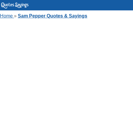
Home
»
Sam Pepper Quotes & Sayings