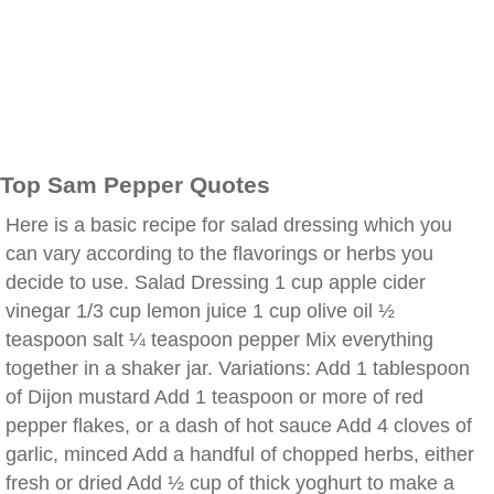
Top Sam Pepper Quotes
Here is a basic recipe for salad dressing which you
can vary according to the flavorings or herbs you
decide to use. Salad Dressing 1 cup apple cider
vinegar 1/3 cup lemon juice 1 cup olive oil ½
teaspoon salt ¼ teaspoon pepper Mix everything
together in a shaker jar. Variations: Add 1 tablespoon
of Dijon mustard Add 1 teaspoon or more of red
pepper flakes, or a dash of hot sauce Add 4 cloves of
garlic, minced Add a handful of chopped herbs, either
fresh or dried Add ½ cup of thick yoghurt to make a