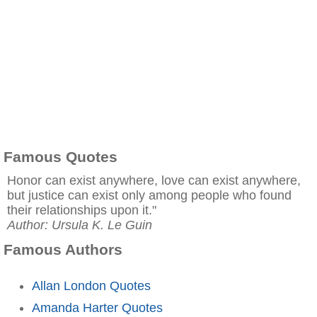
Famous Quotes
Honor can exist anywhere, love can exist anywhere,
but justice can exist only among people who found
their relationships upon it."
Author: Ursula K. Le Guin
Famous Authors
Allan London Quotes
Amanda Harter Quotes