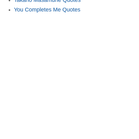
You Completes Me Quotes