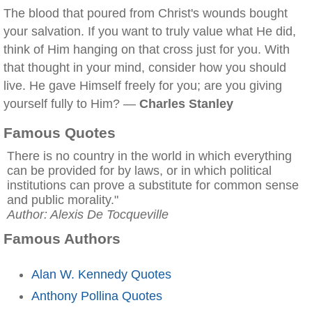
The blood that poured from Christ's wounds bought
your salvation. If you want to truly value what He did,
think of Him hanging on that cross just for you. With
that thought in your mind, consider how you should
live. He gave Himself freely for you; are you giving
yourself fully to Him? —
Charles Stanley
Famous Quotes
There is no country in the world in which everything
can be provided for by laws, or in which political
institutions can prove a substitute for common sense
and public morality."
Author: Alexis De Tocqueville
Famous Authors
Alan W. Kennedy Quotes
Anthony Pollina Quotes