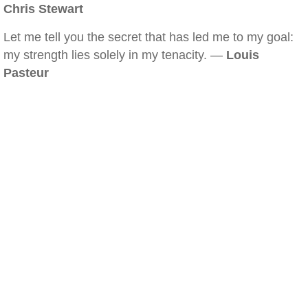
Chris Stewart
Let me tell you the secret that has led me to my goal:
my strength lies solely in my tenacity. —
Louis
Pasteur