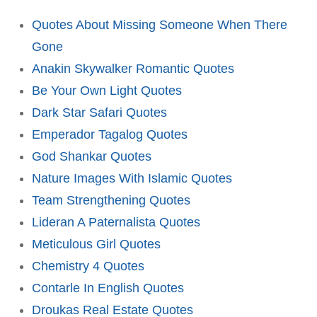
Quotes About Missing Someone When There
Gone
Anakin Skywalker Romantic Quotes
Be Your Own Light Quotes
Dark Star Safari Quotes
Emperador Tagalog Quotes
God Shankar Quotes
Nature Images With Islamic Quotes
Team Strengthening Quotes
Lideran A Paternalista Quotes
Meticulous Girl Quotes
Chemistry 4 Quotes
Contarle In English Quotes
Droukas Real Estate Quotes