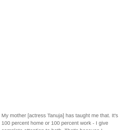
My mother [actress Tanuja] has taught me that. It's
100 percent home or 100 percent work - I give