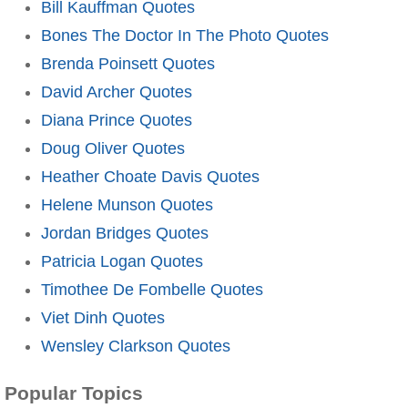
Bill Kauffman Quotes
Bones The Doctor In The Photo Quotes
Brenda Poinsett Quotes
David Archer Quotes
Diana Prince Quotes
Doug Oliver Quotes
Heather Choate Davis Quotes
Helene Munson Quotes
Jordan Bridges Quotes
Patricia Logan Quotes
Timothee De Fombelle Quotes
Viet Dinh Quotes
Wensley Clarkson Quotes
Popular Topics