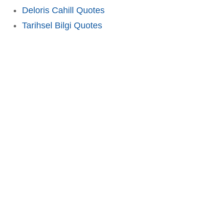
Deloris Cahill Quotes
Tarihsel Bilgi Quotes