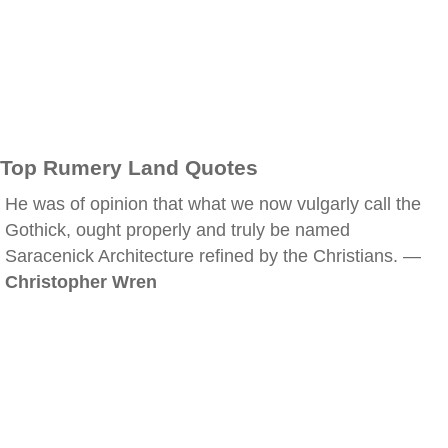
Top Rumery Land Quotes
He was of opinion that what we now vulgarly call the
Gothick, ought properly and truly be named
Saracenick Architecture refined by the Christians. —
Christopher Wren