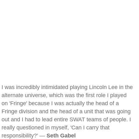
I was incredibly intimidated playing Lincoln Lee in the
alternate universe, which was the first role I played
on 'Fringe' because I was actually the head of a
Fringe division and the head of a unit that was going
out and I had to lead entire SWAT teams of people. I
really questioned in myself, 'Can I carry that
responsibility?' —
Seth Gabel