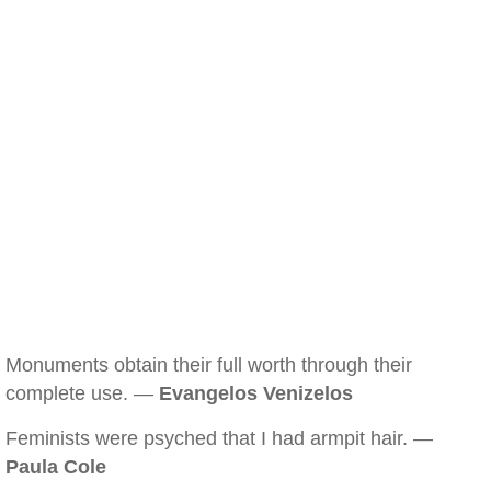
Monuments obtain their full worth through their
complete use. —
Evangelos Venizelos
Feminists were psyched that I had armpit hair. —
Paula Cole