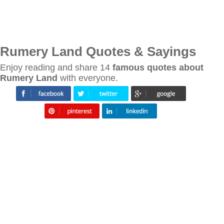
Rumery Land Quotes & Sayings
Enjoy reading and share 14
famous quotes about
Rumery Land
with everyone.