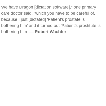
We have Dragon [dictation software]," one primary
care doctor said, "which you have to be careful of,
because I just [dictated] 'Patient's prostate is
bothering him' and it turned out 'Patient's prostitute is
bothering him. —
Robert Wachter