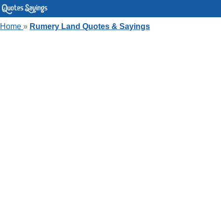
Home
»
Rumery Land Quotes & Sayings