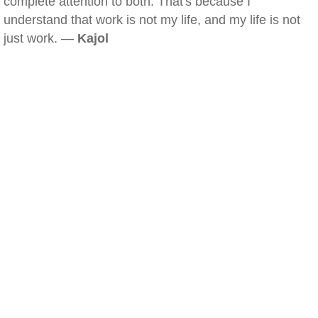
complete attention to both. That's because I
understand that work is not my life, and my life is not
just work. —
Kajol