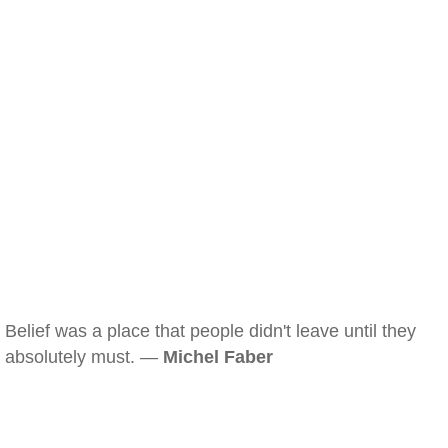
Belief was a place that people didn't leave until they
absolutely must. —
Michel Faber