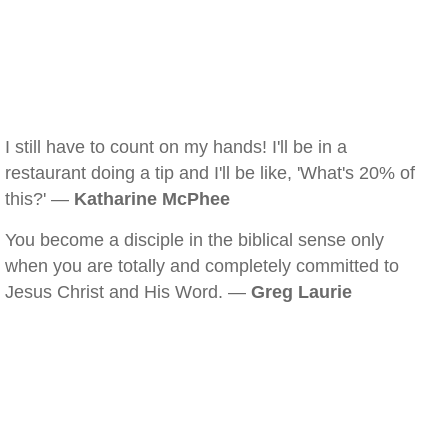
I still have to count on my hands! I'll be in a
restaurant doing a tip and I'll be like, 'What's 20% of
this?' —
Katharine McPhee
You become a disciple in the biblical sense only
when you are totally and completely committed to
Jesus Christ and His Word. —
Greg Laurie