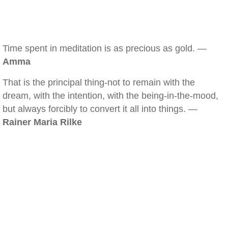
Time spent in meditation is as precious as gold. —
Amma
That is the principal thing-not to remain with the
dream, with the intention, with the being-in-the-mood,
but always forcibly to convert it all into things. —
Rainer Maria Rilke