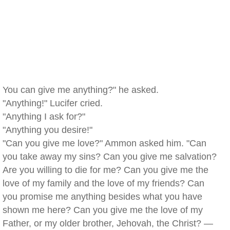
You can give me anything?" he asked.
"Anything!" Lucifer cried.
"Anything I ask for?"
"Anything you desire!"
"Can you give me love?" Ammon asked him. "Can
you take away my sins? Can you give me salvation?
Are you willing to die for me? Can you give me the
love of my family and the love of my friends? Can
you promise me anything besides what you have
shown me here? Can you give me the love of my
Father, or my older brother, Jehovah, the Christ? —