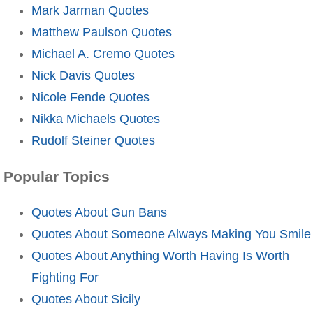
Mark Jarman Quotes
Matthew Paulson Quotes
Michael A. Cremo Quotes
Nick Davis Quotes
Nicole Fende Quotes
Nikka Michaels Quotes
Rudolf Steiner Quotes
Popular Topics
Quotes About Gun Bans
Quotes About Someone Always Making You Smile
Quotes About Anything Worth Having Is Worth
Fighting For
Quotes About Sicily