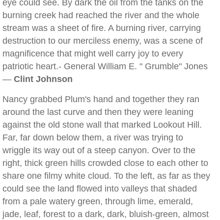
eye could see. By dark the oil from the tanks on the
burning creek had reached the river and the whole
stream was a sheet of fire. A burning river, carrying
destruction to our merciless enemy, was a scene of
magnificence that might well carry joy to every
patriotic heart.- General William E. " Grumble" Jones
—
Clint Johnson
Nancy grabbed Plum's hand and together they ran
around the last curve and then they were leaning
against the old stone wall that marked Lookout Hill.
Far, far down below them, a river was trying to
wriggle its way out of a steep canyon. Over to the
right, thick green hills crowded close to each other to
share one filmy white cloud. To the left, as far as they
could see the land flowed into valleys that shaded
from a pale watery green, through lime, emerald,
jade, leaf, forest to a dark, dark, bluish-green, almost