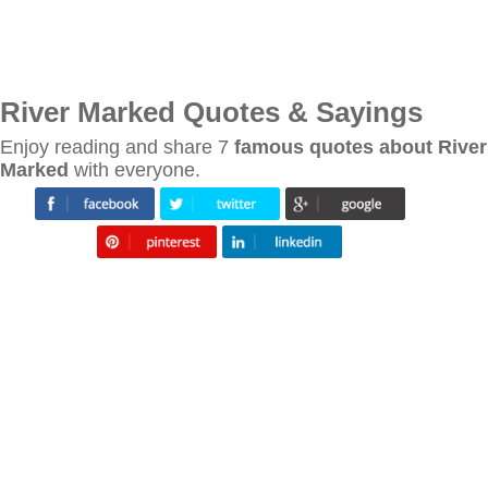
River Marked Quotes & Sayings
Enjoy reading and share 7
famous quotes about River
Marked
with everyone.