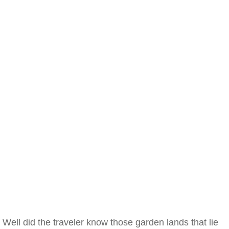
Well did the traveler know those garden lands that lie