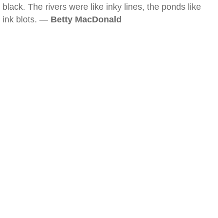
black. The rivers were like inky lines, the ponds like
ink blots. —
Betty MacDonald