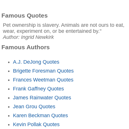
Famous Quotes
Pet ownership is slavery. Animals are not ours to eat,
wear, experiment on, or be entertained by."
Author: Ingrid Newkirk
Famous Authors
A.J. DeJong Quotes
Brigette Foresman Quotes
Frances Weetman Quotes
Frank Gaffney Quotes
James Rainwater Quotes
Jean Grou Quotes
Karen Beckman Quotes
Kevin Pollak Quotes