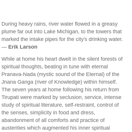
During heavy rains, river water flowed in a greasy
plume far out into Lake Michigan, to the towers that
marked the intake pipes for the city's drinking water.
—
Erik Larson
While at home his heart dwelt in the silent forests of
spiritual thoughts, beating in tune with eternal
Pranava-Nada (mystic sound of the Eternal) of the
Jnana Ganga (river of Knowledge) within himself.
The seven years at home following his return from
Tirupati were marked by seclusion, service, intense
study of spiritual literature, self-restraint, control of
the senses, simplicity in food and dress,
abandonment of all comforts and practice of
austerities which augmented his inner spiritual