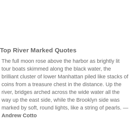
Top River Marked Quotes
The full moon rose above the harbor as brightly lit
tour boats skimmed along the black water, the
brilliant cluster of lower Manhattan piled like stacks of
coins from a treasure chest in the distance. Up the
river, bridges arched across the wide water all the
way up the east side, while the Brooklyn side was
marked by soft, round lights, like a string of pearls. —
Andrew Cotto