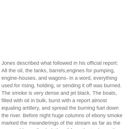
Jones described what followed in his official report:
All the oil, the tanks, barrels,engines for pumping,
engine-houses, and wagons- in a word, everything
used for rising, holding, or sending it off was burned.
The smoke is very dense and jet black. The boats,
filled with oil in bulk, burst with a report almost
equaling artillery, and spread the burning fuel down
the river. Before night huge columns of ebony smoke
marked the meanderings of the stream as far as the