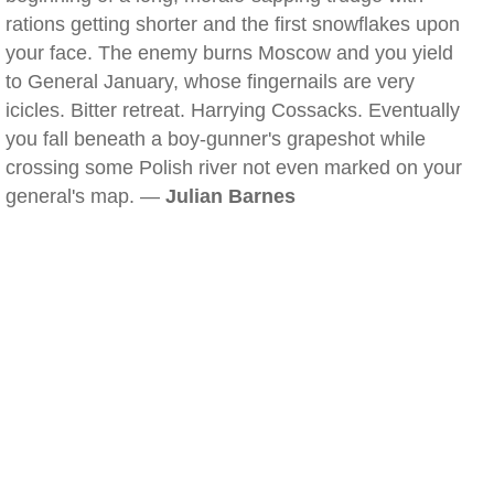
rations getting shorter and the first snowflakes upon
your face. The enemy burns Moscow and you yield
to General January, whose fingernails are very
icicles. Bitter retreat. Harrying Cossacks. Eventually
you fall beneath a boy-gunner's grapeshot while
crossing some Polish river not even marked on your
general's map. —
Julian Barnes