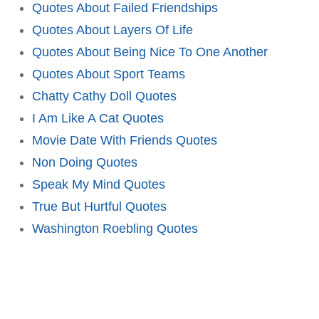
Quotes About Failed Friendships
Quotes About Layers Of Life
Quotes About Being Nice To One Another
Quotes About Sport Teams
Chatty Cathy Doll Quotes
I Am Like A Cat Quotes
Movie Date With Friends Quotes
Non Doing Quotes
Speak My Mind Quotes
True But Hurtful Quotes
Washington Roebling Quotes