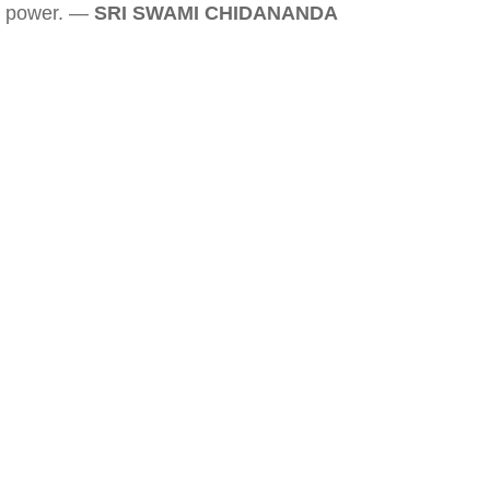
power. —
SRI SWAMI CHIDANANDA