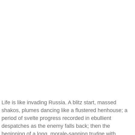
Life is like invading Russia. A blitz start, massed
shakos, plumes dancing like a flustered henhouse; a
period of svelte progress recorded in ebullient
despatches as the enemy falls back; then the
beginning of a long, morale-sapping trudge with