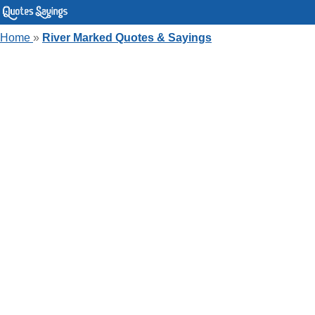
Home
»
River Marked Quotes & Sayings