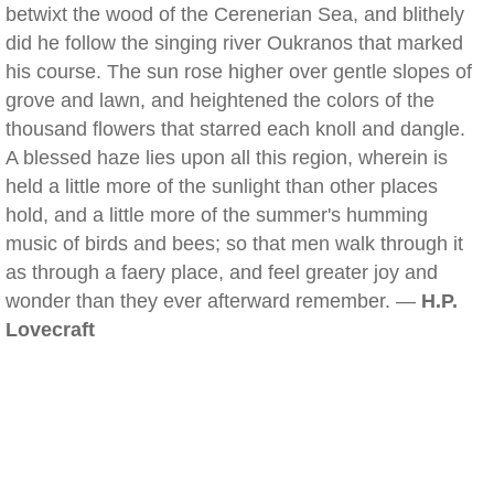
betwixt the wood of the Cerenerian Sea, and blithely
did he follow the singing river Oukranos that marked
his course. The sun rose higher over gentle slopes of
grove and lawn, and heightened the colors of the
thousand flowers that starred each knoll and dangle.
A blessed haze lies upon all this region, wherein is
held a little more of the sunlight than other places
hold, and a little more of the summer's humming
music of birds and bees; so that men walk through it
as through a faery place, and feel greater joy and
wonder than they ever afterward remember. —
H.P.
Lovecraft