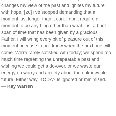
changes my view of the past and ignites my future
with hope."[26] I've stopped demanding that a
moment last longer than it can. I don't require a
moment to be anything other than what it is: a brief
span of time that has been given by a gracious
Father. I will wring every bit of pleasure out of this
moment because I don't know when the next one will
come. We're rarely satisfied with today; we spend too
much time regretting the unrepeatable past and
wishing we could get a do-over, or we waste our
energy on worry and anxiety about the unknowable
future. Either way, TODAY is ignored or minimized.
—
Kay Warren