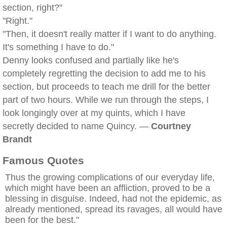
section, right?"
"Right."
"Then, it doesn't really matter if I want to do anything.
It's something I have to do."
Denny looks confused and partially like he's
completely regretting the decision to add me to his
section, but proceeds to teach me drill for the better
part of two hours. While we run through the steps, I
look longingly over at my quints, which I have
secretly decided to name Quincy. —
Courtney
Brandt
Famous Quotes
Thus the growing complications of our everyday life,
which might have been an affliction, proved to be a
blessing in disguise. Indeed, had not the epidemic, as
already mentioned, spread its ravages, all would have
been for the best."