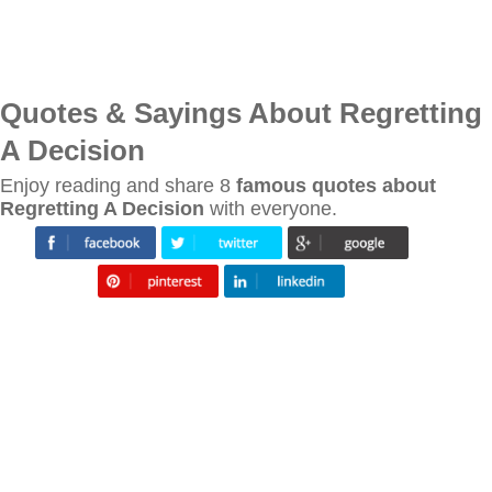
Quotes & Sayings About Regretting
A Decision
Enjoy reading and share 8
famous quotes about
Regretting A Decision
with everyone.