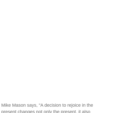
Mike Mason says, "A decision to rejoice in the
present changes not only the present, it also