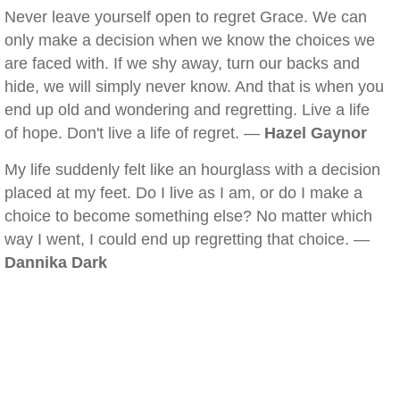
Never leave yourself open to regret Grace. We can
only make a decision when we know the choices we
are faced with. If we shy away, turn our backs and
hide, we will simply never know. And that is when you
end up old and wondering and regretting. Live a life
of hope. Don't live a life of regret. —
Hazel Gaynor
My life suddenly felt like an hourglass with a decision
placed at my feet. Do I live as I am, or do I make a
choice to become something else? No matter which
way I went, I could end up regretting that choice. —
Dannika Dark