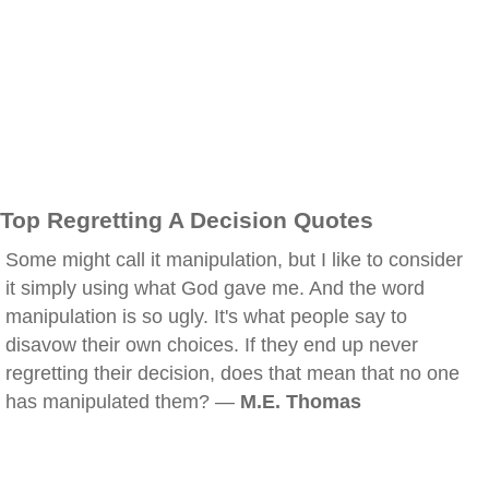
Top Regretting A Decision Quotes
Some might call it manipulation, but I like to consider
it simply using what God gave me. And the word
manipulation is so ugly. It's what people say to
disavow their own choices. If they end up never
regretting their decision, does that mean that no one
has manipulated them? —
M.E. Thomas