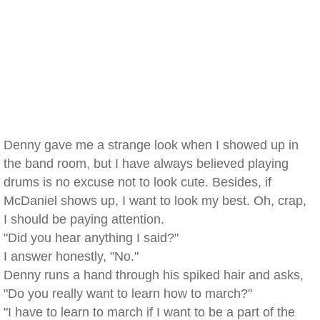
Denny gave me a strange look when I showed up in
the band room, but I have always believed playing
drums is no excuse not to look cute. Besides, if
McDaniel shows up, I want to look my best. Oh, crap,
I should be paying attention.
"Did you hear anything I said?"
I answer honestly, "No."
Denny runs a hand through his spiked hair and asks,
"Do you really want to learn how to march?"
"I have to learn to march if I want to be a part of the