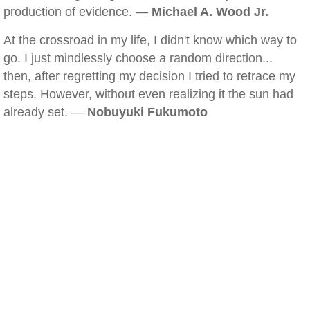
production of evidence. —
Michael A. Wood Jr.
At the crossroad in my life, I didn't know which way to
go. I just mindlessly choose a random direction...
then, after regretting my decision I tried to retrace my
steps. However, without even realizing it the sun had
already set. —
Nobuyuki Fukumoto