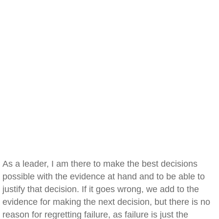
As a leader, I am there to make the best decisions
possible with the evidence at hand and to be able to
justify that decision. If it goes wrong, we add to the
evidence for making the next decision, but there is no
reason for regretting failure, as failure is just the