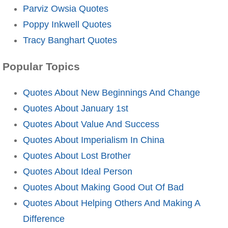
Parviz Owsia Quotes
Poppy Inkwell Quotes
Tracy Banghart Quotes
Popular Topics
Quotes About New Beginnings And Change
Quotes About January 1st
Quotes About Value And Success
Quotes About Imperialism In China
Quotes About Lost Brother
Quotes About Ideal Person
Quotes About Making Good Out Of Bad
Quotes About Helping Others And Making A
Difference