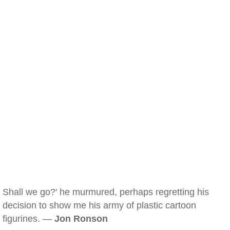
Shall we go?' he murmured, perhaps regretting his
decision to show me his army of plastic cartoon
figurines. —
Jon Ronson