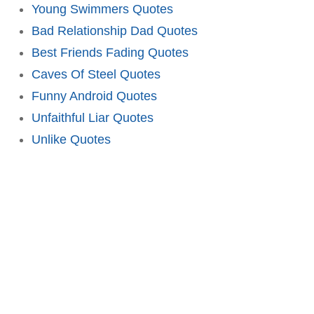
Young Swimmers Quotes
Bad Relationship Dad Quotes
Best Friends Fading Quotes
Caves Of Steel Quotes
Funny Android Quotes
Unfaithful Liar Quotes
Unlike Quotes