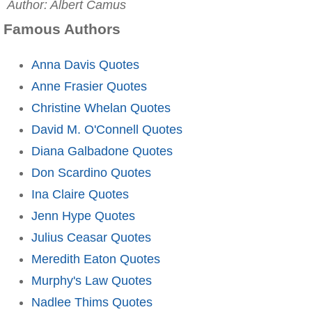
Author: Albert Camus
Famous Authors
Anna Davis Quotes
Anne Frasier Quotes
Christine Whelan Quotes
David M. O'Connell Quotes
Diana Galbadone Quotes
Don Scardino Quotes
Ina Claire Quotes
Jenn Hype Quotes
Julius Ceasar Quotes
Meredith Eaton Quotes
Murphy's Law Quotes
Nadlee Thims Quotes