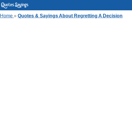
Home
»
Quotes & Sayings About Regretting A Decision