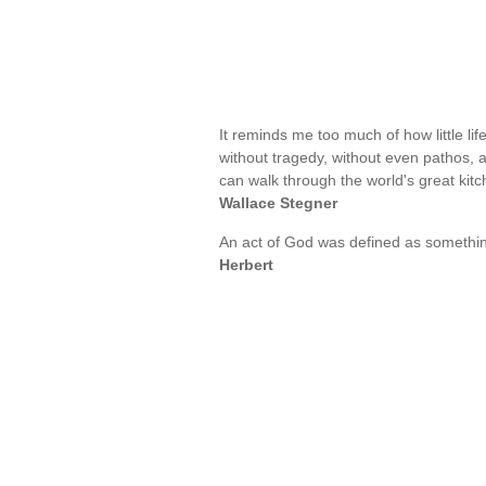
It reminds me too much of how little li
without tragedy, without even pathos,
can walk through the world's great kit
Wallace Stegner
An act of God was defined as somethi
Herbert