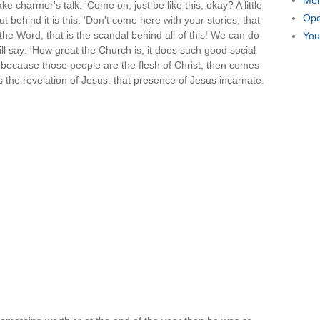
Men
ke charmer's talk: 'Come on, just be like this, okay? A little
Ope
But behind it is this: 'Don't come here with your stories, that
e Word, that is the scandal behind all of this! We can do
You
ill say: 'How great the Church is, it does such good social
t because those people are the flesh of Christ, then comes
 is the revelation of Jesus: that presence of Jesus incarnate.