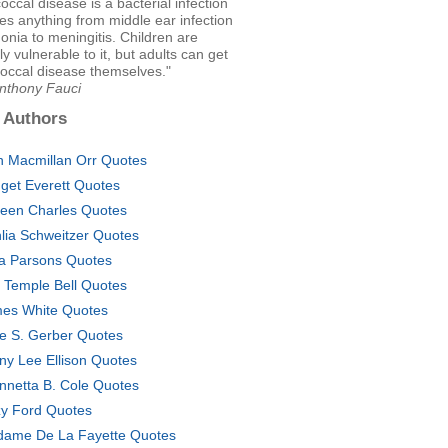
cal disease is a bacterial infection
es anything from middle ear infection
nia to meningitis. Children are
ly vulnerable to it, but adults can get
ccal disease themselves."
Anthony Fauci
 Authors
n Macmillan Orr Quotes
dget Everett Quotes
leen Charles Quotes
lia Schweitzer Quotes
za Parsons Quotes
c Temple Bell Quotes
es White Quotes
e S. Gerber Quotes
ny Lee Ellison Quotes
nnetta B. Cole Quotes
zy Ford Quotes
ame De La Fayette Quotes