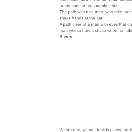
promotions at reasonable times.
The path with nice men, who take me o
shake hands at the bar.
A path clear of a man with eyes that dri
man whose hands shake when he holds my
Rivers
Where one, without fault is placed under