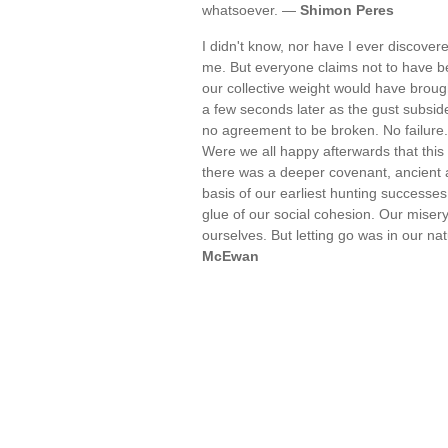
whatsoever. —
Shimon Peres
I didn't know, nor have I ever discovere
me. But everyone claims not to have bee
our collective weight would have broug
a few seconds later as the gust subsid
no agreement to be broken. No failure.
Were we all happy afterwards that thi
there was a deeper covenant, ancient a
basis of our earliest hunting successes
glue of our social cohesion. Our miser
ourselves. But letting go was in our nat
McEwan