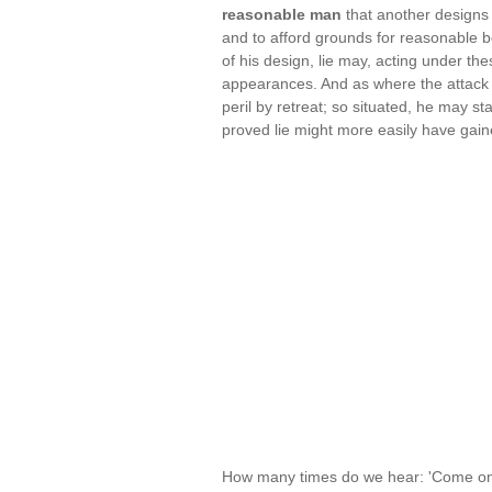
reasonable man
that another designs 
and to afford grounds for reasonable b
of his design, lie may, acting under the
appearances. And as where the attack 
peril by retreat; so situated, he may sta
proved lie might more easily have gain
How many times do we hear: 'Come on, y