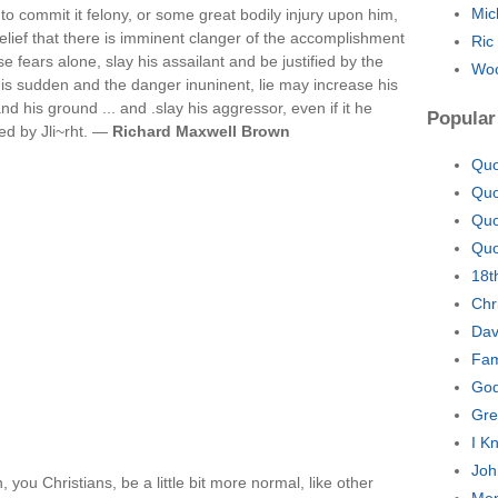
Mic
to commit it felony, or some great bodily injury upon him,
elief that there is imminent clanger of the accomplishment
Ric
se fears alone, slay his assailant and be justified by the
Woo
is sudden and the danger inuninent, lie may increase his
nd his ground ... and .slay his aggressor, even if it he
Popular
ed by Jli~rht. —
Richard Maxwell Brown
Quo
Quo
Quo
Quo
18t
Chr
Dav
Fam
God
Gre
I K
Joh
ou Christians, be a little bit more normal, like other