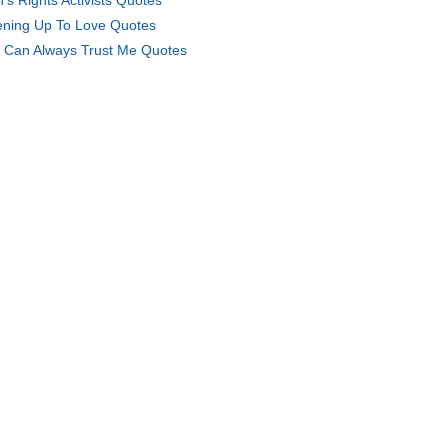
's Rights Activists Quotes
ning Up To Love Quotes
 Can Always Trust Me Quotes