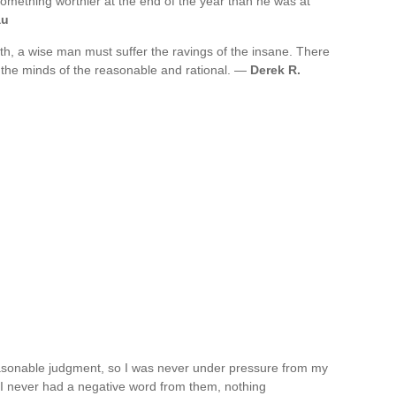
something worthier at the end of the year than he was at
au
ruth, a wise man must suffer the ravings of the insane. There
n the minds of the reasonable and rational. —
Derek R.
asonable judgment, so I was never under pressure from my
 I never had a negative word from them, nothing