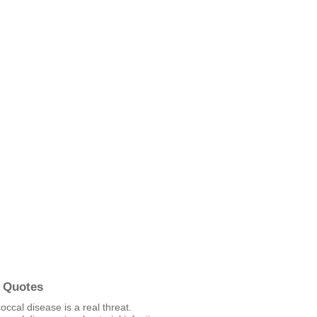
 Quotes
cal disease is a real threat.