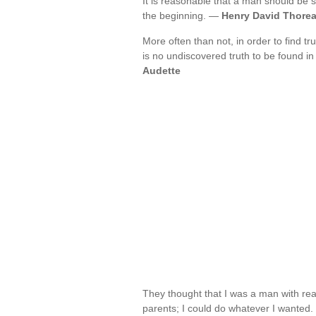
It is reasonable that a man should be 
the beginning. —
Henry David Thore
More often than not, in order to find t
is no undiscovered truth to be found i
Audette
They thought that I was a man with re
parents; I could do whatever I wanted.