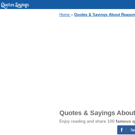
Home
»
Quotes & Sayings About Reaso
Quotes & Sayings Abou
Enjoy reading and share 100
famous q