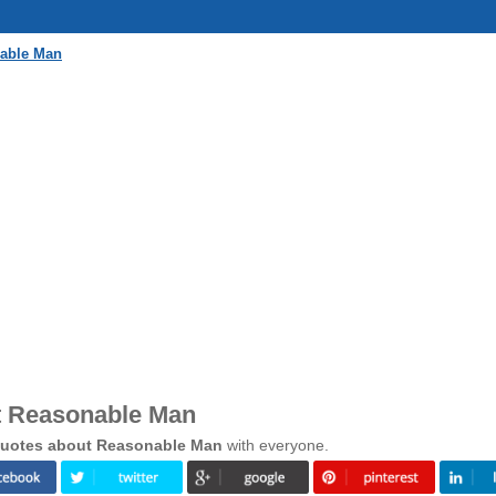
nable Man
t Reasonable Man
uotes about Reasonable Man
with everyone.