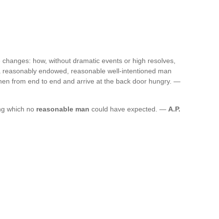
fe changes: how, without dramatic events or high resolves,
 a reasonably endowed, reasonable well-intentioned man
chen from end to end and arrive at the back door hungry. —
ng which no
reasonable man
could have expected. —
A.P.