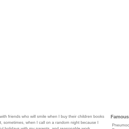
Famous
with friends who will smile when I buy their children books
out, sometimes, when I call on a random night because I
Pneumococ
ful holidays with my parents, and reasonable work