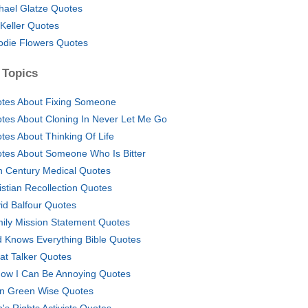
hael Glatze Quotes
 Keller Quotes
die Flowers Quotes
 Topics
tes About Fixing Someone
tes About Cloning In Never Let Me Go
tes About Thinking Of Life
tes About Someone Who Is Bitter
h Century Medical Quotes
istian Recollection Quotes
id Balfour Quotes
ily Mission Statement Quotes
 Knows Everything Bible Quotes
at Talker Quotes
now I Can Be Annoying Quotes
n Green Wise Quotes