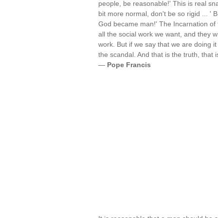
people, be reasonable!' This is real sna
bit more normal, don't be so rigid ... ' 
God became man!' The Incarnation of th
all the social work we want, and they w
work. But if we say that we are doing i
the scandal. And that is the truth, that
—
Pope Francis