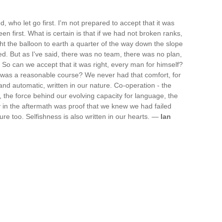
d, who let go first. I'm not prepared to accept that it was
n first. What is certain is that if we had not broken ranks,
ht the balloon to earth a quarter of the way down the slope
ed. But as I've said, there was no team, there was no plan,
 So can we accept that it was right, every man for himself?
s was a reasonable course? We never had that comfort, for
nd automatic, written in our nature. Co-operation - the
, the force behind our evolving capacity for language, the
y in the aftermath was proof that we knew we had failed
ure too. Selfishness is also written in our hearts. —
Ian