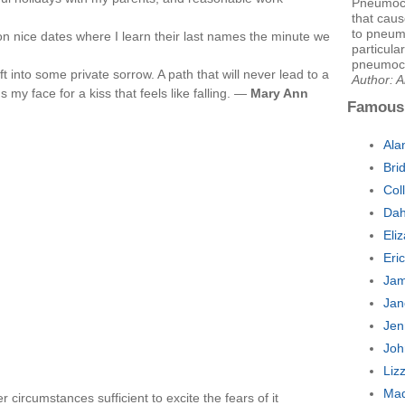
Pneumococ
that caus
to pneumo
n nice dates where I learn their last names the minute we
particular
pneumoco
ft into some private sorrow. A path that will never lead to a
Author: 
 face for a kiss that feels like falling. —
Mary Ann
Famous
Ala
Bri
Col
Dah
Eli
Eri
Jam
Jan
Jen
Joh
Liz
Mad
 circumstances sufficient to excite the fears of it