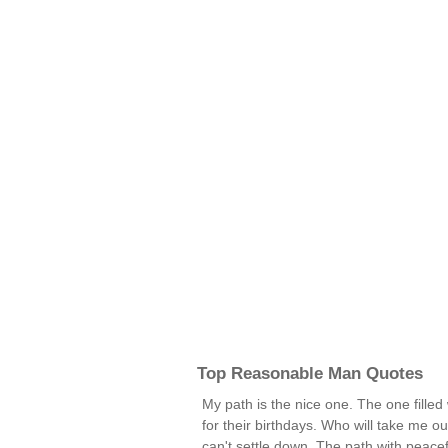
Top Reasonable Man Quotes
My path is the nice one. The one filled 
for their birthdays. Who will take me 
can't settle down. The path with peace