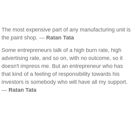
The most expensive part of any manufacturing unit is
the paint shop. —
Ratan Tata
Some entrepreneurs talk of a high burn rate, high
advertising rate, and so on, with no outcome, so it
doesn't impress me. But an entrepreneur who has
that kind of a feeling of responsibility towards his
investors is somebody who will have all my support.
—
Ratan Tata