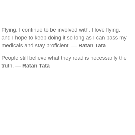
Flying, I continue to be involved with. I love flying,
and I hope to keep doing it so long as I can pass my
medicals and stay proficient. —
Ratan Tata
People still believe what they read is necessarily the
truth. —
Ratan Tata