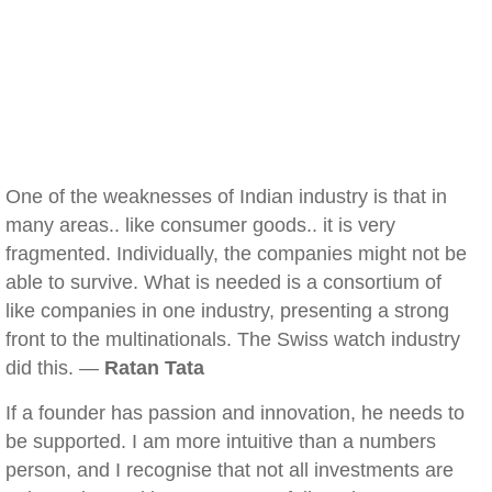
One of the weaknesses of Indian industry is that in
many areas.. like consumer goods.. it is very
fragmented. Individually, the companies might not be
able to survive. What is needed is a consortium of
like companies in one industry, presenting a strong
front to the multinationals. The Swiss watch industry
did this. —
Ratan Tata
If a founder has passion and innovation, he needs to
be supported. I am more intuitive than a numbers
person, and I recognise that not all investments are