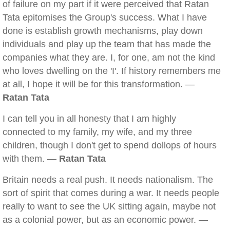
of failure on my part if it were perceived that Ratan
Tata epitomises the Group's success. What I have
done is establish growth mechanisms, play down
individuals and play up the team that has made the
companies what they are. I, for one, am not the kind
who loves dwelling on the 'I'. If history remembers me
at all, I hope it will be for this transformation. —
Ratan Tata
I can tell you in all honesty that I am highly
connected to my family, my wife, and my three
children, though I don't get to spend dollops of hours
with them. —
Ratan Tata
Britain needs a real push. It needs nationalism. The
sort of spirit that comes during a war. It needs people
really to want to see the UK sitting again, maybe not
as a colonial power, but as an economic power. —