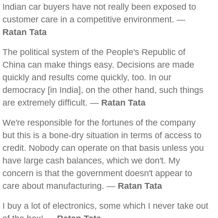
Indian car buyers have not really been exposed to
customer care in a competitive environment. —
Ratan Tata
The political system of the People's Republic of
China can make things easy. Decisions are made
quickly and results come quickly, too. In our
democracy [in India], on the other hand, such things
are extremely difficult. —
Ratan Tata
We're responsible for the fortunes of the company
but this is a bone-dry situation in terms of access to
credit. Nobody can operate on that basis unless you
have large cash balances, which we don't. My
concern is that the government doesn't appear to
care about manufacturing. —
Ratan Tata
I buy a lot of electronics, some which I never take out