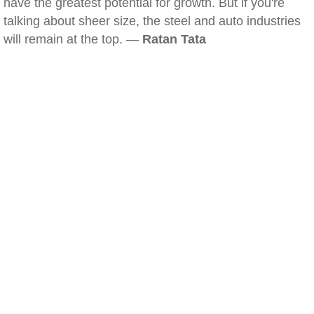
have the greatest potential for growth. But if you're
talking about sheer size, the steel and auto industries
will remain at the top. —
Ratan Tata