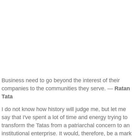
Business need to go beyond the interest of their
companies to the communities they serve. —
Ratan
Tata
I do not know how history will judge me, but let me
say that I've spent a lot of time and energy trying to
transform the Tatas from a patriarchal concern to an
institutional enterprise. It would, therefore, be a mark