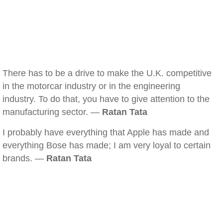
There has to be a drive to make the U.K. competitive
in the motorcar industry or in the engineering
industry. To do that, you have to give attention to the
manufacturing sector. —
Ratan Tata
I probably have everything that Apple has made and
everything Bose has made; I am very loyal to certain
brands. —
Ratan Tata