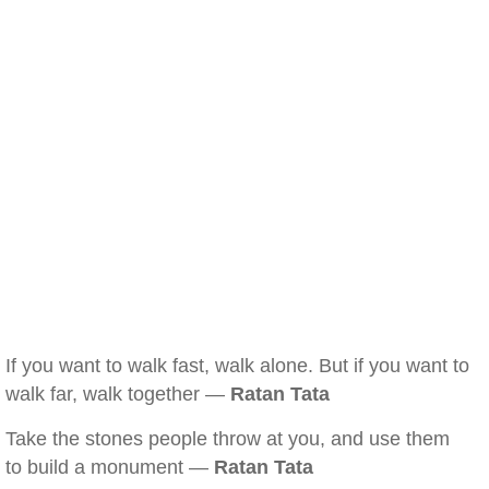
If you want to walk fast, walk alone. But if you want to
walk far, walk together —
Ratan Tata
Take the stones people throw at you, and use them
to build a monument —
Ratan Tata