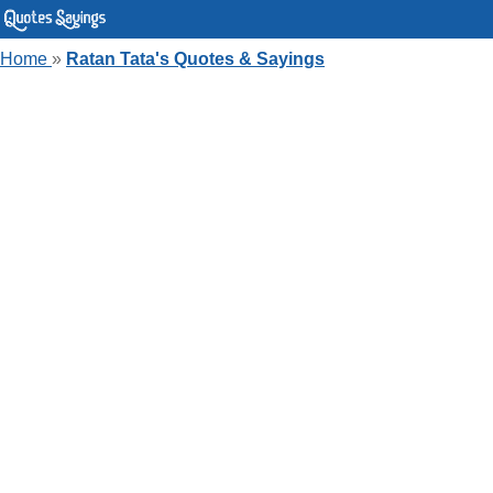
Home
»
Ratan Tata's Quotes & Sayings