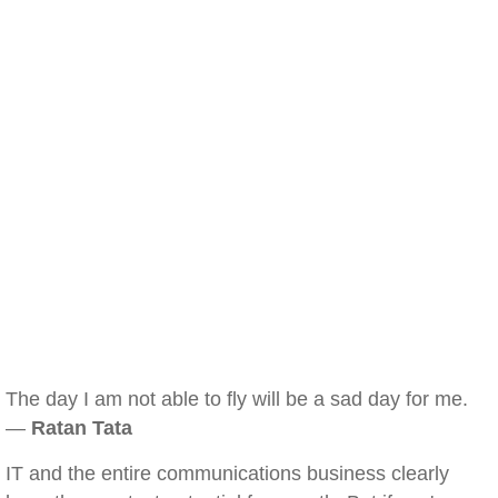
The day I am not able to fly will be a sad day for me.
—
Ratan Tata
IT and the entire communications business clearly