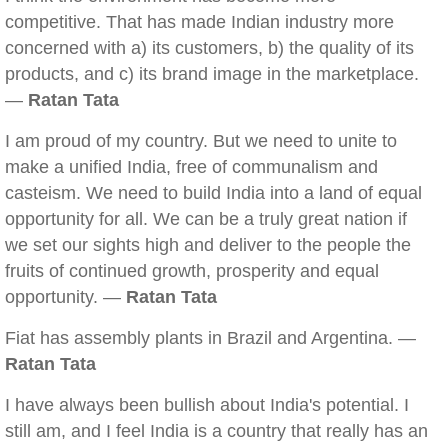
competitive. That has made Indian industry more
concerned with a) its customers, b) the quality of its
products, and c) its brand image in the marketplace.
—
Ratan Tata
I am proud of my country. But we need to unite to
make a unified India, free of communalism and
casteism. We need to build India into a land of equal
opportunity for all. We can be a truly great nation if
we set our sights high and deliver to the people the
fruits of continued growth, prosperity and equal
opportunity. —
Ratan Tata
Fiat has assembly plants in Brazil and Argentina. —
Ratan Tata
I have always been bullish about India's potential. I
still am, and I feel India is a country that really has an