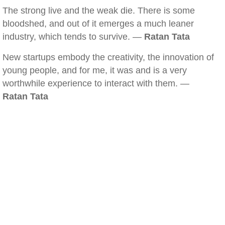
The strong live and the weak die. There is some
bloodshed, and out of it emerges a much leaner
industry, which tends to survive. —
Ratan Tata
New startups embody the creativity, the innovation of
young people, and for me, it was and is a very
worthwhile experience to interact with them. —
Ratan Tata