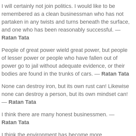
I will certainly not join politics. I would like to be
remembered as a clean businessman who has not
partaken in any twists and turns beneath the surface,
and one who has been reasonably successful. —
Ratan Tata
People of great power wield great power, but people
of lesser power or people who have fallen out of
power go to jail without adequate evidence, or their
bodies are found in the trunks of cars. —
Ratan Tata
None can destroy iron, but its own rust can! Likewise
none can destroy a person, but its own mindset can!
—
Ratan Tata
I think there are many honest businessmen. —
Ratan Tata
I think the environment has become more