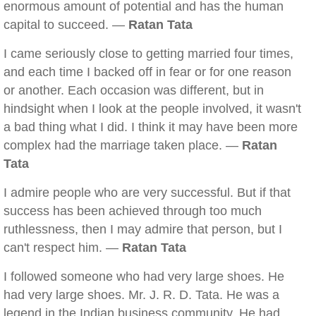
enormous amount of potential and has the human
capital to succeed. —
Ratan Tata
I came seriously close to getting married four times,
and each time I backed off in fear or for one reason
or another. Each occasion was different, but in
hindsight when I look at the people involved, it wasn't
a bad thing what I did. I think it may have been more
complex had the marriage taken place. —
Ratan
Tata
I admire people who are very successful. But if that
success has been achieved through too much
ruthlessness, then I may admire that person, but I
can't respect him. —
Ratan Tata
I followed someone who had very large shoes. He
had very large shoes. Mr. J. R. D. Tata. He was a
legend in the Indian business community. He had