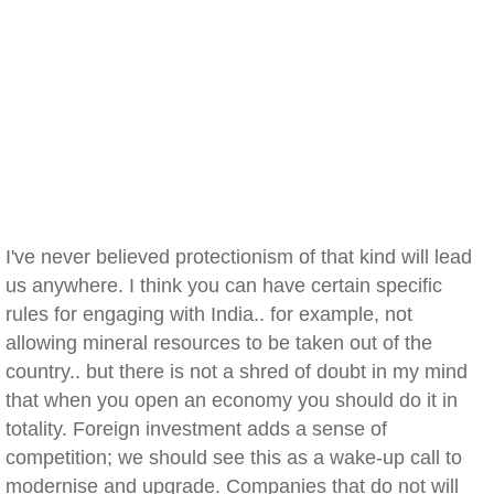
I've never believed protectionism of that kind will lead
us anywhere. I think you can have certain specific
rules for engaging with India.. for example, not
allowing mineral resources to be taken out of the
country.. but there is not a shred of doubt in my mind
that when you open an economy you should do it in
totality. Foreign investment adds a sense of
competition; we should see this as a wake-up call to
modernise and upgrade. Companies that do not will