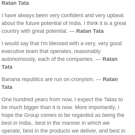
Ratan Tata
I have always been very confident and very upbeat
about the future potential of India. I think it is a great
country with great potential. —
Ratan Tata
I would say that I'm blessed with a very, very good
executive team that operates, reasonably
autonomously, each of the companies. —
Ratan
Tata
Banana republics are run on cronyism. —
Ratan
Tata
One hundred years from now, I expect the Tatas to
be much bigger than it is now. More importantly, I
hope the Group comes to be regarded as being the
best in India.. best in the manner in which we
operate, best in the products we deliver, and best in