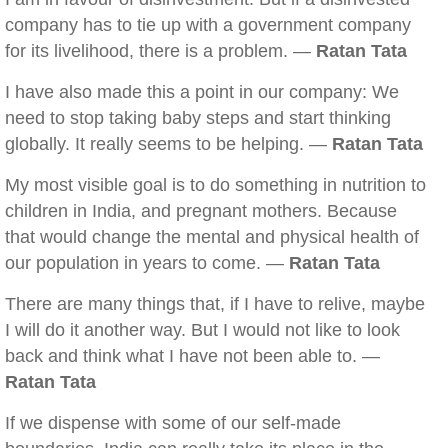
company has to tie up with a government company
for its livelihood, there is a problem. —
Ratan Tata
I have also made this a point in our company: We
need to stop taking baby steps and start thinking
globally. It really seems to be helping. —
Ratan Tata
My most visible goal is to do something in nutrition to
children in India, and pregnant mothers. Because
that would change the mental and physical health of
our population in years to come. —
Ratan Tata
There are many things that, if I have to relive, maybe
I will do it another way. But I would not like to look
back and think what I have not been able to. —
Ratan Tata
If we dispense with some of our self-made