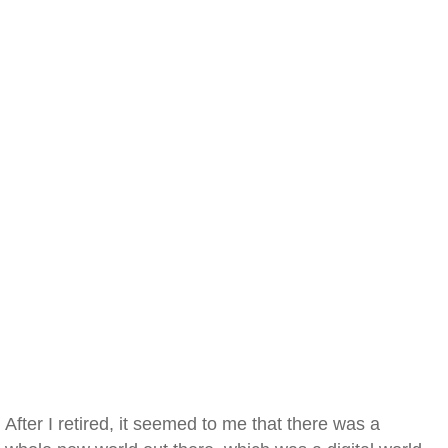
After I retired, it seemed to me that there was a