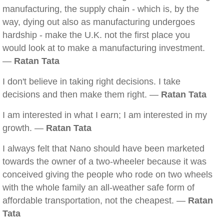
manufacturing, the supply chain - which is, by the
way, dying out also as manufacturing undergoes
hardship - make the U.K. not the first place you
would look at to make a manufacturing investment.
—
Ratan Tata
I don't believe in taking right decisions. I take
decisions and then make them right. —
Ratan Tata
I am interested in what I earn; I am interested in my
growth. —
Ratan Tata
I always felt that Nano should have been marketed
towards the owner of a two-wheeler because it was
conceived giving the people who rode on two wheels
with the whole family an all-weather safe form of
affordable transportation, not the cheapest. —
Ratan
Tata