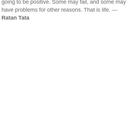
going to be positive. Some may fail, and some may
have problems for other reasons. That is life. —
Ratan Tata