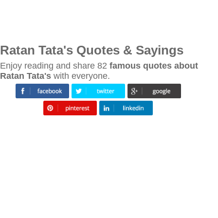
Ratan Tata's Quotes & Sayings
Enjoy reading and share 82
famous quotes about
Ratan Tata's
with everyone.