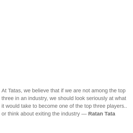
At Tatas, we believe that if we are not among the top
three in an industry, we should look seriously at what
it would take to become one of the top three players..
or think about exiting the industry —
Ratan Tata