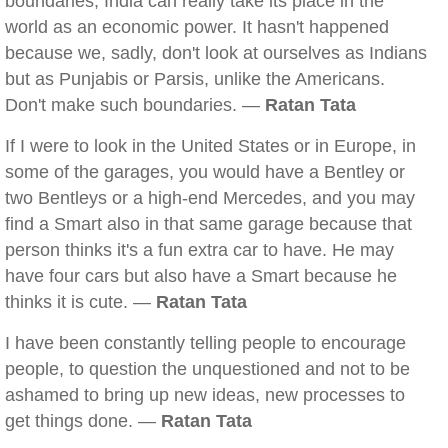
boundaries, India can really take its place in the
world as an economic power. It hasn't happened
because we, sadly, don't look at ourselves as Indians
but as Punjabis or Parsis, unlike the Americans.
Don't make such boundaries. —
Ratan Tata
If I were to look in the United States or in Europe, in
some of the garages, you would have a Bentley or
two Bentleys or a high-end Mercedes, and you may
find a Smart also in that same garage because that
person thinks it's a fun extra car to have. He may
have four cars but also have a Smart because he
thinks it is cute. —
Ratan Tata
I have been constantly telling people to encourage
people, to question the unquestioned and not to be
ashamed to bring up new ideas, new processes to
get things done. —
Ratan Tata