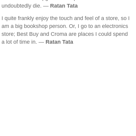
undoubtedly die. —
Ratan Tata
I quite frankly enjoy the touch and feel of a store, so I
am a big bookshop person. Or, I go to an electronics
store; Best Buy and Croma are places I could spend
a lot of time in. —
Ratan Tata