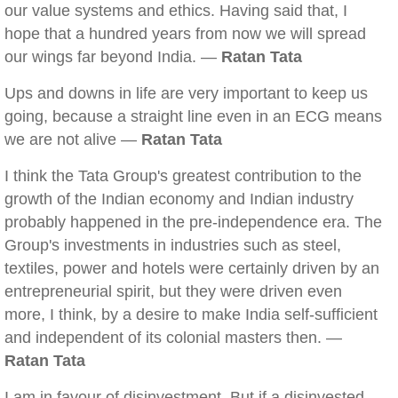
our value systems and ethics. Having said that, I
hope that a hundred years from now we will spread
our wings far beyond India. —
Ratan Tata
Ups and downs in life are very important to keep us
going, because a straight line even in an ECG means
we are not alive —
Ratan Tata
I think the Tata Group's greatest contribution to the
growth of the Indian economy and Indian industry
probably happened in the pre-independence era. The
Group's investments in industries such as steel,
textiles, power and hotels were certainly driven by an
entrepreneurial spirit, but they were driven even
more, I think, by a desire to make India self-sufficient
and independent of its colonial masters then. —
Ratan Tata
I am in favour of disinvestment. But if a disinvested