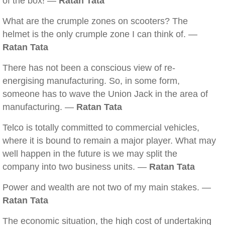
of the box! —
Ratan Tata
What are the crumple zones on scooters? The
helmet is the only crumple zone I can think of. —
Ratan Tata
There has not been a conscious view of re-
energising manufacturing. So, in some form,
someone has to wave the Union Jack in the area of
manufacturing. —
Ratan Tata
Telco is totally committed to commercial vehicles,
where it is bound to remain a major player. What may
well happen in the future is we may split the
company into two business units. —
Ratan Tata
Power and wealth are not two of my main stakes. —
Ratan Tata
The economic situation, the high cost of undertaking