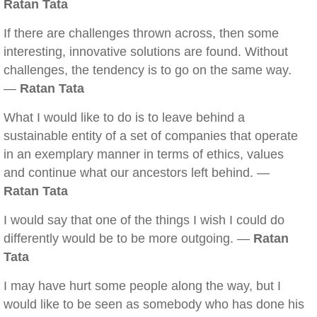
Ratan Tata
If there are challenges thrown across, then some
interesting, innovative solutions are found. Without
challenges, the tendency is to go on the same way.
—
Ratan Tata
What I would like to do is to leave behind a
sustainable entity of a set of companies that operate
in an exemplary manner in terms of ethics, values
and continue what our ancestors left behind. —
Ratan Tata
I would say that one of the things I wish I could do
differently would be to be more outgoing. —
Ratan
Tata
I may have hurt some people along the way, but I
would like to be seen as somebody who has done his