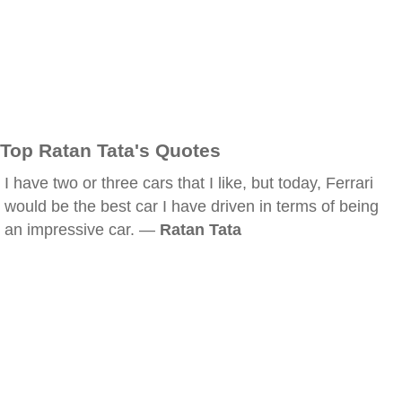
Top Ratan Tata's Quotes
I have two or three cars that I like, but today, Ferrari
would be the best car I have driven in terms of being
an impressive car. —
Ratan Tata