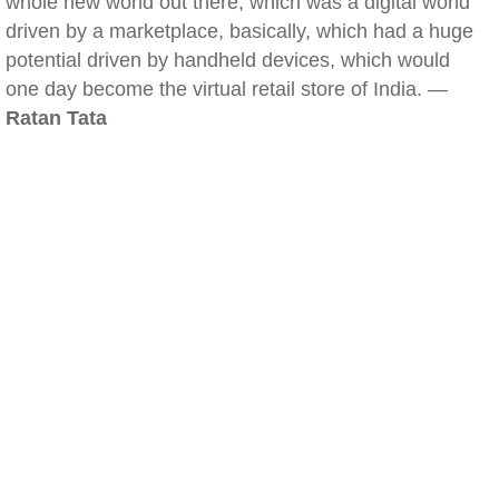
whole new world out there, which was a digital world
driven by a marketplace, basically, which had a huge
potential driven by handheld devices, which would
one day become the virtual retail store of India. —
Ratan Tata