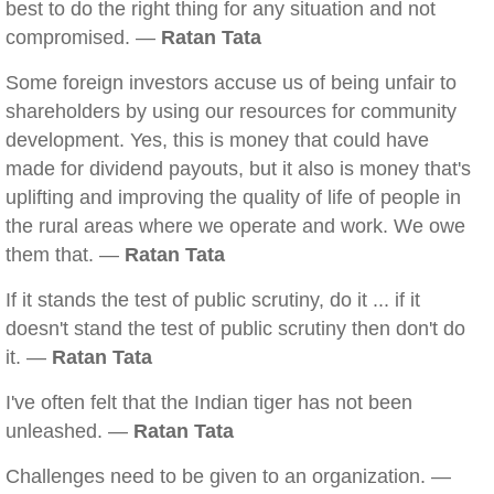
best to do the right thing for any situation and not
compromised. —
Ratan Tata
Some foreign investors accuse us of being unfair to
shareholders by using our resources for community
development. Yes, this is money that could have
made for dividend payouts, but it also is money that's
uplifting and improving the quality of life of people in
the rural areas where we operate and work. We owe
them that. —
Ratan Tata
If it stands the test of public scrutiny, do it ... if it
doesn't stand the test of public scrutiny then don't do
it. —
Ratan Tata
I've often felt that the Indian tiger has not been
unleashed. —
Ratan Tata
Challenges need to be given to an organization. —