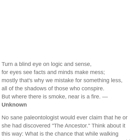
Turn a blind eye on logic and sense,
for eyes see facts and minds make mess;
mostly that's why we mistake for something less,
all of the shadows of those who conspire.
But where there is smoke, near is a fire. —
Unknown
No sane paleontologist would ever claim that he or
she had discovered "The Ancestor." Think about it
this way: What is the chance that while walking