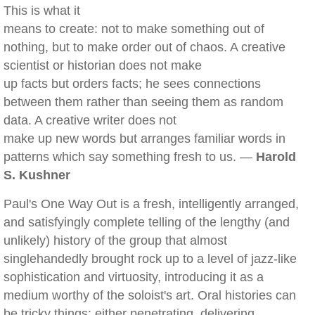
This is what it
means to create: not to make something out of
nothing, but to make order out of chaos. A creative
scientist or historian does not make
up facts but orders facts; he sees connections
between them rather than seeing them as random
data. A creative writer does not
make up new words but arranges familiar words in
patterns which say something fresh to us. —
Harold
S. Kushner
Paul's One Way Out is a fresh, intelligently arranged,
and satisfyingly complete telling of the lengthy (and
unlikely) history of the group that almost
singlehandedly brought rock up to a level of jazz-like
sophistication and virtuosity, introducing it as a
medium worthy of the soloist's art. Oral histories can
be tricky things: either penetrating, delivering