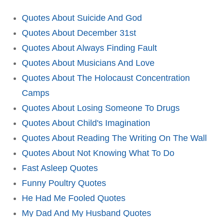
Quotes About Suicide And God
Quotes About December 31st
Quotes About Always Finding Fault
Quotes About Musicians And Love
Quotes About The Holocaust Concentration
Camps
Quotes About Losing Someone To Drugs
Quotes About Child's Imagination
Quotes About Reading The Writing On The Wall
Quotes About Not Knowing What To Do
Fast Asleep Quotes
Funny Poultry Quotes
He Had Me Fooled Quotes
My Dad And My Husband Quotes