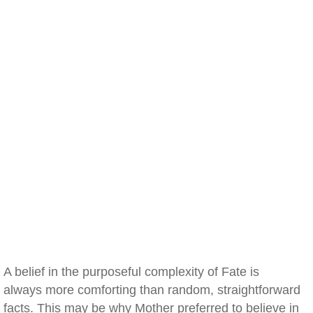
A belief in the purposeful complexity of Fate is
always more comforting than random, straightforward
facts. This may be why Mother preferred to believe in