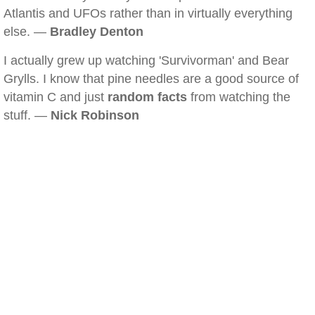
Atlantis and UFOs rather than in virtually everything
else. —
Bradley Denton
I actually grew up watching 'Survivorman' and Bear
Grylls. I know that pine needles are a good source of
vitamin C and just
random facts
from watching the
stuff. —
Nick Robinson