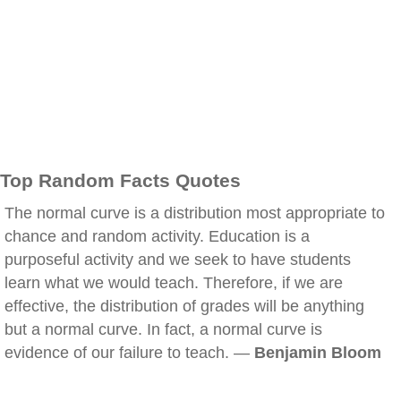
Top Random Facts Quotes
The normal curve is a distribution most appropriate to
chance and random activity. Education is a
purposeful activity and we seek to have students
learn what we would teach. Therefore, if we are
effective, the distribution of grades will be anything
but a normal curve. In fact, a normal curve is
evidence of our failure to teach. —
Benjamin Bloom