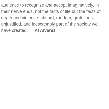
audience to recognize and accept imaginatively, in
their nerve ends, not the facts of life but the facts of
death and violence: absurd, random, gratuitous,
unjustified, and inescapably part of the society we
have created. —
Al Alvarez