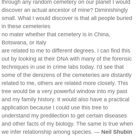
through any random cemetery on our planet I would
discover an actual ancestor of mine? Diminishingly
small. What I would discover is that all people buried
in these cemeteries
no mater whether that cemetery is in China,
Botswana, or Italy
are related to me to different degrees. I can find this
out by looking at their DNA with many of the forensic
techniques in use in crime labs today. I'd see that
some of the denizens of the cemeteries are distantly
related to me, others are related more closely. This
tree would be a very powerful window into my past
and my family history. It would also have a practical
application because I could use this tree to
understand my predilection to get certain diseases
and other facts of my biology. The same is true when
we infer relationship among species. —
Neil Shubin