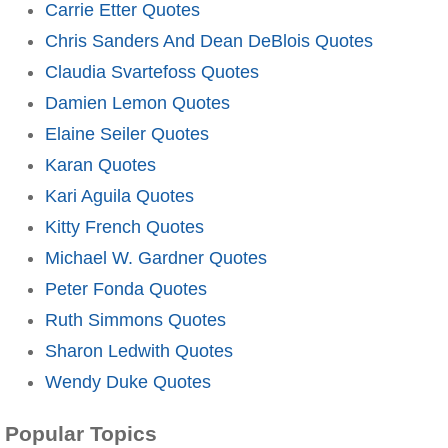
Carrie Etter Quotes
Chris Sanders And Dean DeBlois Quotes
Claudia Svartefoss Quotes
Damien Lemon Quotes
Elaine Seiler Quotes
Karan Quotes
Kari Aguila Quotes
Kitty French Quotes
Michael W. Gardner Quotes
Peter Fonda Quotes
Ruth Simmons Quotes
Sharon Ledwith Quotes
Wendy Duke Quotes
Popular Topics