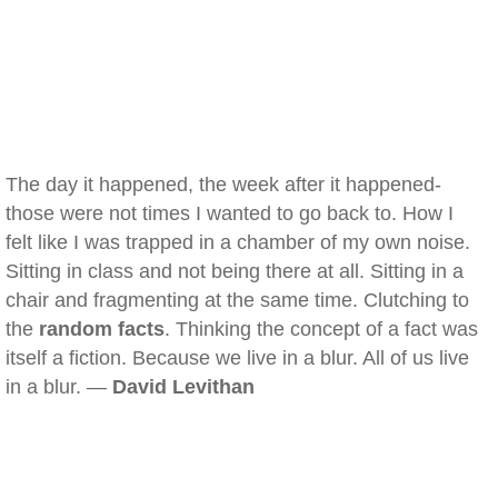
The day it happened, the week after it happened-
those were not times I wanted to go back to. How I
felt like I was trapped in a chamber of my own noise.
Sitting in class and not being there at all. Sitting in a
chair and fragmenting at the same time. Clutching to
the
random facts
. Thinking the concept of a fact was
itself a fiction. Because we live in a blur. All of us live
in a blur. —
David Levithan