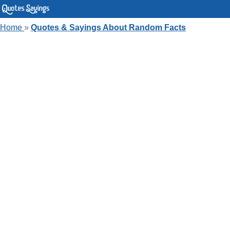
Home
»
Quotes & Sayings About Random Facts