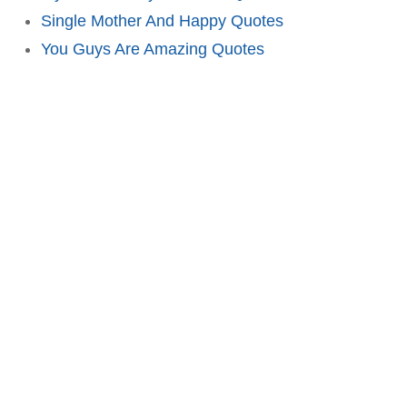
Single Mother And Happy Quotes
You Guys Are Amazing Quotes