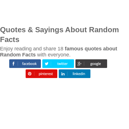
Quotes & Sayings About Random
Facts
Enjoy reading and share 18
famous quotes about
Random Facts
with everyone.