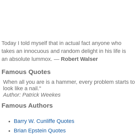
Today I told myself that in actual fact anyone who
takes an innocuous and random delight in his life is
an absolute lummox. —
Robert Walser
Famous Quotes
When all you are is a hammer, every problem starts to
look like a nail."
Author: Patrick Weekes
Famous Authors
Barry W. Cunliffe Quotes
Brian Epstein Quotes