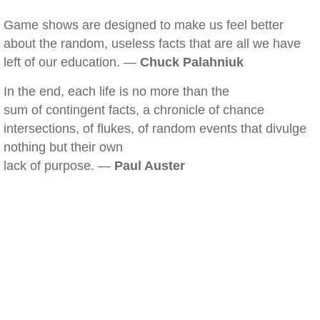
Game shows are designed to make us feel better
about the random, useless facts that are all we have
left of our education. —
Chuck Palahniuk
In the end, each life is no more than the
sum of contingent facts, a chronicle of chance
intersections, of flukes, of random events that divulge
nothing but their own
lack of purpose. —
Paul Auster