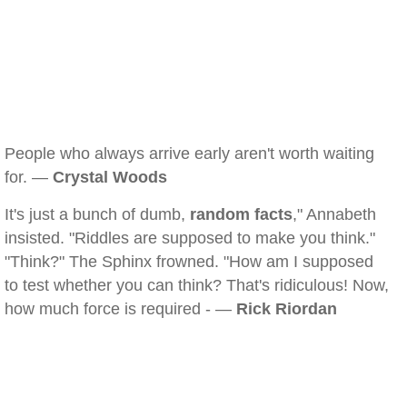
People who always arrive early aren't worth waiting
for. —
Crystal Woods
It's just a bunch of dumb,
random facts
," Annabeth
insisted. "Riddles are supposed to make you think."
"Think?" The Sphinx frowned. "How am I supposed
to test whether you can think? That's ridiculous! Now,
how much force is required - —
Rick Riordan