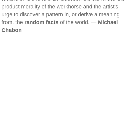
product morality of the workhorse and the artist's
urge to discover a pattern in, or derive a meaning
from, the
random facts
of the world. —
Michael
Chabon