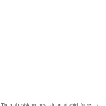
The real resistance now is to an art which forces its