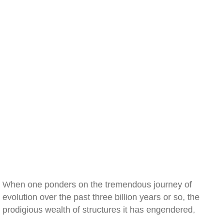
When one ponders on the tremendous journey of
evolution over the past three billion years or so, the
prodigious wealth of structures it has engendered,