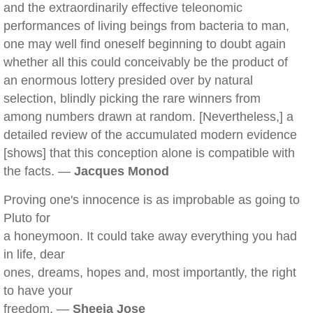
and the extraordinarily effective teleonomic
performances of living beings from bacteria to man,
one may well find oneself beginning to doubt again
whether all this could conceivably be the product of
an enormous lottery presided over by natural
selection, blindly picking the rare winners from
among numbers drawn at random. [Nevertheless,] a
detailed review of the accumulated modern evidence
[shows] that this conception alone is compatible with
the facts. —
Jacques Monod
Proving one's innocence is as improbable as going to
Pluto for
a honeymoon. It could take away everything you had
in life, dear
ones, dreams, hopes and, most importantly, the right
to have your
freedom. —
Sheeja Jose