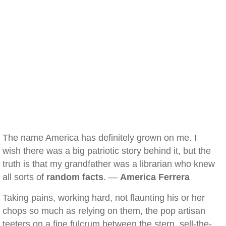
The name America has definitely grown on me. I
wish there was a big patriotic story behind it, but the
truth is that my grandfather was a librarian who knew
all sorts of
random facts
. —
America Ferrera
Taking pains, working hard, not flaunting his or her
chops so much as relying on them, the pop artisan
teeters on a fine fulcrum between the stern, sell-the-