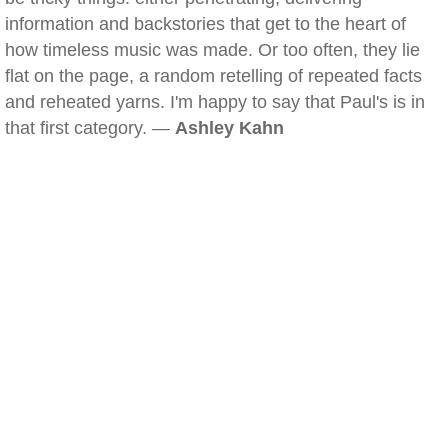
information and backstories that get to the heart of
how timeless music was made. Or too often, they lie
flat on the page, a random retelling of repeated facts
and reheated yarns. I'm happy to say that Paul's is in
that first category. —
Ashley Kahn