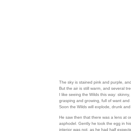
The sky is stained pink and purple, an
But the air is still warm, and several t
I like seeing the Wilds this way: skinny
grasping and growing, full of want and a 
Soon the Wilds will explode, drunk and
He saw then that there was a lens at o
asphodel. Gently he took the egg in hi
interior was not, as he had half expecte