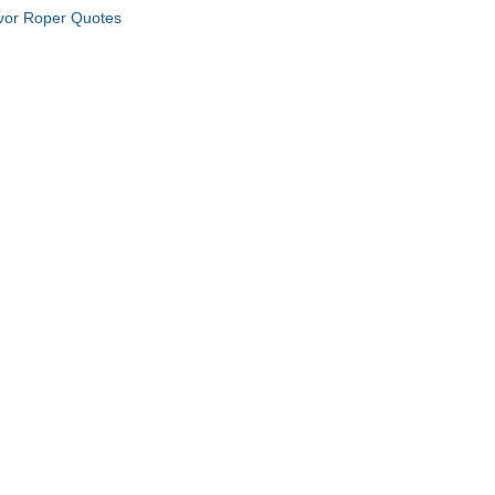
vor Roper Quotes