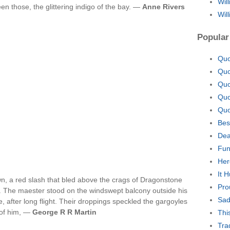
Wil
en those, the glittering indigo of the bay. —
Anne Rivers
Wil
Popular
Quo
Quo
Quo
Quo
Quo
Bes
Dea
Fun
Her
It 
n, a red slash that bled above the crags of Dragonstone
Pro
y. The maester stood on the windswept balcony outside his
Sad
 after long flight. Their droppings speckled the gargoyles
e of him, —
George R R Martin
Thi
Tra