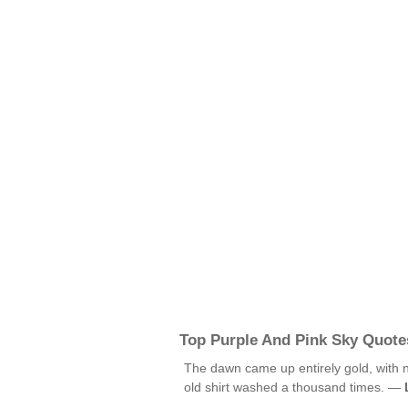
Top Purple And Pink Sky Quote
The dawn came up entirely gold, with no
old shirt washed a thousand times. —