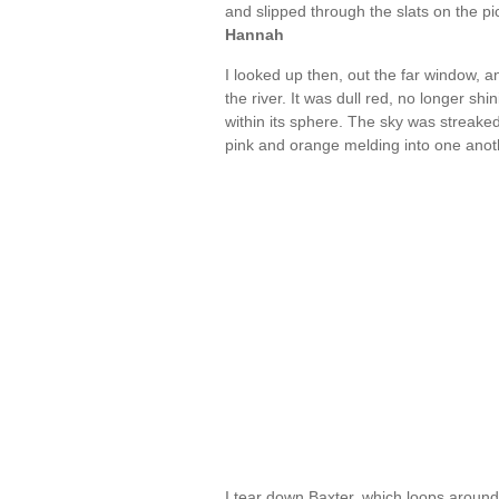
and slipped through the slats on the p
Hannah
I looked up then, out the far window, a
the river. It was dull red, no longer sh
within its sphere. The sky was streake
pink and orange melding into one anoth
I tear down Baxter, which loops around