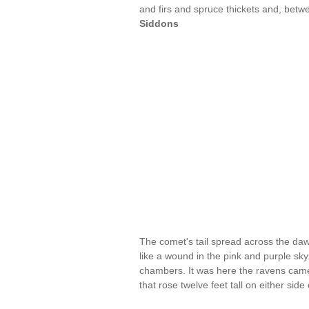
and firs and spruce thickets and, betwe
Siddons
The comet's tail spread across the daw
like a wound in the pink and purple sk
chambers. It was here the ravens came,
that rose twelve feet tall on either sid