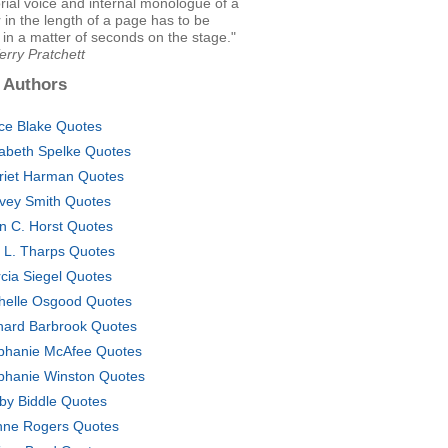
rial voice and internal monologue of a
 in the length of a page has to be
 in a matter of seconds on the stage."
erry Pratchett
 Authors
ce Blake Quotes
zabeth Spelke Quotes
riet Harman Quotes
vey Smith Quotes
n C. Horst Quotes
i L. Tharps Quotes
cia Siegel Quotes
helle Osgood Quotes
hard Barbrook Quotes
phanie McAfee Quotes
phanie Winston Quotes
by Biddle Quotes
nne Rogers Quotes