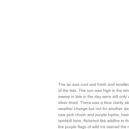
The air was cool and fresh and smelled o
of the tide. The sun was high in the te
sweep in late in the day were still only
silver-lined. There was a blue clarity a
weather change but not for another da
saw pink clover and purple lupine, hawkw
lambkill here, flickered like wildfire in
the purple flags of wild iris starred th