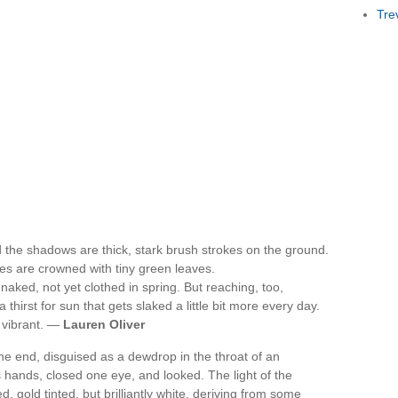
Tre
d the shadows are thick, stark brush strokes on the ground.
rees are crowned with tiny green leaves.
, naked, not yet clothed in spring. But reaching, too,
thirst for sun that gets slaked a little bit more every day.
 vibrant. —
Lauren Oliver
ne end, disguised as a dewdrop in the throat of an
s hands, closed one eye, and looked. The light of the
d, gold tinted, but brilliantly white, deriving from some