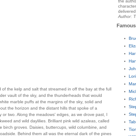
the autho
character
delivered
Author: T
Famous
Bru
Eli
Har
Har
Joh
Lor
Mar
f the kelp and salt that streamed in off the bay at the full
Mic
nder vault of the sky, and the thunderheads that would
Ric
 white marble puffs at the margins of the sky, solid and
Ste
bout the horizon and the distant hills that spoke of a
Ste
y or two. Along the meadows' edges, as we drove past, I
eed and wild daylilies. Brilliant pink wild azaleas, called
Tab
 the birch groves. Daisies, buttercups, wild columbine, and
Tio
e roadside. Behind them all was the eternal dark of the pines