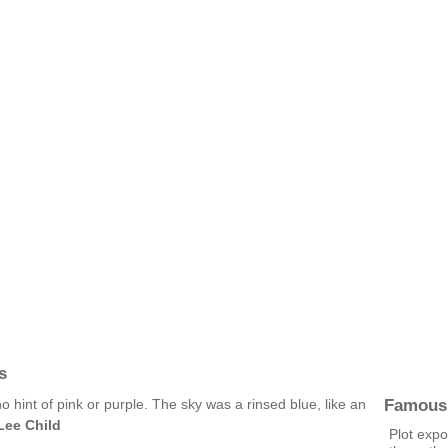
s
Famous
 hint of pink or purple. The sky was a rinsed blue, like an
Lee Child
Plot expo