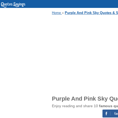
Home
»
Purple And Pink Sky Quotes & 
Purple And Pink Sky Qu
Enjoy reading and share 10
famous qu