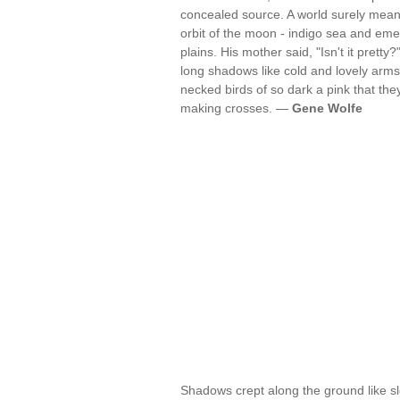
concealed source. A world surely mean
orbit of the moon - indigo sea and eme
plains. His mother said, "Isn't it prett
long shadows like cold and lovely arms 
necked birds of so dark a pink that they
making crosses. —
Gene Wolfe
Shadows crept along the ground like sl