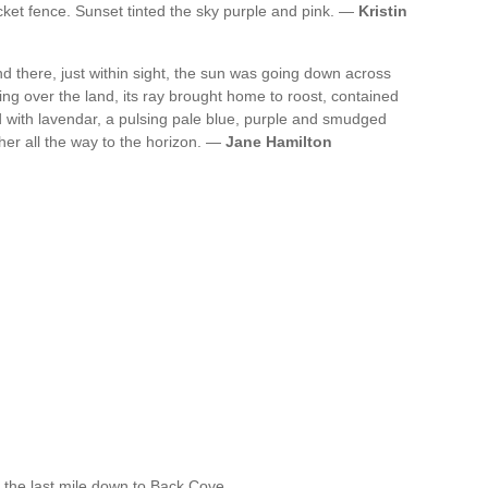
icket fence. Sunset tinted the sky purple and pink. —
Kristin
nd there, just within sight, the sun was going down across
ining over the land, its ray brought home to roost, contained
d with lavendar, a pulsing pale blue, purple and smudged
er all the way to the horizon. —
Jane Hamilton
 the last mile down to Back Cove.