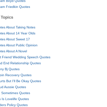
liam Boyd Quotes
liam Friedkin Quotes
 Topics
tes About Taking Notes
tes About 14 Year Olds
tes About Sweet 17
tes About Public Opinion
tes About A Novel
t Friend Wedding Speech Quotes
d End Relationship Quotes
ny Bj Quotes
oin Recovery Quotes
Hurts But I'll Be Okay Quotes
ud Aussie Quotes
 Sometimes Quotes
s Is Lovelife Quotes
ders Policy Quotes