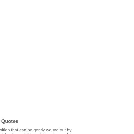
 Quotes
sition that can be gently wound out by