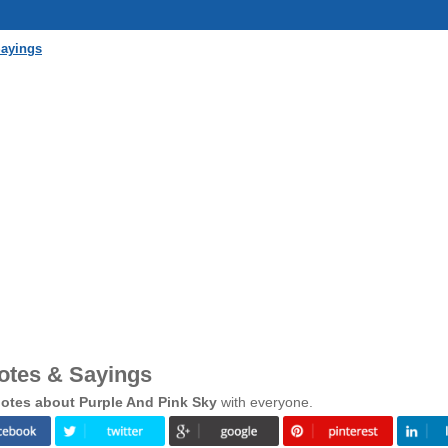
Sayings
otes & Sayings
otes about Purple And Pink Sky
with everyone.