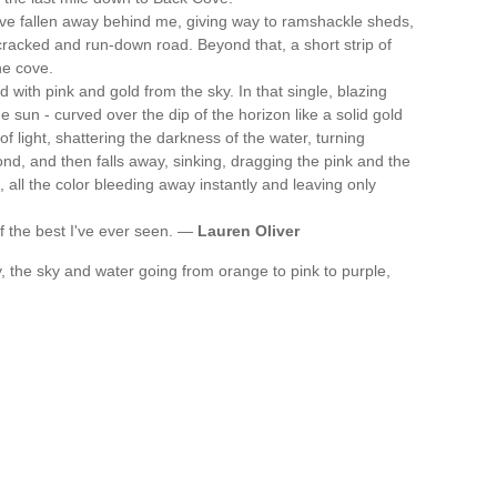
ave fallen away behind me, giving way to ramshackle sheds,
 cracked and run-down road. Beyond that, a short strip of
he cove.
 with pink and gold from the sky. In that single, blazing
sun - curved over the dip of the horizon like a solid gold
 of light, shattering the darkness of the water, turning
cond, and then falls away, sinking, dragging the pink and the
t, all the color bleeding away instantly and leaving only
of the best I've ever seen. —
Lauren Oliver
ay, the sky and water going from orange to pink to purple,