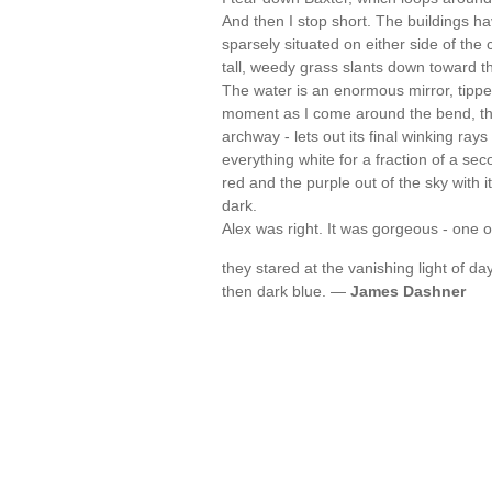
And then I stop short. The buildings h
sparsely situated on either side of the
tall, weedy grass slants down toward t
The water is an enormous mirror, tipped
moment as I come around the bend, the 
archway - lets out its final winking rays
everything white for a fraction of a se
red and the purple out of the sky with i
dark.
Alex was right. It was gorgeous - one 
they stared at the vanishing light of d
then dark blue. —
James Dashner