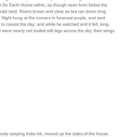
t for Earth shone within, as though seen from below the
rald land. Rivers brown and clear as tea ran down long
y?" Night hung at the corners in funereal purple, and sent
to caress the day; and while he watched and it fell, long-
 were nearly red trailed stilt legs across the sky, their wings
owly seeping India ink, moved up the sides of the house,