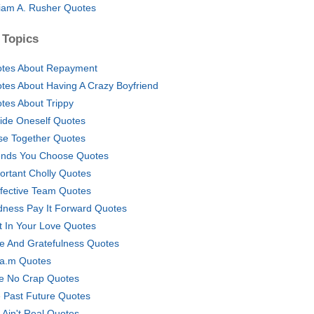
liam A. Rusher Quotes
 Topics
tes About Repayment
tes About Having A Crazy Boyfriend
tes About Trippy
ide Oneself Quotes
se Together Quotes
ends You Choose Quotes
ortant Cholly Quotes
ffective Team Quotes
dness Pay It Forward Quotes
t In Your Love Quotes
e And Gratefulness Quotes
.a.m Quotes
e No Crap Quotes
 Past Future Quotes
 Ain't Real Quotes