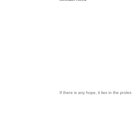
If there is any hope, it lies in the prol