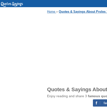
Home
»
Quotes & Sayings About Proles 
Quotes & Sayings About
Enjoy reading and share 3
famous quo