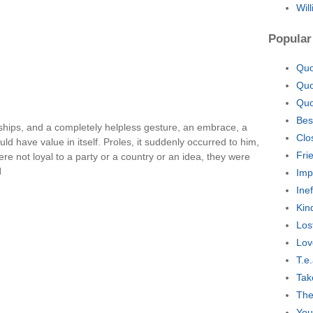
Wil
Popular
Quo
Quo
Quo
Bes
ships, and a completely helpless gesture, an embrace, a
Clo
ld have value in itself. Proles, it suddenly occurred to him,
Fri
re not loyal to a party or a country or an idea, they were
l
Imp
Ine
Kin
Los
Lov
T.e
Tak
The
You