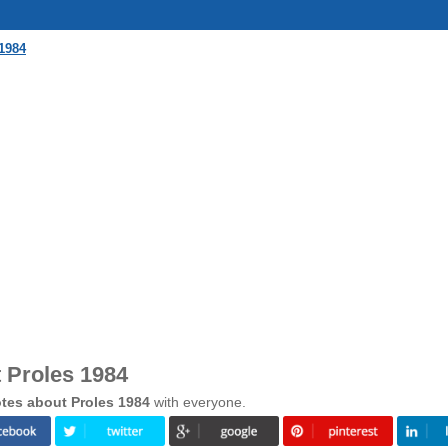
1984
 Proles 1984
tes about Proles 1984
with everyone.