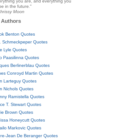
rything you are, and everything you
be in the future."
Chrissy Moon
 Authors
ok Benton Quotes
. Schmeckpeper Quotes
ie Lyle Quotes
o Paasilinna Quotes
ques Berlinerblau Quotes
es Conroyd Martin Quotes
n Larteguy Quotes
n Nichols Quotes
nny Ramistella Quotes
ce T. Stewart Quotes
ie Brown Quotes
issa Honeycutt Quotes
ailo Markovic Quotes
rre-Jean De Beranger Quotes