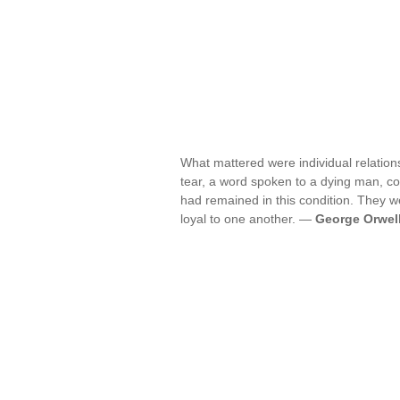
What mattered were individual relation
tear, a word spoken to a dying man, cou
had remained in this condition. They we
loyal to one another. —
George Orwel