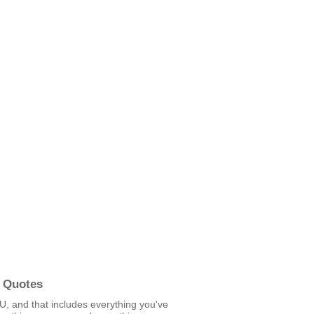
 Quotes
U, and that includes everything you've