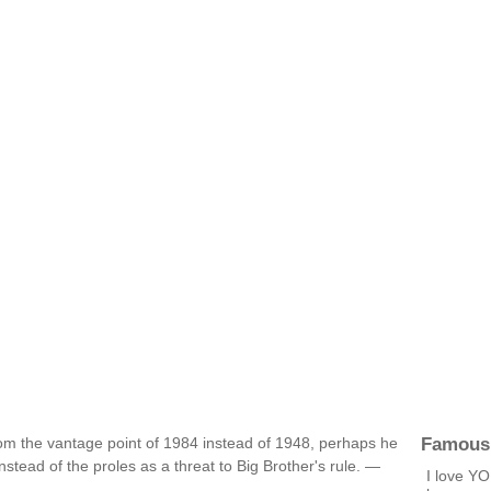
Famous
rom the vantage point of 1984 instead of 1948, perhaps he
stead of the proles as a threat to Big Brother's rule. —
I love YO