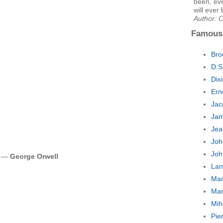
been, eve
will ever 
Author: 
Famous
Bro
D.S
Dix
Ern
Jac
Jam
Jea
Joh
Joh
es —
George Orwell
Lan
Mar
Mar
Mih
Pie