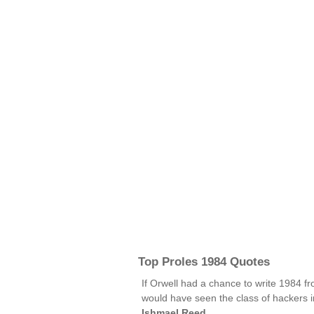
Top Proles 1984 Quotes
If Orwell had a chance to write 1984 f
would have seen the class of hackers in
Ishmael Reed