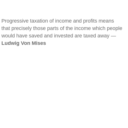
Progressive taxation of income and profits means
that precisely those parts of the income which people
would have saved and invested are taxed away —
Ludwig Von Mises