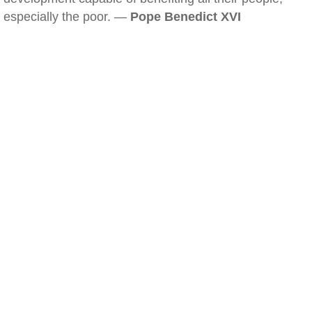
especially the poor. —
Pope Benedict XVI