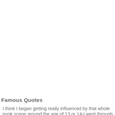
Famous Quotes
I think I began getting really influenced by that whole
punk scene around the age of 13 or 14-I went through