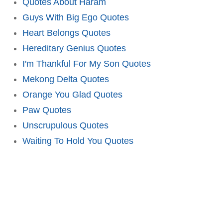
Quotes About Haram
Guys With Big Ego Quotes
Heart Belongs Quotes
Hereditary Genius Quotes
I'm Thankful For My Son Quotes
Mekong Delta Quotes
Orange You Glad Quotes
Paw Quotes
Unscrupulous Quotes
Waiting To Hold You Quotes