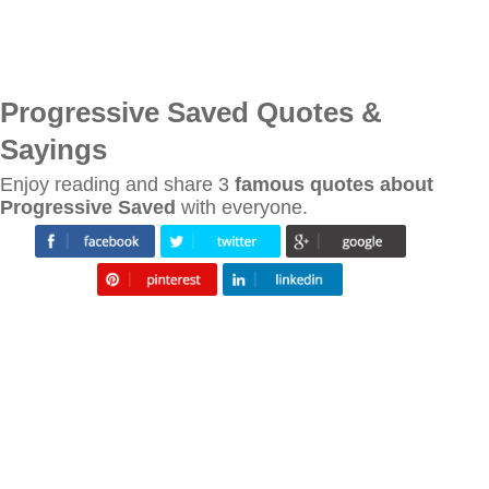
Progressive Saved Quotes &
Sayings
Enjoy reading and share 3
famous quotes about
Progressive Saved
with everyone.