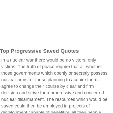
Top Progressive Saved Quotes
In a nuclear war there would be no victors, only
victims. The truth of peace require that all-whether
those governments which openly or secretly possess
nuclear arms, or those planning to acquire them-
agree to change their course by clear and firm
decision and strive for a progressive and concerted
nuclear disarmament. The resources which would be
saved could then be employed in projects of
development capable of benefiting all their people,