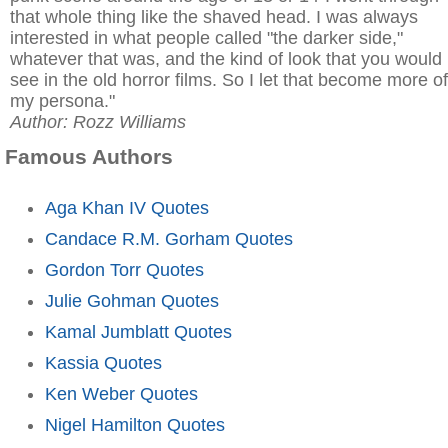
that whole thing like the shaved head. I was always
interested in what people called "the darker side,"
whatever that was, and the kind of look that you would
see in the old horror films. So I let that become more of
my persona."
Author: Rozz Williams
Famous Authors
Aga Khan IV Quotes
Candace R.M. Gorham Quotes
Gordon Torr Quotes
Julie Gohman Quotes
Kamal Jumblatt Quotes
Kassia Quotes
Ken Weber Quotes
Nigel Hamilton Quotes