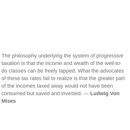
The philosophy underlying the system of progressive
taxation is that the income and wealth of the well-to-
do classes can be freely tapped. What the advocates
of these tax rates fail to realize is that the greater part
of the incomes taxed away would not have been
consumed but saved and invested. —
Ludwig Von
Mises