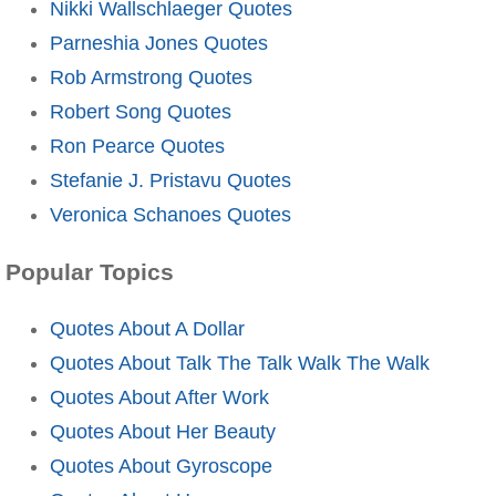
Nikki Wallschlaeger Quotes
Parneshia Jones Quotes
Rob Armstrong Quotes
Robert Song Quotes
Ron Pearce Quotes
Stefanie J. Pristavu Quotes
Veronica Schanoes Quotes
Popular Topics
Quotes About A Dollar
Quotes About Talk The Talk Walk The Walk
Quotes About After Work
Quotes About Her Beauty
Quotes About Gyroscope