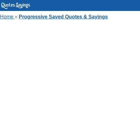
Home
»
Progressive Saved Quotes & Sayings