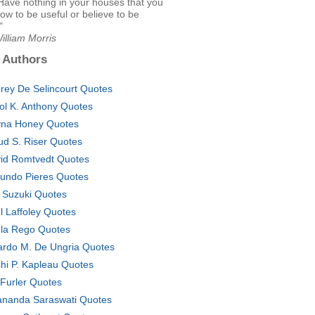
t: Have nothing in your houses that you
ow to be useful or believe to be
"
illiam Morris
 Authors
rey De Selincourt Quotes
ol K. Anthony Quotes
na Honey Quotes
ud S. Riser Quotes
id Romtvedt Quotes
undo Pieres Quotes
i Suzuki Quotes
l Laffoley Quotes
la Rego Quotes
ardo M. De Ungria Quotes
hi P. Kapleau Quotes
 Furler Quotes
ananda Saraswati Quotes