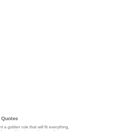
 Quotes
t a golden rule that will fit everything,