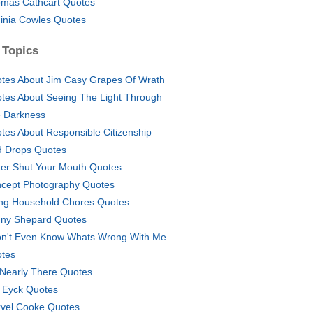
mas Cathcart Quotes
ginia Cowles Quotes
 Topics
tes About Jim Casy Grapes Of Wrath
tes About Seeing The Light Through
 Darkness
tes About Responsible Citizenship
d Drops Quotes
ter Shut Your Mouth Quotes
cept Photography Quotes
ng Household Chores Quotes
ny Shepard Quotes
on't Even Know Whats Wrong With Me
tes
 Nearly There Quotes
 Eyck Quotes
vel Cooke Quotes