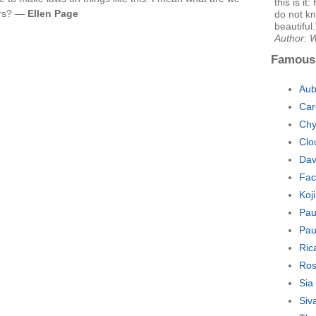
this is i
ers? —
Ellen Page
do not kn
beautiful.
Author: W
Famous
Aub
Car
Chy
Clo
Dav
Fac
Koj
Pau
Pau
Ric
Ros
Sia
Siv