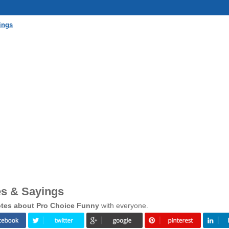
ings
s & Sayings
tes about Pro Choice Funny
with everyone.