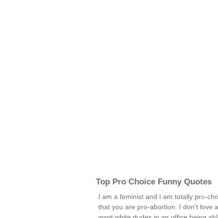
Top Pro Choice Funny Quotes
I am a feminist and I am totally pro-c
that you are pro-abortion. I don't love
want white dudes in an office being abl