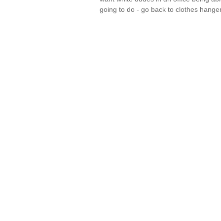
going to do - go back to clothes hang