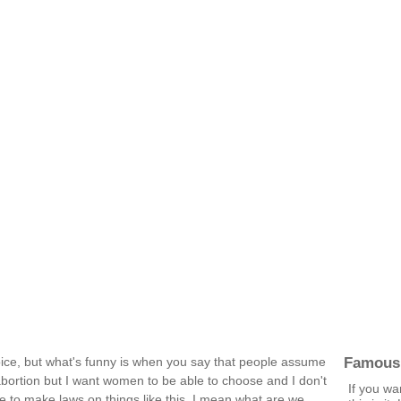
Famous
hoice, but what's funny is when you say that people assume
 abortion but I want women to be able to choose and I don't
If you wan
e to make laws on things like this. I mean what are we