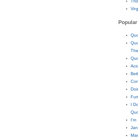
Tho
Vir
Popular
Quo
Quo
The
Quo
Aci
Bet
Con
Doi
Fun
I D
Quo
I'm
Jan
Mar