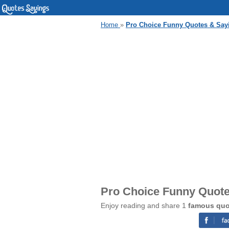
Home
»
Pro Choice Funny Quotes & Say
Pro Choice Funny Quote
Enjoy reading and share 1
famous quo