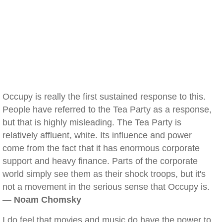
Occupy is really the first sustained response to this.
People have referred to the Tea Party as a response,
but that is highly misleading. The Tea Party is
relatively affluent, white. Its influence and power
come from the fact that it has enormous corporate
support and heavy finance. Parts of the corporate
world simply see them as their shock troops, but it's
not a movement in the serious sense that Occupy is.
—
Noam Chomsky
I do feel that movies and music do have the power to