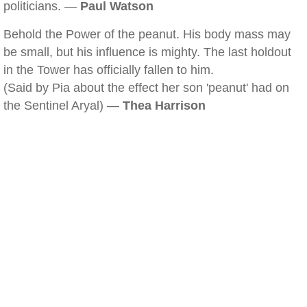
politicians. —
Paul Watson
Behold the Power of the peanut. His body mass may
be small, but his influence is mighty. The last holdout
in the Tower has officially fallen to him.
(Said by Pia about the effect her son 'peanut' had on
the Sentinel Aryal) —
Thea Harrison