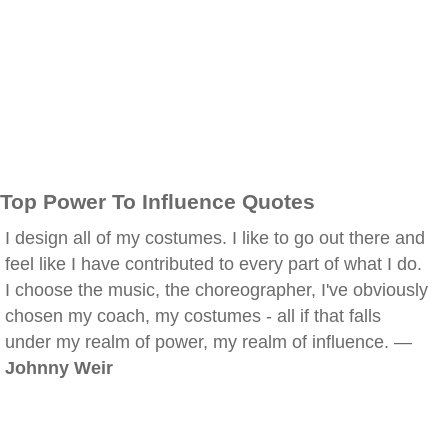
Top Power To Influence Quotes
I design all of my costumes. I like to go out there and
feel like I have contributed to every part of what I do.
I choose the music, the choreographer, I've obviously
chosen my coach, my costumes - all if that falls
under my realm of power, my realm of influence. —
Johnny Weir