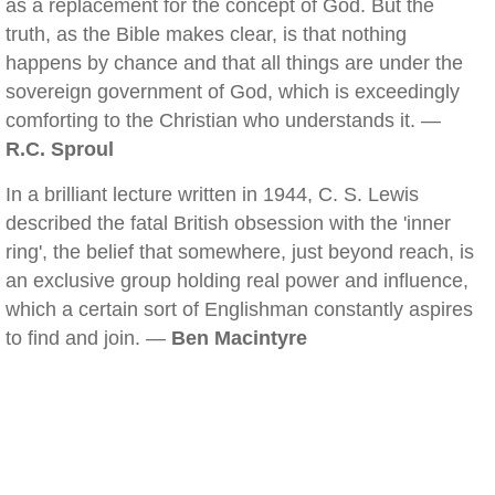
as a replacement for the concept of God. But the
truth, as the Bible makes clear, is that nothing
happens by chance and that all things are under the
sovereign government of God, which is exceedingly
comforting to the Christian who understands it. —
R.C. Sproul
In a brilliant lecture written in 1944, C. S. Lewis
described the fatal British obsession with the 'inner
ring', the belief that somewhere, just beyond reach, is
an exclusive group holding real power and influence,
which a certain sort of Englishman constantly aspires
to find and join. —
Ben Macintyre