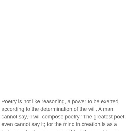
Poetry is not like reasoning, a power to be exerted
according to the determination of the will. A man
cannot say, 'I will compose poetry.' The greatest poet
even cannot say it; for the mind in creation is as a