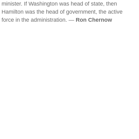
minister. If Washington was head of state, then
Hamilton was the head of government, the active
force in the administration. —
Ron Chernow