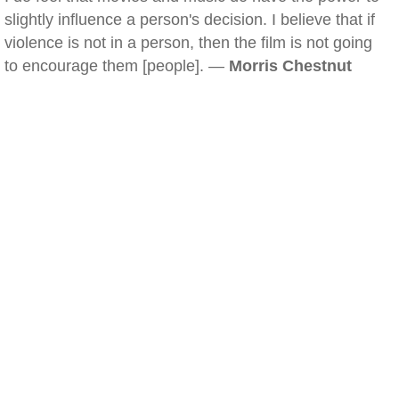
slightly influence a person's decision. I believe that if
violence is not in a person, then the film is not going
to encourage them [people]. —
Morris Chestnut