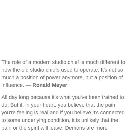
The role of a modern studio chief is much different to
how the old studio chiefs used to operate. It's not so
much a position of power anymore, but a position of
influence. —
Ronald Meyer
All day long because it's what you've been trained to
do. But if, in your heart, you believe that the pain
you're feeling is real and if you believe it's connected
to some underlying condition, it is unlikely that the
pain or the spirit will leave. Demons are more