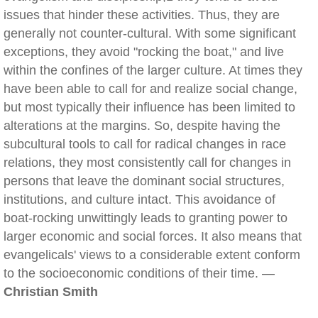
issues that hinder these activities. Thus, they are
generally not counter-cultural. With some significant
exceptions, they avoid "rocking the boat," and live
within the confines of the larger culture. At times they
have been able to call for and realize social change,
but most typically their influence has been limited to
alterations at the margins. So, despite having the
subcultural tools to call for radical changes in race
relations, they most consistently call for changes in
persons that leave the dominant social structures,
institutions, and culture intact. This avoidance of
boat-rocking unwittingly leads to granting power to
larger economic and social forces. It also means that
evangelicals' views to a considerable extent conform
to the socioeconomic conditions of their time. —
Christian Smith