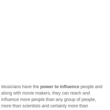
Musicians have the
power to influence
people and
along with movie makers, they can reach and
influence more people than any group of people,
more than scientists and certainly more than