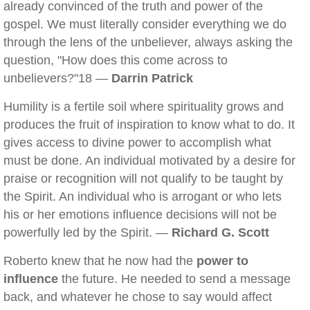
already convinced of the truth and power of the
gospel. We must literally consider everything we do
through the lens of the unbeliever, always asking the
question, "How does this come across to
unbelievers?"18 —
Darrin Patrick
Humility is a fertile soil where spirituality grows and
produces the fruit of inspiration to know what to do. It
gives access to divine power to accomplish what
must be done. An individual motivated by a desire for
praise or recognition will not qualify to be taught by
the Spirit. An individual who is arrogant or who lets
his or her emotions influence decisions will not be
powerfully led by the Spirit. —
Richard G. Scott
Roberto knew that he now had the
power to
influence
the future. He needed to send a message
back, and whatever he chose to say would affect