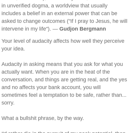
in unverified dogma, a worldview that usually
includes a belief in an external power that can be
asked to change outcomes ("If I pray to Jesus, he will
intervene in my life"). —
Gudjon Bergmann
Your level of audacity affects how well they perceive
your idea.
Audacity in asking means that you ask for what you
actually want. When you are in the heat of the
conversation, and things are getting real, and the yes
and no affects your bank account, you will
sometimes feel a temptation to be safe, rather than...
sorry.
What a bullshit phrase, by the way.