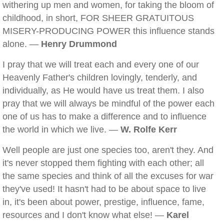
withering up men and women, for taking the bloom of
childhood, in short, FOR SHEER GRATUITOUS
MISERY-PRODUCING POWER this influence stands
alone. —
Henry Drummond
I pray that we will treat each and every one of our
Heavenly Father's children lovingly, tenderly, and
individually, as He would have us treat them. I also
pray that we will always be mindful of the power each
one of us has to make a difference and to influence
the world in which we live. —
W. Rolfe Kerr
Well people are just one species too, aren't they. And
it's never stopped them fighting with each other; all
the same species and think of all the excuses for war
they've used! It hasn't had to be about space to live
in, it's been about power, prestige, influence, fame,
resources and I don't know what else! —
Karel