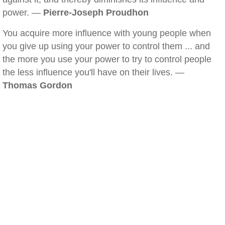
power. —
Pierre-Joseph Proudhon
You acquire more influence with young people when
you give up using your power to control them ... and
the more you use your power to try to control people
the less influence you'll have on their lives. —
Thomas Gordon