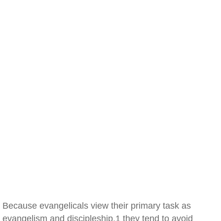
Because evangelicals view their primary task as
evangelism and discipleship,1 they tend to avoid