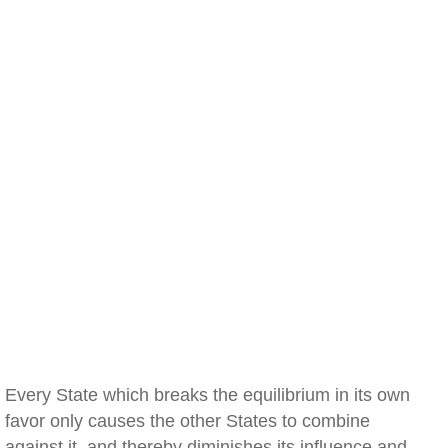
Every State which breaks the equilibrium in its own
favor only causes the other States to combine
against it, and thereby diminishes its influence and