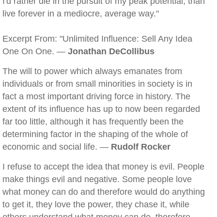
I'd rather die in the pursuit of my peak potential, than
live forever in a mediocre, average way."
Excerpt From: "Unlimited Influence: Sell Any Idea
One On One. —
Jonathan DeCollibus
The will to power which always emanates from
individuals or from small minorities in society is in
fact a most important driving force in history. The
extent of its influence has up to now been regarded
far too little, although it has frequently been the
determining factor in the shaping of the whole of
economic and social life. —
Rudolf Rocker
I refuse to accept the idea that money is evil. People
make things evil and negative. Some people love
what money can do and therefore would do anything
to get it, they love the power, they chase it, while