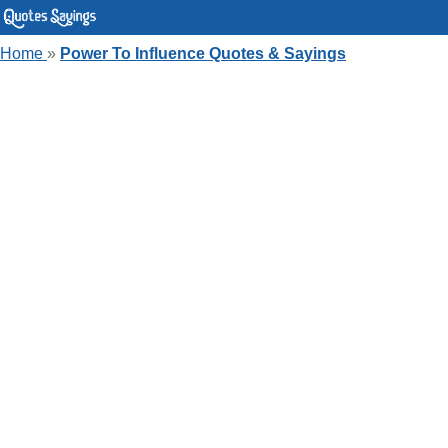
Home
»
Power To Influence Quotes & Sayings