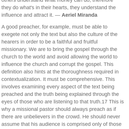
others understand what money can do, therefore
they do what's in their hearts, they understand the
influence and attract it. —
Aeriel Miranda
A good preacher, for example, must be able to
exegete not only the text but also the culture of the
hearers in order to be a faithful and fruitful
missionary. We are to bring the gospel through the
church to the world and avoid allowing the world to
influence the church and corrupt the gospel. This
definition also hints at the thoroughness required in
contextualization. It must be comprehensive. This
involves examining every aspect of the text being
preached and the truth being explained through the
eyes of those who are listening to that truth.17 This is
why a missional pastor should always preach as if
there are unbelievers in the crowd. He should never
assume that his audience is comprised only of those