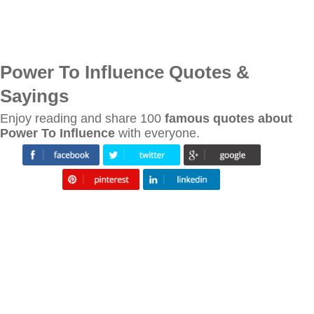
Power To Influence Quotes &
Sayings
Enjoy reading and share 100
famous quotes about
Power To Influence
with everyone.