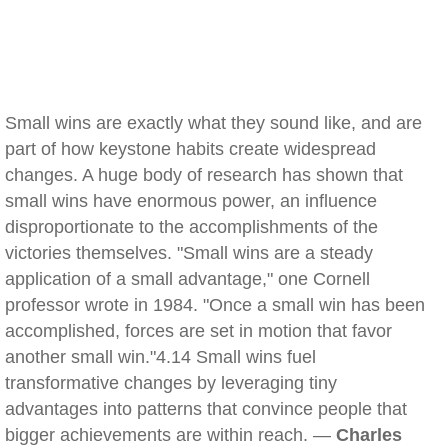
Small wins are exactly what they sound like, and are
part of how keystone habits create widespread
changes. A huge body of research has shown that
small wins have enormous power, an influence
disproportionate to the accomplishments of the
victories themselves. "Small wins are a steady
application of a small advantage," one Cornell
professor wrote in 1984. "Once a small win has been
accomplished, forces are set in motion that favor
another small win."4.14 Small wins fuel
transformative changes by leveraging tiny
advantages into patterns that convince people that
bigger achievements are within reach. —
Charles