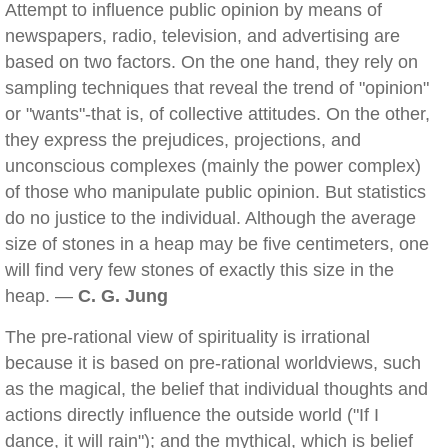
Attempt to influence public opinion by means of
newspapers, radio, television, and advertising are
based on two factors. On the one hand, they rely on
sampling techniques that reveal the trend of "opinion"
or "wants"-that is, of collective attitudes. On the other,
they express the prejudices, projections, and
unconscious complexes (mainly the power complex)
of those who manipulate public opinion. But statistics
do no justice to the individual. Although the average
size of stones in a heap may be five centimeters, one
will find very few stones of exactly this size in the
heap. —
C. G. Jung
The pre-rational view of spirituality is irrational
because it is based on pre-rational worldviews, such
as the magical, the belief that individual thoughts and
actions directly influence the outside world ("If I
dance, it will rain"); and the mythical, which is belief