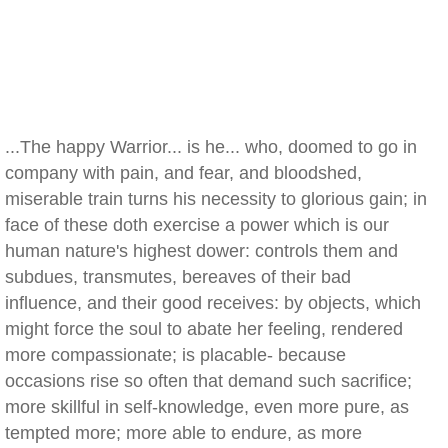
...The happy Warrior... is he... who, doomed to go in
company with pain, and fear, and bloodshed,
miserable train turns his necessity to glorious gain; in
face of these doth exercise a power which is our
human nature's highest dower: controls them and
subdues, transmutes, bereaves of their bad
influence, and their good receives: by objects, which
might force the soul to abate her feeling, rendered
more compassionate; is placable- because
occasions rise so often that demand such sacrifice;
more skillful in self-knowledge, even more pure, as
tempted more; more able to endure, as more