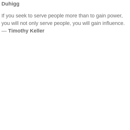
Duhigg
If you seek to serve people more than to gain power,
you will not only serve people, you will gain influence.
—
Timothy Keller