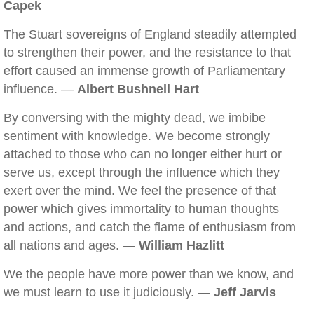
Capek
The Stuart sovereigns of England steadily attempted
to strengthen their power, and the resistance to that
effort caused an immense growth of Parliamentary
influence. —
Albert Bushnell Hart
By conversing with the mighty dead, we imbibe
sentiment with knowledge. We become strongly
attached to those who can no longer either hurt or
serve us, except through the influence which they
exert over the mind. We feel the presence of that
power which gives immortality to human thoughts
and actions, and catch the flame of enthusiasm from
all nations and ages. —
William Hazlitt
We the people have more power than we know, and
we must learn to use it judiciously. —
Jeff Jarvis