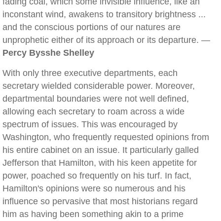
fading coal, which some invisible influence, like an
inconstant wind, awakens to transitory brightness ...
and the conscious portions of our natures are
unprophetic either of its approach or its departure. —
Percy Bysshe Shelley
With only three executive departments, each
secretary wielded considerable power. Moreover,
departmental boundaries were not well defined,
allowing each secretary to roam across a wide
spectrum of issues. This was encouraged by
Washington, who frequently requested opinions from
his entire cabinet on an issue. It particularly galled
Jefferson that Hamilton, with his keen appetite for
power, poached so frequently on his turf. In fact,
Hamilton's opinions were so numerous and his
influence so pervasive that most historians regard
him as having been something akin to a prime