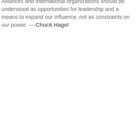
Alliances and international organizations should be
understood as opportunities for leadership and a
means to expand our influence, not as constraints on
our power. —
Chuck Hagel