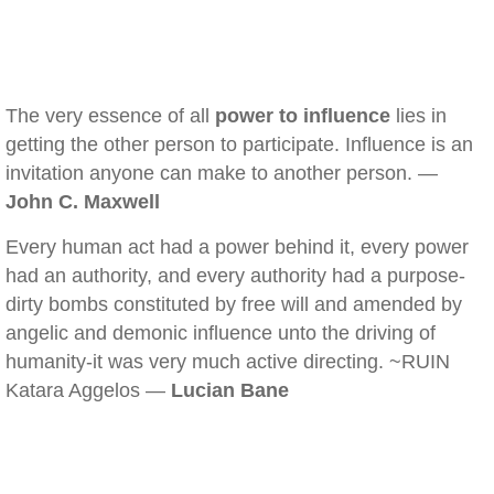
The very essence of all
power to influence
lies in
getting the other person to participate. Influence is an
invitation anyone can make to another person. —
John C. Maxwell
Every human act had a power behind it, every power
had an authority, and every authority had a purpose-
dirty bombs constituted by free will and amended by
angelic and demonic influence unto the driving of
humanity-it was very much active directing. ~RUIN
Katara Aggelos —
Lucian Bane