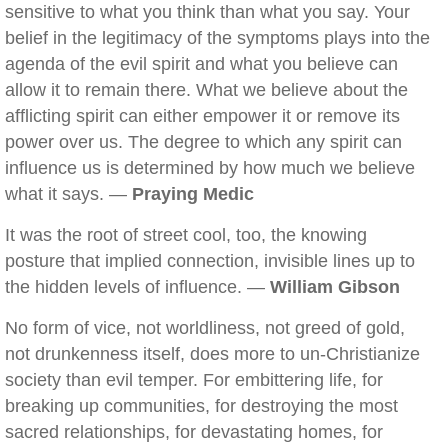
sensitive to what you think than what you say. Your
belief in the legitimacy of the symptoms plays into the
agenda of the evil spirit and what you believe can
allow it to remain there. What we believe about the
afflicting spirit can either empower it or remove its
power over us. The degree to which any spirit can
influence us is determined by how much we believe
what it says. —
Praying Medic
It was the root of street cool, too, the knowing
posture that implied connection, invisible lines up to
the hidden levels of influence. —
William Gibson
No form of vice, not worldliness, not greed of gold,
not drunkenness itself, does more to un-Christianize
society than evil temper. For embittering life, for
breaking up communities, for destroying the most
sacred relationships, for devastating homes, for