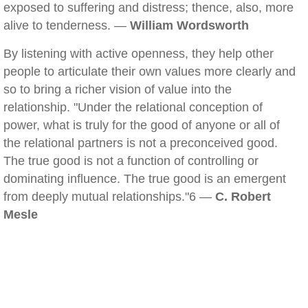
exposed to suffering and distress; thence, also, more
alive to tenderness. —
William Wordsworth
By listening with active openness, they help other
people to articulate their own values more clearly and
so to bring a richer vision of value into the
relationship. "Under the relational conception of
power, what is truly for the good of anyone or all of
the relational partners is not a preconceived good.
The true good is not a function of controlling or
dominating influence. The true good is an emergent
from deeply mutual relationships."6 —
C. Robert
Mesle