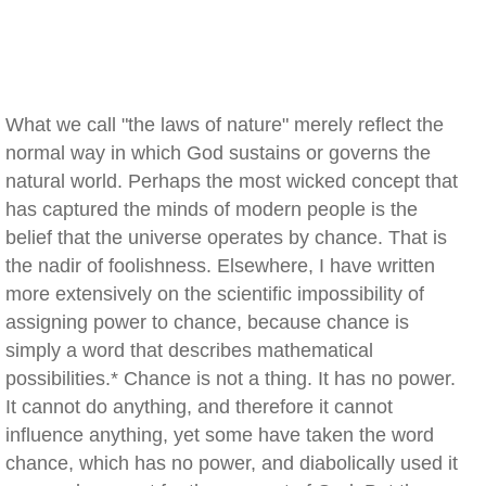
What we call "the laws of nature" merely reflect the
normal way in which God sustains or governs the
natural world. Perhaps the most wicked concept that
has captured the minds of modern people is the
belief that the universe operates by chance. That is
the nadir of foolishness. Elsewhere, I have written
more extensively on the scientific impossibility of
assigning power to chance, because chance is
simply a word that describes mathematical
possibilities.* Chance is not a thing. It has no power.
It cannot do anything, and therefore it cannot
influence anything, yet some have taken the word
chance, which has no power, and diabolically used it