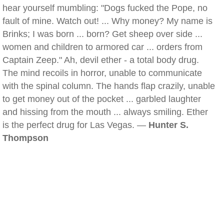
hear yourself mumbling: "Dogs fucked the Pope, no
fault of mine. Watch out! ... Why money? My name is
Brinks; I was born ... born? Get sheep over side ...
women and children to armored car ... orders from
Captain Zeep." Ah, devil ether - a total body drug.
The mind recoils in horror, unable to communicate
with the spinal column. The hands flap crazily, unable
to get money out of the pocket ... garbled laughter
and hissing from the mouth ... always smiling. Ether
is the perfect drug for Las Vegas. —
Hunter S.
Thompson