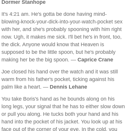
Dormer Stanhope
It's 4:21 am. He's gotta be done having mind-
blowing-knock-your-dick-into-your-watch-pocket sex
with her, and she's probably spooning with him right
now. Ugh, it makes me sick. I'll bet he's in front, too,
the dick. Anyone would know that Heaven is
supposed to be the little spoon, but he's probably
making her be the big spoon. —
Caprice Crane
Joe closed his hand over the watch and it was still
warm from his father's pocket, ticking against his
palm like a heart. —
Dennis Lehane
You take Boris's hand as he bounds along on his
long legs, your signal that he has to either slow down
or pull you along. He tucks both your hand and his
hand into the pocket of his jacket. You look up at his
face out of the corner of your eye. In the cold, you