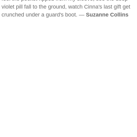
violet pill fall to the ground, watch Cinna's last gift get
crunched under a guard's boot. —
Suzanne Collins