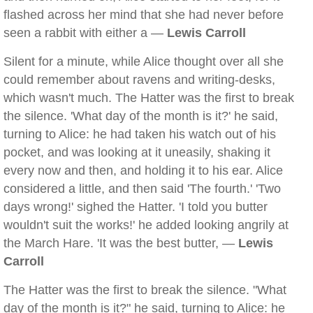
flashed across her mind that she had never before
seen a rabbit with either a —
Lewis Carroll
Silent for a minute, while Alice thought over all she
could remember about ravens and writing-desks,
which wasn't much. The Hatter was the first to break
the silence. 'What day of the month is it?' he said,
turning to Alice: he had taken his watch out of his
pocket, and was looking at it uneasily, shaking it
every now and then, and holding it to his ear. Alice
considered a little, and then said 'The fourth.' 'Two
days wrong!' sighed the Hatter. 'I told you butter
wouldn't suit the works!' he added looking angrily at
the March Hare. 'It was the best butter, —
Lewis
Carroll
The Hatter was the first to break the silence. "What
day of the month is it?" he said, turning to Alice: he