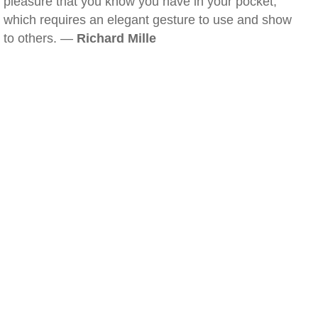
pleasure that you know you have in your pocket,
which requires an elegant gesture to use and show
to others. —
Richard Mille