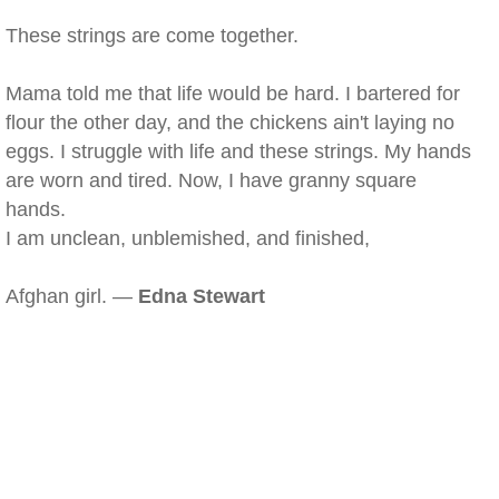
These strings are come together.
Mama told me that life would be hard. I bartered for
flour the other day, and the chickens ain't laying no
eggs. I struggle with life and these strings. My hands
are worn and tired. Now, I have granny square
hands.
I am unclean, unblemished, and finished,
Afghan girl. —
Edna Stewart