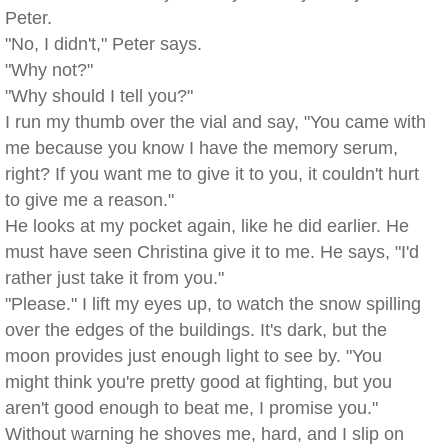
Peter.
"No, I didn't," Peter says.
"Why not?"
"Why should I tell you?"
I run my thumb over the vial and say, "You came with
me because you know I have the memory serum,
right? If you want me to give it to you, it couldn't hurt
to give me a reason."
He looks at my pocket again, like he did earlier. He
must have seen Christina give it to me. He says, "I'd
rather just take it from you."
"Please." I lift my eyes up, to watch the snow spilling
over the edges of the buildings. It's dark, but the
moon provides just enough light to see by. "You
might think you're pretty good at fighting, but you
aren't good enough to beat me, I promise you."
Without warning he shoves me, hard, and I slip on