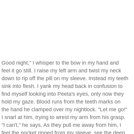
Good night," I whisper to the bow in my hand and
feel it go still. I raise my left arm and twist my neck
down to rip off the pill on my sleeve. Instead my teeth
sink into flesh. I yank my head back in confusion to
find myself looking into Peeta's eyes, only now they
hold my gaze. Blood runs from the teeth marks on
the hand he clamped over my nightlock. "Let me go!"
I snarl at him, trying to wrest my arm from his grasp.
"I can't," he says. As they pull me away from him, I
feel the pocket ripped from my sleeve, see the deep