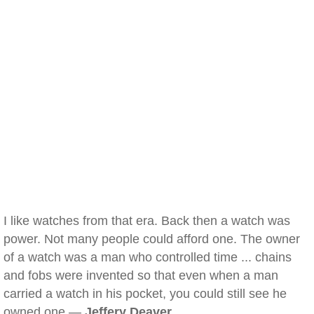
I like watches from that era. Back then a watch was
power. Not many people could afford one. The owner
of a watch was a man who controlled time ... chains
and fobs were invented so that even when a man
carried a watch in his pocket, you could still see he
owned one —
Jeffery Deaver