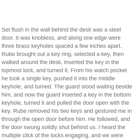
Set flush in the wall behind the desk was a steel
door. It was knobless, and along one edge were
three brass keyholes spaced a few inches apart.
Rube brought out a key ring, selected a key, then
walked around the desk, inserted the key in the
topmost lock, and turned it. From his watch pocket
he took a single key, pushed it into the middle
keyhole, and turned. The guard stood waiting beside
him, and now the guard inserted a key in the bottom
keyhole, turned it and pulled the door open with the
key. Rube removed his two keys and gestured me in
through the open door before him. He followed, and
the door swung solidly shut behind us. I heard the
multiple click of the locks engaging, and we were