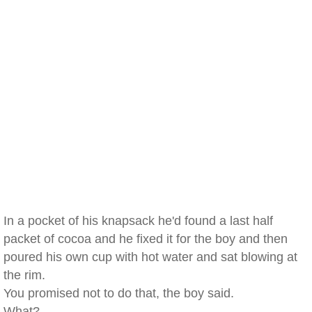
In a pocket of his knapsack he'd found a last half
packet of cocoa and he fixed it for the boy and then
poured his own cup with hot water and sat blowing at
the rim.
You promised not to do that, the boy said.
What?