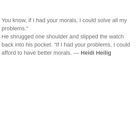
You know, if I had your morals, I could solve all my
problems."
He shrugged one shoulder and slipped the watch
back into his pocket. "If I had your problems, I could
afford to have better morals. —
Heidi Heilig