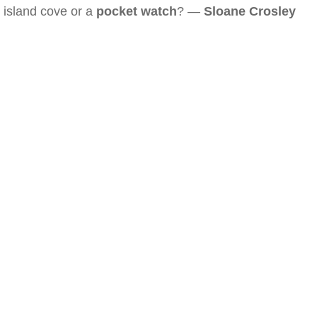
island cove or a
pocket watch
? —
Sloane Crosley