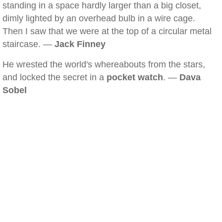
standing in a space hardly larger than a big closet,
dimly lighted by an overhead bulb in a wire cage.
Then I saw that we were at the top of a circular metal
staircase. —
Jack Finney
He wrested the world's whereabouts from the stars,
and locked the secret in a
pocket watch
. —
Dava
Sobel