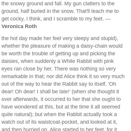
the snowy ground and fall. My gun clatters to the
ground, half buried in the snow. That'll teach me to
get cocky, I think, and I scramble to my feet. —
Veronica Roth
the hot day made her feel very sleepy and stupid),
whether the pleasure of making a daisy-chain would
be worth the trouble of getting up and picking the
daisies, when suddenly a White Rabbit with pink
eyes ran close by her. There was nothing so very
remarkable in that; nor did Alice think it so very much
out of the way to hear the Rabbit say to itself, 'Oh
dear! Oh dear! I shall be late!' (when she thought it
over afterwards, it occurred to her that she ought to
have wondered at this, but at the time it all seemed
quite natural); but when the Rabbit actually took a
watch out of its waistcoat-pocket, and looked at it,
and then hurried on, Alice started to her feet, for it