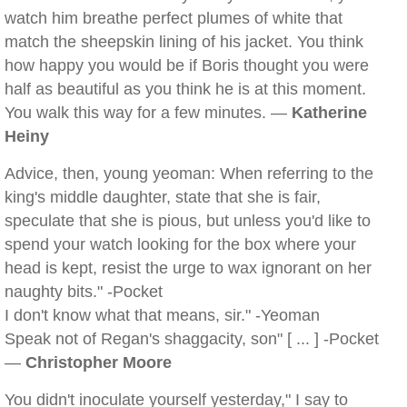
watch him breathe perfect plumes of white that
match the sheepskin lining of his jacket. You think
how happy you would be if Boris thought you were
half as beautiful as you think he is at this moment.
You walk this way for a few minutes. —
Katherine
Heiny
Advice, then, young yeoman: When referring to the
king's middle daughter, state that she is fair,
speculate that she is pious, but unless you'd like to
spend your watch looking for the box where your
head is kept, resist the urge to wax ignorant on her
naughty bits." -Pocket
I don't know what that means, sir." -Yeoman
Speak not of Regan's shaggacity, son" [ ... ] -Pocket
—
Christopher Moore
You didn't inoculate yourself yesterday," I say to