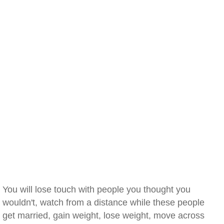
You will lose touch with people you thought you
wouldn't, watch from a distance while these people
get married, gain weight, lose weight, move across