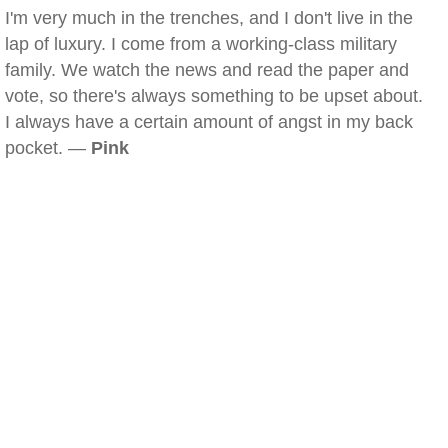
I'm very much in the trenches, and I don't live in the
lap of luxury. I come from a working-class military
family. We watch the news and read the paper and
vote, so there's always something to be upset about.
I always have a certain amount of angst in my back
pocket. —
Pink