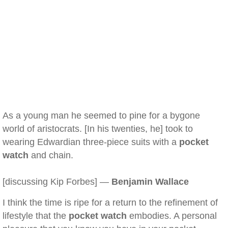
As a young man he seemed to pine for a bygone
world of aristocrats. [In his twenties, he] took to
wearing Edwardian three-piece suits with a
pocket
watch
and chain.
[discussing Kip Forbes] —
Benjamin Wallace
I think the time is ripe for a return to the refinement of
lifestyle that the
pocket watch
embodies. A personal