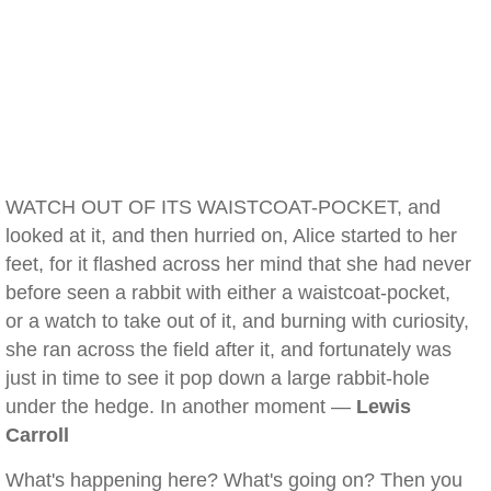
WATCH OUT OF ITS WAISTCOAT-POCKET, and
looked at it, and then hurried on, Alice started to her
feet, for it flashed across her mind that she had never
before seen a rabbit with either a waistcoat-pocket,
or a watch to take out of it, and burning with curiosity,
she ran across the field after it, and fortunately was
just in time to see it pop down a large rabbit-hole
under the hedge. In another moment —
Lewis
Carroll
What's happening here? What's going on? Then you