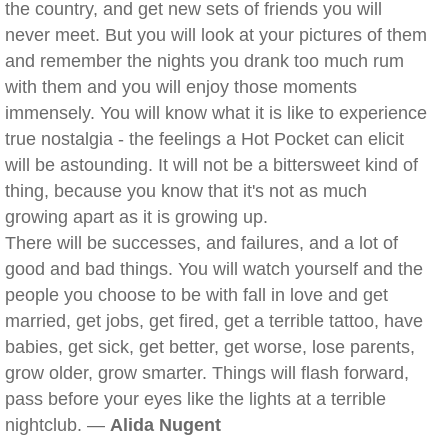
the country, and get new sets of friends you will
never meet. But you will look at your pictures of them
and remember the nights you drank too much rum
with them and you will enjoy those moments
immensely. You will know what it is like to experience
true nostalgia - the feelings a Hot Pocket can elicit
will be astounding. It will not be a bittersweet kind of
thing, because you know that it's not as much
growing apart as it is growing up.
There will be successes, and failures, and a lot of
good and bad things. You will watch yourself and the
people you choose to be with fall in love and get
married, get jobs, get fired, get a terrible tattoo, have
babies, get sick, get better, get worse, lose parents,
grow older, grow smarter. Things will flash forward,
pass before your eyes like the lights at a terrible
nightclub. —
Alida Nugent