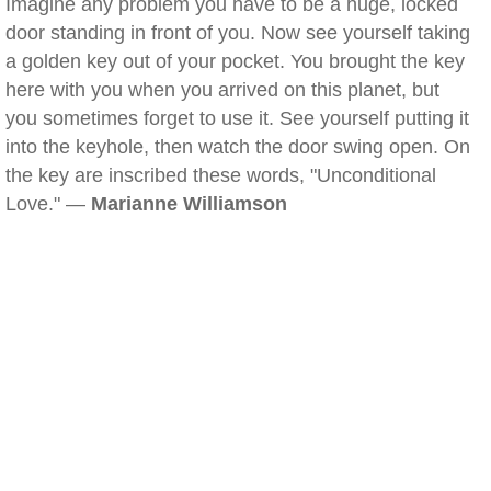
Imagine any problem you have to be a huge, locked
door standing in front of you. Now see yourself taking
a golden key out of your pocket. You brought the key
here with you when you arrived on this planet, but
you sometimes forget to use it. See yourself putting it
into the keyhole, then watch the door swing open. On
the key are inscribed these words, "Unconditional
Love." —
Marianne Williamson