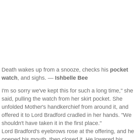
Death wakes up from a snooze, checks his
pocket
watch
, and sighs. —
Ishbelle Bee
I'm so sorry we've kept this for such a long time," she
said, pulling the watch from her skirt pocket. She
unfolded Mother's handkerchief from around it, and
offered it to Lord Bradford cradled in her hands. "We
shouldn't have taken it in the first place."
Lord Bradford's eyebrows rose at the offering, and he
opened his mouth, then closed it. He lowered his