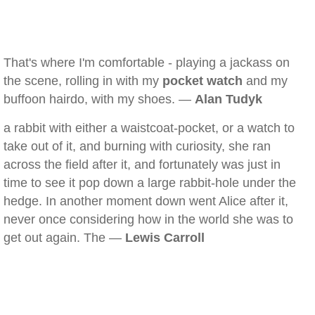
That's where I'm comfortable - playing a jackass on
the scene, rolling in with my
pocket watch
and my
buffoon hairdo, with my shoes. —
Alan Tudyk
a rabbit with either a waistcoat-pocket, or a watch to
take out of it, and burning with curiosity, she ran
across the field after it, and fortunately was just in
time to see it pop down a large rabbit-hole under the
hedge. In another moment down went Alice after it,
never once considering how in the world she was to
get out again. The —
Lewis Carroll