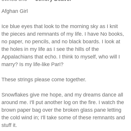
Afghan Girl
Ice blue eyes that look to the morning sky as I knit
the pieces and remnants of my life. I have No books,
no paper, no pencils, and no black boards. I look at
the holes in my life as I see the hills of the
Appalachians that echo. I think to myself, who will I
marry? Is my life-like Pari?
These strings please come together.
Snowflakes give me hope, and my dreams dance all
around me. I'll put another log on the fire. I watch the
brown paper bag over the broken glass pane letting
the cold wind in; I'll take some of these remnants and
stuff it.