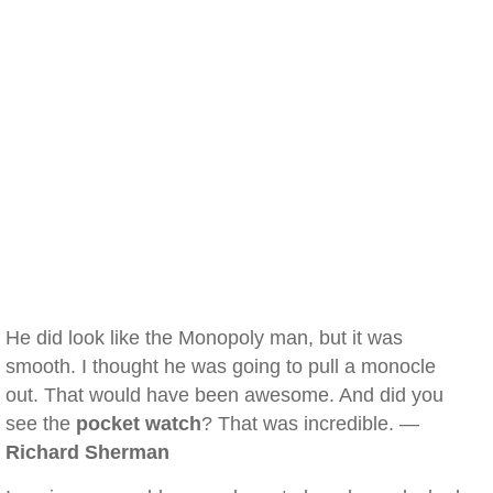
He did look like the Monopoly man, but it was
smooth. I thought he was going to pull a monocle
out. That would have been awesome. And did you
see the
pocket watch
? That was incredible. —
Richard Sherman