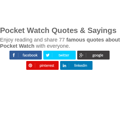
Pocket Watch Quotes & Sayings
Enjoy reading and share 77
famous quotes about
Pocket Watch
with everyone.