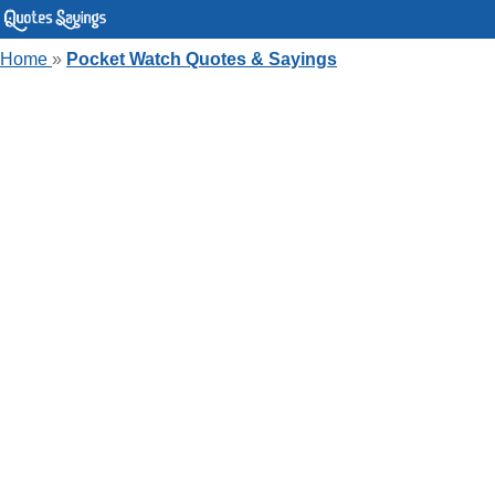
Home
»
Pocket Watch Quotes & Sayings