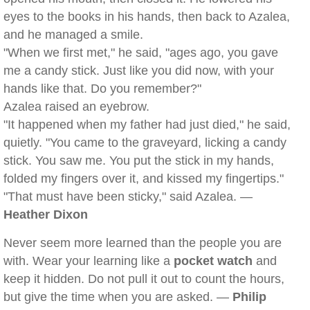
eyes to the books in his hands, then back to Azalea,
and he managed a smile.
"When we first met," he said, "ages ago, you gave
me a candy stick. Just like you did now, with your
hands like that. Do you remember?"
Azalea raised an eyebrow.
"It happened when my father had just died," he said,
quietly. "You came to the graveyard, licking a candy
stick. You saw me. You put the stick in my hands,
folded my fingers over it, and kissed my fingertips."
"That must have been sticky," said Azalea. —
Heather Dixon
Never seem more learned than the people you are
with. Wear your learning like a
pocket watch
and
keep it hidden. Do not pull it out to count the hours,
but give the time when you are asked. —
Philip