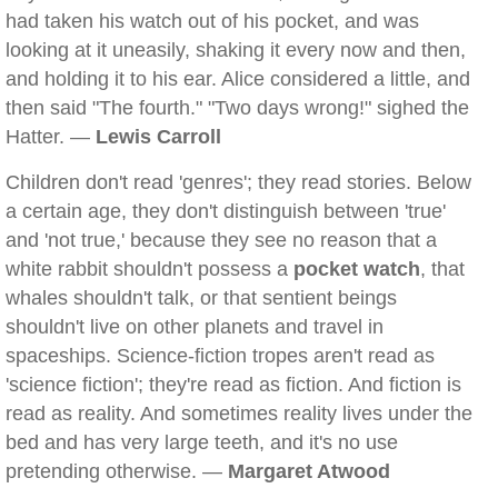
had taken his watch out of his pocket, and was
looking at it uneasily, shaking it every now and then,
and holding it to his ear. Alice considered a little, and
then said "The fourth." "Two days wrong!" sighed the
Hatter. —
Lewis Carroll
Children don't read 'genres'; they read stories. Below
a certain age, they don't distinguish between 'true'
and 'not true,' because they see no reason that a
white rabbit shouldn't possess a
pocket watch
, that
whales shouldn't talk, or that sentient beings
shouldn't live on other planets and travel in
spaceships. Science-fiction tropes aren't read as
'science fiction'; they're read as fiction. And fiction is
read as reality. And sometimes reality lives under the
bed and has very large teeth, and it's no use
pretending otherwise. —
Margaret Atwood