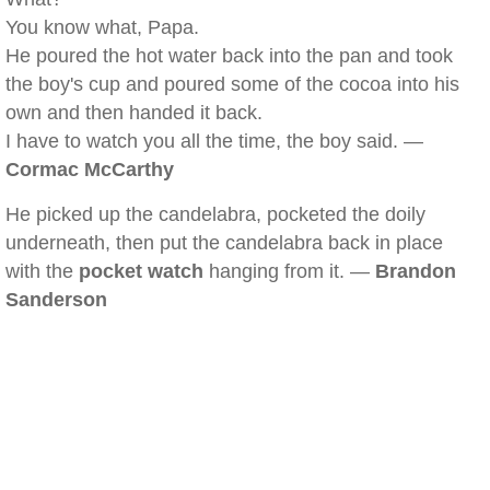
You know what, Papa.
He poured the hot water back into the pan and took
the boy's cup and poured some of the cocoa into his
own and then handed it back.
I have to watch you all the time, the boy said. —
Cormac McCarthy
He picked up the candelabra, pocketed the doily
underneath, then put the candelabra back in place
with the
pocket watch
hanging from it. —
Brandon
Sanderson