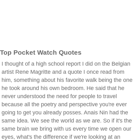
Top Pocket Watch Quotes
I thought of a high school report I did on the Belgian
artist Rene Magritte and a quote I once read from
him, something about his favorite walk being the one
he took around his own bedroom. He said that he
never understood the need for people to travel
because all the poetry and perspective you're ever
going to get you already posses. Anais Nin had the
same idea. We see the world as we are. So if it's the
same brain we bring with us every time we open our
eyes, what's the difference if we're looking at an