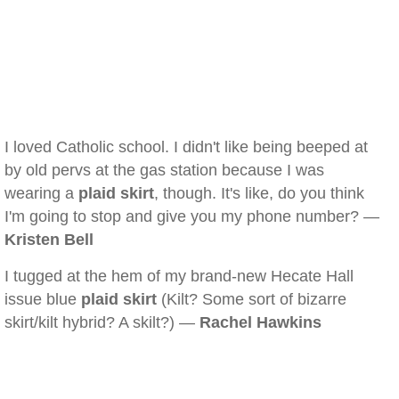
I loved Catholic school. I didn't like being beeped at
by old pervs at the gas station because I was
wearing a
plaid skirt
, though. It's like, do you think
I'm going to stop and give you my phone number? —
Kristen Bell
I tugged at the hem of my brand-new Hecate Hall
issue blue
plaid skirt
(Kilt? Some sort of bizarre
skirt/kilt hybrid? A skilt?) —
Rachel Hawkins