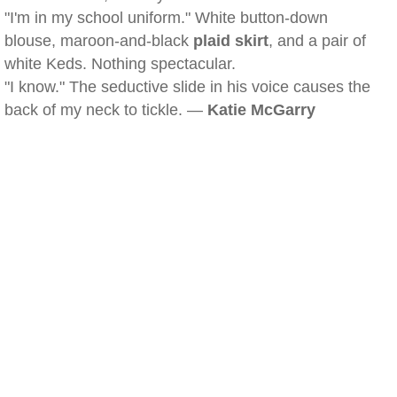
"I'm in my school uniform." White button-down
blouse, maroon-and-black
plaid skirt
, and a pair of
white Keds. Nothing spectacular.
"I know." The seductive slide in his voice causes the
back of my neck to tickle. —
Katie McGarry