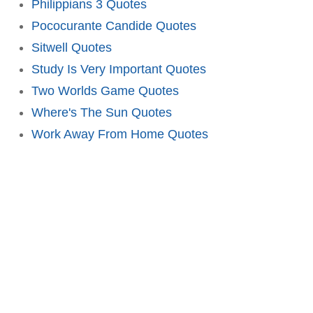
Philippians 3 Quotes
Pococurante Candide Quotes
Sitwell Quotes
Study Is Very Important Quotes
Two Worlds Game Quotes
Where's The Sun Quotes
Work Away From Home Quotes