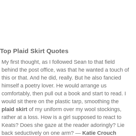
Top Plaid Skirt Quotes
My first thought, as I followed Sean to that field
behind the post office, was that he wanted a touch of
this or that. And he did, really. But he also fancied
himself a poetry lover. He would arrange us
comfortably, then pull out a book and start to read. I
would sit there on the plastic tarp, smoothing the
plaid skirt
of my uniform over my wool stockings,
rather at a loss. How is a girl supposed to react to
Keats? Does she gaze at the reader adoringly? Lie
back seductively on one arm? —
Katie Crouch