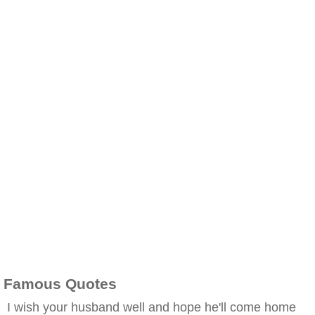
Famous Quotes
I wish your husband well and hope he'll come home