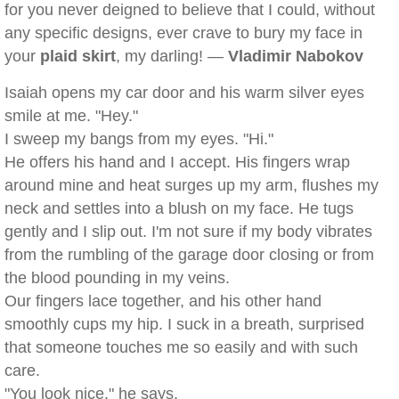
for you never deigned to believe that I could, without
any specific designs, ever crave to bury my face in
your
plaid skirt
, my darling! —
Vladimir Nabokov
Isaiah opens my car door and his warm silver eyes
smile at me. "Hey."
I sweep my bangs from my eyes. "Hi."
He offers his hand and I accept. His fingers wrap
around mine and heat surges up my arm, flushes my
neck and settles into a blush on my face. He tugs
gently and I slip out. I'm not sure if my body vibrates
from the rumbling of the garage door closing or from
the blood pounding in my veins.
Our fingers lace together, and his other hand
smoothly cups my hip. I suck in a breath, surprised
that someone touches me so easily and with such
care.
"You look nice," he says.