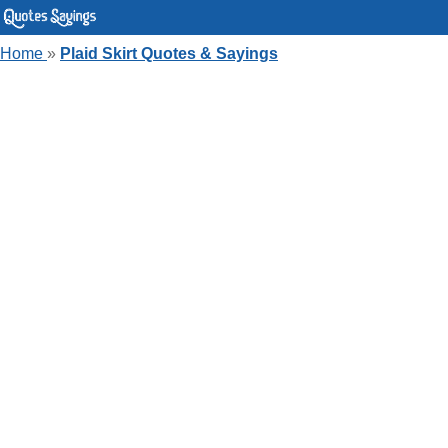
Home
»
Plaid Skirt Quotes & Sayings