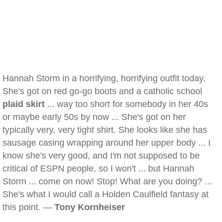
Hannah Storm in a horrifying, horrifying outfit today.
She's got on red go-go boots and a catholic school
plaid skirt
... way too short for somebody in her 40s
or maybe early 50s by now ... She's got on her
typically very, very tight shirt. She looks like she has
sausage casing wrapping around her upper body ... I
know she's very good, and I'm not supposed to be
critical of ESPN people, so I won't ... but Hannah
Storm ... come on now! Stop! What are you doing? ...
She's what I would call a Holden Caulfield fantasy at
this point. —
Tony Kornheiser