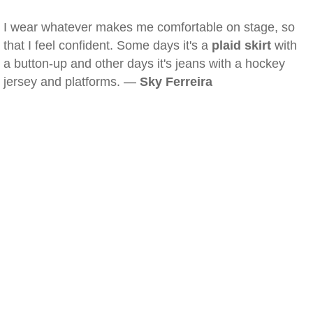
I wear whatever makes me comfortable on stage, so
that I feel confident. Some days it's a
plaid skirt
with
a button-up and other days it's jeans with a hockey
jersey and platforms. —
Sky Ferreira