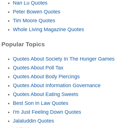
Nan Lu Quotes
Peter Bowen Quotes
Tim Moore Quotes
Whole Living Magazine Quotes
Popular Topics
Quotes About Society In The Hunger Games
Quotes About Poll Tax
Quotes About Body Piercings
Quotes About Information Governance
Quotes About Eating Sweets
Best Son In Law Quotes
I'm Just Feeling Down Quotes
Jalaluddin Quotes