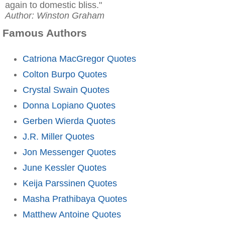
again to domestic bliss."
Author: Winston Graham
Famous Authors
Catriona MacGregor Quotes
Colton Burpo Quotes
Crystal Swain Quotes
Donna Lopiano Quotes
Gerben Wierda Quotes
J.R. Miller Quotes
Jon Messenger Quotes
June Kessler Quotes
Keija Parssinen Quotes
Masha Prathibaya Quotes
Matthew Antoine Quotes