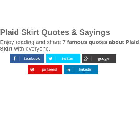
Plaid Skirt Quotes & Sayings
Enjoy reading and share 7
famous quotes about Plaid
Skirt
with everyone.