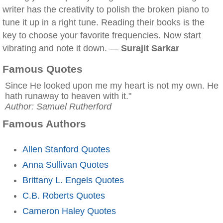
writer has the creativity to polish the broken piano to
tune it up in a right tune. Reading their books is the
key to choose your favorite frequencies. Now start
vibrating and note it down. —
Surajit Sarkar
Famous Quotes
Since He looked upon me my heart is not my own. He
hath runaway to heaven with it."
Author: Samuel Rutherford
Famous Authors
Allen Stanford Quotes
Anna Sullivan Quotes
Brittany L. Engels Quotes
C.B. Roberts Quotes
Cameron Haley Quotes