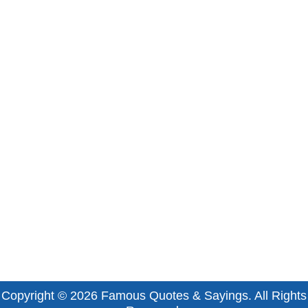
Copyright © 2026
Famous Quotes & Sayings
. All Rights