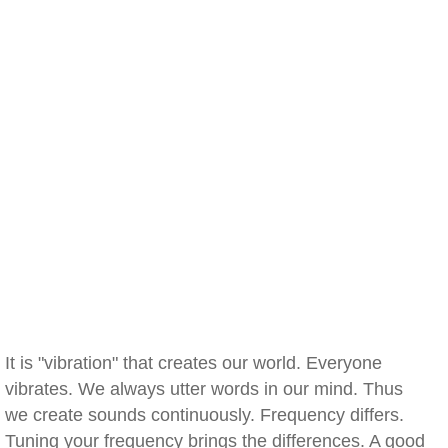
It is "vibration" that creates our world. Everyone
vibrates. We always utter words in our mind. Thus
we create sounds continuously. Frequency differs.
Tuning your frequency brings the differences. A good