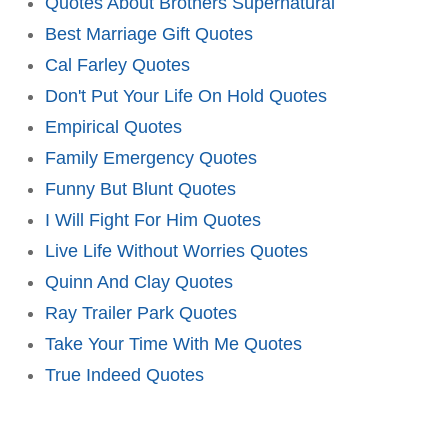
Quotes About Brothers Supernatural
Best Marriage Gift Quotes
Cal Farley Quotes
Don't Put Your Life On Hold Quotes
Empirical Quotes
Family Emergency Quotes
Funny But Blunt Quotes
I Will Fight For Him Quotes
Live Life Without Worries Quotes
Quinn And Clay Quotes
Ray Trailer Park Quotes
Take Your Time With Me Quotes
True Indeed Quotes