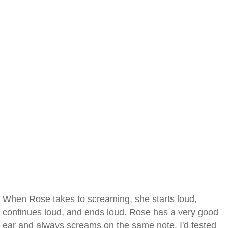
When Rose takes to screaming, she starts loud,
continues loud, and ends loud. Rose has a very good
ear and always screams on the same note. I'd tested