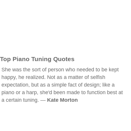
Top Piano Tuning Quotes
She was the sort of person who needed to be kept
happy, he realized. Not as a matter of selfish
expectation, but as a simple fact of design; like a
piano or a harp, she'd been made to function best at
a certain tuning. —
Kate Morton