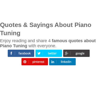
Quotes & Sayings About Piano
Tuning
Enjoy reading and share 4
famous quotes about
Piano Tuning
with everyone.