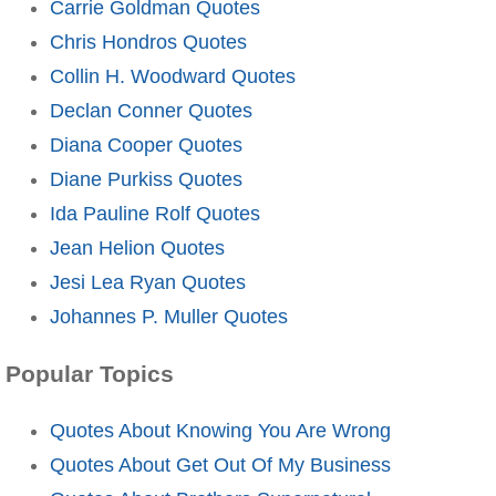
Carrie Goldman Quotes
Chris Hondros Quotes
Collin H. Woodward Quotes
Declan Conner Quotes
Diana Cooper Quotes
Diane Purkiss Quotes
Ida Pauline Rolf Quotes
Jean Helion Quotes
Jesi Lea Ryan Quotes
Johannes P. Muller Quotes
Popular Topics
Quotes About Knowing You Are Wrong
Quotes About Get Out Of My Business