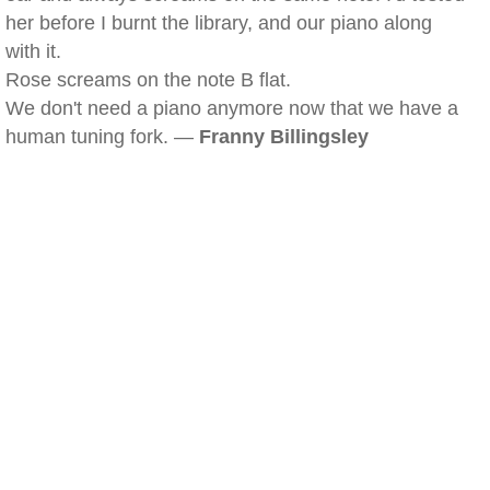
her before I burnt the library, and our piano along
with it.
Rose screams on the note B flat.
We don't need a piano anymore now that we have a
human tuning fork. —
Franny Billingsley