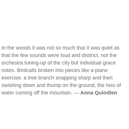
In the woods it was not so much that it was quiet as
that the few sounds were loud and distinct, not the
orchestra tuning-up of the city but individual grace
notes. Birdcalls broken into pieces like a piano
exercise, a tree branch snapping sharp and then
swishing down and thump on the ground, the hiss of
water coming off the mountain. —
Anna Quindlen