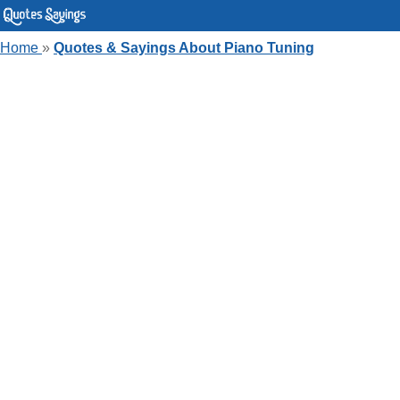
Home
»
Quotes & Sayings About Piano Tuning