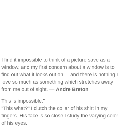
I find it impossible to think of a picture save as a
window, and my first concern about a window is to
find out what it looks out on ... and there is nothing I
love so much as something which stretches away
from me out of sight. —
Andre Breton
This is impossible."
"This what?" I clutch the collar of his shirt in my
fingers. His face is so close l study the varying color
of his eyes.