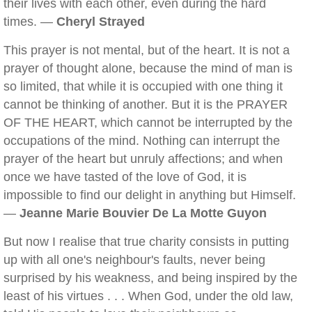
their lives with each other, even during the hard
times. —
Cheryl Strayed
This prayer is not mental, but of the heart. It is not a
prayer of thought alone, because the mind of man is
so limited, that while it is occupied with one thing it
cannot be thinking of another. But it is the PRAYER
OF THE HEART, which cannot be interrupted by the
occupations of the mind. Nothing can interrupt the
prayer of the heart but unruly affections; and when
once we have tasted of the love of God, it is
impossible to find our delight in anything but Himself.
—
Jeanne Marie Bouvier De La Motte Guyon
But now I realise that true charity consists in putting
up with all one's neighbour's faults, never being
surprised by his weakness, and being inspired by the
least of his virtues . . . When God, under the old law,