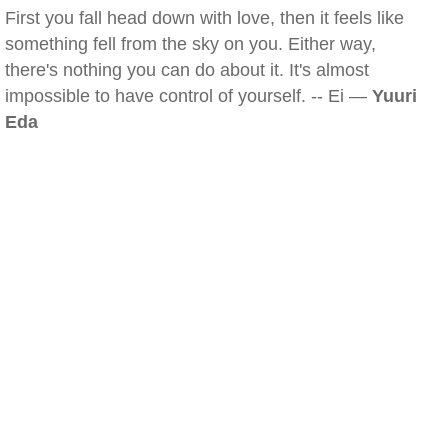
First you fall head down with love, then it feels like
something fell from the sky on you. Either way,
there's nothing you can do about it. It's almost
impossible to have control of yourself. -- Ei —
Yuuri
Eda