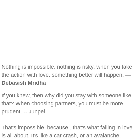
Nothing is impossible, nothing is risky, when you take
the action with love, something better will happen. —
Debasish Mridha
If you knew, then why did you stay with someone like
that? When choosing partners, you must be more
prudent. -- Junpei
That's impossible, because...that's what falling in love
is all about. It's like a car crash, or an avalanche.