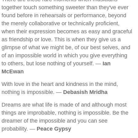
together touch something sweeter than they've ever
found before in rehearsals or performance, beyond
the merely collaborative or technically proficient,
when their expression becomes as easy and graceful
as friendship or love. This is when they give us a
glimpse of what we might be, of our best selves, and
of an impossible world in which you give everything
to others, but lose nothing of yourself. —
Ian
McEwan
With love in the heart and kindness in the mind,
nothing is impossible. —
Debasish Mridha
Dreams are what life is made of and although most
things are improbable, nothing is impossible. Be the
dreamer of the impossible and you can see
probability. —
Peace Gypsy