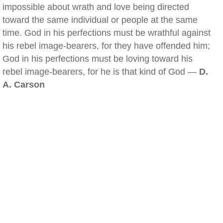
impossible about wrath and love being directed
toward the same individual or people at the same
time. God in his perfections must be wrathful against
his rebel image-bearers, for they have offended him;
God in his perfections must be loving toward his
rebel image-bearers, for he is that kind of God —
D.
A. Carson