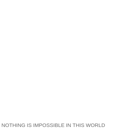
NOTHING IS IMPOSSIBLE IN THIS WORLD