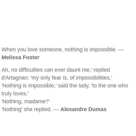
When you love someone, nothing is impossible. —
Melissa Foster
Ah, no difficulties can ever daunt me,' replied
d'Artagnan: 'my only fear is, of impossibilities.'
'Nothing is impossible,' said the lady, 'to the one who
truly loves.'
'Nothing, madame?'
'Nothing' she replied. —
Alexandre Dumas