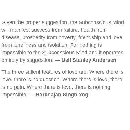
Given the proper suggestion, the Subconscious Mind
will manifest success from failure, health from
disease, prosperity from poverty, friendship and love
from loneliness and isolation. For nothing is
impossible to the Subconscious Mind and it operates
entirely by suggestion. —
Uell Stanley Andersen
The three salient features of love are: Where there is
love, there is no question. Where there is love, there
is no pain. Where there is love, there is nothing
impossible. —
Harbhajan Singh Yogi