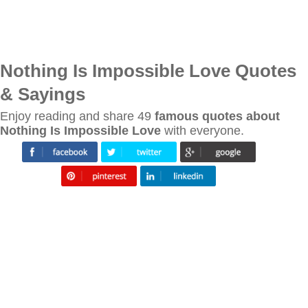
Nothing Is Impossible Love Quotes
& Sayings
Enjoy reading and share 49
famous quotes about
Nothing Is Impossible Love
with everyone.