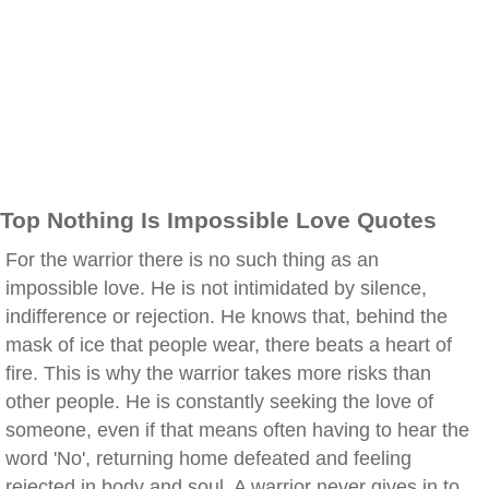
Top Nothing Is Impossible Love Quotes
For the warrior there is no such thing as an
impossible love. He is not intimidated by silence,
indifference or rejection. He knows that, behind the
mask of ice that people wear, there beats a heart of
fire. This is why the warrior takes more risks than
other people. He is constantly seeking the love of
someone, even if that means often having to hear the
word 'No', returning home defeated and feeling
rejected in body and soul. A warrior never gives in to