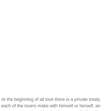
At the beginning of all love there is a private treaty
each of the lovers make with himself or herself, an