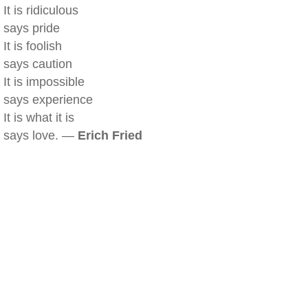
It is ridiculous
says pride
It is foolish
says caution
It is impossible
says experience
It is what it is
says love. —
Erich Fried