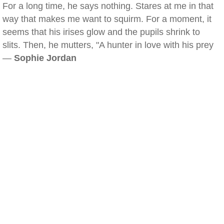
For a long time, he says nothing. Stares at me in that
way that makes me want to squirm. For a moment, it
seems that his irises glow and the pupils shrink to
slits. Then, he mutters, "A hunter in love with his prey
—
Sophie Jordan