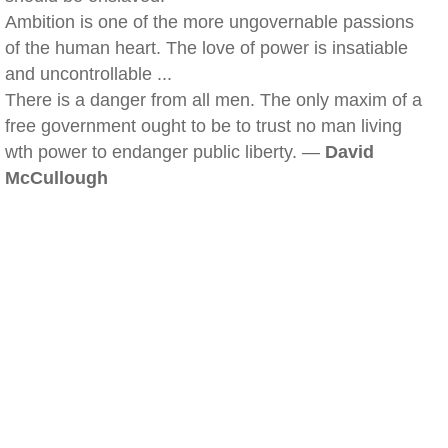
Ambition is one of the more ungovernable passions
of the human heart. The love of power is insatiable
and uncontrollable ...
There is a danger from all men. The only maxim of a
free government ought to be to trust no man living
wth power to endanger public liberty. —
David
McCullough