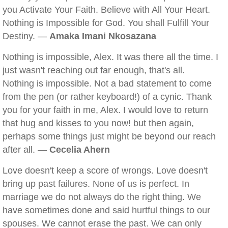
you Activate Your Faith. Believe with All Your Heart.
Nothing is Impossible for God. You shall Fulfill Your
Destiny. —
Amaka Imani Nkosazana
Nothing is impossible, Alex. It was there all the time. I
just wasn't reaching out far enough, that's all.
Nothing is impossible. Not a bad statement to come
from the pen (or rather keyboard!) of a cynic. Thank
you for your faith in me, Alex. I would love to return
that hug and kisses to you now! but then again,
perhaps some things just might be beyond our reach
after all. —
Cecelia Ahern
Love doesn't keep a score of wrongs. Love doesn't
bring up past failures. None of us is perfect. In
marriage we do not always do the right thing. We
have sometimes done and said hurtful things to our
spouses. We cannot erase the past. We can only