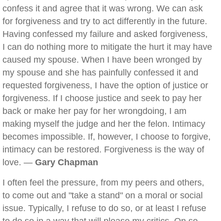
confess it and agree that it was wrong. We can ask
for forgiveness and try to act differently in the future.
Having confessed my failure and asked forgiveness,
I can do nothing more to mitigate the hurt it may have
caused my spouse. When I have been wronged by
my spouse and she has painfully confessed it and
requested forgiveness, I have the option of justice or
forgiveness. If I choose justice and seek to pay her
back or make her pay for her wrongdoing, I am
making myself the judge and her the felon. Intimacy
becomes impossible. If, however, I choose to forgive,
intimacy can be restored. Forgiveness is the way of
love. —
Gary Chapman
I often feel the pressure, from my peers and others,
to come out and "take a stand" on a moral or social
issue. Typically, I refuse to do so, or at least I refuse