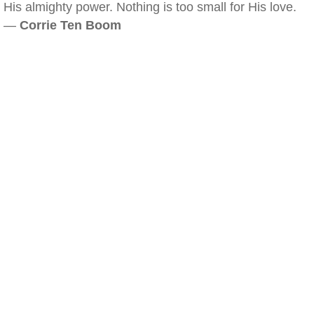
His almighty power. Nothing is too small for His love.
—
Corrie Ten Boom