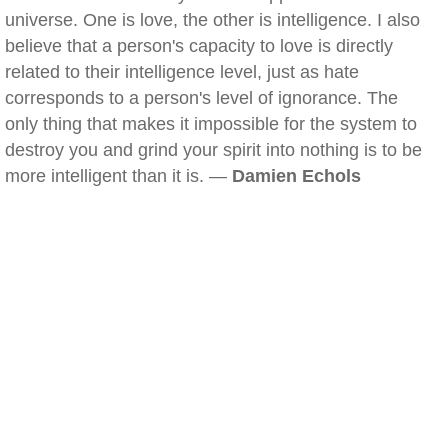
universe. One is love, the other is intelligence. I also
believe that a person's capacity to love is directly
related to their intelligence level, just as hate
corresponds to a person's level of ignorance. The
only thing that makes it impossible for the system to
destroy you and grind your spirit into nothing is to be
more intelligent than it is. —
Damien Echols