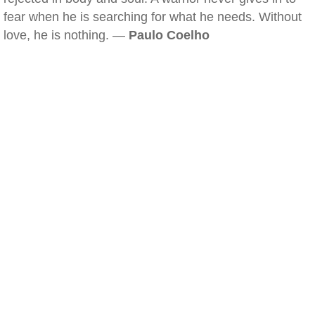
fear when he is searching for what he needs. Without
love, he is nothing. —
Paulo Coelho