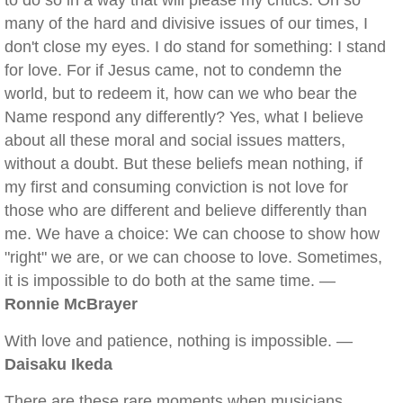
to do so in a way that will please my critics. On so
many of the hard and divisive issues of our times, I
don't close my eyes. I do stand for something: I stand
for love. For if Jesus came, not to condemn the
world, but to redeem it, how can we who bear the
Name respond any differently? Yes, what I believe
about all these moral and social issues matters,
without a doubt. But these beliefs mean nothing, if
my first and consuming conviction is not love for
those who are different and believe differently than
me. We have a choice: We can choose to show how
"right" we are, or we can choose to love. Sometimes,
it is impossible to do both at the same time. —
Ronnie McBrayer
With love and patience, nothing is impossible. —
Daisaku Ikeda
There are these rare moments when musicians