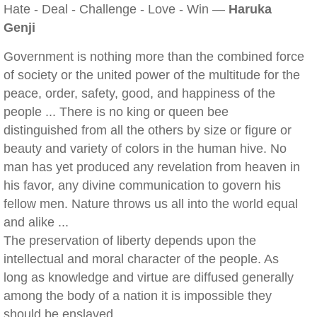
Hate - Deal - Challenge - Love - Win —
Haruka
Genji
Government is nothing more than the combined force
of society or the united power of the multitude for the
peace, order, safety, good, and happiness of the
people ... There is no king or queen bee
distinguished from all the others by size or figure or
beauty and variety of colors in the human hive. No
man has yet produced any revelation from heaven in
his favor, any divine communication to govern his
fellow men. Nature throws us all into the world equal
and alike ...
The preservation of liberty depends upon the
intellectual and moral character of the people. As
long as knowledge and virtue are diffused generally
among the body of a nation it is impossible they
should be enslaved.