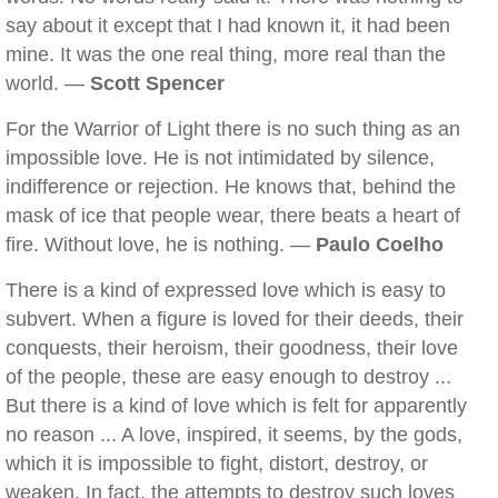
say about it except that I had known it, it had been
mine. It was the one real thing, more real than the
world. —
Scott Spencer
For the Warrior of Light there is no such thing as an
impossible love. He is not intimidated by silence,
indifference or rejection. He knows that, behind the
mask of ice that people wear, there beats a heart of
fire. Without love, he is nothing. —
Paulo Coelho
There is a kind of expressed love which is easy to
subvert. When a figure is loved for their deeds, their
conquests, their heroism, their goodness, their love
of the people, these are easy enough to destroy ...
But there is a kind of love which is felt for apparently
no reason ... A love, inspired, it seems, by the gods,
which it is impossible to fight, distort, destroy, or
weaken. In fact, the attempts to destroy such loves