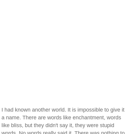
I had known another world. It is impossible to give it
a name. There are words like enchantment, words
like bliss, but they didn't say it, they were stupid
words. No words really said it. There was nothing to