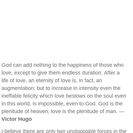
God can add nothing to the happiness of those who
love, except to give them endless duration. After a
life of love, an eternity of love is, in fact, an
augmentation; but to increase in intensity even the
ineffable felicity which love bestows on the soul even
in this world, is impossible, even to God. God is the
plenitude of heaven; love is the plenitude of man. —
Victor Hugo
I believe there are only two unstoppable forces in the