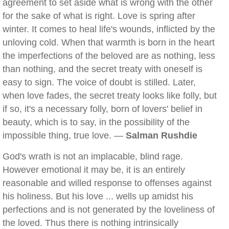
agreement to set aside what is wrong with the other
for the sake of what is right. Love is spring after
winter. It comes to heal life's wounds, inflicted by the
unloving cold. When that warmth is born in the heart
the imperfections of the beloved are as nothing, less
than nothing, and the secret treaty with oneself is
easy to sign. The voice of doubt is stilled. Later,
when love fades, the secret treaty looks like folly, but
if so, it's a necessary folly, born of lovers' belief in
beauty, which is to say, in the possibility of the
impossible thing, true love. —
Salman Rushdie
God's wrath is not an implacable, blind rage.
However emotional it may be, it is an entirely
reasonable and willed response to offenses against
his holiness. But his love ... wells up amidst his
perfections and is not generated by the loveliness of
the loved. Thus there is nothing intrinsically