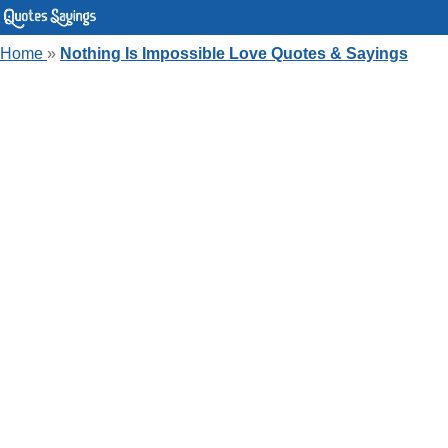
Home
»
Nothing Is Impossible Love Quotes & Sayings