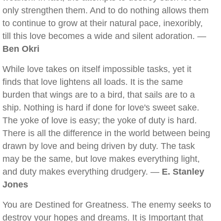
only strengthen them. And to do nothing allows them
to continue to grow at their natural pace, inexoribly,
till this love becomes a wide and silent adoration. —
Ben Okri
While love takes on itself impossible tasks, yet it
finds that love lightens all loads. It is the same
burden that wings are to a bird, that sails are to a
ship. Nothing is hard if done for love's sweet sake.
The yoke of love is easy; the yoke of duty is hard.
There is all the difference in the world between being
drawn by love and being driven by duty. The task
may be the same, but love makes everything light,
and duty makes everything drudgery. —
E. Stanley
Jones
You are Destined for Greatness. The enemy seeks to
destroy your hopes and dreams. It is Important that