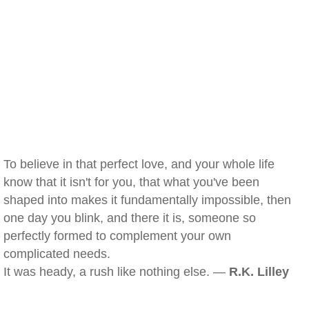
To believe in that perfect love, and your whole life
know that it isn't for you, that what you've been
shaped into makes it fundamentally impossible, then
one day you blink, and there it is, someone so
perfectly formed to complement your own
complicated needs.
It was heady, a rush like nothing else. —
R.K. Lilley