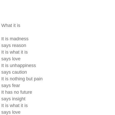
What it is
It is madness
says reason
It is what it is
says love
It is unhappiness
says caution
It is nothing but pain
says fear
It has no future
says insight
It is what it is
says love