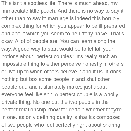
This isn't a spotless life. There is much ahead, my
immaculate little peach. And there is no way to say it
other than to say it: marriage is indeed this horribly
complex thing for which you appear to be ill prepared
and about which you seem to be utterly naive. That's
okay. A lot of people are. You can learn along the
way. A good way to start would be to let fall your
notions about "perfect couples." It's really such an
impossible thing to either perceive honestly in others
or live up to when others believe it about us. It does
nothing but box some people in and shut other
people out, and it ultimately makes just about
everyone feel like shit. A perfect couple is a wholly
private thing. No one but the two people in the
perfect relationship know for certain whether they're
in one. Its only defining quality is that it's composed
of two people who feel perfectly right about sharing