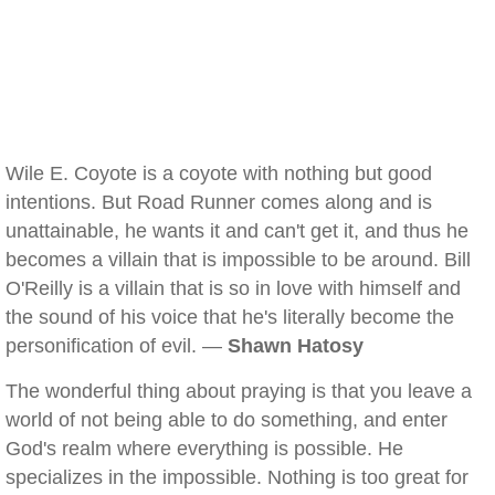
Wile E. Coyote is a coyote with nothing but good
intentions. But Road Runner comes along and is
unattainable, he wants it and can't get it, and thus he
becomes a villain that is impossible to be around. Bill
O'Reilly is a villain that is so in love with himself and
the sound of his voice that he's literally become the
personification of evil. —
Shawn Hatosy
The wonderful thing about praying is that you leave a
world of not being able to do something, and enter
God's realm where everything is possible. He
specializes in the impossible. Nothing is too great for