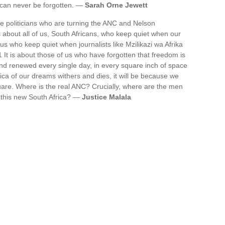
t can never be forgotten. —
Sarah Orne Jewett
he politicians who are turning the ANC and Nelson
s about all of us, South Africans, who keep quiet when our
 us who keep quiet when journalists like Mzilikazi wa Afrika
It is about those of us who have forgotten that freedom is
and renewed every single day, in every square inch of space
rica of our dreams withers and dies, it will be because we
are. Where is the real ANC? Crucially, where are the men
 this new South Africa? —
Justice Malala