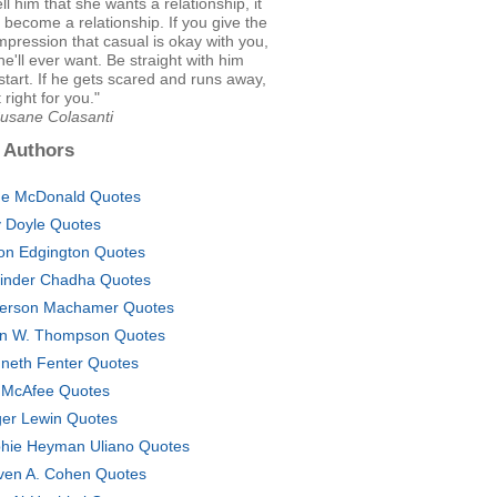
ll him that she wants a relationship, it
r become a relationship. If you give the
mpression that casual is okay with you,
 he'll ever want. Be straight with him
start. If he gets scared and runs away,
 right for you."
Susane Colasanti
 Authors
e McDonald Quotes
ly Doyle Quotes
on Edgington Quotes
inder Chadha Quotes
ferson Machamer Quotes
n W. Thompson Quotes
neth Fenter Quotes
 McAfee Quotes
er Lewin Quotes
hie Heyman Uliano Quotes
ven A. Cohen Quotes