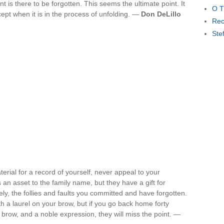
is there to be forgotten. This seems the ultimate point. It
O T
ept when it is in the process of unfolding. —
Don DeLillo
Rec
Ste
terial for a record of yourself, never appeal to your
an asset to the family name, but they have a gift for
y, the follies and faults you committed and have forgotten.
 a laurel on your brow, but if you go back home forty
 brow, and a noble expression, they will miss the point. —