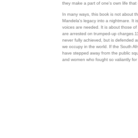
they make a part of one's own life tha
In many ways, this book is not about t
Mandela's legacy into a nightmare. It i
voices are needed. It is about those of
are arrested on trumped-up charges.11 
never fully achieved, but is defended 
we occupy in the world. If the South Af
have stepped away from the public squ
and women who fought so valiantly for