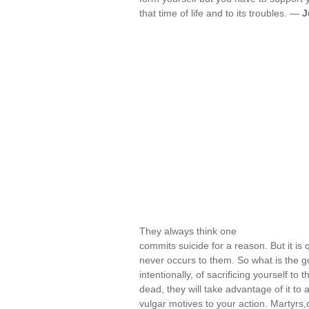
that time of life and to its troubles. —
J
They always think one
commits suicide for a reason. But it is 
never occurs to them. So what is the g
intentionally, of sacrificing yourself 
dead, they will take advantage of it to at
vulgar motives to your action. Martyr