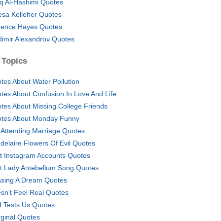
iq Al-Hashimi Quotes
esa Kelleher Quotes
rence Hayes Quotes
dimir Alexandrov Quotes
 Topics
tes About Water Pollution
tes About Confusion In Love And Life
tes About Missing College Friends
tes About Monday Funny
 Attending Marriage Quotes
delaire Flowers Of Evil Quotes
t Instagram Accounts Quotes
t Lady Antebellum Song Quotes
sing A Dream Quotes
sn't Feel Real Quotes
 Tests Us Quotes
ginal Quotes