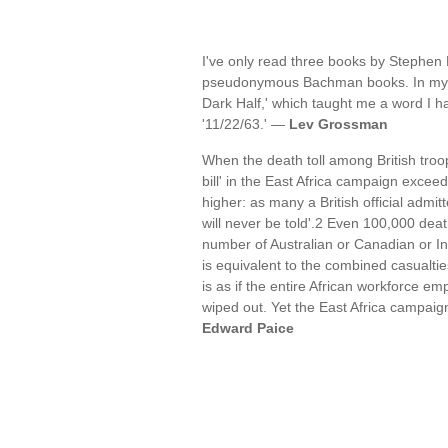
I've only read three books by Stephen 
pseudonymous Bachman books. In my ear
Dark Half,' which taught me a word I 
'11/22/63.' —
Lev Grossman
When the death toll among British troops
bill' in the East Africa campaign exce
higher: as many a British official admitt
will never be told'.2 Even 100,000 deat
number of Australian or Canadian or Ind
is equivalent to the combined casualti
is as if the entire African workforce e
wiped out. Yet the East Africa campaig
Edward Paice