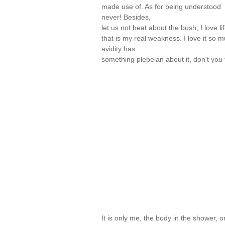
made use of. As for being understood
never! Besides,
let us not beat about the bush; I love li
that is my real weakness. I love it so m
avidity has
something plebeian about it, don't yo
It is only me, the body in the shower, 