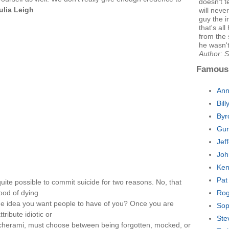
doesn't te
ulia Leigh
will neve
guy the i
that's all
from the 
he wasn't
Author: 
Famous
Ann
Bil
Byr
Gur
Jef
Joh
Ken
Pat
quite possible to commit suicide for two reasons. No, that
ood of dying
Rog
to the idea you want people to have of you? Once you are
Sop
tribute idiotic or
Ste
s,cherami, must choose between being forgotten, mocked, or