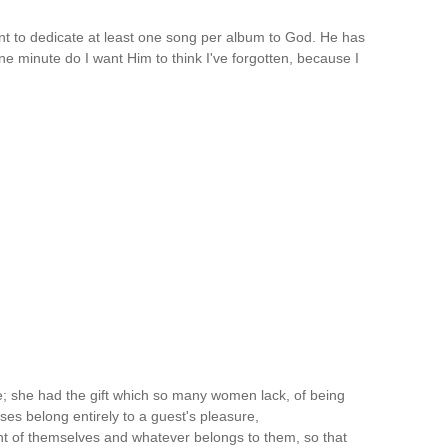
t to dedicate at least one song per album to God. He has
e minute do I want Him to think I've forgotten, because I
e; she had the gift which so many women lack, of being
es belong entirely to a guest's pleasure,
t of themselves and whatever belongs to them, so that