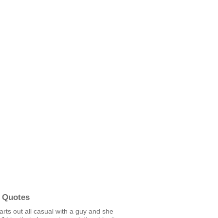
 Quotes
starts out all casual with a guy and she