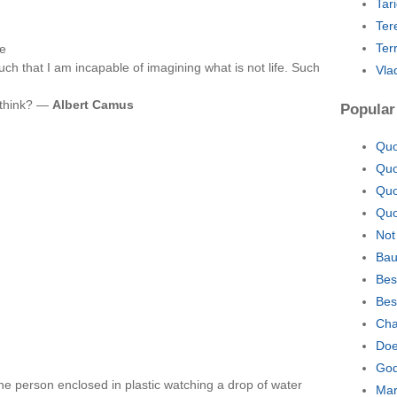
Tar
Ter
Ter
fe
uch that I am incapable of imagining what is not life. Such
Vla
u think? —
Albert Camus
Popular
Quo
Quo
Quo
Quo
Not
Bau
Bes
Bes
Cha
Doe
God
one person enclosed in plastic watching a drop of water
Mar