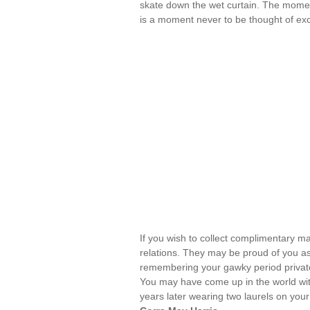
skate down the wet curtain. The moment 
is a moment never to be thought of exc
If you wish to collect complimentary ma
relations. They may be proud of you as 
remembering your gawky period privatel
You may have come up in the world with
years later wearing two laurels on your