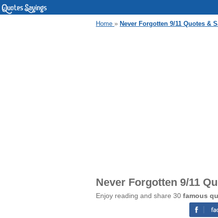
Home
»
Never Forgotten 9/11 Quotes & 
Never Forgotten 9/11 Q
Enjoy reading and share 30
famous qu