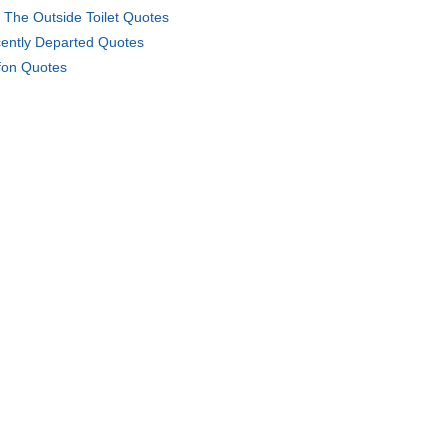
 The Outside Toilet Quotes
ently Departed Quotes
fon Quotes