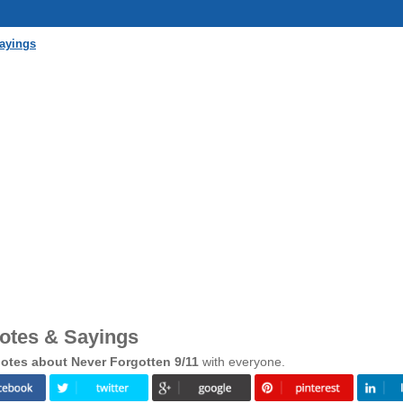
Sayings
uotes & Sayings
otes about Never Forgotten 9/11
with everyone.