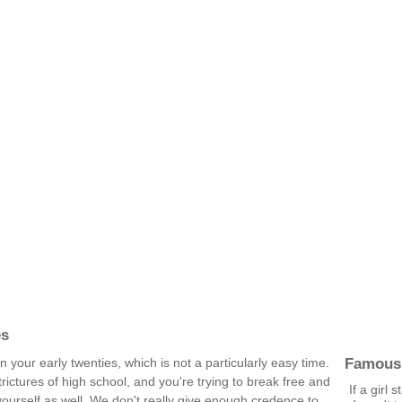
es
Famous
 in your early twenties, which is not a particularly easy time.
strictures of high school, and you're trying to break free and
If a girl 
yourself as well. We don't really give enough credence to