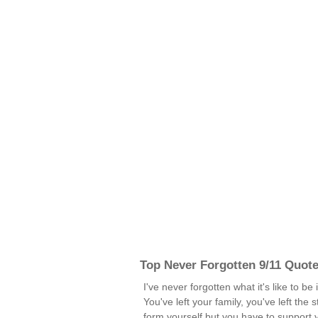
Top Never Forgotten 9/11 Quot
I've never forgotten what it's like to be
You've left your family, you've left the 
form yourself but you have to support 