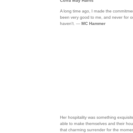
Corra May Harris
A long time ago, I made the commitmen
been very good to me, and never for on
haven't. —
MC Hammer
Her hospitality was something exquisit
able to make themselves and their hous
that charming surrender for the momen