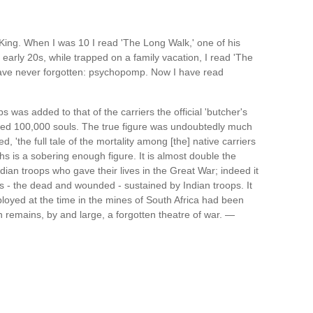
King. When I was 10 I read 'The Long Walk,' one of his
ly 20s, while trapped on a family vacation, I read 'The
have never forgotten: psychopomp. Now I have read
 was added to that of the carriers the official 'butcher's
eded 100,000 souls. The true figure was undoubtedly much
ed, 'the full tale of the mortality among [the] native carriers
hs is a sobering enough figure. It is almost double the
ian troops who gave their lives in the Great War; indeed it
es - the dead and wounded - sustained by Indian troops. It
mployed at the time in the mines of South Africa had been
n remains, by and large, a forgotten theatre of war. —