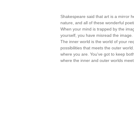
Shakespeare said that art is a mirror he
nature, and all of these wonderful poet
When your mind is trapped by the imag
yourself, you have misread the image.
The inner world is the world of your r
possibilities that meets the outer world.
where you are. You've got to keep both 
where the inner and outer worlds mee