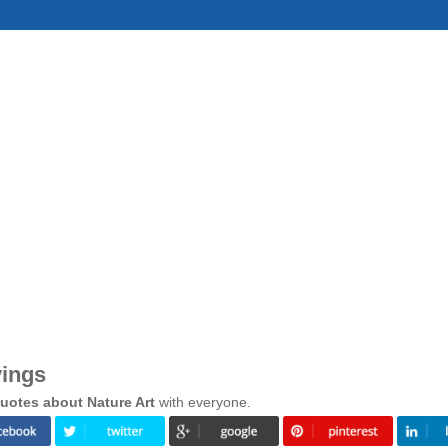
yings
uotes about Nature Art
with everyone.