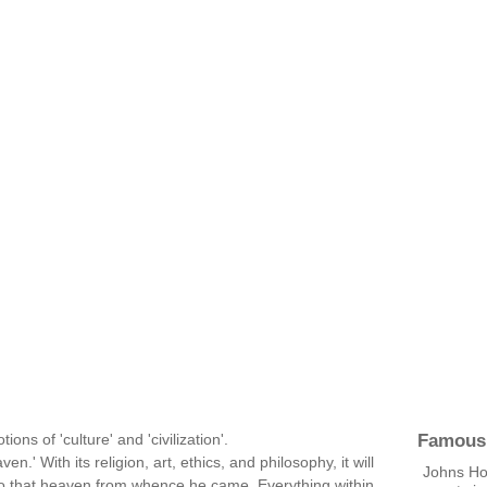
Famous
ons of 'culture' and 'civilization'.
n.' With its religion, art, ethics, and philosophy, it will
Johns Ho
 to that heaven from whence he came. Everything within