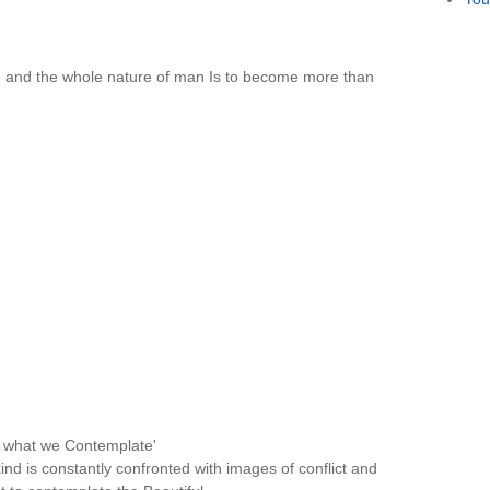
n and the whole nature of man Is to become more than
e what we Contemplate'
d is constantly confronted with images of conflict and