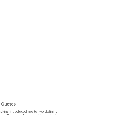
 Quotes
pkins introduced me to two defining