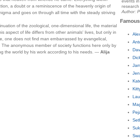
events in
tion, a doubt or a reminiscence of the heavenly origin of
research 
Author: P
nigma and goes on through all time with the steady striving
Famous
tinuation of the zoological, one-dimensional life, the material
spect of life differs from other animals' lives, but only in
Ale
ere, one does not find man embarrassed by evangelical,
Ant
 The anonymous member of society functions here only by
Dav
g the world by his work according to his needs. —
Alija
Dic
Jam
Jen
Kat
Kit
Lau
Mag
Pej
Set
Suk
Swa