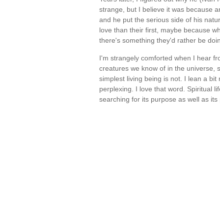
strange, but I believe it was because a
and he put the serious side of his natu
love than their first, maybe because w
there's something they'd rather be do
I'm strangely comforted when I hear f
creatures we know of in the universe, sti
simplest living being is not. I lean a bi
perplexing. I love that word. Spiritual li
searching for its purpose as well as its