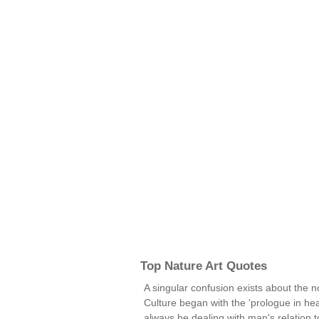
Top Nature Art Quotes
A singular confusion exists about the noti
Culture began with the 'prologue in heave
always be dealing with man's relation