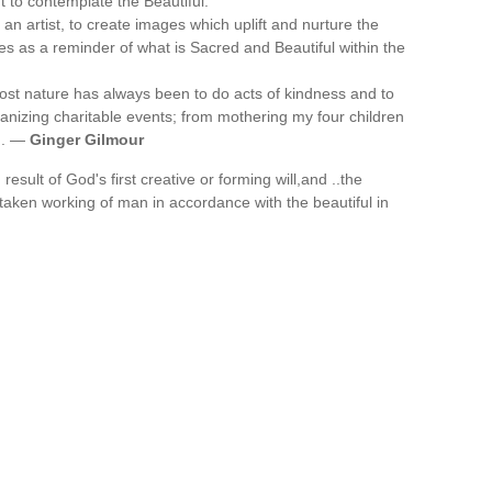
t to contemplate the Beautiful.
n artist, to create images which uplift and nurture the
es as a reminder of what is Sacred and Beautiful within the
st nature has always been to do acts of kindness and to
ganizing charitable events; from mothering my four children
y'. —
Ginger Gilmour
esult of God's first creative or forming will,and ..the
istaken working of man in accordance with the beautiful in