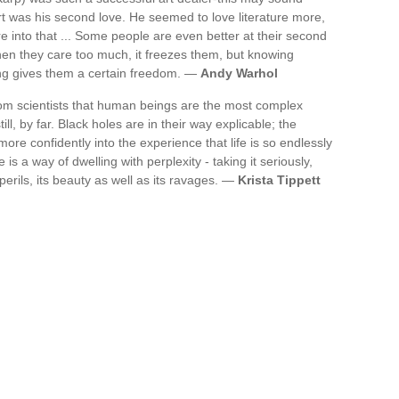
rt was his second love. He seemed to love literature more,
re into that ... Some people are even better at their second
hen they care too much, it freezes them, but knowing
ing gives them a certain freedom. —
Andy Warhol
rom scientists that human beings are the most complex
ll, by far. Black holes are in their way explicable; the
t more confidently into the experience that life is so endlessly
fe is a way of dwelling with perplexity - taking it seriously,
 perils, its beauty as well as its ravages. —
Krista Tippett