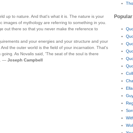
Tho
Popular
ld up to nature. And that's what it is. The nature is your
ic images of mythology are referring to something in you.
e out there so that you never make the reference to
Quo
Quo
equirements and your energies and your structure and your
Quo
 And the outer world is the field of your incarnation. That's
Quo
going. As Novalis said, 'The seat of the soul is there
Quo
t. —
Joseph Campbell
Quo
Col
Cha
Ell
Guy
Reg
Sor
Wit
Wol
You