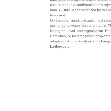
culture means a confirmation or a rejec
man. Culture is characterized by this e
to solve it.
On the other hand, civilization is a con
exchange between man and nature. This a
its degree, level, and organization. H
Hamletian, or Karamasovian problems.
adopting the goods nature and changin
Izetbegovic