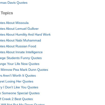
mas Davis Quotes
 Topics
tes About Missoula
tes About Lemuel Gulliver
tes About Humility And Hard Work
tes About Nabi Muhammad
tes About Russian Food
tes About Innate Intelligence
lege Students Funny Quotes
nge Your Life Now Quotes
a Minnow Pea Mark Dunn Quotes
s Aren't Worth It Quotes
ret Losing Her Quotes
ry I Don't Like You Quotes
h Someone Special Quotes
f Creek 2 Best Quotes
 Will Not Put Me Down Quotes