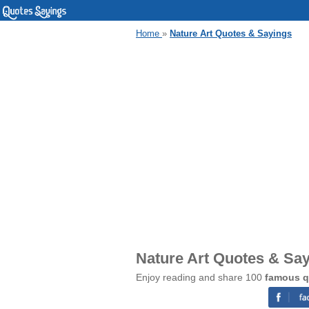
Home
»
Nature Art Quotes & Sayings
Nature Art Quotes & Sa
Enjoy reading and share 100
famous q