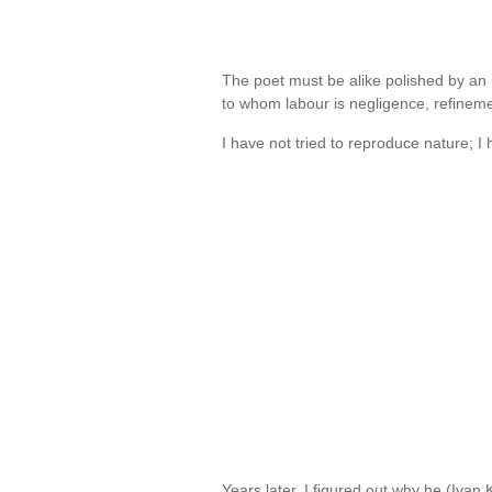
The poet must be alike polished by an i
to whom labour is negligence, refinem
I have not tried to reproduce nature; I
Years later, I figured out why he (Ivan