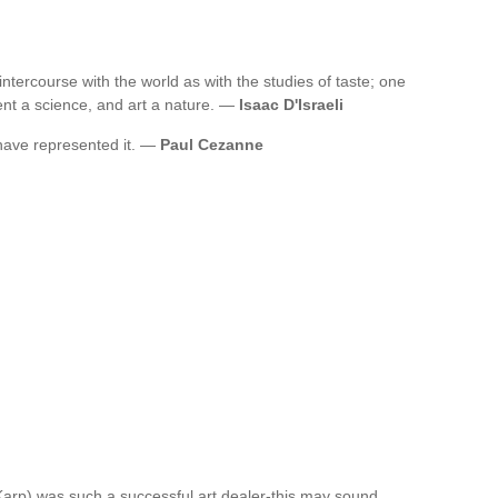
ntercourse with the world as with the studies of taste; one
ent a science, and art a nature. —
Isaac D'Israeli
 have represented it. —
Paul Cezanne
 Karp) was such a successful art dealer-this may sound