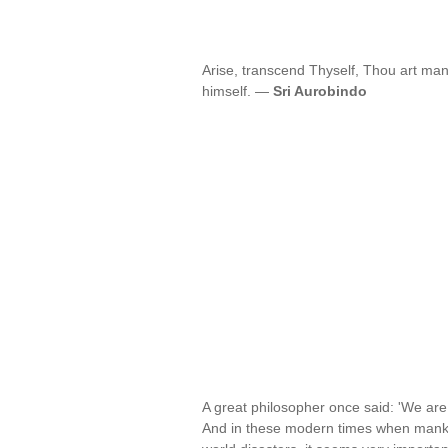
Arise, transcend Thyself, Thou art ma
himself. —
Sri Aurobindo
A great philosopher once said: 'We ar
And in these modern times when mankin