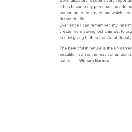
world disasters, it seems very importan
It has become my personal crusade as a
human heart; to create that which serv
drama of Life....
Ever since I can remember, my innermo
create, from saving lost animals, to or
to now giving birth to the 'Art of Beaut
The beautiful in nature is the unmarred r
beautiful in art is the result of an unm
nature. —
William Barnes