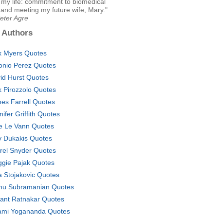
 my life: commitment to biomedical
and meeting my future wife, Mary."
eter Agre
 Authors
x Myers Quotes
onio Perez Quotes
id Hurst Quotes
k Pirozzolo Quotes
es Farrell Quotes
nifer Griffith Quotes
e Le Vann Quotes
ty Dukakis Quotes
rel Snyder Quotes
gie Pajak Quotes
a Stojakovic Quotes
hu Subramanian Quotes
ant Ratnakar Quotes
mi Yogananda Quotes