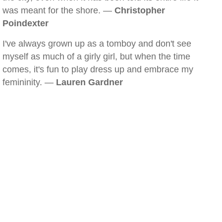
was meant for the shore. —
Christopher
Poindexter
I've always grown up as a tomboy and don't see
myself as much of a girly girl, but when the time
comes, it's fun to play dress up and embrace my
femininity. —
Lauren Gardner