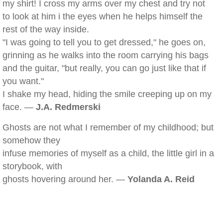
my shirt! I cross my arms over my chest and try not
to look at him i the eyes when he helps himself the
rest of the way inside.
"I was going to tell you to get dressed," he goes on,
grinning as he walks into the room carrying his bags
and the guitar, "but really, you can go just like that if
you want."
I shake my head, hiding the smile creeping up on my
face. —
J.A. Redmerski
Ghosts are not what I remember of my childhood; but
somehow they
infuse memories of myself as a child, the little girl in a
storybook, with
ghosts hovering around her. —
Yolanda A. Reid