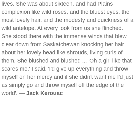
lives. She was about sixteen, and had Plains
complexion like wild roses, and the bluest eyes, the
most lovely hair, and the modesty and quickness of a
wild antelope. At every look from us she flinched.
She stood there with the immense winds that blew
clear down from Saskatchewan knocking her hair
about her lovely head like shrouds, living curls of
them. She blushed and blushed ... 'Oh a girl like that
scares me,' I said. 'I'd give up everything and throw
myself on her mercy and if she didn't want me I'd just
as simply go and throw myself off the edge of the
world'. —
Jack Kerouac