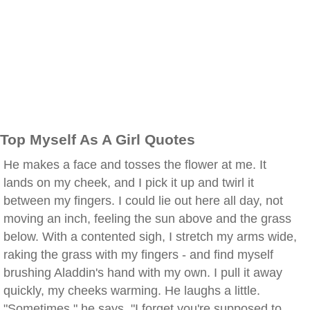
Top Myself As A Girl Quotes
He makes a face and tosses the flower at me. It
lands on my cheek, and I pick it up and twirl it
between my fingers. I could lie out here all day, not
moving an inch, feeling the sun above and the grass
below. With a contented sigh, I stretch my arms wide,
raking the grass with my fingers - and find myself
brushing Aladdin's hand with my own. I pull it away
quickly, my cheeks warming. He laughs a little.
"Sometimes," he says, "I forget you're supposed to