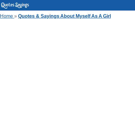
Home
»
Quotes & Sayings About Myself As A Girl