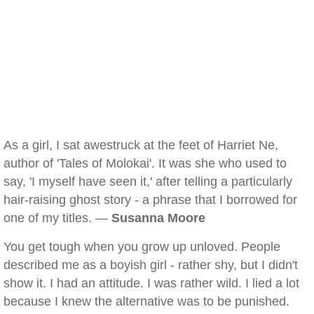
As a girl, I sat awestruck at the feet of Harriet Ne,
author of 'Tales of Molokai'. It was she who used to
say, 'I myself have seen it,' after telling a particularly
hair-raising ghost story - a phrase that I borrowed for
one of my titles. —
Susanna Moore
You get tough when you grow up unloved. People
described me as a boyish girl - rather shy, but I didn't
show it. I had an attitude. I was rather wild. I lied a lot
because I knew the alternative was to be punished.