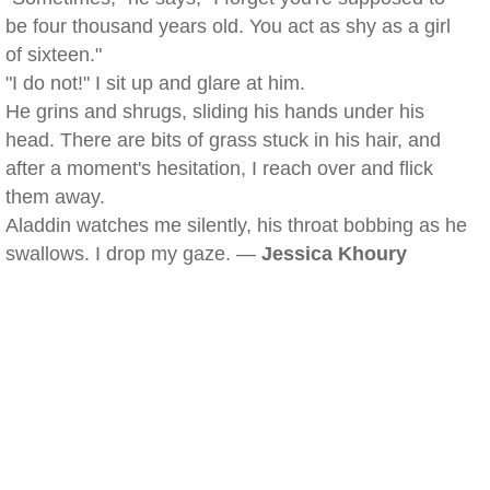
be four thousand years old. You act as shy as a girl
of sixteen."
"I do not!" I sit up and glare at him.
He grins and shrugs, sliding his hands under his
head. There are bits of grass stuck in his hair, and
after a moment's hesitation, I reach over and flick
them away.
Aladdin watches me silently, his throat bobbing as he
swallows. I drop my gaze. —
Jessica Khoury