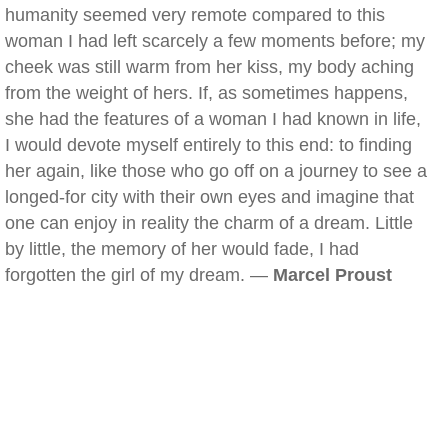
humanity seemed very remote compared to this
woman I had left scarcely a few moments before; my
cheek was still warm from her kiss, my body aching
from the weight of hers. If, as sometimes happens,
she had the features of a woman I had known in life,
I would devote myself entirely to this end: to finding
her again, like those who go off on a journey to see a
longed-for city with their own eyes and imagine that
one can enjoy in reality the charm of a dream. Little
by little, the memory of her would fade, I had
forgotten the girl of my dream. —
Marcel Proust