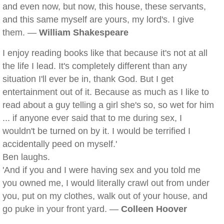
and even now, but now, this house, these servants,
and this same myself are yours, my lord's. I give
them. —
William Shakespeare
I enjoy reading books like that because it's not at all
the life I lead. It's completely different than any
situation I'll ever be in, thank God. But I get
entertainment out of it. Because as much as I like to
read about a guy telling a girl she's so, so wet for him
... if anyone ever said that to me during sex, I
wouldn't be turned on by it. I would be terrified I
accidentally peed on myself.'
Ben laughs.
'And if you and I were having sex and you told me
you owned me, I would literally crawl out from under
you, put on my clothes, walk out of your house, and
go puke in your front yard. —
Colleen Hoover