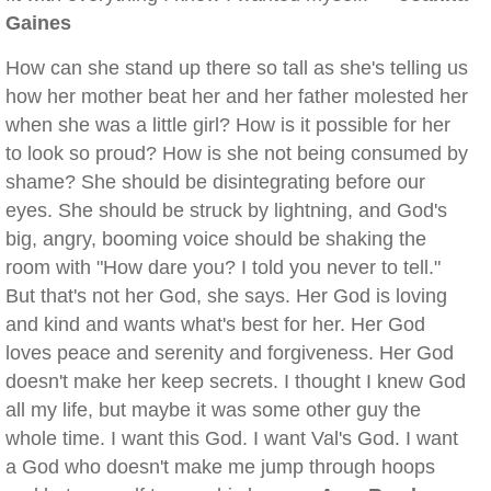
Gaines
How can she stand up there so tall as she's telling us
how her mother beat her and her father molested her
when she was a little girl? How is it possible for her
to look so proud? How is she not being consumed by
shame? She should be disintegrating before our
eyes. She should be struck by lightning, and God's
big, angry, booming voice should be shaking the
room with "How dare you? I told you never to tell."
But that's not her God, she says. Her God is loving
and kind and wants what's best for her. Her God
loves peace and serenity and forgiveness. Her God
doesn't make her keep secrets. I thought I knew God
all my life, but maybe it was some other guy the
whole time. I want this God. I want Val's God. I want
a God who doesn't make me jump through hoops