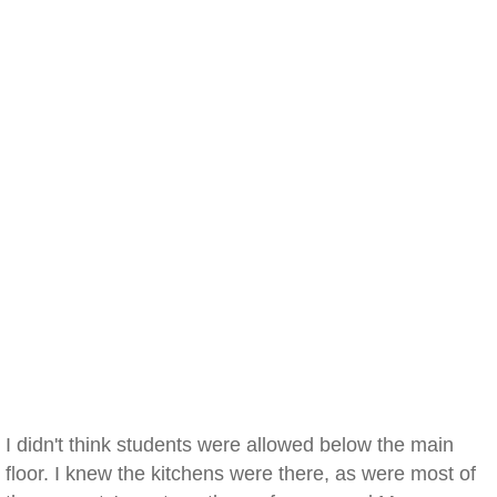
I didn't think students were allowed below the main
floor. I knew the kitchens were there, as were most of