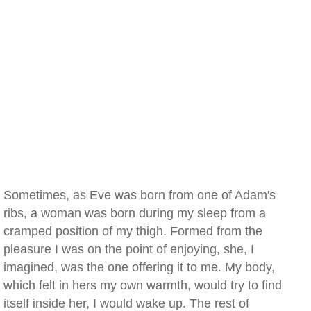
Sometimes, as Eve was born from one of Adam's
ribs, a woman was born during my sleep from a
cramped position of my thigh. Formed from the
pleasure I was on the point of enjoying, she, I
imagined, was the one offering it to me. My body,
which felt in hers my own warmth, would try to find
itself inside her, I would wake up. The rest of