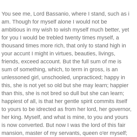
You see me, Lord Bassanio, where I stand, such as i
am. Though for myself alone I would not be
ambitious in my wish to wish myself much better, yet
for you I would be trebled twenty times myself, a
thousand times more rich, that only to stand high in
your accunt I might in virtues, beauties, livings,
friends, exceed account. But the full sum of me is
sum of something, which, to term in gross, is an
unlessoned girl, unschooled, unpracticed; happy in
this, she is not yet so old but she may learn; happier
than this, she is not bred so dull but she can learn;
happiest of all, is that her gentle spirit commits itself
to yours to be idrected as from her lord, her governor,
her king. Myself, and what is mine, to you and yours
is now converted. But now I was the lord of this fair
mansion, master of my servants, queen o'er myself;