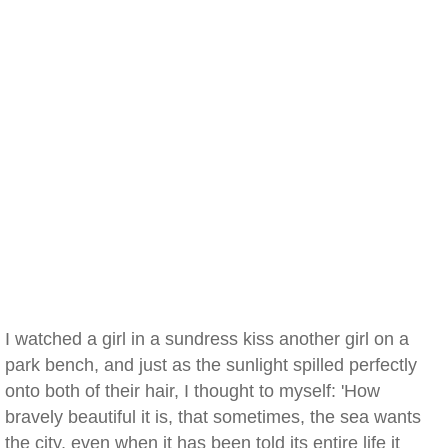
I watched a girl in a sundress kiss another girl on a
park bench, and just as the sunlight spilled perfectly
onto both of their hair, I thought to myself: 'How
bravely beautiful it is, that sometimes, the sea wants
the city, even when it has been told its entire life it