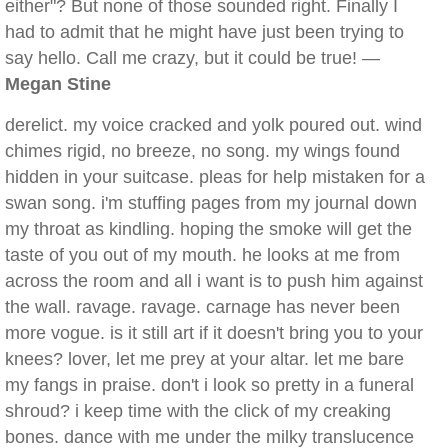
either"? But none of those sounded right. Finally I
had to admit that he might have just been trying to
say hello. Call me crazy, but it could be true! —
Megan Stine
derelict. my voice cracked and yolk poured out. wind
chimes rigid, no breeze, no song. my wings found
hidden in your suitcase. pleas for help mistaken for a
swan song. i'm stuffing pages from my journal down
my throat as kindling. hoping the smoke will get the
taste of you out of my mouth. he looks at me from
across the room and all i want is to push him against
the wall. ravage. ravage. carnage has never been
more vogue. is it still art if it doesn't bring you to your
knees? lover, let me prey at your altar. let me bare
my fangs in praise. don't i look so pretty in a funeral
shroud? i keep time with the click of my creaking
bones. dance with me under the milky translucence