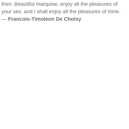
then. Beautiful marquise, enjoy all the pleasures of
your sex, and I shall enjoy all the pleasures of mine.
—
Francois-Timoleon De Choisy