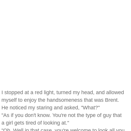
I stopped at a red light, turned my head, and allowed
myself to enjoy the handsomeness that was Brent.
He noticed my staring and asked, "What?"
"As if you don't know. You're not the type of guy that
a girl gets tired of looking at."
"Oh. Well in that case, you're welcome to look all you