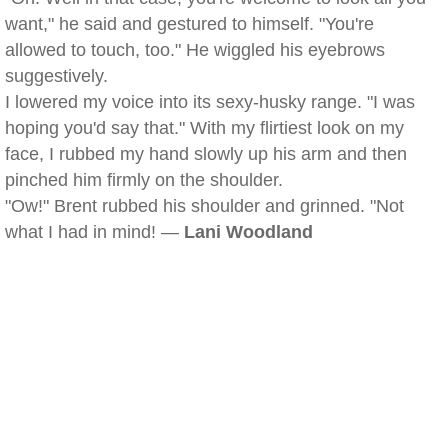
want," he said and gestured to himself. "You're
allowed to touch, too." He wiggled his eyebrows
suggestively.
I lowered my voice into its sexy-husky range. "I was
hoping you'd say that." With my flirtiest look on my
face, I rubbed my hand slowly up his arm and then
pinched him firmly on the shoulder.
"Ow!" Brent rubbed his shoulder and grinned. "Not
what I had in mind! —
Lani Woodland