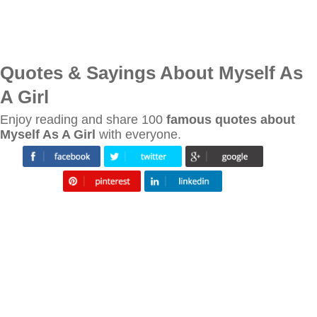
Quotes & Sayings About Myself As
A Girl
Enjoy reading and share 100
famous quotes about
Myself As A Girl
with everyone.