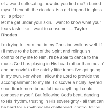
of a world suffocating. how did you find me? i buried
myself beneath the cicadas. is a girl trapped in glass
still a prize?
let me get under your skin. i want to know what your
fears taste like. i want to consume. —
Taylor
Rhodes
I'm trying to learn that in my Christian walk as well. If
I'll move to the beat of the Spirit and relinquish
control of my life to Him, I'll be able to dance to the
music God has playing in His head rather than movin'
and agroovin' to the catchy little tunes I've got going
in my own. For when I allow the Lord to provide the
accompaniment to my life, I discover a richly layered
soundtrack more beautiful than anything I could
compose myself. But following God's beat, dancing
to His rhythm, trusting in His sovereignty - all that can
be hard for a rhythmically challenged, control-loving