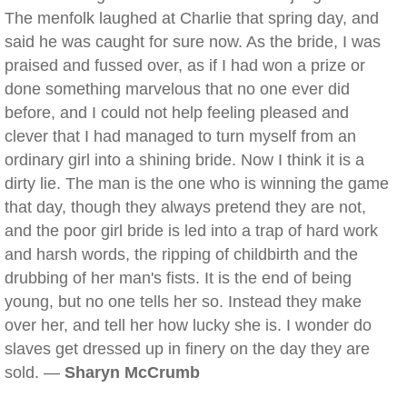
The menfolk laughed at Charlie that spring day, and
said he was caught for sure now. As the bride, I was
praised and fussed over, as if I had won a prize or
done something marvelous that no one ever did
before, and I could not help feeling pleased and
clever that I had managed to turn myself from an
ordinary girl into a shining bride. Now I think it is a
dirty lie. The man is the one who is winning the game
that day, though they always pretend they are not,
and the poor girl bride is led into a trap of hard work
and harsh words, the ripping of childbirth and the
drubbing of her man's fists. It is the end of being
young, but no one tells her so. Instead they make
over her, and tell her how lucky she is. I wonder do
slaves get dressed up in finery on the day they are
sold. —
Sharyn McCrumb