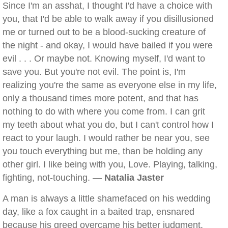
Since I'm an asshat, I thought I'd have a choice with
you, that I'd be able to walk away if you disillusioned
me or turned out to be a blood-sucking creature of
the night - and okay, I would have bailed if you were
evil . . . Or maybe not. Knowing myself, I'd want to
save you. But you're not evil. The point is, I'm
realizing you're the same as everyone else in my life,
only a thousand times more potent, and that has
nothing to do with where you come from. I can grit
my teeth about what you do, but I can't control how I
react to your laugh. I would rather be near you, see
you touch everything but me, than be holding any
other girl. I like being with you, Love. Playing, talking,
fighting, not-touching. —
Natalia Jaster
A man is always a little shamefaced on his wedding
day, like a fox caught in a baited trap, ensnared
because his greed overcame his better judgment.