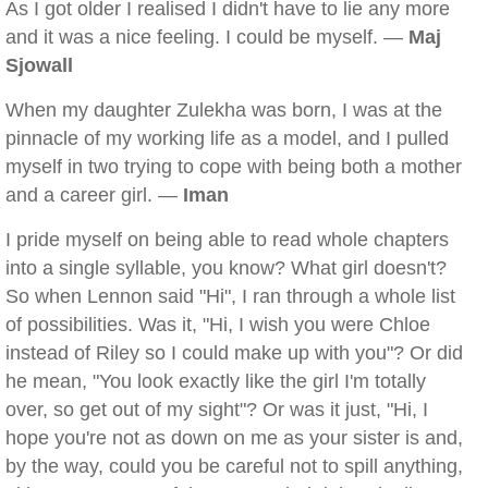
As I got older I realised I didn't have to lie any more
and it was a nice feeling. I could be myself. —
Maj
Sjowall
When my daughter Zulekha was born, I was at the
pinnacle of my working life as a model, and I pulled
myself in two trying to cope with being both a mother
and a career girl. —
Iman
I pride myself on being able to read whole chapters
into a single syllable, you know? What girl doesn't?
So when Lennon said "Hi", I ran through a whole list
of possibilities. Was it, "Hi, I wish you were Chloe
instead of Riley so I could make up with you"? Or did
he mean, "You look exactly like the girl I'm totally
over, so get out of my sight"? Or was it just, "Hi, I
hope you're not as down on me as your sister is and,
by the way, could you be careful not to spill anything,