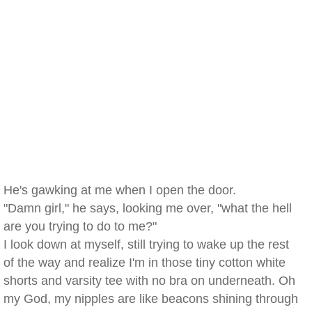
He's gawking at me when I open the door.
"Damn girl," he says, looking me over, "what the hell
are you trying to do to me?"
I look down at myself, still trying to wake up the rest
of the way and realize I'm in those tiny cotton white
shorts and varsity tee with no bra on underneath. Oh
my God, my nipples are like beacons shining through