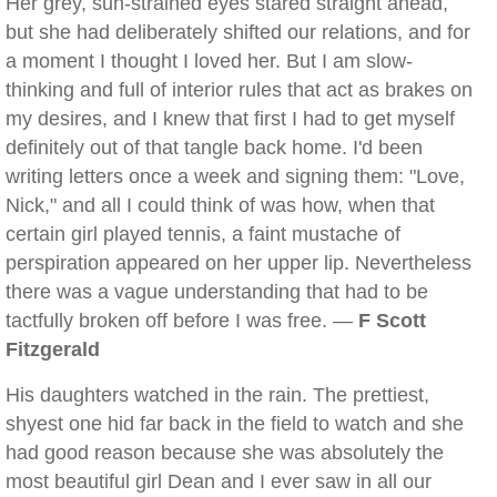
Her grey, sun-strained eyes stared straight ahead,
but she had deliberately shifted our relations, and for
a moment I thought I loved her. But I am slow-
thinking and full of interior rules that act as brakes on
my desires, and I knew that first I had to get myself
definitely out of that tangle back home. I'd been
writing letters once a week and signing them: "Love,
Nick," and all I could think of was how, when that
certain girl played tennis, a faint mustache of
perspiration appeared on her upper lip. Nevertheless
there was a vague understanding that had to be
tactfully broken off before I was free. —
F Scott
Fitzgerald
His daughters watched in the rain. The prettiest,
shyest one hid far back in the field to watch and she
had good reason because she was absolutely the
most beautiful girl Dean and I ever saw in all our