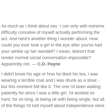
As much as I think about sex, I can only with extreme
difficulty conceive of myself actually performing the
act. And here's another thing I wonder about. How
could you ever look a girl in the eye after you've had
your winkie up her wendell? I mean, doesn't that
render normal social conversation impossible?
Apparently not. —
C.D. Payne
I didn't know his age or how he liked his tea, I was
wearing a terrible coat and I was drunk as a stoat -
but this moment felt like it. The one I'd been waiting
patiently for since I was a little girl. I'd worked so
hard, for so long, at being ok with being single, but all
of the things I'd told myself about independence were