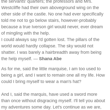
the servants' quarters; the professors and Mrs.
Westcliffe had their own aboveground wing on the
other side of the castle. No one had ever specifically
told me not to go below stairs, however-probably
because a true Iverson girl would never, ever dream
of mingling with the help.
I could always say I'd gotten lost. The pillars of the
world would hardly collapse. The sky would not
shatter. I was barely a hairbreadth away from being
the help myself. —
Shana Abe
As for me, said the little marquise, I am too used to
being a girl, and I want to remain one all my life. How
could I bring myself to wear a man's hat?
And I, said the marquis, have used a sword more
than once without disgracing myself. I'll tell you about
my adventures some day. Let's continue as we are,