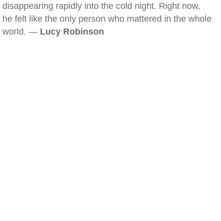
disappearing rapidly into the cold night. Right now,
he felt like the only person who mattered in the whole
world. —
Lucy Robinson