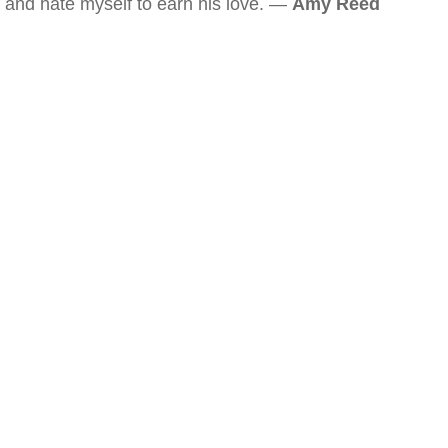
and hate myself to earn his love. —
Amy Reed