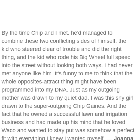
By the time Chip and I met, he'd managed to
combine these two conflicting sides of himself: the
kid who steered clear of trouble and did the right
thing, and the kid who rode his Big Wheel full speed
into the street without looking both ways. I had never
met anyone like him. It's funny to me to think that the
whole opposites-attract thing might have been
programmed into my DNA. Just as my outgoing
mother was drawn to my quiet dad, I was this shy girl
drawn to the super-outgoing Chip Gaines. And the
fact that he owned a successful lawn and irrigation
business and had made up his mind that he loved
Waco and wanted to stay put was somehow a perfect
fit with everything I knew I wanted myself. —
Joanna