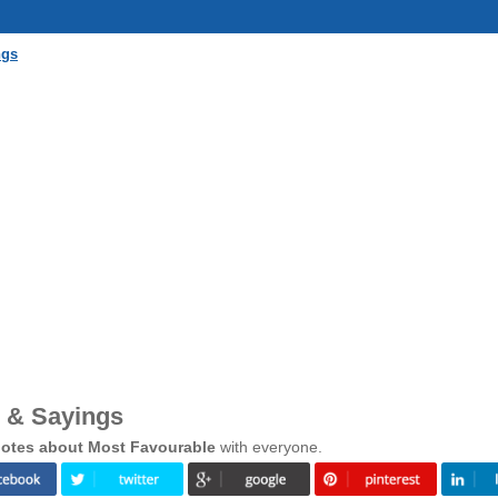
ngs
 & Sayings
otes about Most Favourable
with everyone.