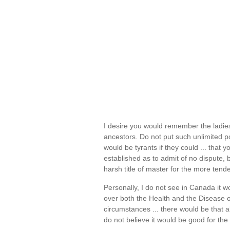
I desire you would remember the ladie
ancestors. Do not put such unlimited 
would be tyrants if they could ... that y
established as to admit of no dispute, 
harsh title of master for the more ten
Personally, I do not see in Canada it wo
over both the Health and the Disease o
circumstances ... there would be that 
do not believe it would be good for the