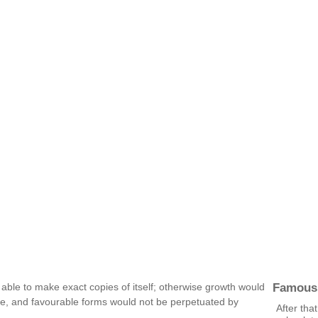
Famous
be able to make exact copies of itself; otherwise growth would
nate, and favourable forms would not be perpetuated by
After tha