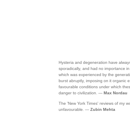
Hysteria and degeneration have always
sporadically, and had no importance in 
which was experienced by the generati
burst abruptly, imposing on it organic 
favourable conditions under which th
danger to civilization. —
Max Nordau
The 'New York Times' reviews of my wo
unfavourable. —
Zubin Mehta