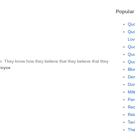
Popular
Quo
Quo
Lov
Quo
Quo
. They know how they believe that they believe that they
Quo
Joyce
Blo
Dem
Don
Mil
Par
Red
Rel
Tar
The