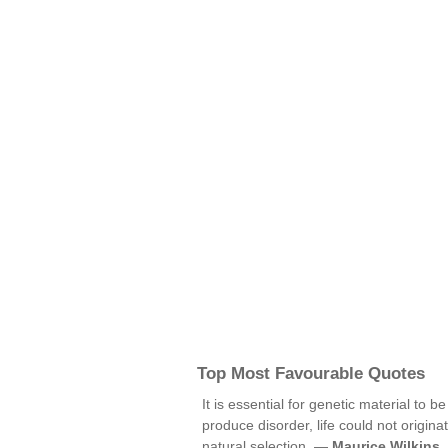
Top Most Favourable Quotes
It is essential for genetic material to 
produce disorder, life could not origi
natural selection. —
Maurice Wilkins