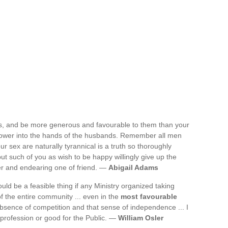
s, and be more generous and favourable to them than your
power into the hands of the husbands. Remember all men
our sex are naturally tyrannical is a truth so thoroughly
but such of you as wish to be happy willingly give up the
der and endearing one of friend. —
Abigail Adams
uld be a feasible thing if any Ministry organized taking
f the entire community ... even in the
most favourable
absence of competition and that sense of independence ... I
 profession or good for the Public. —
William Osler