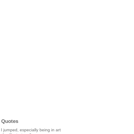
 Quotes
t I jumped, especially being in art