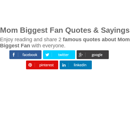
Mom Biggest Fan Quotes & Sayings
Enjoy reading and share 2
famous quotes about Mom
Biggest Fan
with everyone.