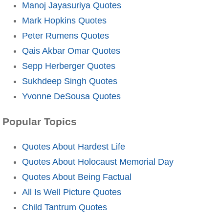
Manoj Jayasuriya Quotes
Mark Hopkins Quotes
Peter Rumens Quotes
Qais Akbar Omar Quotes
Sepp Herberger Quotes
Sukhdeep Singh Quotes
Yvonne DeSousa Quotes
Popular Topics
Quotes About Hardest Life
Quotes About Holocaust Memorial Day
Quotes About Being Factual
All Is Well Picture Quotes
Child Tantrum Quotes