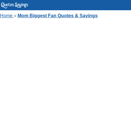
Home
»
Mom Biggest Fan Quotes & Sayings