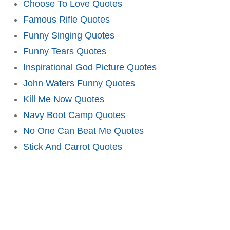
Choose To Love Quotes
Famous Rifle Quotes
Funny Singing Quotes
Funny Tears Quotes
Inspirational God Picture Quotes
John Waters Funny Quotes
Kill Me Now Quotes
Navy Boot Camp Quotes
No One Can Beat Me Quotes
Stick And Carrot Quotes