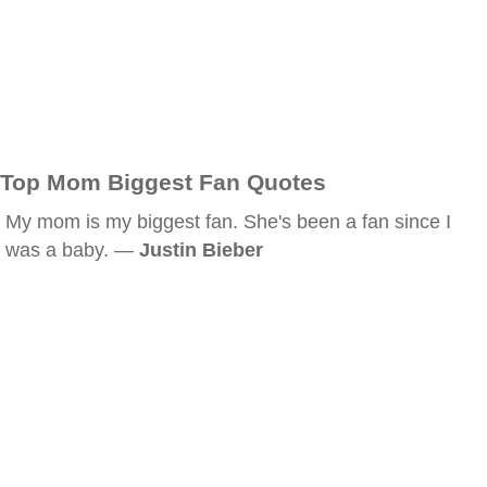
Top Mom Biggest Fan Quotes
My mom is my biggest fan. She's been a fan since I
was a baby. —
Justin Bieber