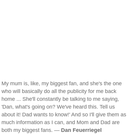
My mum is, like, my biggest fan, and she's the one
who will basically do all the publicity for me back
home ... She'll constantly be talking to me saying,
'Dan, what's going on? We've heard this. Tell us
about it! Dad wants to know!' And so I'll give them as
much information as I can, and Mom and Dad are
both my biggest fans. —
Dan Feuerriegel