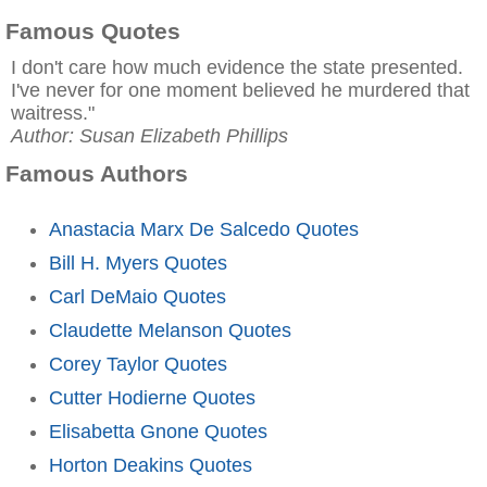
Famous Quotes
I don't care how much evidence the state presented.
I've never for one moment believed he murdered that
waitress."
Author: Susan Elizabeth Phillips
Famous Authors
Anastacia Marx De Salcedo Quotes
Bill H. Myers Quotes
Carl DeMaio Quotes
Claudette Melanson Quotes
Corey Taylor Quotes
Cutter Hodierne Quotes
Elisabetta Gnone Quotes
Horton Deakins Quotes