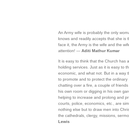
An Army wife is probably the only wom
knows and readily accepts that she is t
face it, the Army is the wife and the wi
attention! —
Aditi Mathur Kumar
It is easy to think that the Church has a
holding services. Just as it is easy to thi
economic, and what not. But in a way t
to promote and to protect the ordinary
chatting over a fire, a couple of frien
his own room or digging in his own gard
helping to increase and prolong and pr
courts, police, economics, etc., are si
nothing else but to draw men into Christ,
the cathedrals, clergy, missions, sermo
Lewis