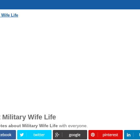
 Wife Life
Military Wife Life
es about Military Wife Life
with everyone.