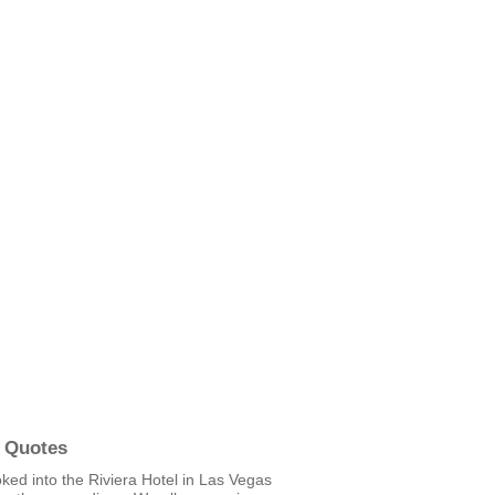
 Quotes
ked into the Riviera Hotel in Las Vegas