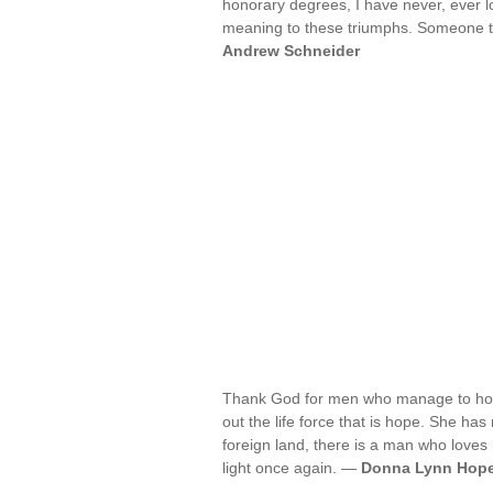
honorary degrees, I have never, ever los
meaning to these triumphs. Someone to
Andrew Schneider
Thank God for men who manage to hold
out the life force that is hope. She has
foreign land, there is a man who loves 
light once again. —
Donna Lynn Hop