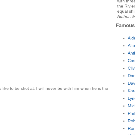
with thre
the Rivie
equal sh
Author: 
Famous
Aid
Alt
Ant
Cas
Cli
Dan
Dav
 like to be shot at. I will never be with him when he is the
Kar
Lyn
Mic
Phi
Rob
Ron