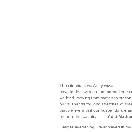
The situations we Army wives
have to deal with are not normal ones a
we lead, moving from station to statio
our husbands for long stretches of time
that we live with if our husbands are a
areas in the country ... —
Aditi Mathu
Despite everything I've achieved in my 