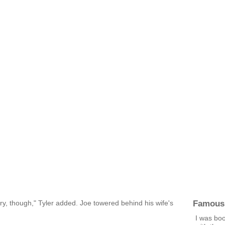
Famous
tary, though," Tyler added. Joe towered behind his wife's
I was boo