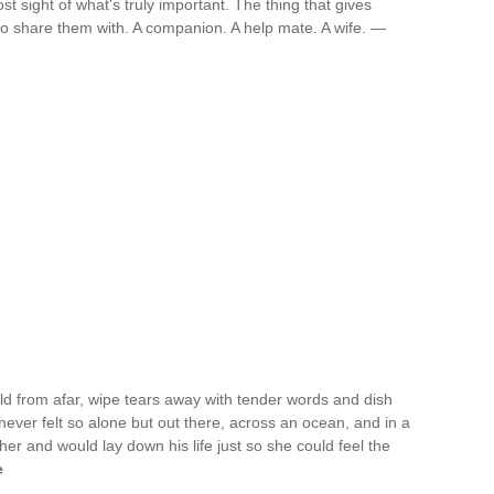
t sight of what's truly important. The thing that gives
 share them with. A companion. A help mate. A wife. —
 from afar, wipe tears away with tender words and dish
 never felt so alone but out there, across an ocean, and in a
her and would lay down his life just so she could feel the
e