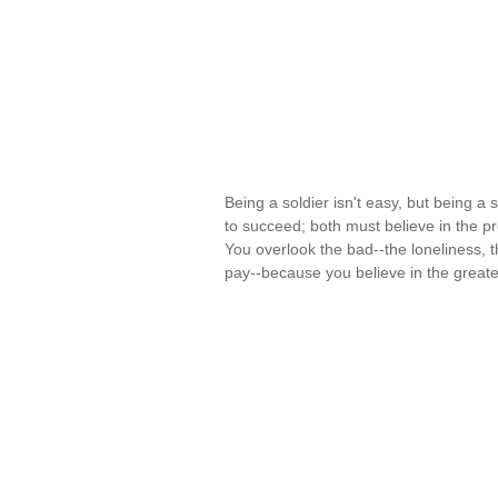
Being a soldier isn't easy, but being a sol
to succeed; both must believe in the pro
You overlook the bad--the loneliness, 
pay--because you believe in the great