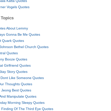
hala Katta Quotes
ner Vogels Quotes
 Topics
tes About Lemmy
ays Gonna Be Me Quotes
t Quark Quotes
l Johnson Bethel Church Quotes
tral Quotes
ny Booze Quotes
at Girlfriend Quotes
I Stay Story Quotes
U Dont Like Someone Quotes
Our Thoughts Quotes
 Jeong Best Quotes
 And Manipulate Quotes
day Morning Sleepy Quotes
 Finding Of The Third Eye Quotes