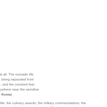
t all. The nomadic life
n, being separated from
, and the constant fear
nywhere near the sensitive
r Kumar
life, the culinary awards, the military commendations, the