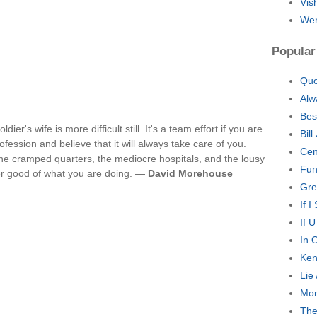
Vis
Wer
Popular
Quo
Alw
Bes
dier's wife is more difficult still. It's a team effort if you are
Bil
fession and believe that it will always take care of you.
Cen
the cramped quarters, the mediocre hospitals, and the lousy
Fun
er good of what you are doing. —
David Morehouse
Gre
If 
If 
In 
Ken
Lie
Mon
The