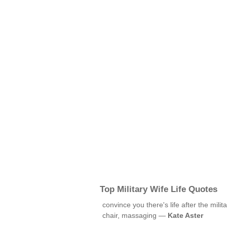
Top Military Wife Life Quotes
convince you there's life after the mili
chair, massaging —
Kate Aster