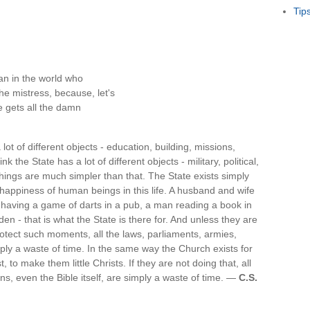
Tip
an in the world who
he mistress, because, let's
fe gets all the damn
 lot of different objects - education, building, missions,
nk the State has a lot of different objects - military, political,
hings are much simpler than that. The State exists simply
 happiness of human beings in this life. A husband and wife
ds having a game of darts in a pub, a man reading a book in
en - that is what the State is there for. And unless they are
otect such moments, all the laws, parliaments, armies,
mply a waste of time. In the same way the Church exists for
 to make them little Christs. If they are not doing that, all
ns, even the Bible itself, are simply a waste of time. —
C.S.