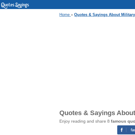
Home
»
Quotes & Sayings About Military
Quotes & Sayings About 
Enjoy reading and share 8
famous quot