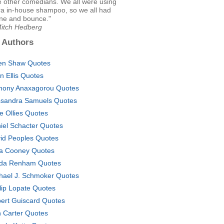
e other comedians. We all were using
ra in-house shampoo, so we all had
ine and bounce."
Mitch Hedberg
 Authors
en Shaw Quotes
on Ellis Quotes
hony Anaxagorou Quotes
sandra Samuels Quotes
ve Ollies Quotes
iel Schacter Quotes
id Peoples Quotes
a Cooney Quotes
da Renham Quotes
hael J. Schmoker Quotes
llip Lopate Quotes
ert Guiscard Quotes
 Carter Quotes