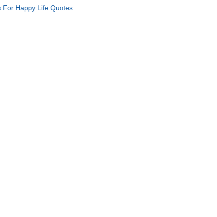
s For Happy Life Quotes