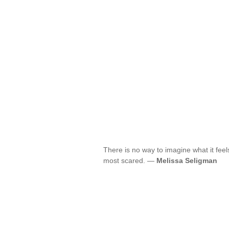
There is no way to imagine what it feels
most scared. —
Melissa Seligman