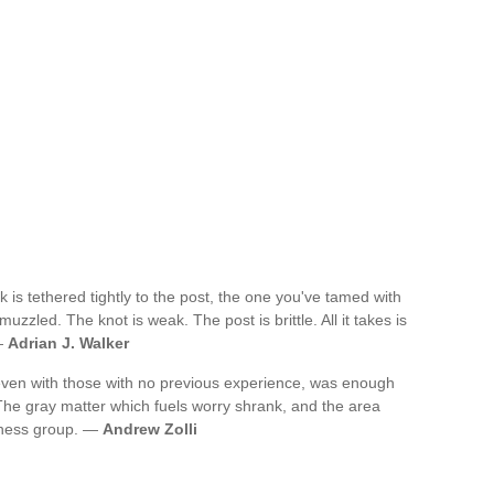
k is tethered tightly to the post, the one you've tamed with
 muzzled. The knot is weak. The post is brittle. All it takes is
 —
Adrian J. Walker
 even with those with no previous experience, was enough
 The gray matter which fuels worry shrank, and the area
eness group. —
Andrew Zolli