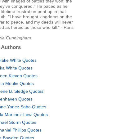
ls with images of battles they won, the
hey've conquered." He paced as he
lifetime frustration pent up in that
ruth. "I have brought kingdoms on the
war to peace, and my deeds will never
 as heroic as those who kill." - Paris
Aria Cunningham
 Authors
Blake White Quotes
ka White Quotes
leen Kleven Quotes
na Moulin Quotes
ene B. Sledge Quotes
enhaven Quotes
nne Yanez Saba Quotes
da Martinez-Lewi Quotes
hael Storm Quotes
haniel Phillips Quotes
a Bawden Quotes