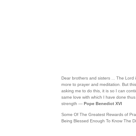
Dear brothers and sisters ... The Lord 
more to prayer and meditation. But th
asking me to do this, it is so I can co
same love with which I have done thus f
strength —
Pope Benedict XVI
Some Of The Greatest Rewards of Pray
Being Blessed Enough To Know The Di