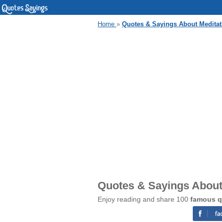
Home
»
Quotes & Sayings About Meditat
Quotes & Sayings About
Enjoy reading and share 100
famous q