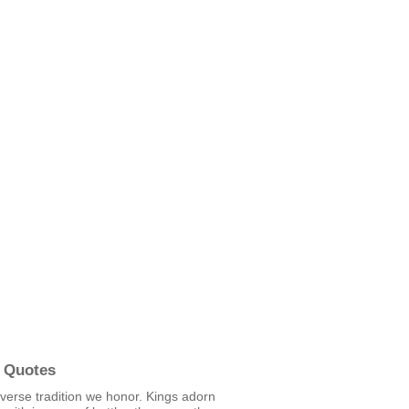
 Quotes
erverse tradition we honor. Kings adorn