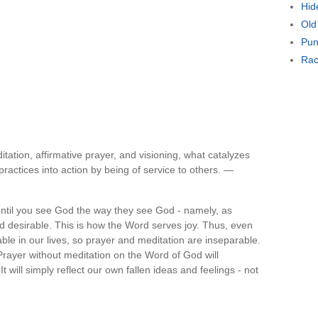
Hid
Old
Pun
Rac
itation, affirmative prayer, and visioning, what catalyzes
practices into action by being of service to others. —
ntil you see God the way they see God - namely, as
d desirable. This is how the Word serves joy. Thus, even
ble in our lives, so prayer and meditation are inseparable.
 Prayer without meditation on the Word of God will
 It will simply reflect our own fallen ideas and feelings - not