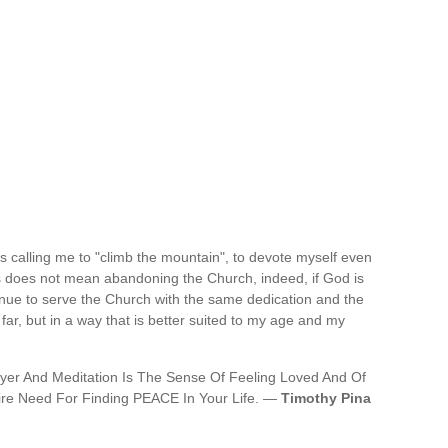
is calling me to "climb the mountain", to devote myself even
is does not mean abandoning the Church, indeed, if God is
ntinue to serve the Church with the same dedication and the
ar, but in a way that is better suited to my age and my
er And Meditation Is The Sense Of Feeling Loved And Of
re Need For Finding PEACE In Your Life. —
Timothy Pina