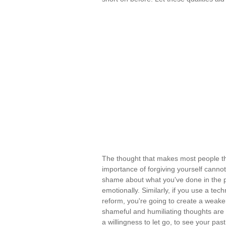
The thought that makes most people t
importance of forgiving yourself cannot
shame about what you've done in the p
emotionally. Similarly, if you use a te
reform, you're going to create a wea
shameful and humiliating thoughts ar
a willingness to let go, to see your pa