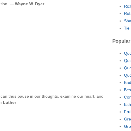
ation. —
Wayne W. Dyer
Ric
Rob
Sha
Tie
Popular
Quo
Quo
Quo
Quo
Bad
Bes
 can thus pause in our thoughts, examine our heart, and
Com
n Luther
Eit
Fru
Gre
Gro