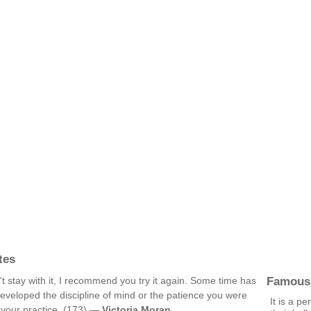
tes
Famous
't stay with it, I recommend you try it again. Some time has
eveloped the discipline of mind or the patience you were
It is a p
d your practice. (173) —
Victoria Moran