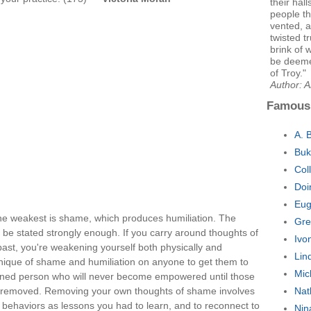
their hal
people t
vented, a 
twisted t
brink of 
be deemed
of Troy."
Author: 
Famous
A. 
Buk
Col
Doi
Eug
he weakest is shame, which produces humiliation. The
Gre
 be stated strongly enough. If you carry around thoughts of
Ivo
ast, you're weakening yourself both physically and
Lin
chnique of shame and humiliation on anyone to get them to
Mic
kened person who will never become empowered until those
e removed. Removing your own thoughts of shame involves
Nat
st behaviors as lessons you had to learn, and to reconnect to
Nin