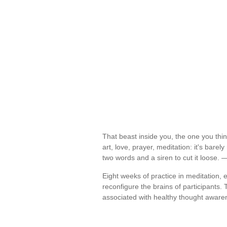
That beast inside you, the one you thin
art, love, prayer, meditation: it's barely
two words and a siren to cut it loose.
Eight weeks of practice in meditation,
reconfigure the brains of participants.
associated with healthy thought awar