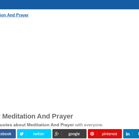
ion And Prayer
 Meditation And Prayer
uotes about Meditation And Prayer
with everyone.