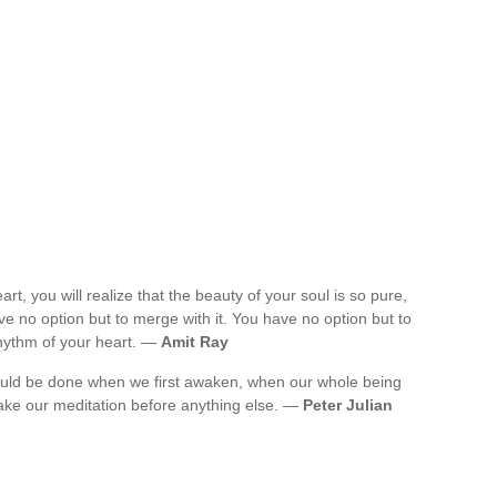
rt, you will realize that the beauty of your soul is so pure,
e no option but to merge with it. You have no option but to
rhythm of your heart. —
Amit Ray
 should be done when we first awaken, when our whole being
ake our meditation before anything else. —
Peter Julian