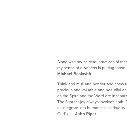
Along with my spiritual practices of med
my sense of aliveness is putting those 
Michael Beckwith
Think and mull and ponder and chew u
precious and valuable and beautiful an
as the Spirit and the Word are insepara
The fight for joy always involves both.
disintegrate into humanistic spirituality.
God's. —
John Piper