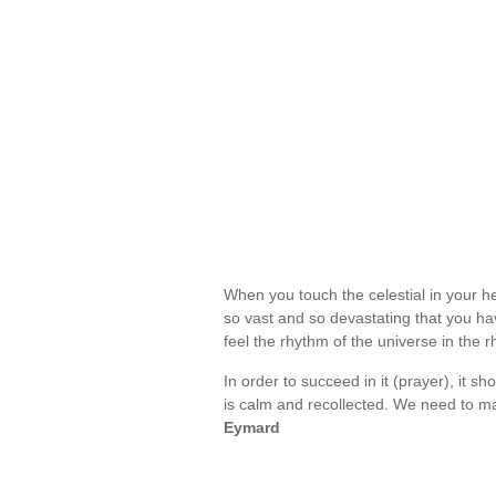
When you touch the celestial in your hea
so vast and so devastating that you hav
feel the rhythm of the universe in the 
In order to succeed in it (prayer), it
is calm and recollected. We need to m
Eymard