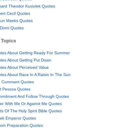
hard Theodor Kusiolek Quotes
ert Cecil Quotes
un Meeks Quotes
 Domi Quotes
 Topics
tes About Getting Ready For Summer
tes About Getting Put Down
tes About Perceived Value
tes About Race In A Raisin In The Sun
 Comment Quotes
t Pessoa Quotes
mitment And Follow Through Quotes
her With Me Or Against Me Quotes
its Of The Holy Spirit Bible Quotes
ek Emperor Quotes
om Preparation Quotes