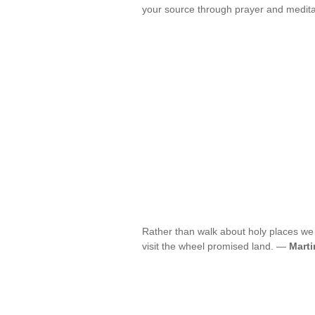
your source through prayer and medit
Rather than walk about holy places we
visit the wheel promised land. —
Marti