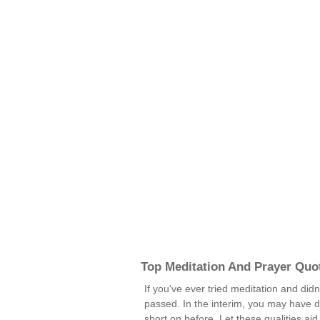
Top Meditation And Prayer Quo
If you've ever tried meditation and didn
passed. In the interim, you may have d
short on before. Let these qualities ai