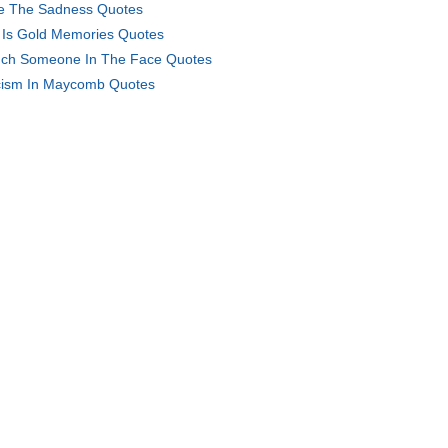
e The Sadness Quotes
 Is Gold Memories Quotes
ch Someone In The Face Quotes
ism In Maycomb Quotes