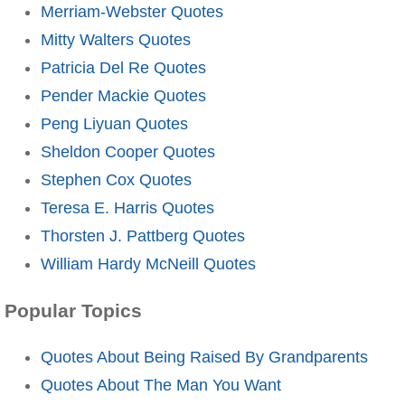
Merriam-Webster Quotes
Mitty Walters Quotes
Patricia Del Re Quotes
Pender Mackie Quotes
Peng Liyuan Quotes
Sheldon Cooper Quotes
Stephen Cox Quotes
Teresa E. Harris Quotes
Thorsten J. Pattberg Quotes
William Hardy McNeill Quotes
Popular Topics
Quotes About Being Raised By Grandparents
Quotes About The Man You Want