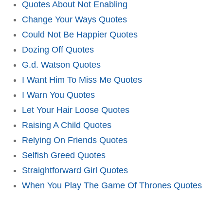
Quotes About Not Enabling
Change Your Ways Quotes
Could Not Be Happier Quotes
Dozing Off Quotes
G.d. Watson Quotes
I Want Him To Miss Me Quotes
I Warn You Quotes
Let Your Hair Loose Quotes
Raising A Child Quotes
Relying On Friends Quotes
Selfish Greed Quotes
Straightforward Girl Quotes
When You Play The Game Of Thrones Quotes