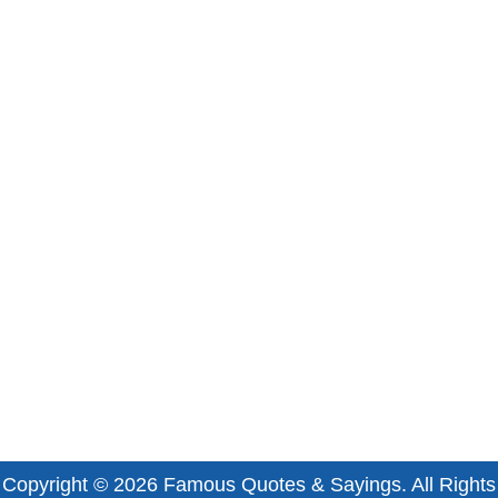
Copyright © 2026
Famous Quotes & Sayings
. All Rights