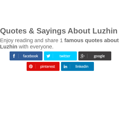
Quotes & Sayings About Luzhin
Enjoy reading and share 1
famous quotes about
Luzhin
with everyone.