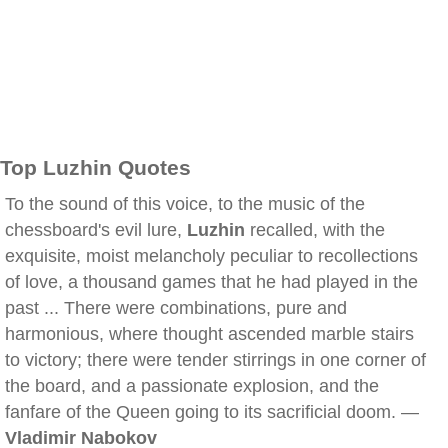
Top Luzhin Quotes
To the sound of this voice, to the music of the
chessboard's evil lure,
Luzhin
recalled, with the
exquisite, moist melancholy peculiar to recollections
of love, a thousand games that he had played in the
past ... There were combinations, pure and
harmonious, where thought ascended marble stairs
to victory; there were tender stirrings in one corner of
the board, and a passionate explosion, and the
fanfare of the Queen going to its sacrificial doom. —
Vladimir Nabokov