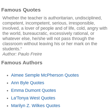
Famous Quotes
Whether the teacher is authoritarian, undisciplined,
competent, incompetent, serious, irresponsible,
involved, a lover of people and of life, cold, angry with
the world, bureaucratic, excessively rational, or
whatever else, he/she will not pass through the
classroom without leaving his or her mark on the
students."
Author: Paulo Freire
Famous Authors
Aimee Semple McPherson Quotes
Ann Byle Quotes
Emma Dumont Quotes
La'Tonya West Quotes
Marilyn Z. Wilkes Quotes