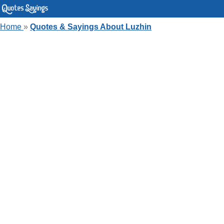
Home
»
Quotes & Sayings About Luzhin