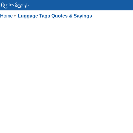
Home
»
Luggage Tags Quotes & Sayings