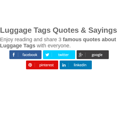
Luggage Tags Quotes & Sayings
Enjoy reading and share 3
famous quotes about
Luggage Tags
with everyone.