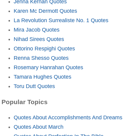
Jenna Kernan Quotes
Karen Mc Dermott Quotes
La Revolution Surrealiste No. 1 Quotes
Mira Jacob Quotes
Nihad Sirees Quotes
Ottorino Respighi Quotes
Renna Shesso Quotes
Rosemary Hanrahan Quotes
Tamara Hughes Quotes
Toru Dutt Quotes
Popular Topics
Quotes About Accomplishments And Dreams
Quotes About March