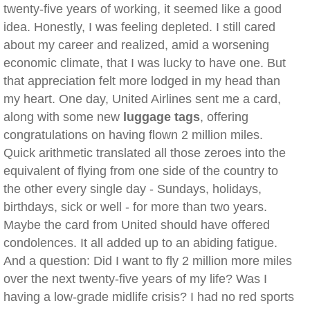
twenty-five years of working, it seemed like a good
idea. Honestly, I was feeling depleted. I still cared
about my career and realized, amid a worsening
economic climate, that I was lucky to have one. But
that appreciation felt more lodged in my head than
my heart. One day, United Airlines sent me a card,
along with some new
luggage tags
, offering
congratulations on having flown 2 million miles.
Quick arithmetic translated all those zeroes into the
equivalent of flying from one side of the country to
the other every single day - Sundays, holidays,
birthdays, sick or well - for more than two years.
Maybe the card from United should have offered
condolences. It all added up to an abiding fatigue.
And a question: Did I want to fly 2 million more miles
over the next twenty-five years of my life? Was I
having a low-grade midlife crisis? I had no red sports