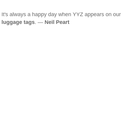
It's always a happy day when YYZ appears on our
luggage tags
. —
Neil Peart