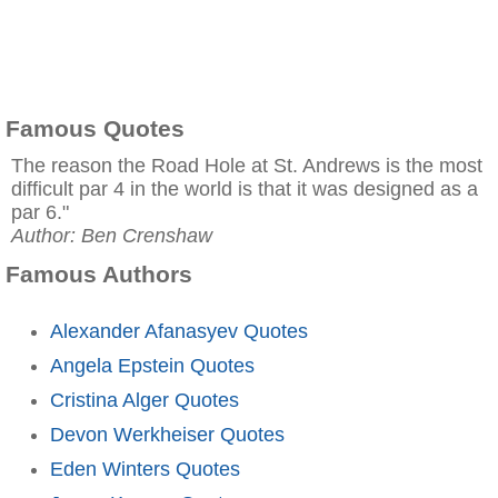
Famous Quotes
The reason the Road Hole at St. Andrews is the most
difficult par 4 in the world is that it was designed as a
par 6."
Author: Ben Crenshaw
Famous Authors
Alexander Afanasyev Quotes
Angela Epstein Quotes
Cristina Alger Quotes
Devon Werkheiser Quotes
Eden Winters Quotes