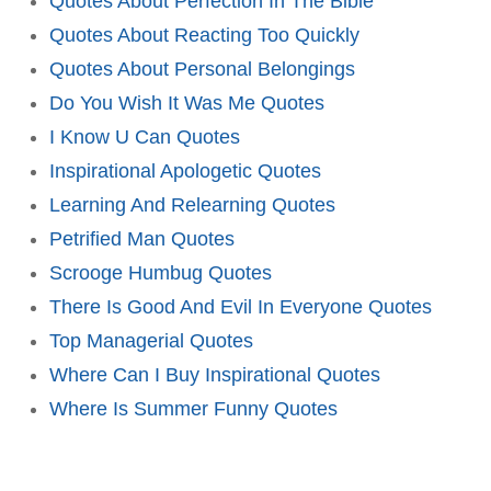
Quotes About Perfection In The Bible
Quotes About Reacting Too Quickly
Quotes About Personal Belongings
Do You Wish It Was Me Quotes
I Know U Can Quotes
Inspirational Apologetic Quotes
Learning And Relearning Quotes
Petrified Man Quotes
Scrooge Humbug Quotes
There Is Good And Evil In Everyone Quotes
Top Managerial Quotes
Where Can I Buy Inspirational Quotes
Where Is Summer Funny Quotes