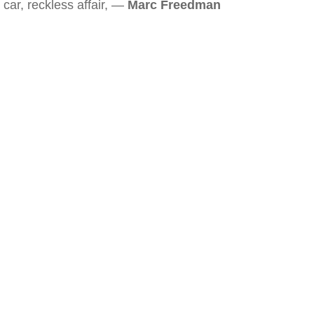
car, reckless affair, —
Marc Freedman