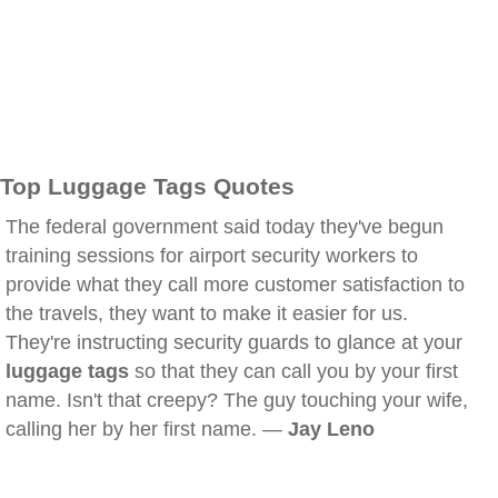
Top Luggage Tags Quotes
The federal government said today they've begun
training sessions for airport security workers to
provide what they call more customer satisfaction to
the travels, they want to make it easier for us.
They're instructing security guards to glance at your
luggage tags
so that they can call you by your first
name. Isn't that creepy? The guy touching your wife,
calling her by her first name. —
Jay Leno