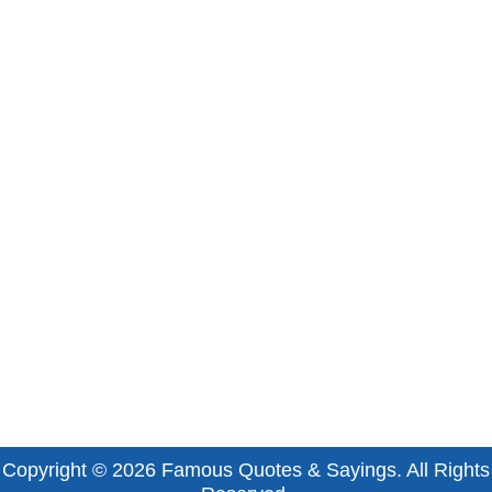
Copyright © 2026
Famous Quotes & Sayings
. All Rights