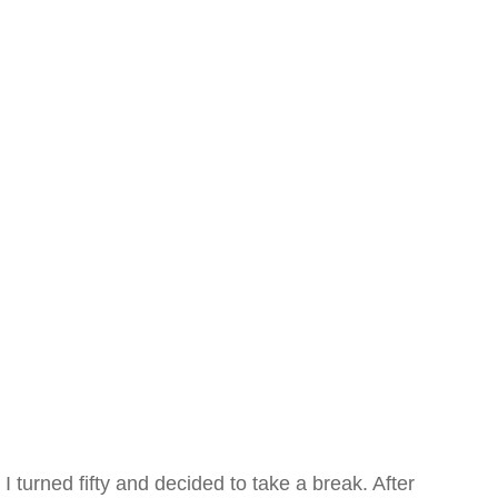
I turned fifty and decided to take a break. After