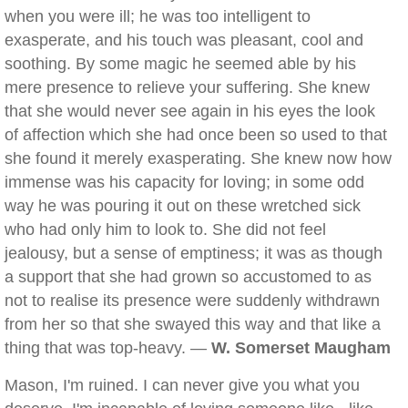
when you were ill; he was too intelligent to
exasperate, and his touch was pleasant, cool and
soothing. By some magic he seemed able by his
mere presence to relieve your suffering. She knew
that she would never see again in his eyes the look
of affection which she had once been so used to that
she found it merely exasperating. She knew now how
immense was his capacity for loving; in some odd
way he was pouring it out on these wretched sick
who had only him to look to. She did not feel
jealousy, but a sense of emptiness; it was as though
a support that she had grown so accustomed to as
not to realise its presence were suddenly withdrawn
from her so that she swayed this way and that like a
thing that was top-heavy. —
W. Somerset Maugham
Mason, I'm ruined. I can never give you what you