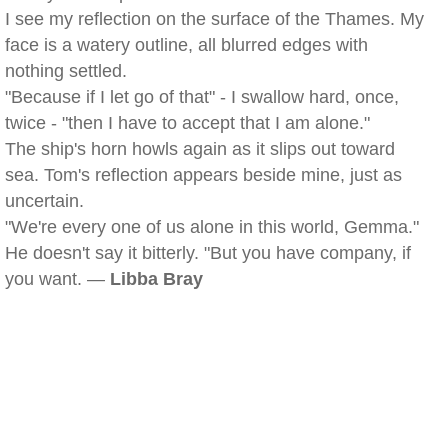
I see my reflection on the surface of the Thames. My
face is a watery outline, all blurred edges with
nothing settled.
"Because if I let go of that" - I swallow hard, once,
twice - "then I have to accept that I am alone."
The ship's horn howls again as it slips out toward
sea. Tom's reflection appears beside mine, just as
uncertain.
"We're every one of us alone in this world, Gemma."
He doesn't say it bitterly. "But you have company, if
you want. —
Libba Bray