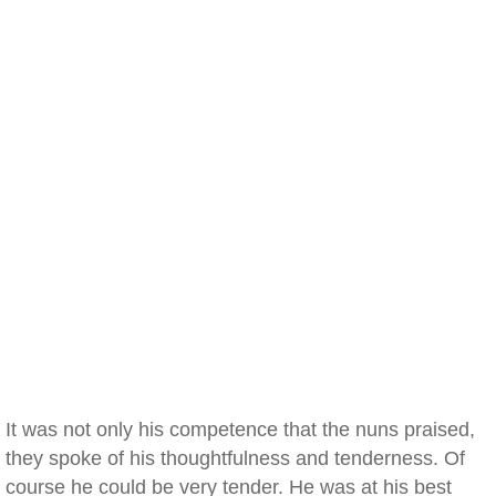
It was not only his competence that the nuns praised,
they spoke of his thoughtfulness and tenderness. Of
course he could be very tender. He was at his best