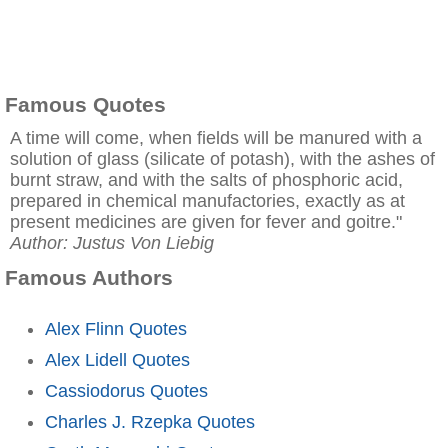
Famous Quotes
A time will come, when fields will be manured with a
solution of glass (silicate of potash), with the ashes of
burnt straw, and with the salts of phosphoric acid,
prepared in chemical manufactories, exactly as at
present medicines are given for fever and goitre."
Author: Justus Von Liebig
Famous Authors
Alex Flinn Quotes
Alex Lidell Quotes
Cassiodorus Quotes
Charles J. Rzepka Quotes