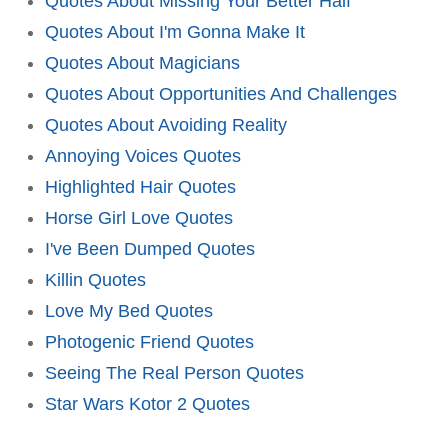
Quotes About Missing Your Better Half
Quotes About I'm Gonna Make It
Quotes About Magicians
Quotes About Opportunities And Challenges
Quotes About Avoiding Reality
Annoying Voices Quotes
Highlighted Hair Quotes
Horse Girl Love Quotes
I've Been Dumped Quotes
Killin Quotes
Love My Bed Quotes
Photogenic Friend Quotes
Seeing The Real Person Quotes
Star Wars Kotor 2 Quotes