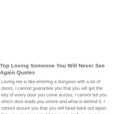
Top Loving Someone You Will Never See
Again Quotes
Loving me is like entering a dungeon with a lot of
doors. I cannot guarantee you that you will get the
key of every door you come across, I cannot tell you
which door leads you where and what is behind it, I
cannot assure you that you will head back out again