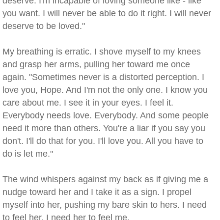
deserve. I'm incapable of loving someone like - like
you want. I will never be able to do it right. I will never
deserve to be loved."
My breathing is erratic. I shove myself to my knees
and grasp her arms, pulling her toward me once
again. "Sometimes never is a distorted perception. I
love you, Hope. And I'm not the only one. I know you
care about me. I see it in your eyes. I feel it.
Everybody needs love. Everybody. And some people
need it more than others. You're a liar if you say you
don't. I'll do that for you. I'll love you. All you have to
do is let me."
The wind whispers against my back as if giving me a
nudge toward her and I take it as a sign. I propel
myself into her, pushing my bare skin to hers. I need
to feel her. I need her to feel me.