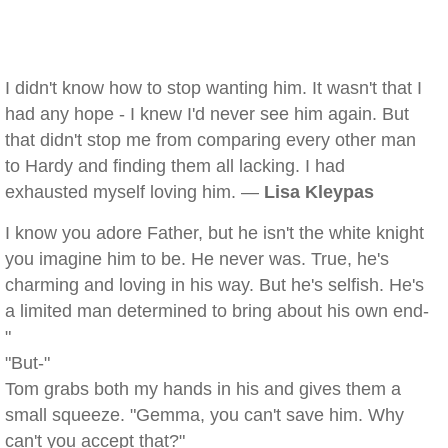
I didn't know how to stop wanting him. It wasn't that I
had any hope - I knew I'd never see him again. But
that didn't stop me from comparing every other man
to Hardy and finding them all lacking. I had
exhausted myself loving him. —
Lisa Kleypas
I know you adore Father, but he isn't the white knight
you imagine him to be. He never was. True, he's
charming and loving in his way. But he's selfish. He's
a limited man determined to bring about his own end-
"
"But-"
Tom grabs both my hands in his and gives them a
small squeeze. "Gemma, you can't save him. Why
can't you accept that?"