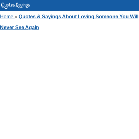
Home
»
Quotes & Sayings About Loving Someone You Will
Never See Again