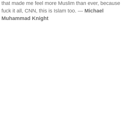
that made me feel more Muslim than ever, because
fuck it all, CNN, this is Islam too. —
Michael
Muhammad Knight