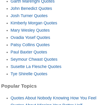
Garth Marenghi Quotes
John Benedict Quotes
Josh Turner Quotes
Kimberly Morgan Quotes
Mary Wesley Quotes
Ovadia Yosef Quotes
Patsy Collins Quotes
Paul Baxter Quotes
Seymour Chwast Quotes
Susette La Flesche Quotes
Tye Shirelle Quotes
Popular Topics
Quotes About Nobody Knowing How You Feel