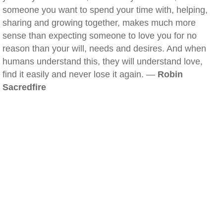
someone you want to spend your time with, helping,
sharing and growing together, makes much more
sense than expecting someone to love you for no
reason than your will, needs and desires. And when
humans understand this, they will understand love,
find it easily and never lose it again. —
Robin
Sacredfire