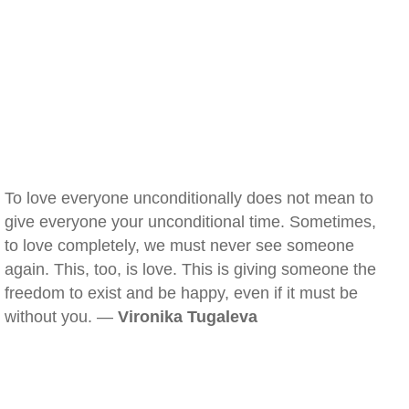
To love everyone unconditionally does not mean to
give everyone your unconditional time. Sometimes,
to love completely, we must never see someone
again. This, too, is love. This is giving someone the
freedom to exist and be happy, even if it must be
without you. —
Vironika Tugaleva