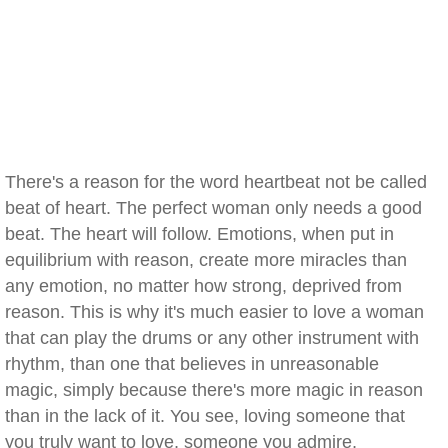
There's a reason for the word heartbeat not be called
beat of heart. The perfect woman only needs a good
beat. The heart will follow. Emotions, when put in
equilibrium with reason, create more miracles than
any emotion, no matter how strong, deprived from
reason. This is why it's much easier to love a woman
that can play the drums or any other instrument with
rhythm, than one that believes in unreasonable
magic, simply because there's more magic in reason
than in the lack of it. You see, loving someone that
you truly want to love, someone you admire,