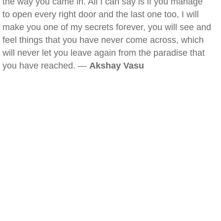
the way you came in. All I can say is if you manage
to open every right door and the last one too, I will
make you one of my secrets forever, you will see and
feel things that you have never come across, which
will never let you leave again from the paradise that
you have reached. —
Akshay Vasu