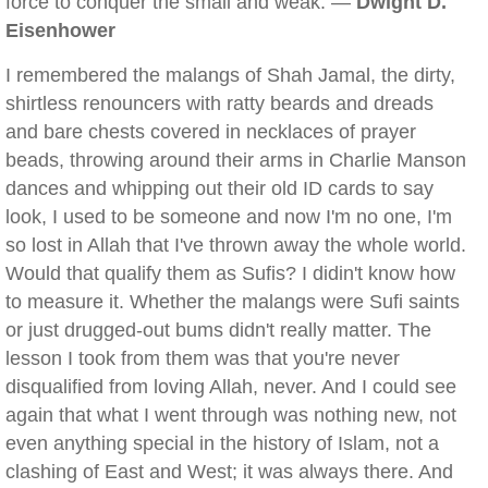
force to conquer the small and weak. —
Dwight D.
Eisenhower
I remembered the malangs of Shah Jamal, the dirty,
shirtless renouncers with ratty beards and dreads
and bare chests covered in necklaces of prayer
beads, throwing around their arms in Charlie Manson
dances and whipping out their old ID cards to say
look, I used to be someone and now I'm no one, I'm
so lost in Allah that I've thrown away the whole world.
Would that qualify them as Sufis? I didin't know how
to measure it. Whether the malangs were Sufi saints
or just drugged-out bums didn't really matter. The
lesson I took from them was that you're never
disqualified from loving Allah, never. And I could see
again that what I went through was nothing new, not
even anything special in the history of Islam, not a
clashing of East and West; it was always there. And