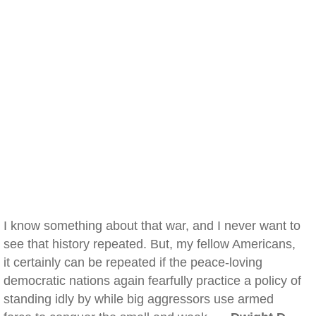
I know something about that war, and I never want to
see that history repeated. But, my fellow Americans,
it certainly can be repeated if the peace-loving
democratic nations again fearfully practice a policy of
standing idly by while big aggressors use armed