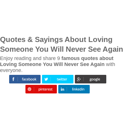
Quotes & Sayings About Loving
Someone You Will Never See Again
Enjoy reading and share 9
famous quotes about
Loving Someone You Will Never See Again
with
everyone.