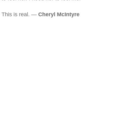
This is real. —
Cheryl McIntyre