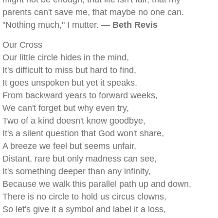
parents can't save me, that maybe no one can.
"Nothing much," I mutter. —
Beth Revis
Our Cross
Our little circle hides in the mind,
It's difficult to miss but hard to find,
It goes unspoken but yet it speaks,
From backward years to forward weeks,
We can't forget but why even try,
Two of a kind doesn't know goodbye,
It's a silent question that God won't share,
A breeze we feel but seems unfair,
Distant, rare but only madness can see,
It's something deeper than any infinity,
Because we walk this parallel path up and down,
There is no circle to hold us circus clowns,
So let's give it a symbol and label it a loss,