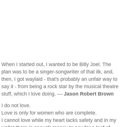
When I started out, I wanted to be Billy Joel. The
plan was to be a singer-songwriter of that ilk, and,
then, I got waylaid - that's probably an unfair way to
say it - from being a rock star by the musical theatre
stuff, which I love doing. —
Jason Robert Brown
I do not love.
Love is only for women who are complete.
I cannot love while my heart lacks safety and in my