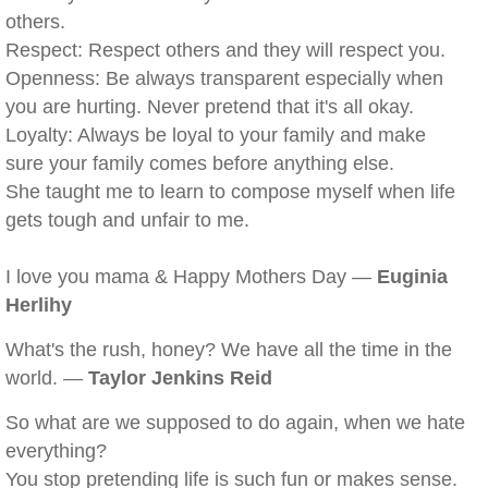
others.
Respect: Respect others and they will respect you.
Openness: Be always transparent especially when
you are hurting. Never pretend that it's all okay.
Loyalty: Always be loyal to your family and make
sure your family comes before anything else.
She taught me to learn to compose myself when life
gets tough and unfair to me.
I love you mama & Happy Mothers Day —
Euginia
Herlihy
What's the rush, honey? We have all the time in the
world. —
Taylor Jenkins Reid
So what are we supposed to do again, when we hate
everything?
You stop pretending life is such fun or makes sense.