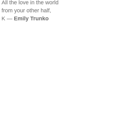
All the love in the world
from your other half,
K —
Emily Trunko