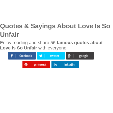
Quotes & Sayings About Love Is So
Unfair
Enjoy reading and share 56
famous quotes about
Love Is So Unfair
with everyone.