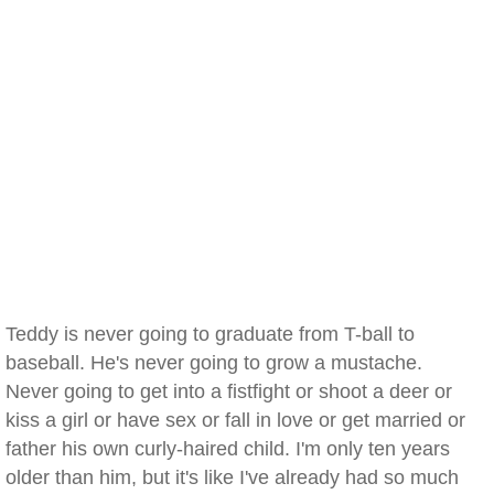
Teddy is never going to graduate from T-ball to
baseball. He's never going to grow a mustache.
Never going to get into a fistfight or shoot a deer or
kiss a girl or have sex or fall in love or get married or
father his own curly-haired child. I'm only ten years
older than him, but it's like I've already had so much