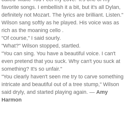
favorite songs. I embellish it a bit, but it's all Dylan,
definitely not Mozart. The lyrics are brilliant. Listen."
Wilson sang softly as he played. His voice was as
rich as the moaning cello .
"Of course," I said sourly.
"What?" Wilson stopped, startled.
"You can sing. You have a beautiful voice. I can't
even pretend that you suck. Why can't you suck at
something? It's so unfair."
"You clearly haven't seen me try to carve something
intricate and beautiful out of a tree stump," Wilson
said dryly, and started playing again. —
Amy
Harmon