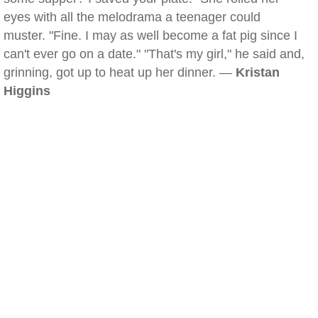
eyes with all the melodrama a teenager could
muster. "Fine. I may as well become a fat pig since I
can't ever go on a date." "That's my girl," he said and,
grinning, got up to heat up her dinner. —
Kristan
Higgins