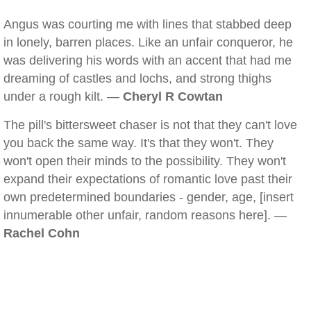
Angus was courting me with lines that stabbed deep
in lonely, barren places. Like an unfair conqueror, he
was delivering his words with an accent that had me
dreaming of castles and lochs, and strong thighs
under a rough kilt. —
Cheryl R Cowtan
The pill's bittersweet chaser is not that they can't love
you back the same way. It's that they won't. They
won't open their minds to the possibility. They won't
expand their expectations of romantic love past their
own predetermined boundaries - gender, age, [insert
innumerable other unfair, random reasons here]. —
Rachel Cohn