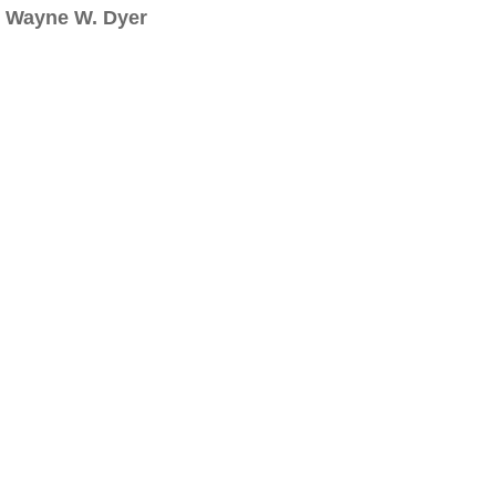
Wayne W. Dyer