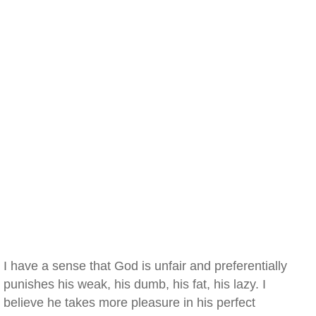
I have a sense that God is unfair and preferentially
punishes his weak, his dumb, his fat, his lazy. I
believe he takes more pleasure in his perfect