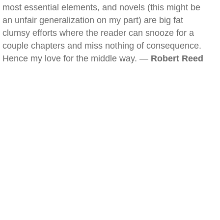
most essential elements, and novels (this might be
an unfair generalization on my part) are big fat
clumsy efforts where the reader can snooze for a
couple chapters and miss nothing of consequence.
Hence my love for the middle way. —
Robert Reed