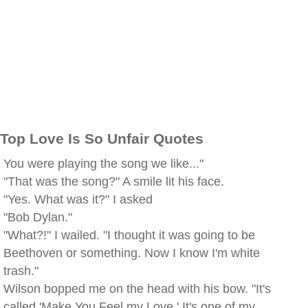
Top Love Is So Unfair Quotes
You were playing the song we like..."
"That was the song?" A smile lit his face.
"Yes. What was it?" I asked
"Bob Dylan."
"What?!" I wailed. "I thought it was going to be
Beethoven or something. Now I know I'm white
trash."
Wilson bopped me on the head with his bow. "It's
called 'Make You Feel my Love.' It's one of my