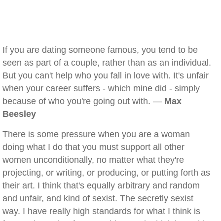
If you are dating someone famous, you tend to be
seen as part of a couple, rather than as an individual.
But you can't help who you fall in love with. It's unfair
when your career suffers - which mine did - simply
because of who you're going out with. —
Max
Beesley
There is some pressure when you are a woman
doing what I do that you must support all other
women unconditionally, no matter what they're
projecting, or writing, or producing, or putting forth as
their art. I think that's equally arbitrary and random
and unfair, and kind of sexist. The secretly sexist
way. I have really high standards for what I think is