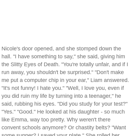
Nicole's door opened, and she stomped down the
hall. "I have something to say," she said, giving him
the Slitty Eyes of Death. "You're totally unfair, and if I
run away, you shouldn't be surprised." "Don't make
me put a computer chip in your ear," Liam answered.
"It's not funny! I hate you." "Well, I love you, even if
you did ruin my life by turning into a teenager," he
said, rubbing his eyes. "Did you study for your test?"
"Yes." "Good." He looked at his daughter - so much
like Emma, way too pretty. Why weren't there
convent schools anymore? Or chastity belts? "Want
some supper? I saved your plate." She rolled her