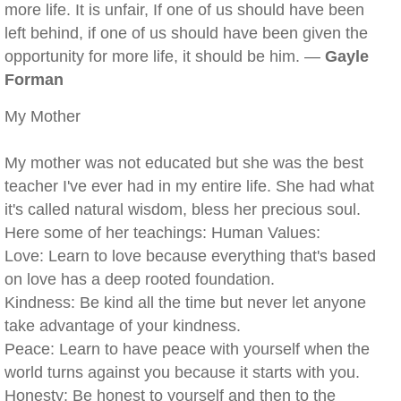
more life. It is unfair, If one of us should have been
left behind, if one of us should have been given the
opportunity for more life, it should be him. —
Gayle
Forman
My Mother
My mother was not educated but she was the best
teacher I've ever had in my entire life. She had what
it's called natural wisdom, bless her precious soul.
Here some of her teachings: Human Values:
Love: Learn to love because everything that's based
on love has a deep rooted foundation.
Kindness: Be kind all the time but never let anyone
take advantage of your kindness.
Peace: Learn to have peace with yourself when the
world turns against you because it starts with you.
Honesty: Be honest to yourself and then to the