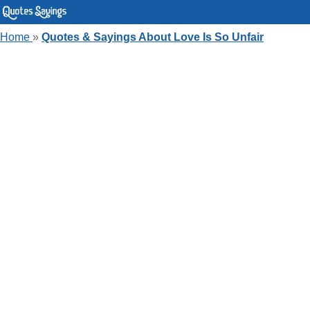
Home
»
Quotes & Sayings About Love Is So Unfair