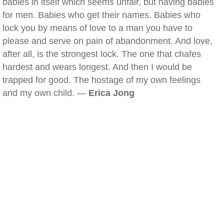
babies in itself which seems unfair, but having babies
for men. Babies who get their names. Babies who
lock you by means of love to a man you have to
please and serve on pain of abandonment. And love,
after all, is the strongest lock. The one that chafes
hardest and wears longest. And then I would be
trapped for good. The hostage of my own feelings
and my own child. —
Erica Jong