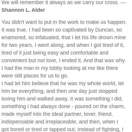
We will remember it always as we carry our cross. —
Shannon L. Alder
You didn't want to put in the work to make us happen.
It was true. I had been so captivated by Duncan, so
enamored, so infatuated, that I let his life drown mine
for two years. I went along, and when I got tired of it,
tired of it just being easy and comfortable and
convenient but not love, I ended it. And that was why
I had the man in my lobby looking at me like there
were still places for us to go.
I had let him believe that he was my whole world, let
him be everything, and then one day just stopped
loving him and walked away. It was something I did,
something I had always done - poured on the charm,
made myself into the ideal partner, lover, friend,
indispensable and irreplaceable, and then, when I
got bored or tired or tapped out, instead of fighting, I