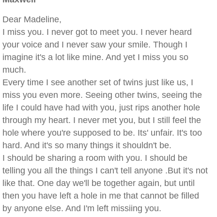
Dear Madeline,
I miss you. I never got to meet you. I never heard
your voice and I never saw your smile. Though I
imagine it's a lot like mine. And yet I miss you so
much.
Every time I see another set of twins just like us, I
miss you even more. Seeing other twins, seeing the
life I could have had with you, just rips another hole
through my heart. I never met you, but I still feel the
hole where you're supposed to be. Its' unfair. It's too
hard. And it's so many things it shouldn't be.
I should be sharing a room with you. I should be
telling you all the things I can't tell anyone .But it's not
like that. One day we'll be together again, but until
then you have left a hole in me that cannot be filled
by anyone else. And I'm left missiing you.