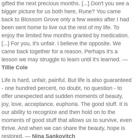
gifted the next precious months. [...] Don't you see a
bigger picture for us both here, Rune? You came
back to Blossom Grove only a few weeks after I had
been sent home to live out the rest of my life. To
enjoy the limited few months granted by medication.
[...] For you, it's unfair. I believe the opposite. We
came back together for a reason. Perhaps it's a
lesson we may struggle to learn until it's learned. —
Tillie Cole
Life is hard, unfair, painful. But life is also guaranteed
- one hundred percent, no doubt, no question - to
offer unexpected and sudden moments of beauty,
joy, love, acceptance, euphoria. The good stuff. It is
our ability to recognize and then hold on to the
moments of good stuff that allows us to survive, even
thrive. And when we can share the beauty, hope is
restored. —
Nina Sankovitch