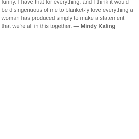
funny. I have that for everything, and I think it would
be disingenuous of me to blanket-ly love everything a
woman has produced simply to make a statement
that we're all in this together. —
Mindy Kaling