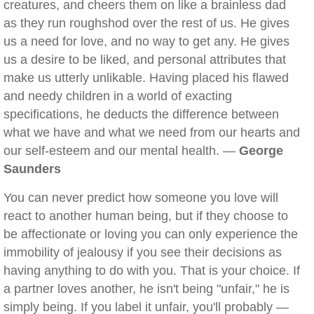
creatures, and cheers them on like a brainless dad
as they run roughshod over the rest of us. He gives
us a need for love, and no way to get any. He gives
us a desire to be liked, and personal attributes that
make us utterly unlikable. Having placed his flawed
and needy children in a world of exacting
specifications, he deducts the difference between
what we have and what we need from our hearts and
our self-esteem and our mental health. —
George
Saunders
You can never predict how someone you love will
react to another human being, but if they choose to
be affectionate or loving you can only experience the
immobility of jealousy if you see their decisions as
having anything to do with you. That is your choice. If
a partner loves another, he isn't being "unfair," he is
simply being. If you label it unfair, you'll probably —