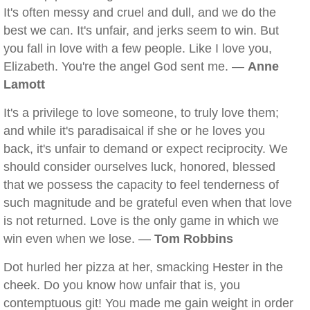
It's often messy and cruel and dull, and we do the
best we can. It's unfair, and jerks seem to win. But
you fall in love with a few people. Like I love you,
Elizabeth. You're the angel God sent me. —
Anne
Lamott
It's a privilege to love someone, to truly love them;
and while it's paradisaical if she or he loves you
back, it's unfair to demand or expect reciprocity. We
should consider ourselves luck, honored, blessed
that we possess the capacity to feel tenderness of
such magnitude and be grateful even when that love
is not returned. Love is the only game in which we
win even when we lose. —
Tom Robbins
Dot hurled her pizza at her, smacking Hester in the
cheek. Do you know how unfair that is, you
contemptuous git! You made me gain weight in order