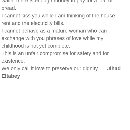
wallet there is enough money to pay for a loaf of
bread.
I cannot kiss you while I am thinking of the house
rent and the electricity bills.
I cannot behave as a mature woman who can
exchange with you phrases of love while my
childhood is not yet complete.
This is an unfair compromise for safety and for
existence.
We only call it love to preserve our dignity. —
Jihad
Eltabey