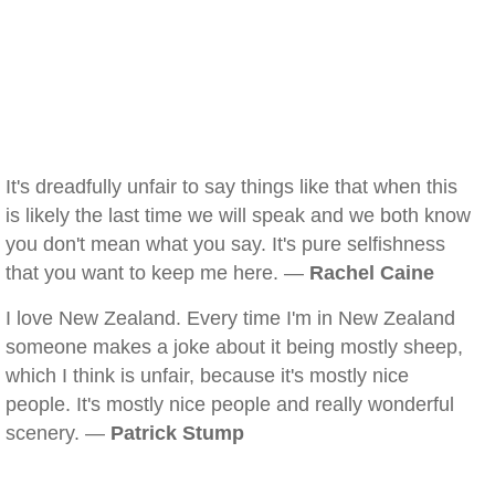
It's dreadfully unfair to say things like that when this
is likely the last time we will speak and we both know
you don't mean what you say. It's pure selfishness
that you want to keep me here. —
Rachel Caine
I love New Zealand. Every time I'm in New Zealand
someone makes a joke about it being mostly sheep,
which I think is unfair, because it's mostly nice
people. It's mostly nice people and really wonderful
scenery. —
Patrick Stump