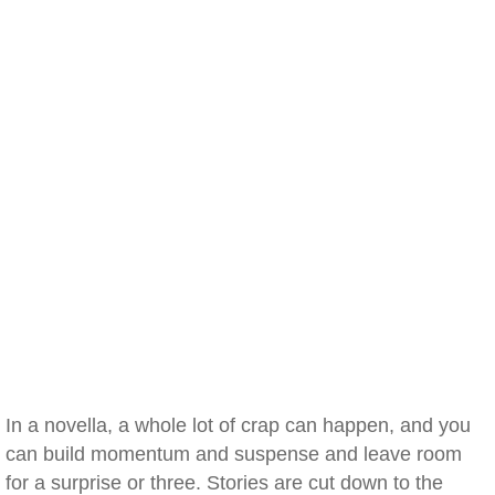
In a novella, a whole lot of crap can happen, and you
can build momentum and suspense and leave room
for a surprise or three. Stories are cut down to the