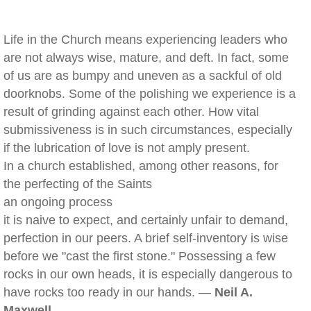
Life in the Church means experiencing leaders who
are not always wise, mature, and deft. In fact, some
of us are as bumpy and uneven as a sackful of old
doorknobs. Some of the polishing we experience is a
result of grinding against each other. How vital
submissiveness is in such circumstances, especially
if the lubrication of love is not amply present.
In a church established, among other reasons, for
the perfecting of the Saints
an ongoing process
it is naive to expect, and certainly unfair to demand,
perfection in our peers. A brief self-inventory is wise
before we "cast the first stone." Possessing a few
rocks in our own heads, it is especially dangerous to
have rocks too ready in our hands. —
Neil A.
Maxwell