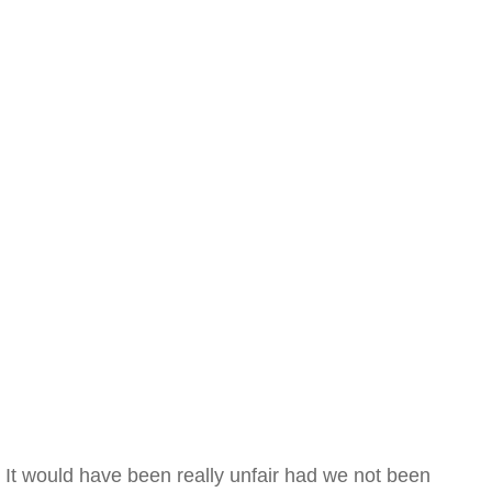
It would have been really unfair had we not been