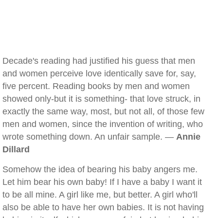
Decade's reading had justified his guess that men
and women perceive love identically save for, say,
five percent. Reading books by men and women
showed only-but it is something- that love struck, in
exactly the same way, most, but not all, of those few
men and women, since the invention of writing, who
wrote something down. An unfair sample. —
Annie
Dillard
Somehow the idea of bearing his baby angers me.
Let him bear his own baby! If I have a baby I want it
to be all mine. A girl like me, but better. A girl who'll
also be able to have her own babies. It is not having