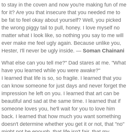
to stay in the coven and now you're making fun of me
for it? Are you that insecure that you needed me to
be fat to feel okay about yourself? Well, you picked
the wrong piggy tail to pull, honey. I love myself no
matter what I look like, so nothing you say to me will
ever make me feel ugly again. Because unlike you,
Hester, I'll never be ugly inside. —
Soman Chainani
What else can you tell me?" Dad stares at me. "What
have you learned while you were awake?"
I learned that life is so, so fragile. I learned that you
can know someone for just days and never forget the
impression he left on you. I learned that art can be
beautiful and sad at the same time. I learned that if
someone loves you, he'll wait for you to love him
back. I learned that how much you want something
doesn't determine whether you get it or not, that "no"
might not be enough, that life isn't fair, that my