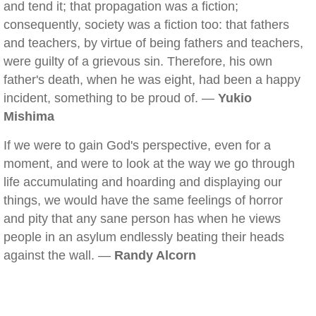
and tend it; that propagation was a fiction;
consequently, society was a fiction too: that fathers
and teachers, by virtue of being fathers and teachers,
were guilty of a grievous sin. Therefore, his own
father's death, when he was eight, had been a happy
incident, something to be proud of. —
Yukio
Mishima
If we were to gain God's perspective, even for a
moment, and were to look at the way we go through
life accumulating and hoarding and displaying our
things, we would have the same feelings of horror
and pity that any sane person has when he views
people in an asylum endlessly beating their heads
against the wall. —
Randy Alcorn