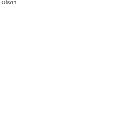
Olson