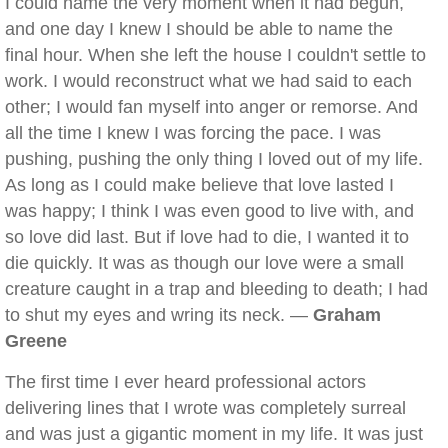
I could name the very moment when it had begun,
and one day I knew I should be able to name the
final hour. When she left the house I couldn't settle to
work. I would reconstruct what we had said to each
other; I would fan myself into anger or remorse. And
all the time I knew I was forcing the pace. I was
pushing, pushing the only thing I loved out of my life.
As long as I could make believe that love lasted I
was happy; I think I was even good to live with, and
so love did last. But if love had to die, I wanted it to
die quickly. It was as though our love were a small
creature caught in a trap and bleeding to death; I had
to shut my eyes and wring its neck. —
Graham
Greene
The first time I ever heard professional actors
delivering lines that I wrote was completely surreal
and was just a gigantic moment in my life. It was just