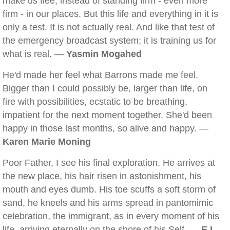
make us flee, instead of standing firm - even more
firm - in our places. But this life and everything in it is
only a test. It is not actually real. And like that test of
the emergency broadcast system; it is training us for
what is real. —
Yasmin Mogahed
He'd made her feel what Barrons made me feel.
Bigger than I could possibly be, larger than life, on
fire with possibilities, ecstatic to be breathing,
impatient for the next moment together. She'd been
happy in those last months, so alive and happy. —
Karen Marie Moning
Poor Father, I see his final exploration. He arrives at
the new place, his hair risen in astonishment, his
mouth and eyes dumb. His toe scuffs a soft storm of
sand, he kneels and his arms spread in pantomimic
celebration, the immigrant, as in every moment of his
life, arriving eternally on the shore of his Self. —
E.L.