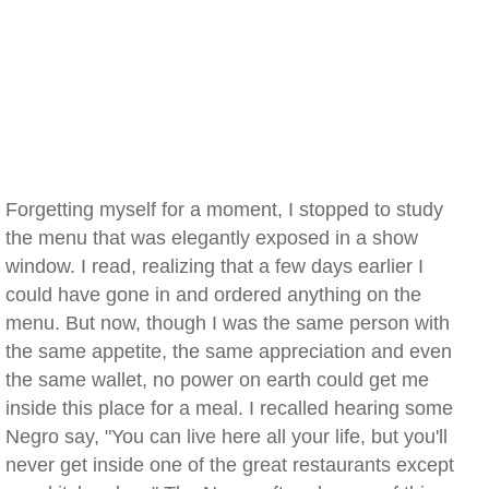
Forgetting myself for a moment, I stopped to study
the menu that was elegantly exposed in a show
window. I read, realizing that a few days earlier I
could have gone in and ordered anything on the
menu. But now, though I was the same person with
the same appetite, the same appreciation and even
the same wallet, no power on earth could get me
inside this place for a meal. I recalled hearing some
Negro say, "You can live here all your life, but you'll
never get inside one of the great restaurants except