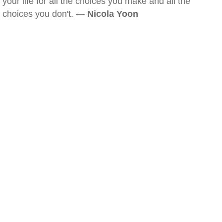
your life for all the choices you make and all the
choices you don't. —
Nicola Yoon