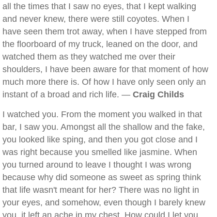
all the times that I saw no eyes, that I kept walking
and never knew, there were still coyotes. When I
have seen them trot away, when I have stepped from
the floorboard of my truck, leaned on the door, and
watched them as they watched me over their
shoulders, I have been aware for that moment of how
much more there is. Of how I have only seen only an
instant of a broad and rich life. —
Craig Childs
I watched you. From the moment you walked in that
bar, I saw you. Amongst all the shallow and the fake,
you looked like sping, and then you got close and I
was right because you smelled like jasmine. When
you turned around to leave I thought I was wrong
because why did someone as sweet as spring think
that life wasn't meant for her? There was no light in
your eyes, and somehow, even though I barely knew
you, it left an ache in my chest. How could I let you