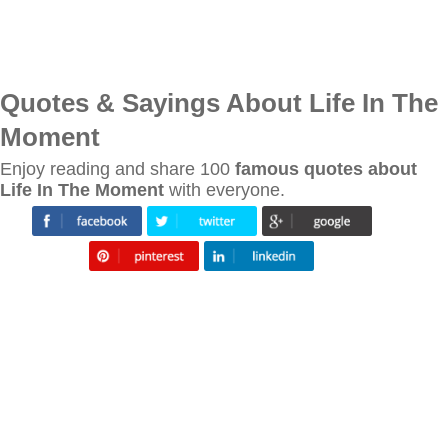
Quotes & Sayings About Life In The
Moment
Enjoy reading and share 100
famous quotes about
Life In The Moment
with everyone.