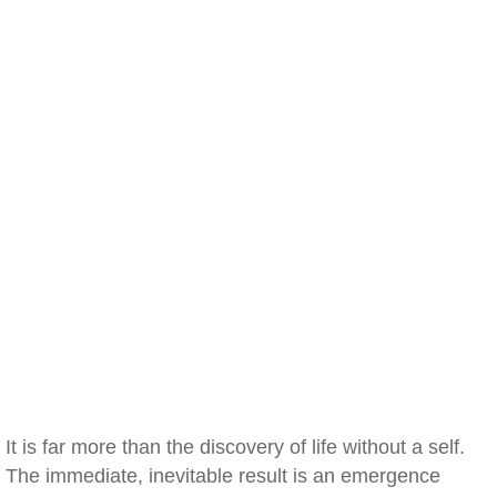
It is far more than the discovery of life without a self.
The immediate, inevitable result is an emergence