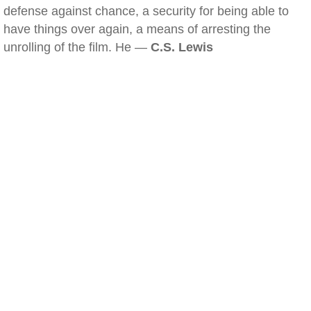
defense against chance, a security for being able to
have things over again, a means of arresting the
unrolling of the film. He —
C.S. Lewis