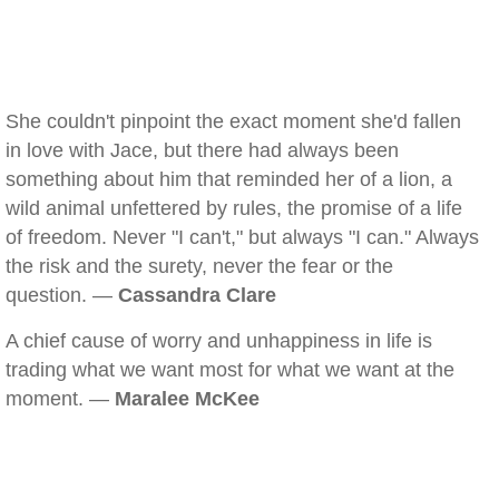
She couldn't pinpoint the exact moment she'd fallen
in love with Jace, but there had always been
something about him that reminded her of a lion, a
wild animal unfettered by rules, the promise of a life
of freedom. Never "I can't," but always "I can." Always
the risk and the surety, never the fear or the
question. —
Cassandra Clare
A chief cause of worry and unhappiness in life is
trading what we want most for what we want at the
moment. —
Maralee McKee