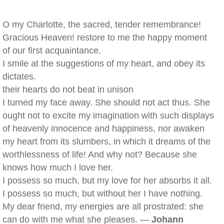
O my Charlotte, the sacred, tender remembrance!
Gracious Heaven! restore to me the happy moment
of our first acquaintance.
I smile at the suggestions of my heart, and obey its
dictates.
their hearts do not beat in unison
I turned my face away. She should not act thus. She
ought not to excite my imagination with such displays
of heavenly innocence and happiness, nor awaken
my heart from its slumbers, in which it dreams of the
worthlessness of life! And why not? Because she
knows how much I love her.
I possess so much, but my love for her absorbs it all.
I possess so much, but without her I have nothing.
My dear friend, my energies are all prostrated: she
can do with me what she pleases. —
Johann