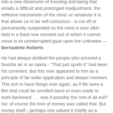
into a new dimension of knowing and being that
entails a difficult and prolonged readjustment. the
reflexive mechanism of the mind -or whatever it is
that allows us to be self-conscious - is cut off or
permanently suspended so the mind is ever after
held in a fixed now moment out of which it cannot
move in its uninterrupted gaze upon the Unknown —
Bernadette Roberts
He had always disliked the people who encored a
favorite air in an opera - "That just spoils it" had been
his comment. But this now appeared to him as a
principle of far wider application and deeper moment.
This itch to have things over again, as if life were a
film that could be unrolled twice or even made to
work backward . . . was it possibly the root of all evil?
No: of course the love of money was called that. But
money itself - perhaps one valued it chiefly as a