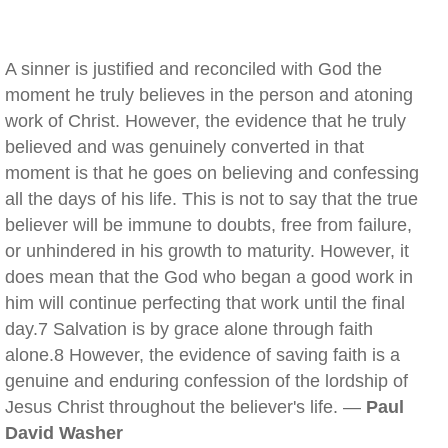
A sinner is justified and reconciled with God the
moment he truly believes in the person and atoning
work of Christ. However, the evidence that he truly
believed and was genuinely converted in that
moment is that he goes on believing and confessing
all the days of his life. This is not to say that the true
believer will be immune to doubts, free from failure,
or unhindered in his growth to maturity. However, it
does mean that the God who began a good work in
him will continue perfecting that work until the final
day.7 Salvation is by grace alone through faith
alone.8 However, the evidence of saving faith is a
genuine and enduring confession of the lordship of
Jesus Christ throughout the believer's life. —
Paul
David Washer