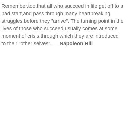
Remember,too,that all who succeed in life get off to a
bad start,and pass through many heartbreaking
struggles before they "arrive". The turning point in the
lives of those who succeed usually comes at some
moment of crisis,through which they are introduced
to their "other selves". —
Napoleon Hill