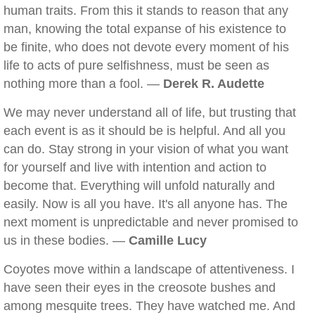
human traits. From this it stands to reason that any
man, knowing the total expanse of his existence to
be finite, who does not devote every moment of his
life to acts of pure selfishness, must be seen as
nothing more than a fool. —
Derek R. Audette
We may never understand all of life, but trusting that
each event is as it should be is helpful. And all you
can do. Stay strong in your vision of what you want
for yourself and live with intention and action to
become that. Everything will unfold naturally and
easily. Now is all you have. It's all anyone has. The
next moment is unpredictable and never promised to
us in these bodies. —
Camille Lucy
Coyotes move within a landscape of attentiveness. I
have seen their eyes in the creosote bushes and
among mesquite trees. They have watched me. And