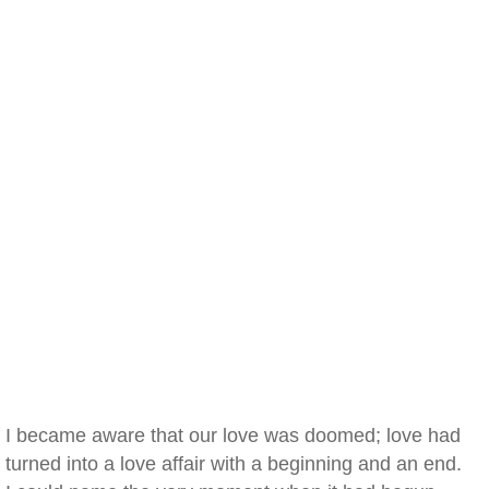
I became aware that our love was doomed; love had
turned into a love affair with a beginning and an end.