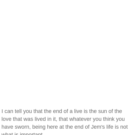
I can tell you that the end of a live is the sun of the
love that was lived in it, that whatever you think you
have sworn, being here at the end of Jem's life is not
what is important.