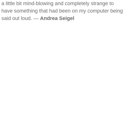
a little bit mind-blowing and completely strange to
have something that had been on my computer being
said out loud. —
Andrea Seigel