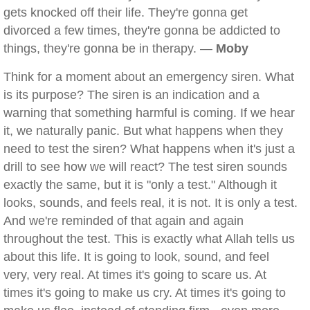
gets knocked off their life. They're gonna get
divorced a few times, they're gonna be addicted to
things, they're gonna be in therapy. —
Moby
Think for a moment about an emergency siren. What
is its purpose? The siren is an indication and a
warning that something harmful is coming. If we hear
it, we naturally panic. But what happens when they
need to test the siren? What happens when it's just a
drill to see how we will react? The test siren sounds
exactly the same, but it is "only a test." Although it
looks, sounds, and feels real, it is not. It is only a test.
And we're reminded of that again and again
throughout the test. This is exactly what Allah tells us
about this life. It is going to look, sound, and feel
very, very real. At times it's going to scare us. At
times it's going to make us cry. At times it's going to