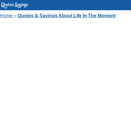
Home
»
Quotes & Sayings About Life In The Moment