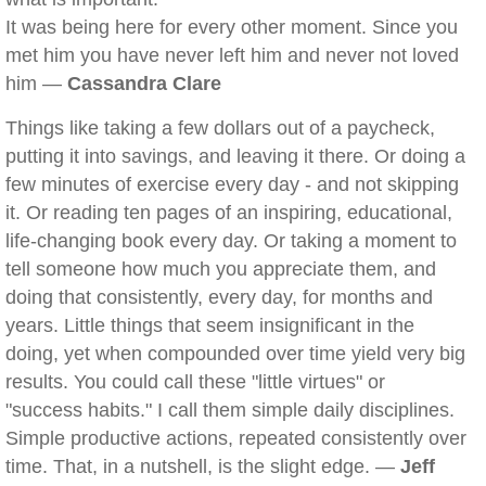
It was being here for every other moment. Since you
met him you have never left him and never not loved
him —
Cassandra Clare
Things like taking a few dollars out of a paycheck,
putting it into savings, and leaving it there. Or doing a
few minutes of exercise every day - and not skipping
it. Or reading ten pages of an inspiring, educational,
life-changing book every day. Or taking a moment to
tell someone how much you appreciate them, and
doing that consistently, every day, for months and
years. Little things that seem insignificant in the
doing, yet when compounded over time yield very big
results. You could call these "little virtues" or
"success habits." I call them simple daily disciplines.
Simple productive actions, repeated consistently over
time. That, in a nutshell, is the slight edge. —
Jeff