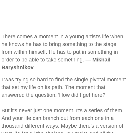
There comes a moment in a young artist's life when
he knows he has to bring something to the stage
from within himself. He has to put in something in
order to be able to take something. —
Mikhail
Baryshnikov
I was trying so hard to find the single pivotal moment
that set my life on its path. The moment that
answered the question, 'How did I get here?'
But it's never just one moment. It's a series of them.
And your life can branch out from each one in a
thousand different ways. Maybe there's a version of