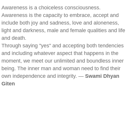
Awareness is a choiceless consciousness.
Awareness is the capacity to embrace, accept and
include both joy and sadness, love and aloneness,
light and darkness, male and female qualities and life
and death.
Through saying "yes" and accepting both tendencies
and including whatever aspect that happens in the
moment, we meet our unlimited and boundless inner
being. The inner man and woman need to find their
own independence and integrity. —
Swami Dhyan
Giten