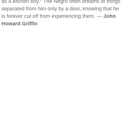
as a kitchen boy." The Negro often dreams of things
separated from him only by a door, knowing that he
is forever cut off from experiencing them. —
John
Howard Griffin