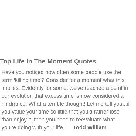
Top Life In The Moment Quotes
Have you noticed how often some people use the
term 'killing time'? Consider for a moment what this
implies. Evidently for some, we've reached a point in
our evolution that excess time is now considered a
hindrance. What a terrible thought! Let me tell you...if
you value your time so little that you'd rather lose
than enjoy it, then you need to reevaluate what
you're doing with your life. —
Todd William