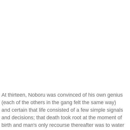
At thirteen, Noboru was convinced of his own genius
(each of the others in the gang felt the same way)
and certain that life consisted of a few simple signals
and decisions; that death took root at the moment of
birth and man's only recourse thereafter was to water