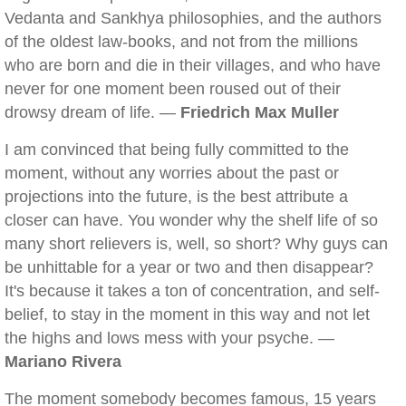
Vedanta and Sankhya philosophies, and the authors
of the oldest law-books, and not from the millions
who are born and die in their villages, and who have
never for one moment been roused out of their
drowsy dream of life. —
Friedrich Max Muller
I am convinced that being fully committed to the
moment, without any worries about the past or
projections into the future, is the best attribute a
closer can have. You wonder why the shelf life of so
many short relievers is, well, so short? Why guys can
be unhittable for a year or two and then disappear?
It's because it takes a ton of concentration, and self-
belief, to stay in the moment in this way and not let
the highs and lows mess with your psyche. —
Mariano Rivera
The moment somebody becomes famous, 15 years