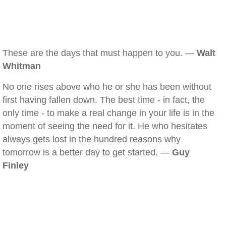
These are the days that must happen to you. —
Walt
Whitman
No one rises above who he or she has been without
first having fallen down. The best time - in fact, the
only time - to make a real change in your life is in the
moment of seeing the need for it. He who hesitates
always gets lost in the hundred reasons why
tomorrow is a better day to get started. —
Guy
Finley