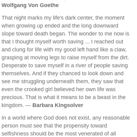
Wolfgang Von Goethe
That night marks my life's dark center, the moment
when growing up ended and the long downward
slope toward death began. The wonder to me now is
that I thought myself worth saving ... I reached out
and clung for life with my good left hand like a claw,
grasping at moving legs to raise myself from the dirt.
Desperate to save myself in a river of people saving
themselves. And if they chanced to look down and
see me struggling underneath them, they saw that
even the crooked girl believed her own life was
precious. That is what it means to be a beast in the
kingdom. —
Barbara Kingsolver
In a world where God does not exist, any reasonable
person must see that the propensity toward
selfishness should be the most venerated of all