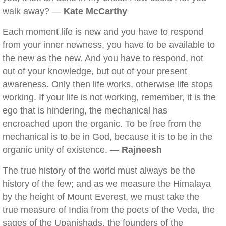
walk away? —
Kate McCarthy
Each moment life is new and you have to respond
from your inner newness, you have to be available to
the new as the new. And you have to respond, not
out of your knowledge, but out of your present
awareness. Only then life works, otherwise life stops
working. If your life is not working, remember, it is the
ego that is hindering, the mechanical has
encroached upon the organic. To be free from the
mechanical is to be in God, because it is to be in the
organic unity of existence. —
Rajneesh
The true history of the world must always be the
history of the few; and as we measure the Himalaya
by the height of Mount Everest, we must take the
true measure of India from the poets of the Veda, the
sages of the Upanishads, the founders of the