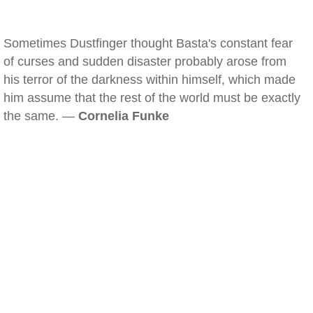
Sometimes Dustfinger thought Basta's constant fear
of curses and sudden disaster probably arose from
his terror of the darkness within himself, which made
him assume that the rest of the world must be exactly
the same. —
Cornelia Funke