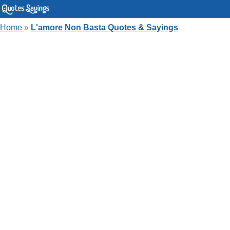
Home
»
L'amore Non Basta Quotes & Sayings