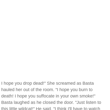
I hope you drop dead!" She screamed as Basta
hauled her out of the room. "I hope you burn to
death! I hope you suffocate in your own smoke!"
Basta laughed as he closed the door. "Just listen to
this little wildcat!" He said. "I think I'll have to watch