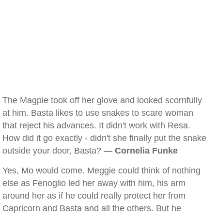
The Magpie took off her glove and looked scornfully
at him. Basta likes to use snakes to scare woman
that reject his advances. It didn't work with Resa.
How did it go exactly - didn't she finally put the snake
outside your door, Basta? —
Cornelia Funke
Yes, Mo would come. Meggie could think of nothing
else as Fenoglio led her away with him, his arm
around her as if he could really protect her from
Capricorn and Basta and all the others. But he