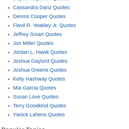
Cassandra Danz Quotes
Dennis Cooper Quotes
Flavil R. Yeakley Jr. Quotes
Jeffrey Smart Quotes
Jon Miller Quotes
Jordan L. Hawk Quotes
Joshua Gaylord Quotes
Joshua Greene Quotes
Kelly Hashway Quotes
Mia Garcia Quotes
Susan Love Quotes
Terry Goodkind Quotes
Yanick Lahens Quotes