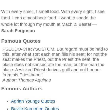
With every smell, I smell food. With every sight, I see
food. I can almost hear food. I want to spade the
whole lot through my mouth at Mach 2. Basta! —
Sarah Ferguson
Famous Quotes
PSEUDO-CHRYSOSTOM. But regard must be had to
this, after what sort each man fills his seat; for not the
seat makes the Priest, but the Priest the seat; the
place does not consecrate the man, but the man the
place. A wicked Priest derives guilt and not honour
from his Priesthood."
Author: Thomas Aquinas
Famous Authors
Adrian Younge Quotes
Baylie Karperien Quotes