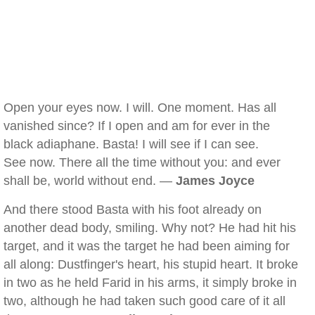
Open your eyes now. I will. One moment. Has all
vanished since? If I open and am for ever in the
black adiaphane. Basta! I will see if I can see.
See now. There all the time without you: and ever
shall be, world without end. —
James Joyce
And there stood Basta with his foot already on
another dead body, smiling. Why not? He had hit his
target, and it was the target he had been aiming for
all along: Dustfinger's heart, his stupid heart. It broke
in two as he held Farid in his arms, it simply broke in
two, although he had taken such good care of it all