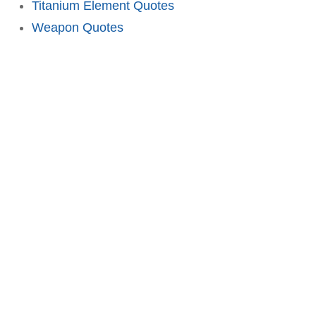
Titanium Element Quotes
Weapon Quotes