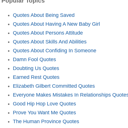
Popular Topics
Quotes About Being Saved
Quotes About Having A New Baby Girl
Quotes About Persons Attitude
Quotes About Skills And Abilities
Quotes About Confiding In Someone
Damn Fool Quotes
Doubting Us Quotes
Earned Rest Quotes
Elizabeth Gilbert Committed Quotes
Everyone Makes Mistakes In Relationships Quote
Good Hip Hop Love Quotes
Prove You Want Me Quotes
The Human Province Quotes