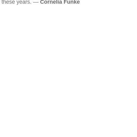
these years. —
Cornelia Funke