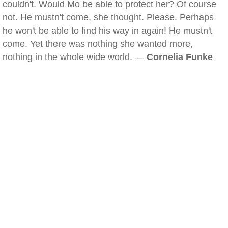
couldn't. Would Mo be able to protect her? Of course
not. He mustn't come, she thought. Please. Perhaps
he won't be able to find his way in again! He mustn't
come. Yet there was nothing she wanted more,
nothing in the whole wide world. —
Cornelia Funke