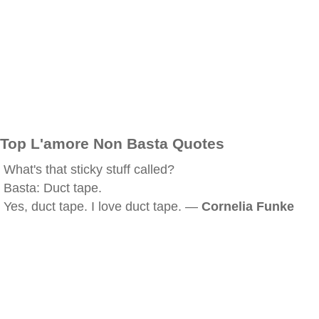
Top L'amore Non Basta Quotes
What's that sticky stuff called?
Basta: Duct tape.
Yes, duct tape. I love duct tape. —
Cornelia Funke