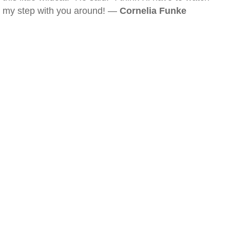
my step with you around! —
Cornelia Funke