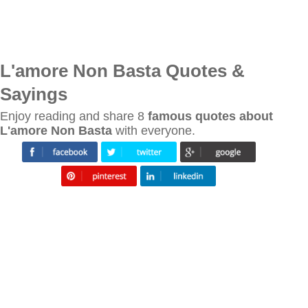
L'amore Non Basta Quotes &
Sayings
Enjoy reading and share 8
famous quotes about
L'amore Non Basta
with everyone.