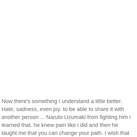
Now there's something I understand a little better.
Hate, sadness, even joy. to be able to share it with
another person ... Naruto Uzumaki from fighting him i
learned that. he knew pain like i did and then he
taught me that you can change your path. I wish that