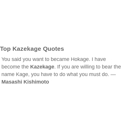
Top Kazekage Quotes
You said you want to became Hokage. I have
become the
Kazekage
. If you are willing to bear the
name Kage, you have to do what you must do. —
Masashi Kishimoto