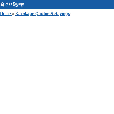
Home
»
Kazekage Quotes & Sayings