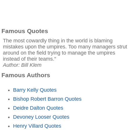
Famous Quotes
The most cowardly thing in the world is blaming
mistakes upon the umpires. Too many managers strut
around on the field trying to manage the umpires
instead of their teams."
Author: Bill Klem
Famous Authors
Barry Kelly Quotes
Bishop Robert Barron Quotes
Deidre Dalton Quotes
Devoney Looser Quotes
Henry Villard Quotes