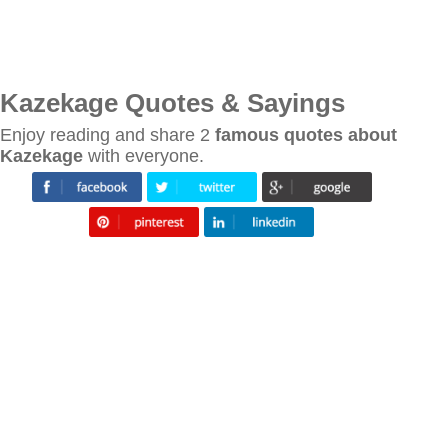
Kazekage Quotes & Sayings
Enjoy reading and share 2
famous quotes about
Kazekage
with everyone.