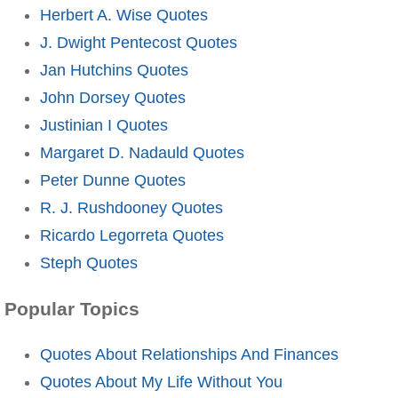
Herbert A. Wise Quotes
J. Dwight Pentecost Quotes
Jan Hutchins Quotes
John Dorsey Quotes
Justinian I Quotes
Margaret D. Nadauld Quotes
Peter Dunne Quotes
R. J. Rushdooney Quotes
Ricardo Legorreta Quotes
Steph Quotes
Popular Topics
Quotes About Relationships And Finances
Quotes About My Life Without You