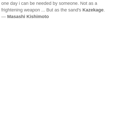
one day i can be needed by someone. Not as a
frightening weapon ... But as the sand's
Kazekage
.
—
Masashi Kishimoto