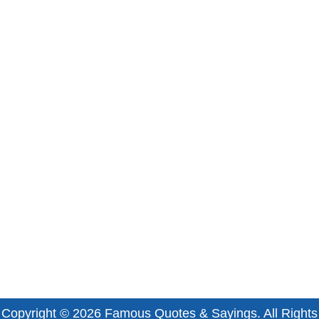
Copyright © 2026
Famous Quotes & Sayings
. All Rights