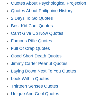
Quotes About Psychological Projection
Quotes About Philippine History
2 Days To Go Quotes
Best Kid Cudi Quotes
Can't Give Up Now Quotes
Famous Rifle Quotes
Full Of Crap Quotes
Good Short Death Quotes
Jimmy Carter Peanut Quotes
Laying Down Next To You Quotes
Look Within Quotes
Thirteen Senses Quotes
Unique And Cool Quotes