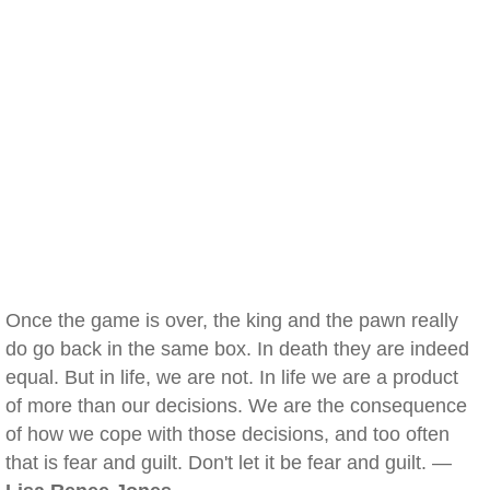
Once the game is over, the king and the pawn really
do go back in the same box. In death they are indeed
equal. But in life, we are not. In life we are a product
of more than our decisions. We are the consequence
of how we cope with those decisions, and too often
that is fear and guilt. Don't let it be fear and guilt. —