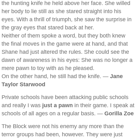
the hunting knife he held above her face. She willed
her body to lie still as she stared straight into his
eyes. With a thrill of triumph, she saw the surprise in
the gray eyes that stared back at her.
Neither of them spoke a word, but they both knew
the final moves in the game were at hand, and that
Shane had just altered the rules. She could see the
dawn of awareness in his eyes: She was no longer a
mere pawn to toy with as he pleased.
On the other hand, he still had the knife. —
Jane
Taylor Starwood
Private schools have been attacking public schools
and really I was
just a pawn
in their game. I speak at
schools of all ages on a regular basis. —
Gorilla Zoe
The Block were not his enemy any more than the
terror groups had been, however. They were just