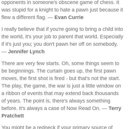
opponents in someone's obscene game of chess. It
was stupid for a knight to hate a pawn just because it
flew a different flag. —
Evan Currie
I really believe that if you're going to bring a child into
the world, it's your job to parent that world. Especially
if it's just you; you don't pawn her off on somebody.
—
Jennifer Lynch
There are very few starts. Oh, some things seem to
be beginnings. The curtain goes up, the first pawn
moves, the first shot is fired - but that's not the start.
The play, the game, the war is just a little window on
a ribbon of events that may extend back thousands
of years. The point is, there's always something
before. It's always a case of Now Read On. —
Terry
Pratchett
You might be a redneck if your primary source of