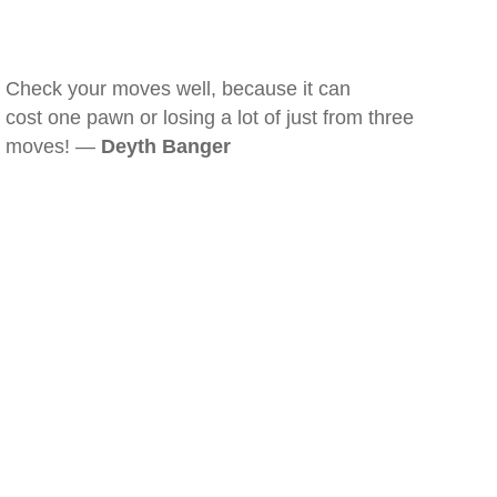
Check your moves well, because it can
cost one pawn or losing a lot of just from three
moves! —
Deyth Banger