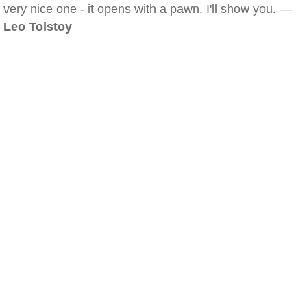
very nice one - it opens with a pawn. I'll show you. —
Leo Tolstoy