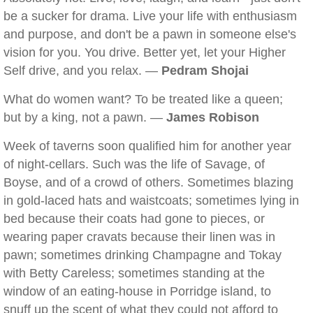
be a sucker for drama. Live your life with enthusiasm
and purpose, and don't be a pawn in someone else's
vision for you. You drive. Better yet, let your Higher
Self drive, and you relax. —
Pedram Shojai
What do women want? To be treated like a queen;
but by a king, not a pawn. —
James Robison
Week of taverns soon qualified him for another year
of night-cellars. Such was the life of Savage, of
Boyse, and of a crowd of others. Sometimes blazing
in gold-laced hats and waistcoats; sometimes lying in
bed because their coats had gone to pieces, or
wearing paper cravats because their linen was in
pawn; sometimes drinking Champagne and Tokay
with Betty Careless; sometimes standing at the
window of an eating-house in Porridge island, to
snuff up the scent of what they could not afford to