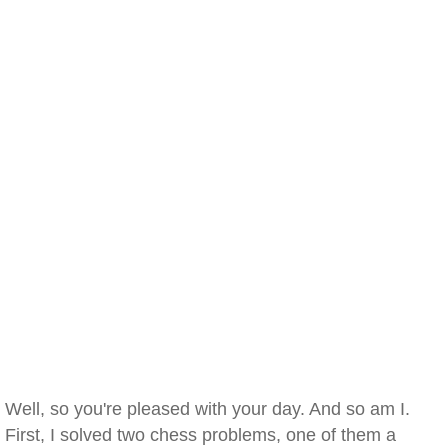
Well, so you're pleased with your day. And so am I.
First, I solved two chess problems, one of them a