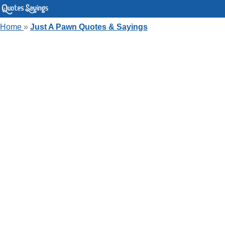
Home
»
Just A Pawn Quotes & Sayings