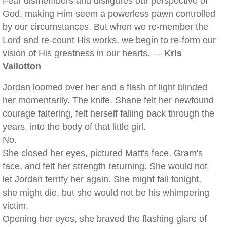
Fear dismembers and disfigures our perspective of
God, making Him seem a powerless pawn controlled
by our circumstances. But when we re-member the
Lord and re-count His works, we begin to re-form our
vision of His greatness in our hearts. —
Kris
Vallotton
Jordan loomed over her and a flash of light blinded
her momentarily. The knife. Shane felt her newfound
courage faltering, felt herself falling back through the
years, into the body of that little girl.
No.
She closed her eyes, pictured Matt's face, Gram's
face, and felt her strength returning. She would not
let Jordan terrify her again. She might fail tonight,
she might die, but she would not be his whimpering
victim.
Opening her eyes, she braved the flashing glare of