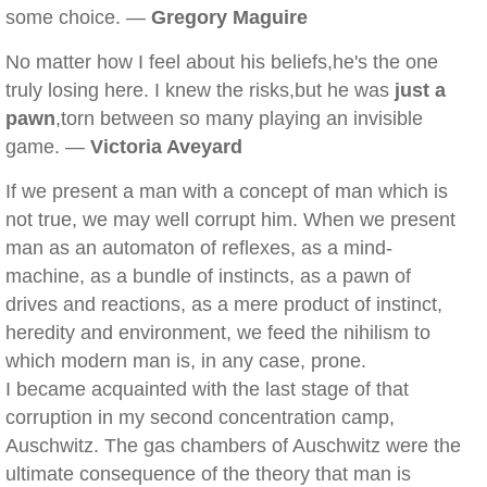
some choice. —
Gregory Maguire
No matter how I feel about his beliefs,he's the one
truly losing here. I knew the risks,but he was
just a
pawn
,torn between so many playing an invisible
game. —
Victoria Aveyard
If we present a man with a concept of man which is
not true, we may well corrupt him. When we present
man as an automaton of reflexes, as a mind-
machine, as a bundle of instincts, as a pawn of
drives and reactions, as a mere product of instinct,
heredity and environment, we feed the nihilism to
which modern man is, in any case, prone.
I became acquainted with the last stage of that
corruption in my second concentration camp,
Auschwitz. The gas chambers of Auschwitz were the
ultimate consequence of the theory that man is