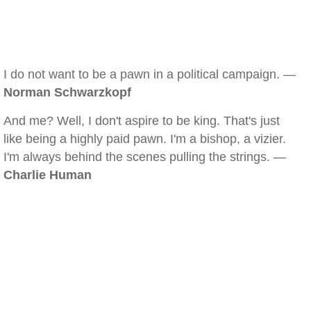
I do not want to be a pawn in a political campaign. —
Norman Schwarzkopf
And me? Well, I don't aspire to be king. That's just
like being a highly paid pawn. I'm a bishop, a vizier.
I'm always behind the scenes pulling the strings. —
Charlie Human