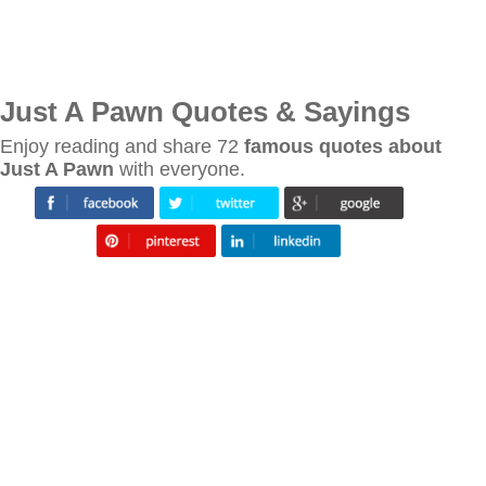
Just A Pawn Quotes & Sayings
Enjoy reading and share 72
famous quotes about
Just A Pawn
with everyone.