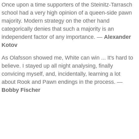
Once upon a time supporters of the Steinitz-Tarrasch
school had a very high opinion of a queen-side pawn
majority. Modern strategy on the other hand
categorically denies that such a majority is an
independent factor of any importance. —
Alexander
Kotov
As Olafsson showed me, White can win ... It's hard to
believe. I stayed up all night analysing, finally
convicing myself, and, incidentally, learning a lot
about Rook and Pawn endings in the process. —
Bobby Fischer