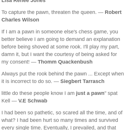
Lisa Renee Jones
To capture the pawn, threaten the queen. —
Robert
Charles Wilson
If I am a pawn in someone else's chess game, you
better believe I am going to demand an explanation
before being shoved at some rook. I'll play my part,
damn it, but I want the courtesy of being asked for
my consent! —
Thomm Quackenbush
Always put the rook behind the pawn ... Except when
it is incorrect to do so. —
Siegbert Tarrasch
little do these people know I am
just a pawn
" spat
Kell —
V.E Schwab
I had been so pathetic, so scared all the time, and of
what? I had been hurt so many times and survived
every single time. Eventually, I prevailed, and that