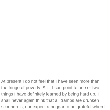
At present I do not feel that I have seen more than
the fringe of poverty. Still, I can point to one or two
things I have definitely learned by being hard up. I
shall never again think that all tramps are drunken
scoundrels, nor expect a beggar to be grateful when I