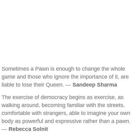
Sometimes a Pawn is enough to change the whole
game and those who ignore the importance of it, are
liable to lose their Queen. —
Sandeep Sharma
The exercise of democracy begins as exercise, as
walking around, becoming familiar with the streets,
comfortable with strangers, able to imagine your own
body as powerful and expressive rather than a pawn.
—
Rebecca Solnit