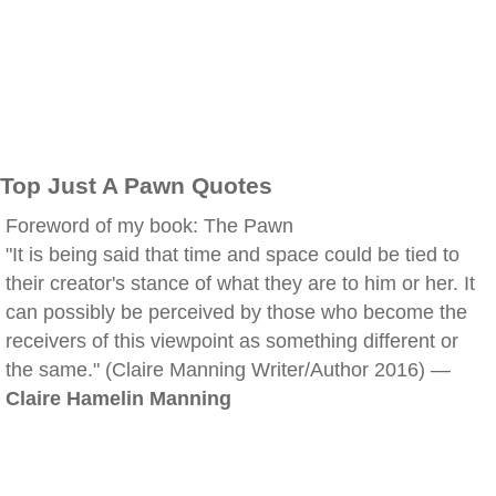
Top Just A Pawn Quotes
Foreword of my book: The Pawn
"It is being said that time and space could be tied to
their creator's stance of what they are to him or her. It
can possibly be perceived by those who become the
receivers of this viewpoint as something different or
the same." (Claire Manning Writer/Author 2016) —
Claire Hamelin Manning