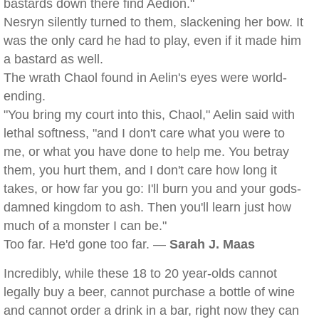
bastards down there find Aedion."
Nesryn silently turned to them, slackening her bow. It
was the only card he had to play, even if it made him
a bastard as well.
The wrath Chaol found in Aelin's eyes were world-
ending.
"You bring my court into this, Chaol," Aelin said with
lethal softness, "and I don't care what you were to
me, or what you have done to help me. You betray
them, you hurt them, and I don't care how long it
takes, or how far you go: I'll burn you and your gods-
damned kingdom to ash. Then you'll learn just how
much of a monster I can be."
Too far. He'd gone too far. —
Sarah J. Maas
Incredibly, while these 18 to 20 year-olds cannot
legally buy a beer, cannot purchase a bottle of wine
and cannot order a drink in a bar, right now they can