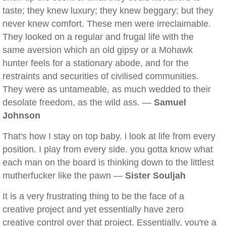
taste; they knew luxury; they knew beggary; but they
never knew comfort. These men were irreclaimable.
They looked on a regular and frugal life with the
same aversion which an old gipsy or a Mohawk
hunter feels for a stationary abode, and for the
restraints and securities of civilised communities.
They were as untameable, as much wedded to their
desolate freedom, as the wild ass. —
Samuel
Johnson
That's how I stay on top baby. i look at life from every
position. I play from every side. you gotta know what
each man on the board is thinking down to the littlest
mutherfucker like the pawn —
Sister Souljah
It is a very frustrating thing to be the face of a
creative project and yet essentially have zero
creative control over that project. Essentially, you're a