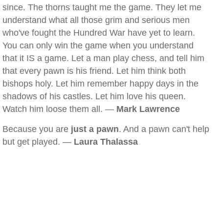
since. The thorns taught me the game. They let me
understand what all those grim and serious men
who've fought the Hundred War have yet to learn.
You can only win the game when you understand
that it IS a game. Let a man play chess, and tell him
that every pawn is his friend. Let him think both
bishops holy. Let him remember happy days in the
shadows of his castles. Let him love his queen.
Watch him loose them all. —
Mark Lawrence
Because you are
just a pawn
. And a pawn can't help
but get played. —
Laura Thalassa