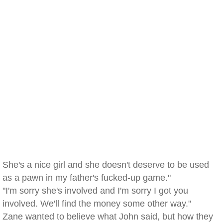
She's a nice girl and she doesn't deserve to be used
as a pawn in my father's fucked-up game."
"I'm sorry she's involved and I'm sorry I got you
involved. We'll find the money some other way."
Zane wanted to believe what John said, but how they