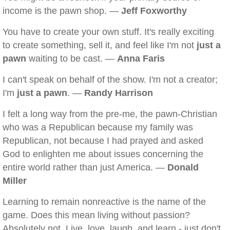
income is the pawn shop. —
Jeff Foxworthy
You have to create your own stuff. It's really exciting
to create something, sell it, and feel like I'm not
just a
pawn
waiting to be cast. —
Anna Faris
I can't speak on behalf of the show. I'm not a creator;
I'm
just a pawn
. —
Randy Harrison
I felt a long way from the pre-me, the pawn-Christian
who was a Republican because my family was
Republican, not because I had prayed and asked
God to enlighten me about issues concerning the
entire world rather than just America. —
Donald
Miller
Learning to remain nonreactive is the name of the
game. Does this mean living without passion?
Absolutely not. Live, love, laugh, and learn - just don't