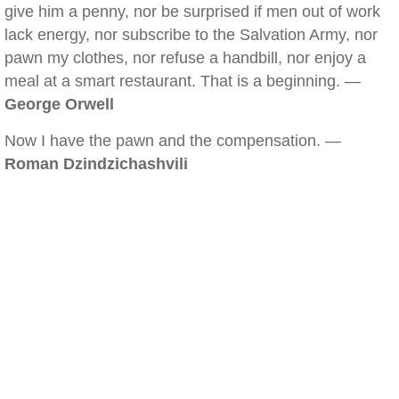
give him a penny, nor be surprised if men out of work
lack energy, nor subscribe to the Salvation Army, nor
pawn my clothes, nor refuse a handbill, nor enjoy a
meal at a smart restaurant. That is a beginning. —
George Orwell
Now I have the pawn and the compensation. —
Roman Dzindzichashvili