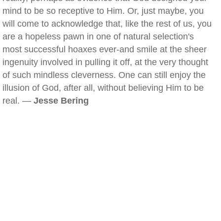
mind to be so receptive to Him. Or, just maybe, you
will come to acknowledge that, like the rest of us, you
are a hopeless pawn in one of natural selection's
most successful hoaxes ever-and smile at the sheer
ingenuity involved in pulling it off, at the very thought
of such mindless cleverness. One can still enjoy the
illusion of God, after all, without believing Him to be
real. —
Jesse Bering