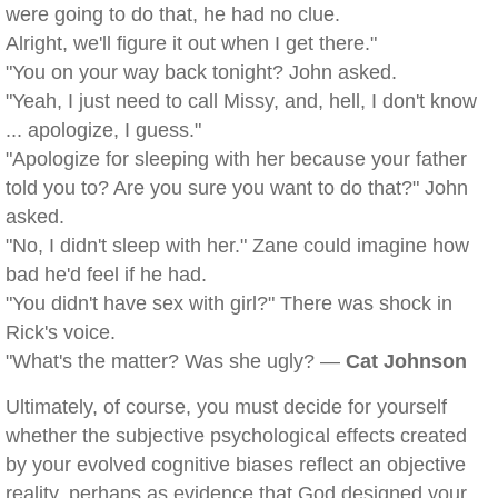
were going to do that, he had no clue.
Alright, we'll figure it out when I get there."
"You on your way back tonight? John asked.
"Yeah, I just need to call Missy, and, hell, I don't know
... apologize, I guess."
"Apologize for sleeping with her because your father
told you to? Are you sure you want to do that?" John
asked.
"No, I didn't sleep with her." Zane could imagine how
bad he'd feel if he had.
"You didn't have sex with girl?" There was shock in
Rick's voice.
"What's the matter? Was she ugly? —
Cat Johnson
Ultimately, of course, you must decide for yourself
whether the subjective psychological effects created
by your evolved cognitive biases reflect an objective
reality, perhaps as evidence that God designed your