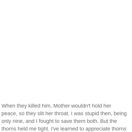
When they killed him, Mother wouldn't hold her
peace, so they slit her throat. I was stupid then, being
only nine, and I fought to save them both. But the
thorns held me tight. I've learned to appreciate thorns