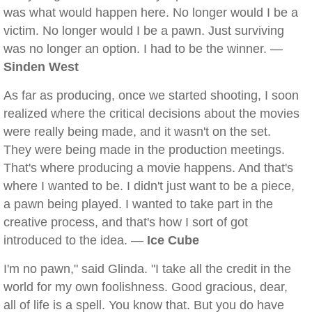
was what would happen here. No longer would I be a
victim. No longer would I be a pawn. Just surviving
was no longer an option. I had to be the winner. —
Sinden West
As far as producing, once we started shooting, I soon
realized where the critical decisions about the movies
were really being made, and it wasn't on the set.
They were being made in the production meetings.
That's where producing a movie happens. And that's
where I wanted to be. I didn't just want to be a piece,
a pawn being played. I wanted to take part in the
creative process, and that's how I sort of got
introduced to the idea. —
Ice Cube
I'm no pawn," said Glinda. "I take all the credit in the
world for my own foolishness. Good gracious, dear,
all of life is a spell. You know that. But you do have