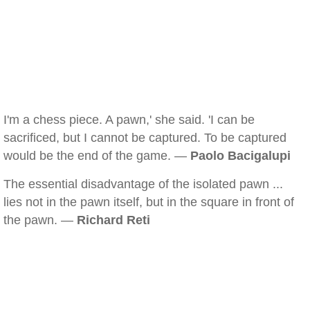
I'm a chess piece. A pawn,' she said. 'I can be
sacrificed, but I cannot be captured. To be captured
would be the end of the game. —
Paolo Bacigalupi
The essential disadvantage of the isolated pawn ...
lies not in the pawn itself, but in the square in front of
the pawn. —
Richard Reti