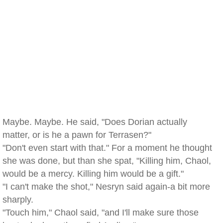
Maybe. Maybe. He said, "Does Dorian actually
matter, or is he a pawn for Terrasen?"
"Don't even start with that." For a moment he thought
she was done, but than she spat, "Killing him, Chaol,
would be a mercy. Killing him would be a gift."
"I can't make the shot," Nesryn said again-a bit more
sharply.
"Touch him," Chaol said, "and I'll make sure those