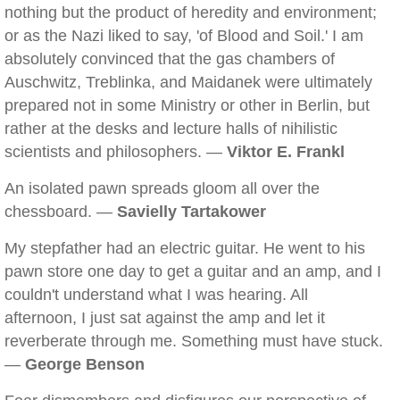
nothing but the product of heredity and environment;
or as the Nazi liked to say, 'of Blood and Soil.' I am
absolutely convinced that the gas chambers of
Auschwitz, Treblinka, and Maidanek were ultimately
prepared not in some Ministry or other in Berlin, but
rather at the desks and lecture halls of nihilistic
scientists and philosophers. —
Viktor E. Frankl
An isolated pawn spreads gloom all over the
chessboard. —
Savielly Tartakower
My stepfather had an electric guitar. He went to his
pawn store one day to get a guitar and an amp, and I
couldn't understand what I was hearing. All
afternoon, I just sat against the amp and let it
reverberate through me. Something must have stuck.
—
George Benson