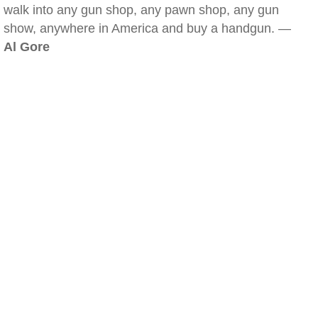
walk into any gun shop, any pawn shop, any gun
show, anywhere in America and buy a handgun. —
Al Gore