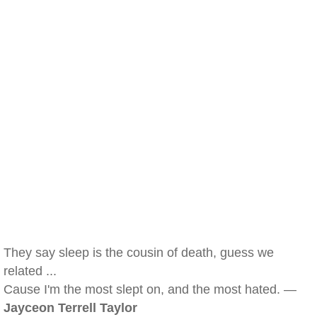
They say sleep is the cousin of death, guess we
related ...
Cause I'm the most slept on, and the most hated. —
Jayceon Terrell Taylor