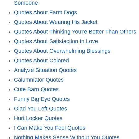
Someone
Quotes About Farm Dogs
Quotes About Wearing His Jacket
Quotes About Thinking You're Better Than Others
Quotes About Satisfaction In Love
Quotes About Overwhelming Blessings
Quotes About Colored
Analyze Situation Quotes
Calumniator Quotes
Cute Barn Quotes
Funny Big Eye Quotes
Glad You Left Quotes
Hurt Locker Quotes
I Can Make You Feel Quotes
Nothing Makes Sense Without You Quotes