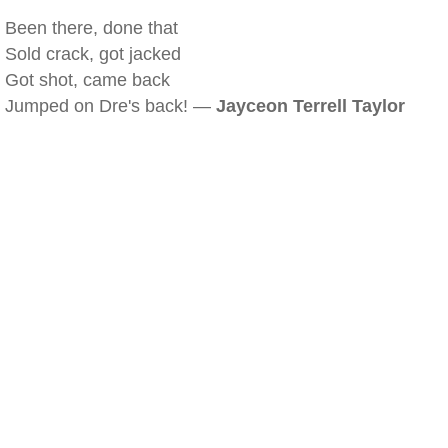
Been there, done that
Sold crack, got jacked
Got shot, came back
Jumped on Dre's back! —
Jayceon Terrell Taylor