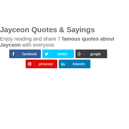
Jayceon Quotes & Sayings
Enjoy reading and share 7
famous quotes about
Jayceon
with everyone.