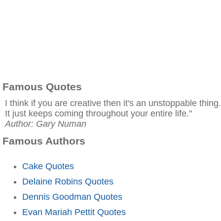
Famous Quotes
I think if you are creative then it's an unstoppable thing.
It just keeps coming throughout your entire life."
Author: Gary Numan
Famous Authors
Cake Quotes
Delaine Robins Quotes
Dennis Goodman Quotes
Evan Mariah Pettit Quotes