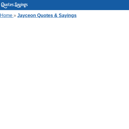
Home
»
Jayceon Quotes & Sayings