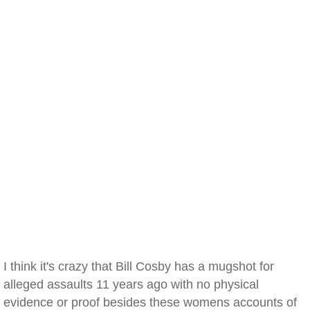
I think it's crazy that Bill Cosby has a mugshot for
alleged assaults 11 years ago with no physical
evidence or proof besides these womens accounts of