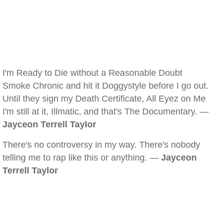
I'm Ready to Die without a Reasonable Doubt
Smoke Chronic and hit it Doggystyle before I go out.
Until they sign my Death Certificate, All Eyez on Me
I'm still at it, Illmatic, and that's The Documentary. —
Jayceon Terrell Taylor
There's no controversy in my way. There's nobody
telling me to rap like this or anything. —
Jayceon
Terrell Taylor