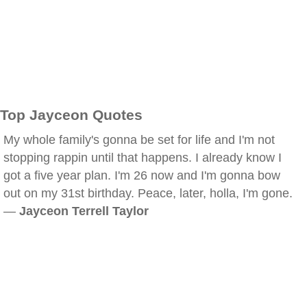
Top Jayceon Quotes
My whole family's gonna be set for life and I'm not
stopping rappin until that happens. I already know I
got a five year plan. I'm 26 now and I'm gonna bow
out on my 31st birthday. Peace, later, holla, I'm gone.
—
Jayceon Terrell Taylor