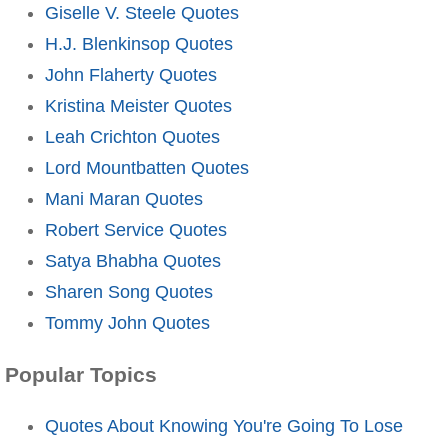
Giselle V. Steele Quotes
H.J. Blenkinsop Quotes
John Flaherty Quotes
Kristina Meister Quotes
Leah Crichton Quotes
Lord Mountbatten Quotes
Mani Maran Quotes
Robert Service Quotes
Satya Bhabha Quotes
Sharen Song Quotes
Tommy John Quotes
Popular Topics
Quotes About Knowing You're Going To Lose