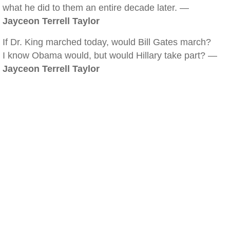
what he did to them an entire decade later. —
Jayceon Terrell Taylor
If Dr. King marched today, would Bill Gates march?
I know Obama would, but would Hillary take part? —
Jayceon Terrell Taylor