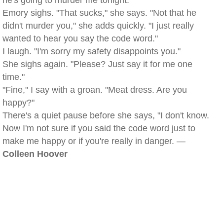
he's going to murder me tonight."
Emory sighs. "That sucks," she says. "Not that he
didn't murder you," she adds quickly. "I just really
wanted to hear you say the code word."
I laugh. "I'm sorry my safety disappoints you."
She sighs again. "Please? Just say it for me one
time."
"Fine," I say with a groan. "Meat dress. Are you
happy?"
There's a quiet pause before she says, "I don't know.
Now I'm not sure if you said the code word just to
make me happy or if you're really in danger. —
Colleen Hoover