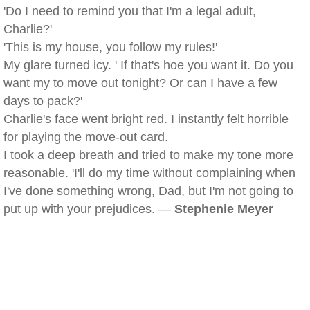
'Do I need to remind you that I'm a legal adult,
Charlie?'
'This is my house, you follow my rules!'
My glare turned icy. ' If that's hoe you want it. Do you
want my to move out tonight? Or can I have a few
days to pack?'
Charlie's face went bright red. I instantly felt horrible
for playing the move-out card.
I took a deep breath and tried to make my tone more
reasonable. 'I'll do my time without complaining when
I've done something wrong, Dad, but I'm not going to
put up with your prejudices. —
Stephenie Meyer