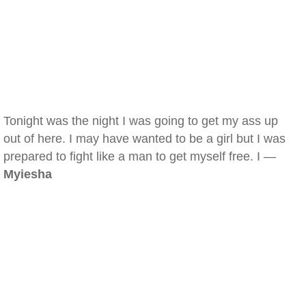
Tonight was the night I was going to get my ass up
out of here. I may have wanted to be a girl but I was
prepared to fight like a man to get myself free. I —
Myiesha