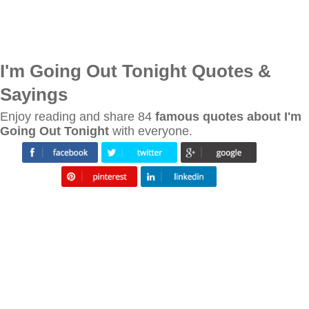
I'm Going Out Tonight Quotes &
Sayings
Enjoy reading and share 84
famous quotes about I'm
Going Out Tonight
with everyone.