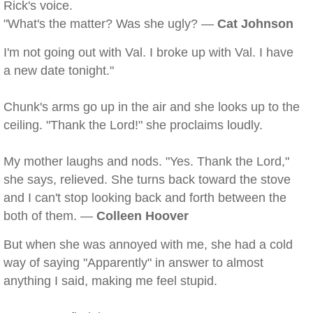
Rick's voice.
"What's the matter? Was she ugly? —
Cat Johnson
I'm not going out with Val. I broke up with Val. I have
a new date tonight."
Chunk's arms go up in the air and she looks up to the
ceiling. "Thank the Lord!" she proclaims loudly.
My mother laughs and nods. "Yes. Thank the Lord,"
she says, relieved. She turns back toward the stove
and I can't stop looking back and forth between the
both of them. —
Colleen Hoover
But when she was annoyed with me, she had a cold
way of saying "Apparently" in answer to almost
anything I said, making me feel stupid.