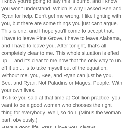
I know you're going to say this is dumb, and I know
you won't understand. Which is why I asked Bee and
Ryan for help. Don't get me wrong, I like fighting with
you, but there are some things you just can't argue.
This is one, and I hope you'll come to accept that.
I have to leave Pine Grove. I have to leave Alabama,
and I have to leave you. After tonight, that's all
completely clear to me. This whole situation is effed
up ... and it's clear to me now that the only way to un-
eff it up ... is to take myself out of the equation.
Without me, you, Bee, and Ryan can just be you,
Bee, and Ryan. Not Paladins or Mages. People. With
your own lives.
It's like you said at that time at Cotillion practice, you
want to be a good woman who chooses the right
thing for everybody. Well, so do I. (Minus the woman
part, obviously.)
Have a good life, Pres. I love you. Always.