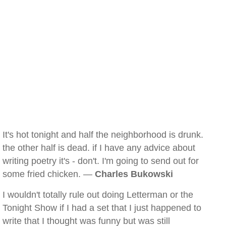
It's hot tonight and half the neighborhood is drunk.
the other half is dead. if I have any advice about
writing poetry it's - don't. I'm going to send out for
some fried chicken. —
Charles Bukowski
I wouldn't totally rule out doing Letterman or the
Tonight Show if I had a set that I just happened to
write that I thought was funny but was still