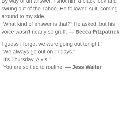
By way of an answer, I shot him a black look and
swung out of the Tahoe. He followed suit, coming
around to my side.
"What kind of answer is that?" He asked, but his
voice wasn't nearly so gruff. —
Becca Fitzpatrick
I guess I forgot we were going out tonight."
"We always go out on Fridays."
"It's Thursday, Alvis."
"You are so tied to routine. —
Jess Walter