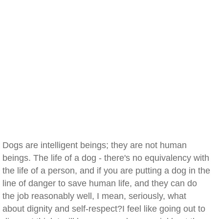
Dogs are intelligent beings; they are not human
beings. The life of a dog - there's no equivalency with
the life of a person, and if you are putting a dog in the
line of danger to save human life, and they can do
the job reasonably well, I mean, seriously, what
about dignity and self-respect?I feel like going out to