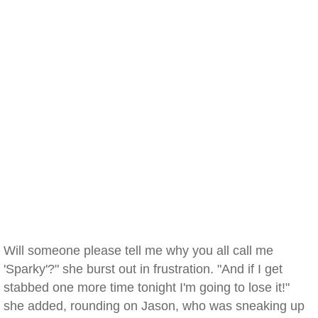
Will someone please tell me why you all call me
'Sparky'?" she burst out in frustration. "And if I get
stabbed one more time tonight I'm going to lose it!"
she added, rounding on Jason, who was sneaking up