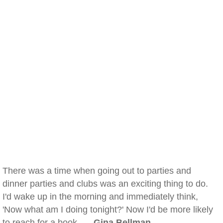
There was a time when going out to parties and
dinner parties and clubs was an exciting thing to do.
I'd wake up in the morning and immediately think,
'Now what am I doing tonight?' Now I'd be more likely
to reach for a book. —
Gina Bellman