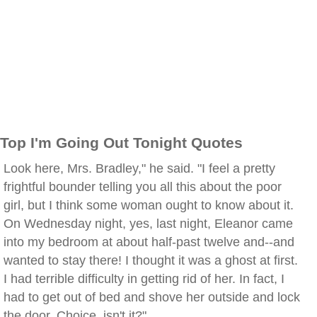
Top I'm Going Out Tonight Quotes
Look here, Mrs. Bradley," he said. "I feel a pretty
frightful bounder telling you all this about the poor
girl, but I think some woman ought to know about it.
On Wednesday night, yes, last night, Eleanor came
into my bedroom at about half-past twelve and--and
wanted to stay there! I thought it was a ghost at first.
I had terrible difficulty in getting rid of her. In fact, I
had to get out of bed and shove her outside and lock
the door. Choice, isn't it?"