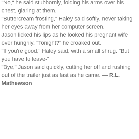
"No," he said stubbornly, folding his arms over his
chest, glaring at them.
"Buttercream frosting," Haley said softly, never taking
her eyes away from her computer screen.
Jason licked his lips as he looked his pregnant wife
over hungrily. "Tonight?" he croaked out.
"If you're good," Haley said, with a small shrug. "But
you have to leave-"
"Bye," Jason said quickly, cutting her off and rushing
out of the trailer just as fast as he came. —
R.L.
Mathewson