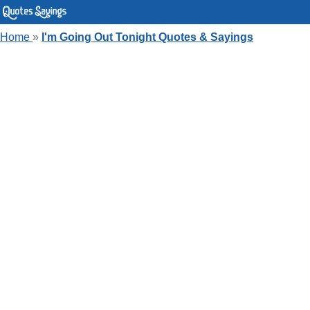
Home
»
I'm Going Out Tonight Quotes & Sayings