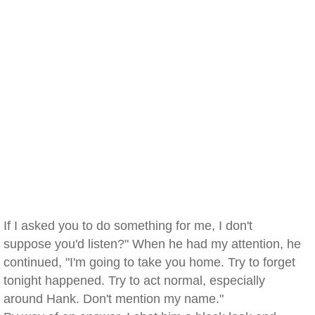
If I asked you to do something for me, I don't
suppose you'd listen?" When he had my attention, he
continued, "I'm going to take you home. Try to forget
tonight happened. Try to act normal, especially
around Hank. Don't mention my name."