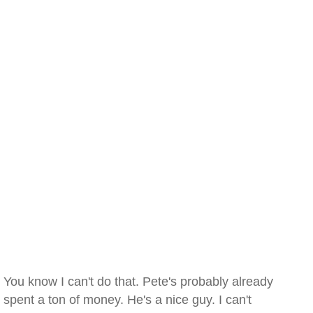
You know I can't do that. Pete's probably already
spent a ton of money. He's a nice guy. I can't