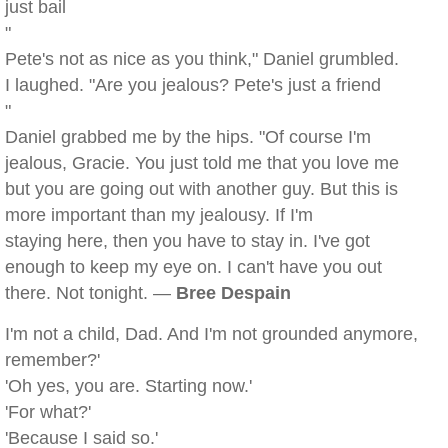
just bail
"
Pete's not as nice as you think," Daniel grumbled.
I laughed. "Are you jealous? Pete's just a friend
"
Daniel grabbed me by the hips. "Of course I'm
jealous, Gracie. You just told me that you love me
but you are going out with another guy. But this is
more important than my jealousy. If I'm
staying here, then you have to stay in. I've got
enough to keep my eye on. I can't have you out
there. Not tonight. —
Bree Despain
I'm not a child, Dad. And I'm not grounded anymore,
remember?'
'Oh yes, you are. Starting now.'
'For what?'
'Because I said so.'