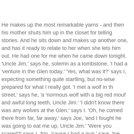
He makes up the most remarkable yarns - and then
his mother shuts him up in the closet for telling
stories. And he sits down and makes up another one,
and has it ready to relate to her when she lets him
out. He had one for me when he came down tonight.
'Uncle Jim,' says he, solemn as a tombstone, 'I had a
'venture in the Glen today.' 'Yes, what was it?' says I,
expecting something quite startling, but no-wise
prepared for what I really got. 'I met a wolf in th
street,' says he, 'a 'normous wolf with a big red mouf
and awful long teeth, Uncle Jim.' 'I didn't know there
was any wolves at the Glen,' says I. 'Oh, he comed
there from far, far away,' says Joe, 'and I fought he
was going to eat me up, Uncle Jim.' 'Were you
scared?' says I. 'No, 'cause I had a gun,' says Joe,