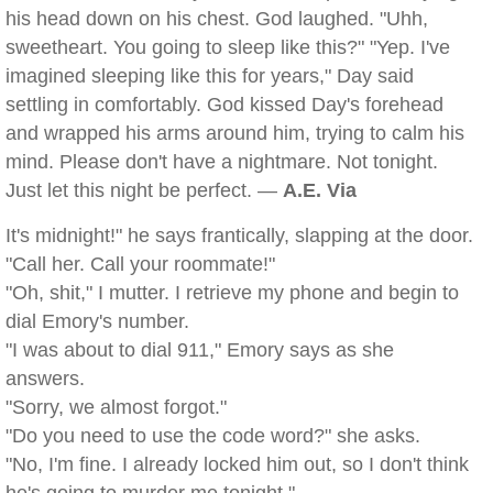
his head down on his chest. God laughed. "Uhh,
sweetheart. You going to sleep like this?" "Yep. I've
imagined sleeping like this for years," Day said
settling in comfortably. God kissed Day's forehead
and wrapped his arms around him, trying to calm his
mind. Please don't have a nightmare. Not tonight.
Just let this night be perfect. —
A.E. Via
It's midnight!" he says frantically, slapping at the door.
"Call her. Call your roommate!"
"Oh, shit," I mutter. I retrieve my phone and begin to
dial Emory's number.
"I was about to dial 911," Emory says as she
answers.
"Sorry, we almost forgot."
"Do you need to use the code word?" she asks.
"No, I'm fine. I already locked him out, so I don't think