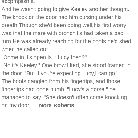
accpmplish it.
And he wasn't going to give Keeley another thought.
The knock on the door had him cursing under his
breath.Though she'd been doing well,his first worry
was that the mare with bronchitis had taken a bad
turn.He was already reaching for the boots he'd shed
when he called out.
"Come in,it's open.Is it Lucy then?"
"No,it's Keeley." One brow lifted, she stood framed in
the door. "But if you're expecting Lucy,I can go."
The boots dangled from his fingertips, and those
fingertips had gone numb. "Lucy's a horse," he
managed to say. "She doesn't often come knocking
on my door. —
Nora Roberts