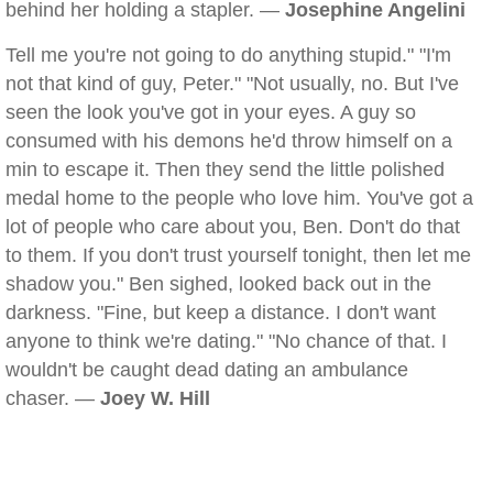
behind her holding a stapler. —
Josephine Angelini
Tell me you're not going to do anything stupid." "I'm
not that kind of guy, Peter." "Not usually, no. But I've
seen the look you've got in your eyes. A guy so
consumed with his demons he'd throw himself on a
min to escape it. Then they send the little polished
medal home to the people who love him. You've got a
lot of people who care about you, Ben. Don't do that
to them. If you don't trust yourself tonight, then let me
shadow you." Ben sighed, looked back out in the
darkness. "Fine, but keep a distance. I don't want
anyone to think we're dating." "No chance of that. I
wouldn't be caught dead dating an ambulance
chaser. —
Joey W. Hill