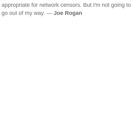
appropriate for network censors. But I'm not going to
go out of my way. —
Joe Rogan