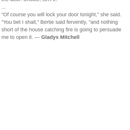
...
"Of course you will lock your door tonight," she said.
"You bet I shall," Bertie said fervently, "and nothing
short of the house catching fire is going to persuade
me to open it. —
Gladys Mitchell