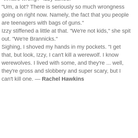
"Um, a lot? There is seriously so much wrongness
going on right now. Namely, the fact that you people
are teenagers with bags of guns."
Izzy stiffened a little at that. "We're not kids," she spit
out. "We're Brannicks."
Sighing, I shoved my hands in my pockets. "I get
that, but look, Izzy, I can't kill a werewolf. I know
werewolves. I lived with some, and they're ... well,
they're gross and slobbery and super scary, but I
can't kill one. —
Rachel Hawkins