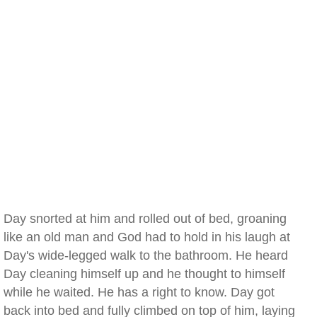
Day snorted at him and rolled out of bed, groaning
like an old man and God had to hold in his laugh at
Day's wide-legged walk to the bathroom. He heard
Day cleaning himself up and he thought to himself
while he waited. He has a right to know. Day got
back into bed and fully climbed on top of him, laying