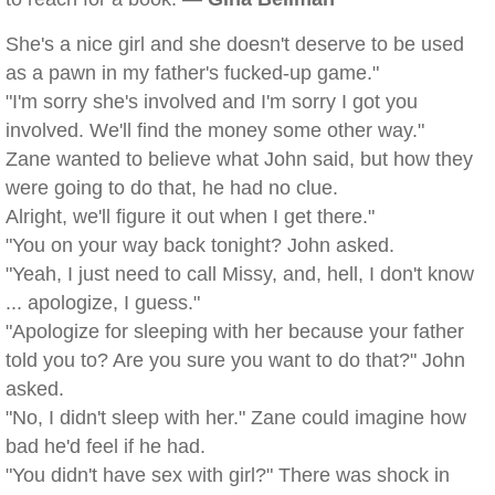
She's a nice girl and she doesn't deserve to be used
as a pawn in my father's fucked-up game."
"I'm sorry she's involved and I'm sorry I got you
involved. We'll find the money some other way."
Zane wanted to believe what John said, but how they
were going to do that, he had no clue.
Alright, we'll figure it out when I get there."
"You on your way back tonight? John asked.
"Yeah, I just need to call Missy, and, hell, I don't know
... apologize, I guess."
"Apologize for sleeping with her because your father
told you to? Are you sure you want to do that?" John
asked.
"No, I didn't sleep with her." Zane could imagine how
bad he'd feel if he had.
"You didn't have sex with girl?" There was shock in