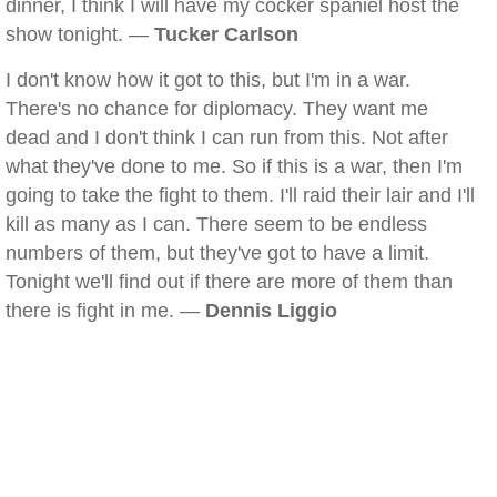
dinner, I think I will have my cocker spaniel host the
show tonight. —
Tucker Carlson
I don't know how it got to this, but I'm in a war.
There's no chance for diplomacy. They want me
dead and I don't think I can run from this. Not after
what they've done to me. So if this is a war, then I'm
going to take the fight to them. I'll raid their lair and I'll
kill as many as I can. There seem to be endless
numbers of them, but they've got to have a limit.
Tonight we'll find out if there are more of them than
there is fight in me. —
Dennis Liggio