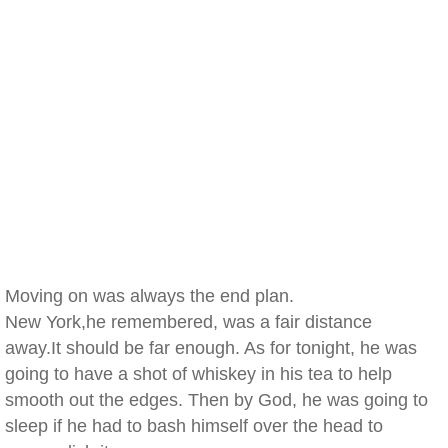
Moving on was always the end plan.
New York,he remembered, was a fair distance
away.It should be far enough. As for tonight, he was
going to have a shot of whiskey in his tea to help
smooth out the edges. Then by God, he was going to
sleep if he had to bash himself over the head to