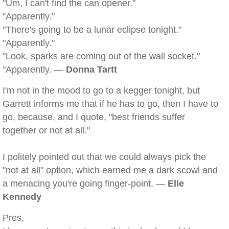
"Um, I can't find the can opener."
"Apparently."
"There's going to be a lunar eclipse tonight."
"Apparently."
"Look, sparks are coming out of the wall socket."
"Apparently. —
Donna Tartt
I'm not in the mood to go to a kegger tonight, but
Garrett informs me that if he has to go, then I have to
go, because, and I quote, "best friends suffer
together or not at all."
I politely pointed out that we could always pick the
"not at all" option, which earned me a dark scowl and
a menacing you're going finger-point. —
Elle
Kennedy
Pres,