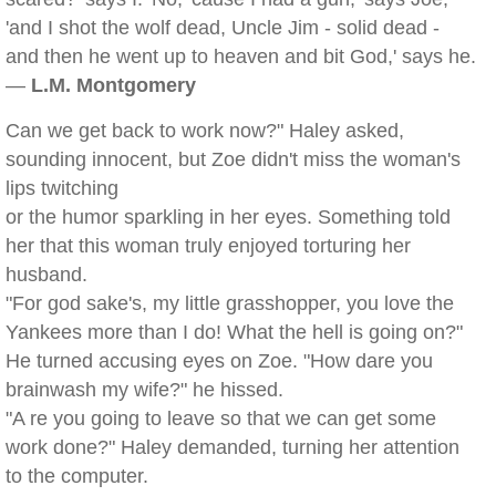
'and I shot the wolf dead, Uncle Jim - solid dead -
and then he went up to heaven and bit God,' says he.
—
L.M. Montgomery
Can we get back to work now?" Haley asked,
sounding innocent, but Zoe didn't miss the woman's
lips twitching
or the humor sparkling in her eyes. Something told
her that this woman truly enjoyed torturing her
husband.
"For god sake's, my little grasshopper, you love the
Yankees more than I do! What the hell is going on?"
He turned accusing eyes on Zoe. "How dare you
brainwash my wife?" he hissed.
"A re you going to leave so that we can get some
work done?" Haley demanded, turning her attention
to the computer.