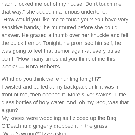
hadn't locked me out of my house. Don't touch me
that way," she added in a furious undertone.
"How would you like me to touch you? You have very
sensitive hands," he murmured before she could
answer. He grazed a thumb over her knuckle and felt
the quick tremor. Tonight, he promised himself, he
was going to feel that tremor again-at every pulse
point. "How many times did you think of me this
week? —
Nora Roberts
What do you think we're hunting tonight?"
I twisted and pulled at my backpack until it was in
front of me, then opened it. More silver stakes. Little
glass bottles of holy water. And, oh my God, was that
a gun?
My knees were wobbling as I zipped up the Bag
O'Death and gingerly dropped it in the grass.
"What's wrong?" Izzy asked.