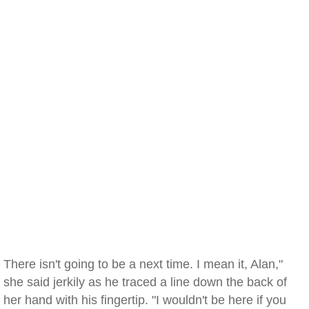
There isn't going to be a next time. I mean it, Alan,"
she said jerkily as he traced a line down the back of
her hand with his fingertip. "I wouldn't be here if you