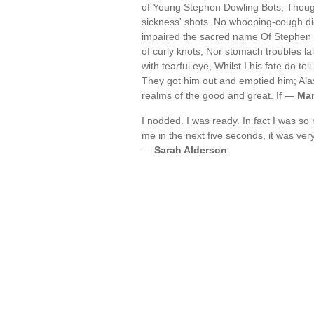
of Young Stephen Dowling Bots; Thoug
sickness' shots. No whooping-cough di
impaired the sacred name Of Stephen 
of curly knots, Nor stomach troubles l
with tearful eye, Whilst I his fate do tel
They got him out and emptied him; Alas i
realms of the good and great. If —
Mar
I nodded. I was ready. In fact I was so 
me in the next five seconds, it was very 
—
Sarah Alderson