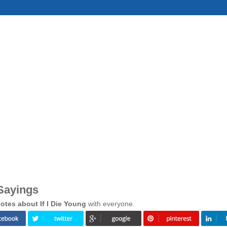
 Sayings
tes about If I Die Young
with everyone.