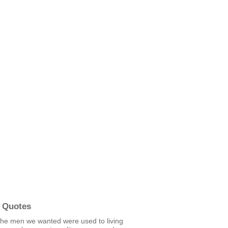
 Quotes
the men we wanted were used to living