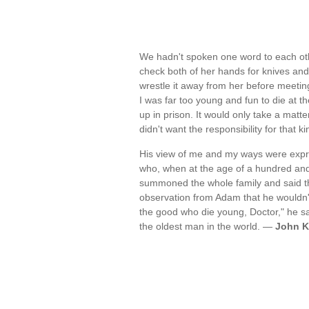
We hadn't spoken one word to each other
check both of her hands for knives and 
wrestle it away from her before meetin
I was far too young and fun to die at 
up in prison. It would only take a matt
didn't want the responsibility for that
His view of me and my ways were expre
who, when at the age of a hundred and
summoned the whole family and said th
observation from Adam that he wouldn't 
the good who die young, Doctor," he said
the oldest man in the world. —
John K