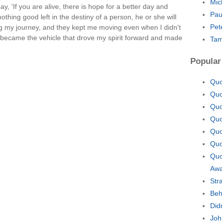
Mic
, 'If you are alive, there is hope for a better day and
Pau
thing good left in the destiny of a person, he or she will
Pet
ng my journey, and they kept me moving even when I didn't
became the vehicle that drove my spirit forward and made
Tam
Popular
Quo
Quo
Quo
Quo
Quo
Quo
Quo
Aw
Str
Beh
Did
Joh