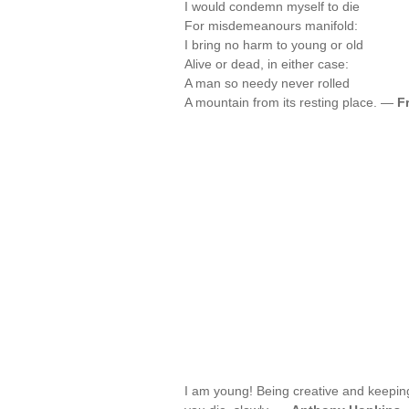
I would condemn myself to die
For misdemeanours manifold:
I bring no harm to young or old
Alive or dead, in either case:
A man so needy never rolled
A mountain from its resting place. —
F
I am young! Being creative and keeping