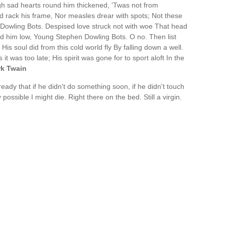
h sad hearts round him thickened, 'Twas not from
d rack his frame, Nor measles drear with spots; Not these
Dowling Bots. Despised love struck not with woe That head
aid him low, Young Stephen Dowling Bots. O no. Then list
l. His soul did from this cold world fly By falling down a well.
t was too late; His spirit was gone for to sport aloft In the
k Twain
ready that if he didn't do something soon, if he didn't touch
possible I might die. Right there on the bed. Still a virgin.