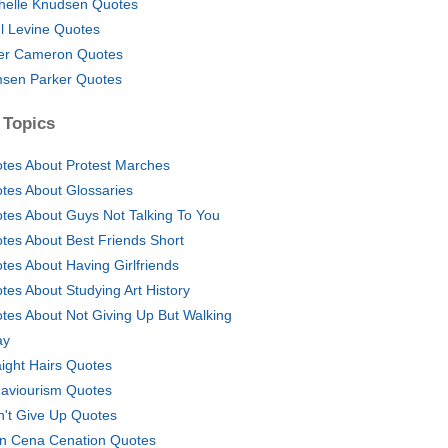
helle Knudsen Quotes
l Levine Quotes
er Cameron Quotes
sen Parker Quotes
 Topics
tes About Protest Marches
tes About Glossaries
tes About Guys Not Talking To You
tes About Best Friends Short
tes About Having Girlfriends
tes About Studying Art History
tes About Not Giving Up But Walking
ay
aight Hairs Quotes
aviourism Quotes
n't Give Up Quotes
n Cena Cenation Quotes