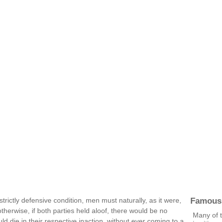
Famous
strictly defensive condition, men must naturally, as it were,
 otherwise, if both parties held aloof, there would be no
Many of 
 die in their respective inaction, without ever coming to a