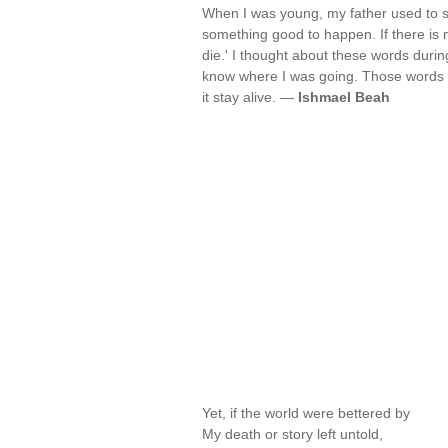
When I was young, my father used to say
something good to happen. If there is no
die.' I thought about these words duri
know where I was going. Those words 
it stay alive. —
Ishmael Beah
Yet, if the world were bettered by
My death or story left untold,