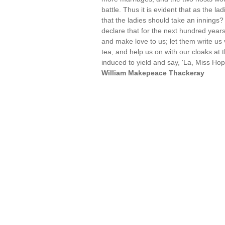
battle. Thus it is evident that as the lad
that the ladies should take an innings
declare that for the next hundred yea
and make love to us; let them write us 
tea, and help us on with our cloaks at 
induced to yield and say, 'La, Miss Hop
William Makepeace Thackeray