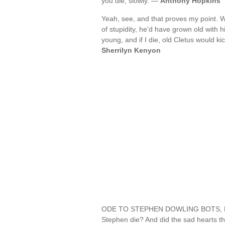
you die, slowly. —
Anthony Hopkins
Yeah, see, and that proves my point. W
of stupidity, he'd have grown old with h
young, and if I die, old Cletus would k
Sherrilyn Kenyon
ODE TO STEPHEN DOWLING BOTS, DEC'
Stephen die? And did the sad hearts th