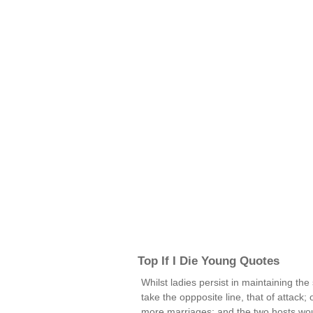
Top If I Die Young Quotes
Whilst ladies persist in maintaining the 
take the oppposite line, that of attack;
more marriages; and the two hosts would