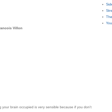
Sid
Str
The
You
rancois Villon
 your brain occupied is very sensible because if you don't