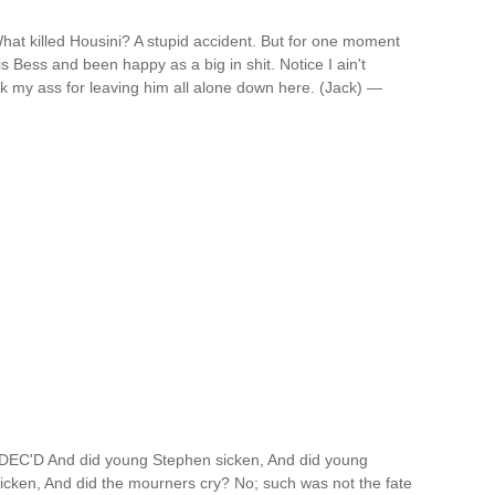
hat killed Housini? A stupid accident. But for one moment
is Bess and been happy as a big in shit. Notice I ain't
ick my ass for leaving him all alone down here. (Jack) —
D And did young Stephen sicken, And did young
icken, And did the mourners cry? No; such was not the fate