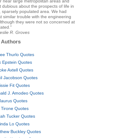
 or near large metropolitan areas and
t dubious about the prospects of life in
, sparsely populated area. We had
similar trouble with the engineering
although they were not so concerned at
lated."
eslie R. Groves
 Authors
ee Thurlo Quotes
x Epstein Quotes
oke Axtell Quotes
il Jacobson Quotes
issie Fit Quotes
ald J. Amodeo Quotes
Maurus Quotes
 Tirone Quotes
iah Tucker Quotes
inda Lo Quotes
thew Buckley Quotes