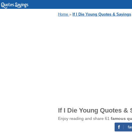
Home
»
If I Die Young Quotes & Sayings
If I Die Young Quotes &
Enjoy reading and share 61
famous quo