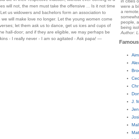
in cities
ies will not, the men must take the offensive ... Is it not time
were a bi
a remote
? Let us widowers and bachelors form an association to
somewhat 
rs we will make love no longer. Let the young women come
people, 
verses; let them ask us to dance, get us ices and cups of
being iso
the hall-door; and if they are eligible, we may perhaps be
Author: L
kins - I really never - I am so agitated - Ask papa! —
Famous
Aim
Ale
Bro
Cec
Chr
Don
J. 
Jen
Jos
Mal
Mat