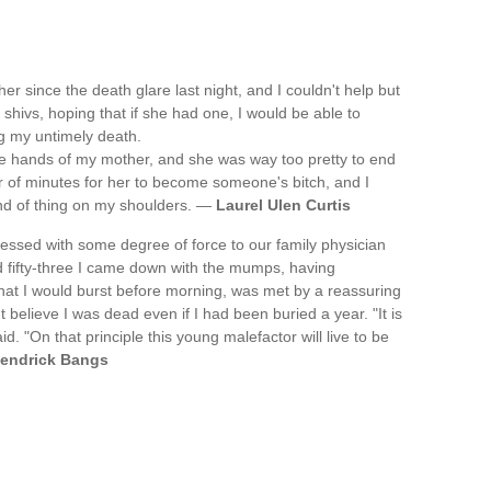
 since the death glare last night, and I couldn't help but
shivs, hoping that if she had one, I would be able to
g my untimely death.
the hands of my mother, and she was way too pretty to end
er of minutes for her to become someone's bitch, and I
 kind of thing on my shoulders. —
Laurel Ulen Curtis
ssed with some degree of force to our family physician
 fifty-three I came down with the mumps, having
at I would burst before morning, was met by a reassuring
believe I was dead even if I had been buried a year. "It is
. "On that principle this young malefactor will live to be
endrick Bangs