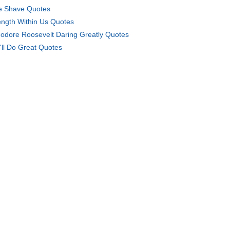
e Shave Quotes
ength Within Us Quotes
odore Roosevelt Daring Greatly Quotes
'll Do Great Quotes