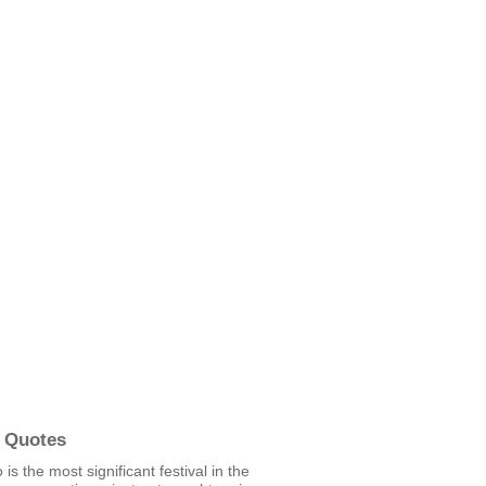
 Quotes
is the most significant festival in the