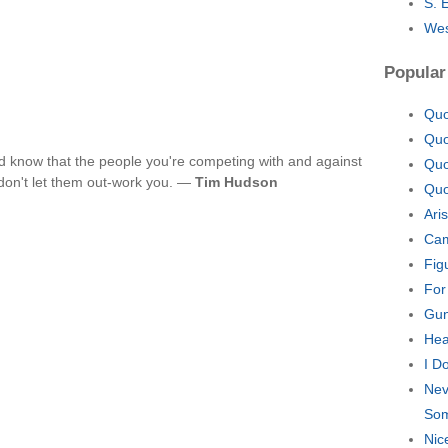
S. 
Wes
Popular
Quo
Quo
d know that the people you're competing with and against
Quo
 don't let them out-work you. —
Tim Hudson
Quo
Ari
Cam
Fig
For
Gun
Hea
I D
Nev
Som
Nic