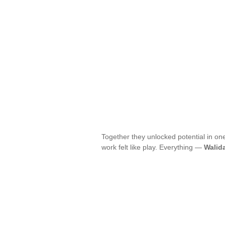
Together they unlocked potential in on
work felt like play. Everything —
Walid