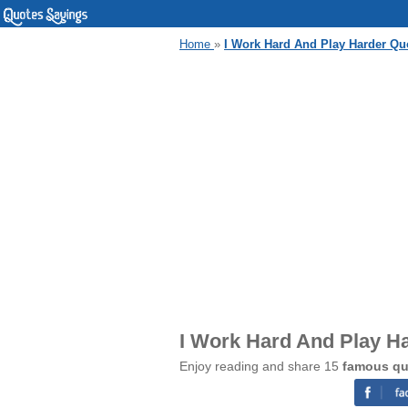
Home
»
I Work Hard And Play Harder Qu
I Work Hard And Play H
Enjoy reading and share 15
famous qu