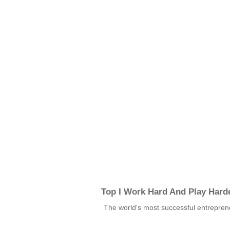
Top I Work Hard And Play Hard
The world's most successful entrepren