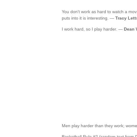
You don't work as hard to watch a mov
puts into it is interesting. —
Tracy Lett
I work hard, so I play harder. —
Dean 
Men play harder than they work; wome
Basketball Rule #2 (random text from 