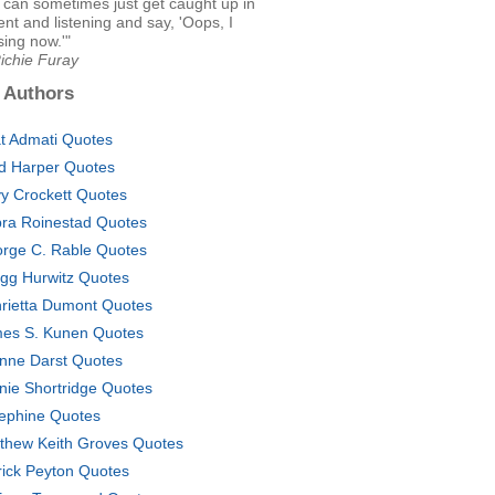
I can sometimes just get caught up in
t and listening and say, 'Oops, I
sing now.'"
ichie Furay
 Authors
t Admati Quotes
d Harper Quotes
y Crockett Quotes
ra Roinestad Quotes
rge C. Rable Quotes
gg Hurwitz Quotes
rietta Dumont Quotes
es S. Kunen Quotes
nne Darst Quotes
nie Shortridge Quotes
ephine Quotes
thew Keith Groves Quotes
rick Peyton Quotes