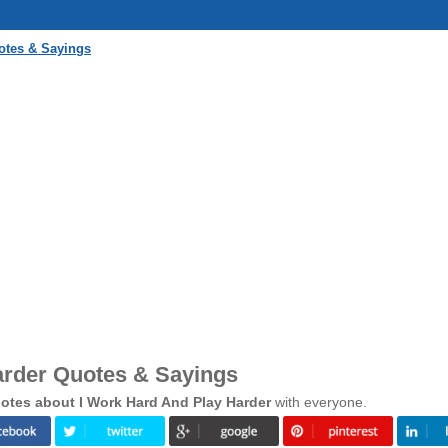
otes & Sayings
arder Quotes & Sayings
otes about I Work Hard And Play Harder
with everyone.