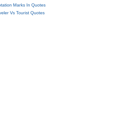
tation Marks In Quotes
veler Vs Tourist Quotes