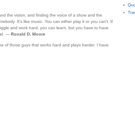
Quo
Tra
t and the vision, and finding the voice of a show and the
body. It's like music. You can either play it or you can't. If
ruggle and work hard, you can learn, but you have to have
vel. —
Ronald D. Moore
e of those guys that works hard and plays harder. I have