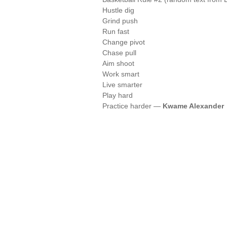
Hustle dig
Grind push
Run fast
Change pivot
Chase pull
Aim shoot
Work smart
Live smarter
Play hard
Practice harder —
Kwame Alexander