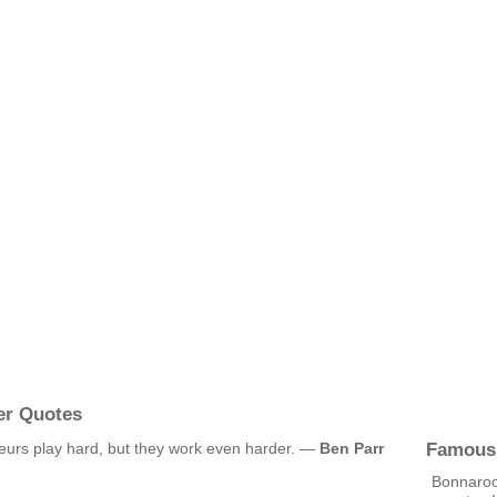
er Quotes
Famous
eurs play hard, but they work even harder. —
Ben Parr
Bonnaroo 