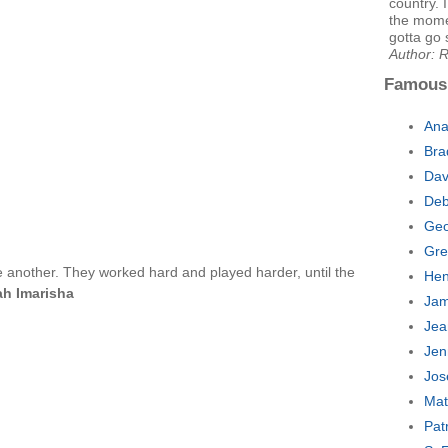
country. 
the momen
gotta go 
Author: R
Famous
Ana
Bra
Dav
Deb
Geo
Gre
e another. They worked hard and played harder, until the
Hen
ah Imarisha
Jam
Jea
Jen
Jos
Mat
Pat