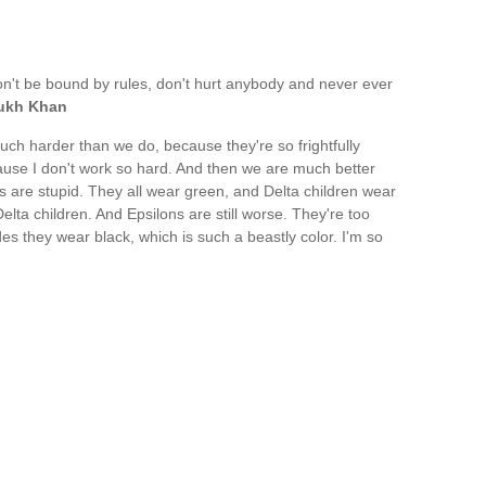
n't be bound by rules, don't hurt anybody and never ever
ukh Khan
ch harder than we do, because they're so frightfully
cause I don't work so hard. And then we are much better
re stupid. They all wear green, and Delta children wear
Delta children. And Epsilons are still worse. They're too
des they wear black, which is such a beastly color. I'm so