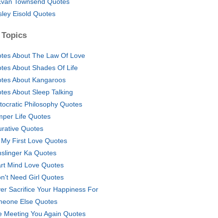
Evan Townsend Quotes
ley Eisold Quotes
 Topics
tes About The Law Of Love
tes About Shades Of Life
tes About Kangaroos
tes About Sleep Talking
stocratic Philosophy Quotes
per Life Quotes
urative Quotes
 My First Love Quotes
slinger Ka Quotes
rt Mind Love Quotes
on't Need Girl Quotes
er Sacrifice Your Happiness For
eone Else Quotes
e Meeting You Again Quotes