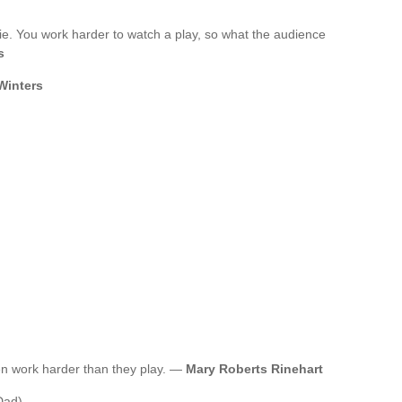
ie. You work harder to watch a play, so what the audience
s
Winters
n work harder than they play. —
Mary Roberts Rinehart
Dad)