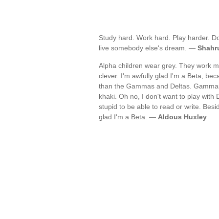
Study hard. Work hard. Play harder. Do
live somebody else's dream. —
Shahr
Alpha children wear grey. They work mu
clever. I'm awfully glad I'm a Beta, be
than the Gammas and Deltas. Gammas a
khaki. Oh no, I don't want to play with 
stupid to be able to read or write. Besi
glad I'm a Beta. —
Aldous Huxley