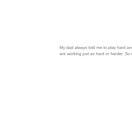
My dad always told me to play hard an
are working just as hard or harder. So