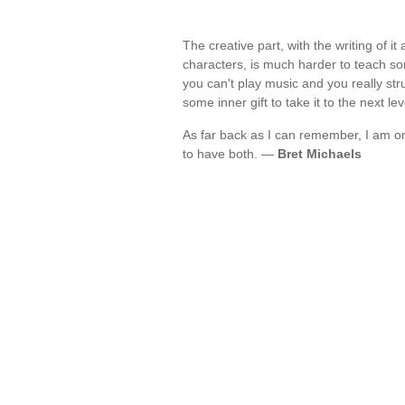
The creative part, with the writing of i
characters, is much harder to teach some
you can't play music and you really st
some inner gift to take it to the next le
As far back as I can remember, I am on
to have both. —
Bret Michaels