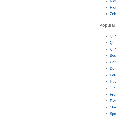
Ric
Ric
Zeb
Popular
Quo
Quo
Quo
Bes
Cor
Don
For
Hap
Jun
Pro
Riz
She
Spe