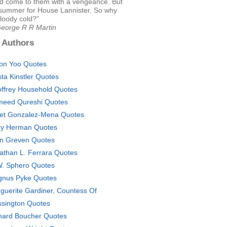
had come to them with a vengeance. But
h summer for House Lannister. So why
loody cold?"
George R R Martin
 Authors
on Yoo Quotes
sta Kinstler Quotes
ffrey Household Quotes
eed Qureshi Quotes
et Gonzalez-Mena Quotes
ry Herman Quotes
n Greven Quotes
athan L. Ferrara Quotes
. Sphero Quotes
nus Pyke Quotes
guerite Gardiner, Countess Of
ssington Quotes
hard Boucher Quotes