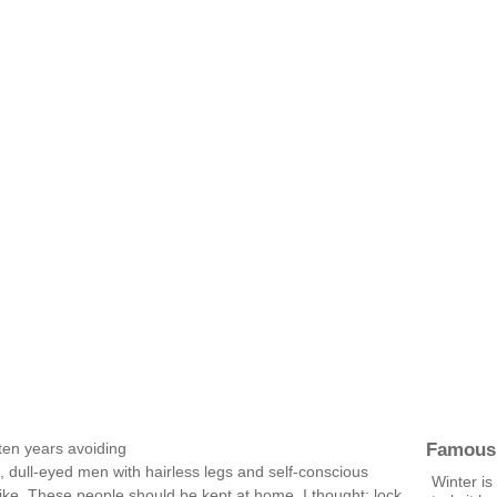
Famous
ten years avoiding
 dull-eyed men with hairless legs and self-conscious
Winter is
like. These people should be kept at home, I thought; lock