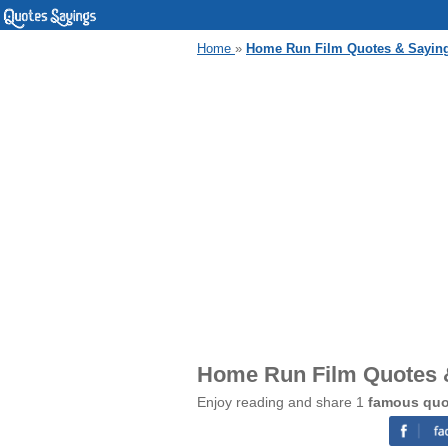
Home
»
Home Run Film Quotes & Sayin
Home Run Film Quotes 
Enjoy reading and share 1
famous quo