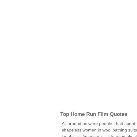
Top Home Run Film Quotes
All around us were people I had spent 
shapeless women in wool bathing suits,
laughs, all Americans, all fearsomely a