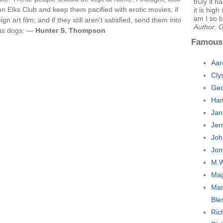
truly it 
Elks Club and keep them pacified with erotic movies; if
it is hig
am I so b
 art film; and if they still aren't satisfied, send them into
Author: 
ous dogs. —
Hunter S. Thompson
Famous
Aar
Cly
Geo
Ham
Jan
Jer
Joh
Jon
M.W
Mag
Mar
Ble
Ric