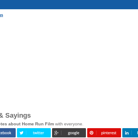
gs
& Sayings
tes about Home Run Film
with everyone.