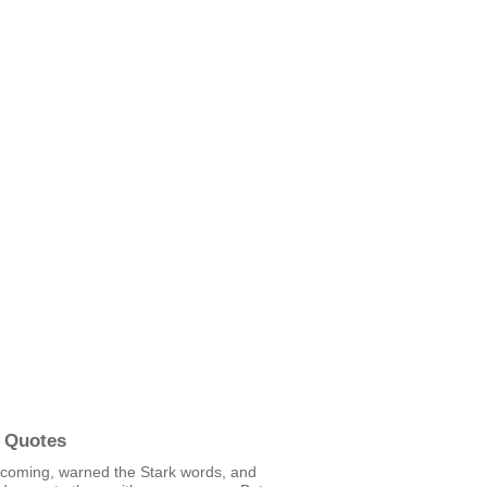
 Quotes
 coming, warned the Stark words, and