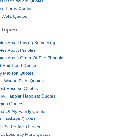
hardson Wright Quotes
hie Furay Quotes
 Wells Quotes
 Topics
tes About Loving Something
tes About Pimples
tes About Order Of The Phoenix
t Red Hood Quotes
y Maxson Quotes
't Wanna Fight Quotes
est Reserve Quotes
py Happier Happiest Quotes
gian Quotes
ud Of My Family Quotes
a Hawkeye Quotes
's So Perfect Quotes
ak Less Say More Quotes