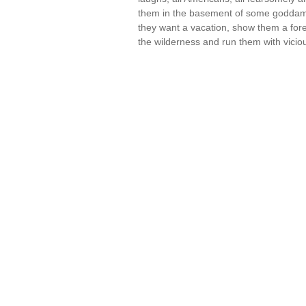
them in the basement of some goddamn 
they want a vacation, show them a foreign
the wilderness and run them with vici