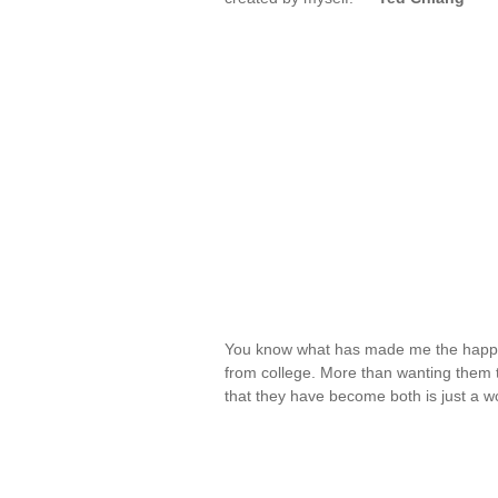
You know what has made me the happi
from college. More than wanting them 
that they have become both is just a w