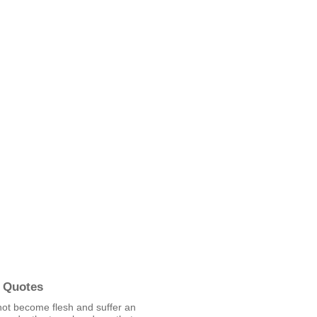
 Quotes
not become flesh and suffer an