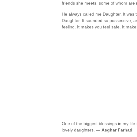
friends she meets, some of whom are 
He always called me Daughter. It was to
Daughter. It sounded so possessive, an
feeling. It makes you feel safe. It mak
One of the biggest blessings in my life 
lovely daughters. —
Asghar Farhadi