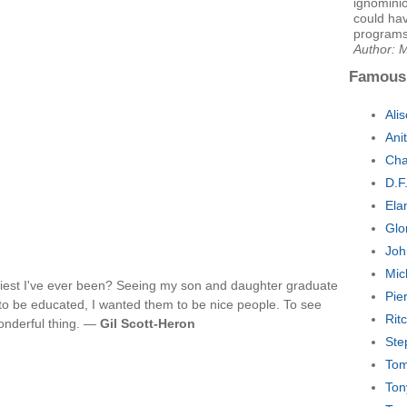
ignomini
could ha
programs
Author: M
Famous
Ali
Ani
Cha
D.F
Ela
Glo
Joh
Mic
est I've ever been? Seeing my son and daughter graduate
Pie
to be educated, I wanted them to be nice people. To see
Rit
onderful thing. —
Gil Scott-Heron
Ste
Tom
Ton