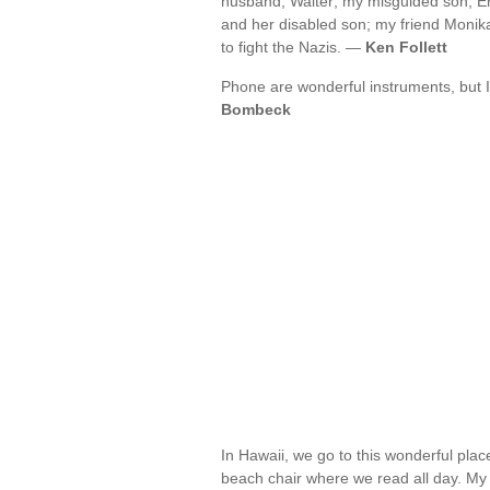
husband, Walter; my misguided son, Er
and her disabled son; my friend Monika a
to fight the Nazis. —
Ken Follett
Phone are wonderful instruments, but 
Bombeck
In Hawaii, we go to this wonderful place
beach chair where we read all day. My