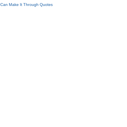
Can Make It Through Quotes