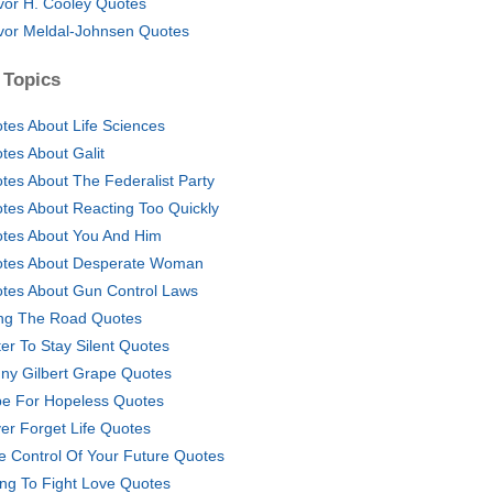
vor H. Cooley Quotes
vor Meldal-Johnsen Quotes
 Topics
tes About Life Sciences
tes About Galit
tes About The Federalist Party
tes About Reacting Too Quickly
tes About You And Him
tes About Desperate Woman
tes About Gun Control Laws
ng The Road Quotes
ter To Stay Silent Quotes
ny Gilbert Grape Quotes
e For Hopeless Quotes
er Forget Life Quotes
e Control Of Your Future Quotes
ing To Fight Love Quotes