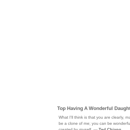
Top Having A Wonderful Daugh
What I'll think is that you are clearly,
be a clone of me; you can be wonderful
created by myself. —
Ted Chiang