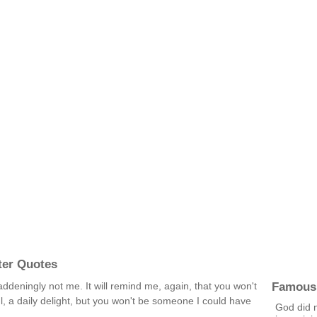
ter Quotes
Famous
 maddeningly not me. It will remind me, again, that you won't
, a daily delight, but you won't be someone I could have
God did 