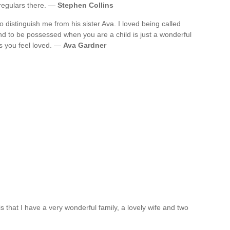
regulars there. —
Stephen Collins
 distinguish me from his sister Ava. I loved being called
d to be possessed when you are a child is just a wonderful
es you feel loved. —
Ava Gardner
is that I have a very wonderful family, a lovely wife and two