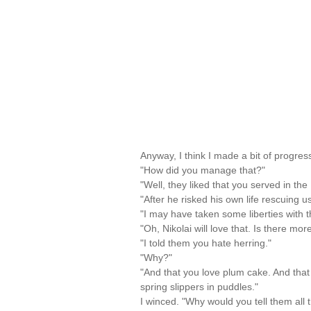
Anyway, I think I made a bit of progress
"How did you manage that?"
"Well, they liked that you served in the 
"After he risked his own life rescuing u
"I may have taken some liberties with th
"Oh, Nikolai will love that. Is there mor
"I told them you hate herring."
"Why?"
"And that you love plum cake. And tha
spring slippers in puddles."
I winced. "Why would you tell them all t