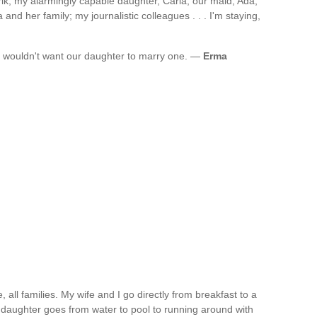
ik; my alarmingly capable daughter, Carla; our maid, Ada,
nd her family; my journalistic colleagues . . . I'm staying,
I wouldn't want our daughter to marry one. —
Erma
, all families. My wife and I go directly from breakfast to a
 daughter goes from water to pool to running around with