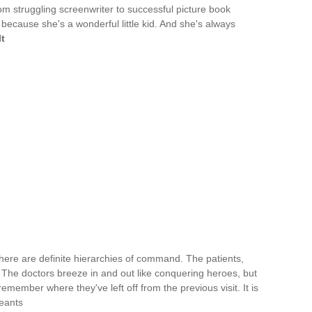
om struggling screenwriter to successful picture book
because she's a wonderful little kid. And she's always
t
there are definite hierarchies of command. The patients,
. The doctors breeze in and out like conquering heroes, but
remember where they've left off from the previous visit. It is
eants