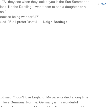
. "All they see when they look at you is the Sun Summoner.
We 
sha like the Darkling. I want them to see a daughter or a
ina."
 practice being wonderful?"
nked. "But I prefer 'useful. —
Leigh Bardugo
Maud said. "I don't love England. My parents died a long time
 I love Germany. For me, Germany is my wonderful