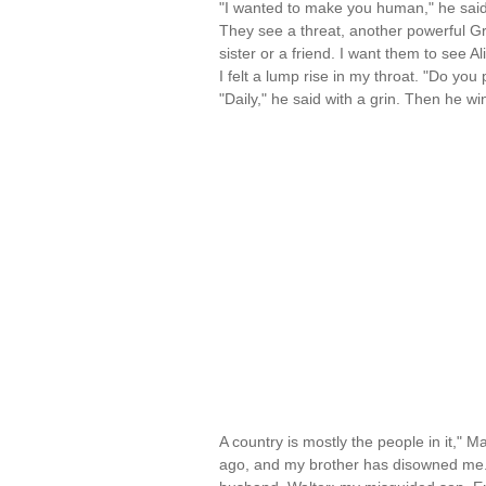
"I wanted to make you human," he said
They see a threat, another powerful Gri
sister or a friend. I want them to see Al
I felt a lump rise in my throat. "Do you
"Daily," he said with a grin. Then he wi
A country is mostly the people in it," 
ago, and my brother has disowned me.