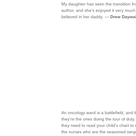
My daughter has seen the transition fr
author, and she's enjoyed it very much 
believed in her daddy. —
Drew Daywal
An oncology ward is a battlefield, and 
they're the ones doing the tour of duty
they need to read your child's chart to 
the nurses who are the seasoned serg