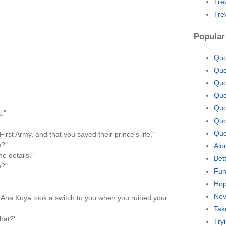
Tre
Tre
Popular
Quo
Quo
Quo
Quo
Quo
."
Quo
Quo
First Army, and that you saved their prince's life."
s?"
Alo
e details."
Bet
e?"
Fun
Hop
Nev
t Ana Kuya took a switch to you when you ruined your
Tak
hat?'
Try