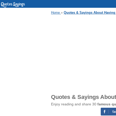
Home
»
Quotes & Sayings About Having
Quotes & Sayings About
Enjoy reading and share 30
famous qu