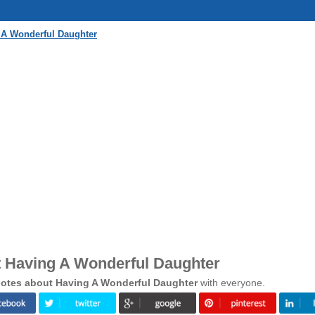
 A Wonderful Daughter
 Having A Wonderful Daughter
otes about Having A Wonderful Daughter
with everyone.