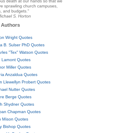
ous death at our hands so that we
ve sprawling church campuses,
, and budgets."
ichael S. Horton
 Authors
son Wright Quotes
ta B. Sulser PhD Quotes
rles "Tex" Watson Quotes
. Lamont Quotes
nor Miller Quotes
ria Anzaldua Quotes
n Llewellyn Probert Quotes
hael Nutter Quotes
rre Berge Quotes
ch Shydner Quotes
pan Chapman Quotes
 Mison Quotes
y Bishop Quotes